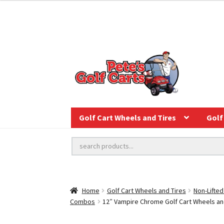
Golf Cart Wheels and Tires
Golf 
Home
Golf Cart Wheels and Tires
Non-Lifted
Combos
12″ Vampire Chrome Golf Cart Wheels and 