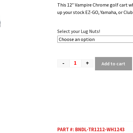
This 12″ Vampire Chrome golf cart wh
up your stock EZ-GO, Yamaha, or Clu
Select your Lug Nuts!
-
+
Add to cart
PART #:
BNDL-TR1212-WH1243