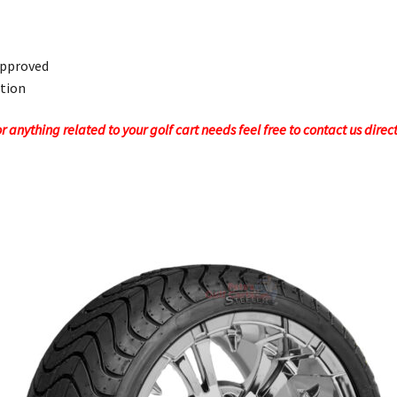
Approved
ction
 anything related to your golf cart needs feel free to contact us direc