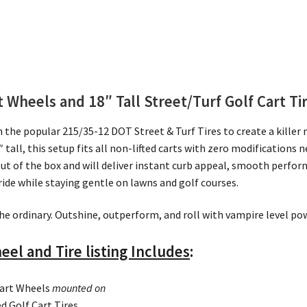
Wheels and 18″ Tall Street/Turf Golf Cart Ti
e popular 215/35-12 DOT Street & Turf Tires to create a killer n
 tall, this setup fits all non-lifted carts with zero modifications n
ut of the box and will deliver instant curb appeal, smooth perfor
ride while staying gentle on lawns and golf courses.
he ordinary. Outshine, outperform, and roll with vampire level pow
eel and Tire listing Includes
:
Cart Wheels
mounted on
 Golf Cart Tires