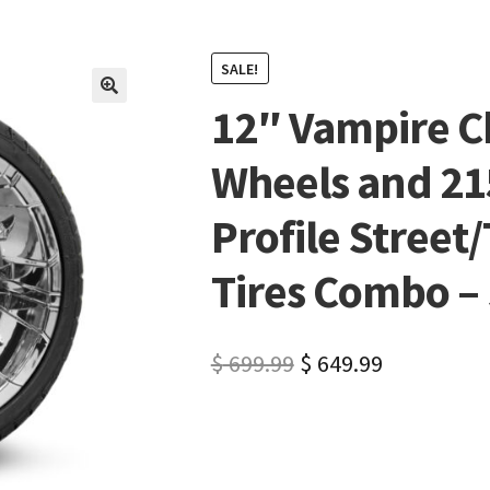
SALE!
12″ Vampire C
🔍
Wheels and 21
Profile Street/
Tires Combo – S
$
699.99
$
649.99