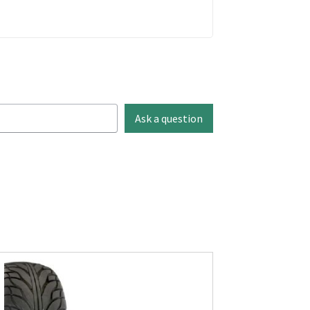
Ask a question