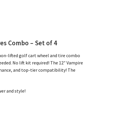
res Combo – Set of 4
on-lifted golf cart wheel and tire combo
eeded. No lift kit required! The 12″ Vampire
mance, and top-tier compatibility! The
er and style!