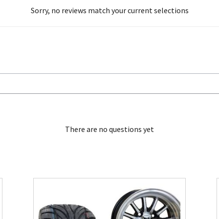
Sorry, no reviews match your current selections
There are no questions yet