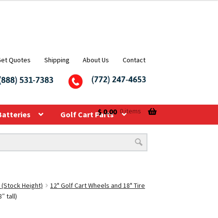
Get Quotes
Shipping
About Us
Contact
$
0.00
0 items
Batteries
Golf Cart Parts
 (Stock Height)
12" Golf Cart Wheels and 18" Tire
 tall)