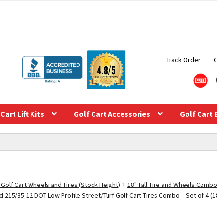
Track Order
Cart Lift Kits
Golf Cart Accessories
Golf Cart 
 Golf Cart Wheels and Tires (Stock Height)
18" Tall Tire and Wheels Combo
215/35-12 DOT Low Profile Street/Turf Golf Cart Tires Combo – Set of 4 (18″