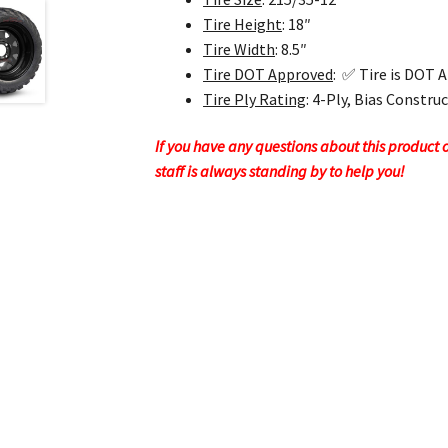
Tire Height
: 18″
Tire Width
: 8.5″
Tire DOT Approved
: ✅ Tire is DOT 
Tire Ply Rating
: 4-Ply, Bias Constru
If you have any questions about this product or
staff is always standing by to help you!