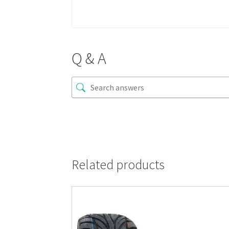
Q & A
Related products