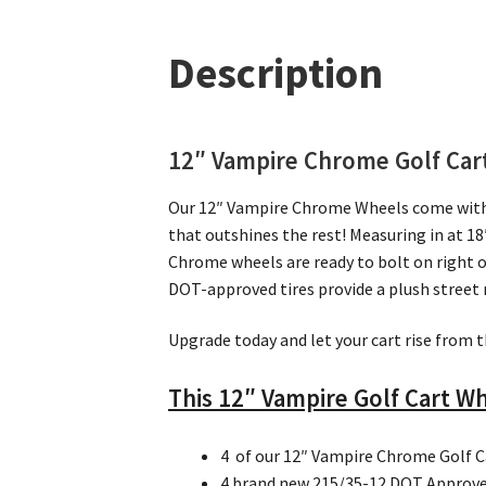
Description
12″ Vampire Chrome Golf Cart 
Our 12″ Vampire Chrome Wheels come with th
that outshines the rest! Measuring in at 18″
Chrome wheels are ready to bolt on right o
DOT-approved tires provide a plush street 
Upgrade today and let your cart rise from t
This 12″ Vampire Golf Cart Wh
4 of our 12″ Vampire Chrome Golf 
4 brand new 215/35-12 DOT Approved