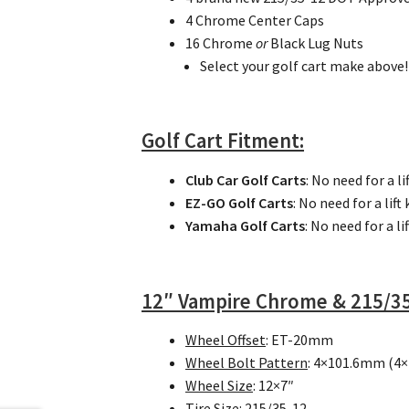
4 Chrome Center Caps
16 Chrome
or
Black Lug Nuts
Select your golf cart make above!
Golf Cart
Fitment:
Club Car Golf Carts
: No need for a lif
EZ-GO Golf Carts
: No need for a lift 
Yamaha Golf Carts
: No need for a lif
12″ Vampire Chrome & 215/35
Wheel Offset
: ET-20mm
Wheel Bolt Pattern
: 4×101.6mm (4×
Wheel Size
: 12×7″
Tire Size
: 215/35-12