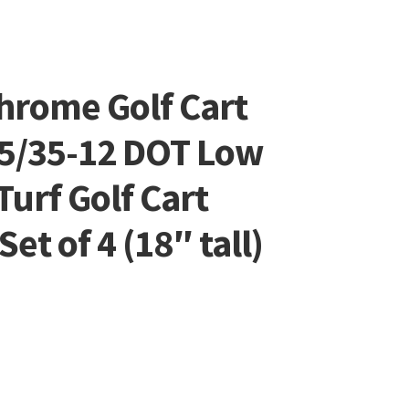
hrome Golf Cart
5/35-12 DOT Low
Turf Golf Cart
et of 4 (18″ tall)