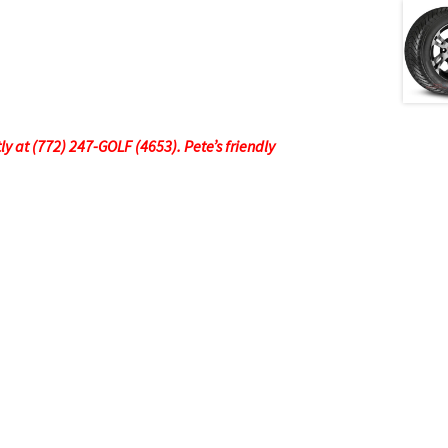
tly at (772) 247-GOLF (4653). Pete’s friendly