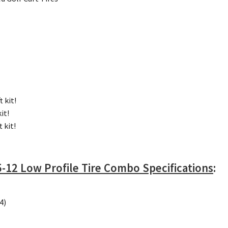
t kit!
kit!
t kit!
-12 Low Profile Tire Combo Specifications
:
4)