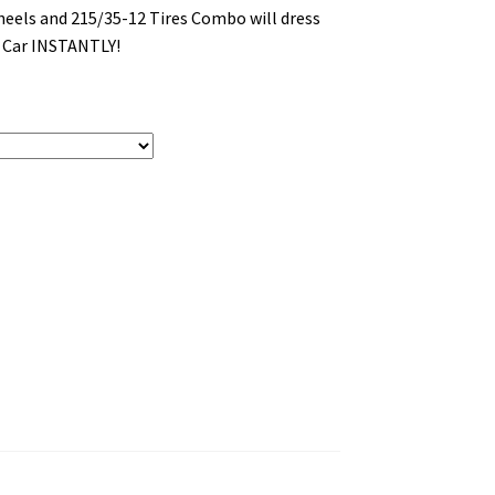
eels and 215/35-12 Tires Combo will dress
b Car INSTANTLY!