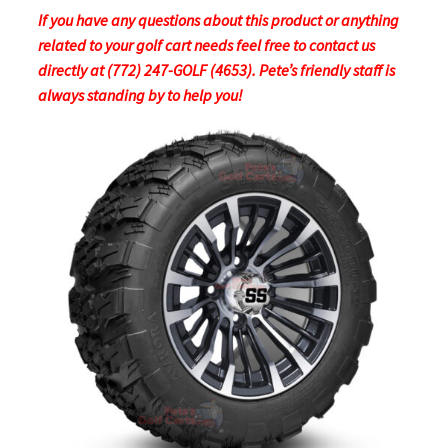
If you have any questions about this product or anything
related to your golf cart needs feel free to contact us
directly at (772) 247-GOLF (4653). Pete’s friendly staff is
always standing by to help you!