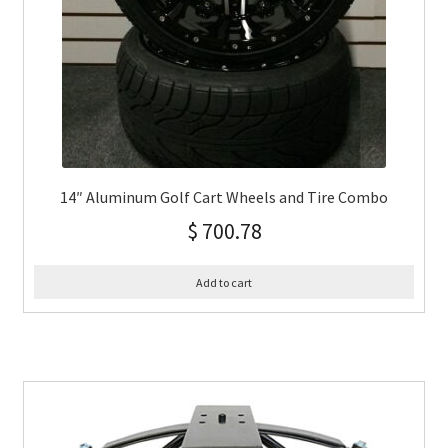
14″ Aluminum Golf Cart Wheels and Tire Combo
$
700.78
Add to cart