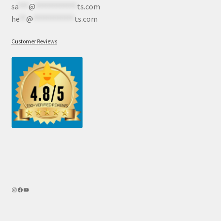
sa
***
@
************
ts.com
he
**
@
************
ts.com
Customer Reviews