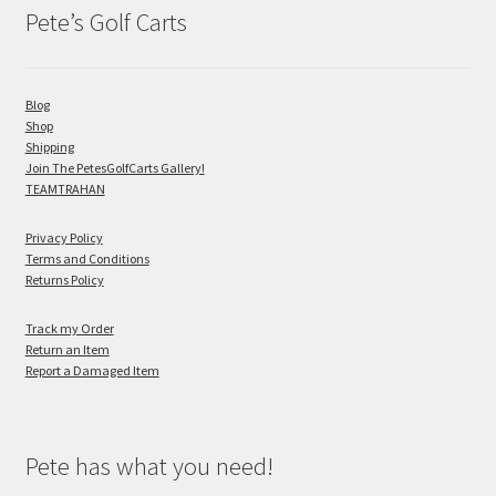
Pete’s Golf Carts
Blog
Shop
Shipping
Join The PetesGolfCarts Gallery!
TEAMTRAHAN
Privacy Policy
Terms and Conditions
Returns Policy
Track my Order
Return an Item
Report a Damaged Item
Pete has what you need!