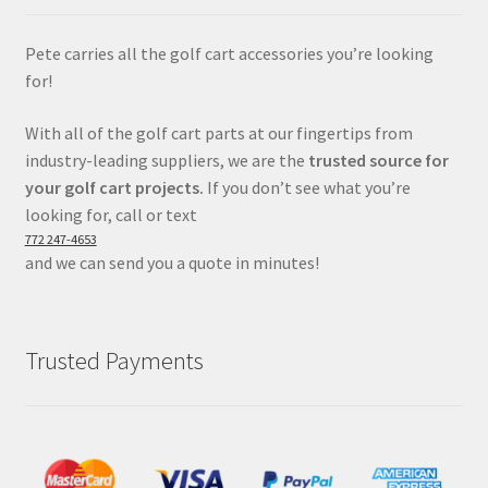
Pete carries all the golf cart accessories you’re looking
for!
With all of the golf cart parts at our fingertips from
industry-leading suppliers, we are the
trusted source for
your golf cart projects.
If you don’t see what you’re
looking for, call or text
772 247-4653
and we can send you a quote in minutes!
Trusted Payments