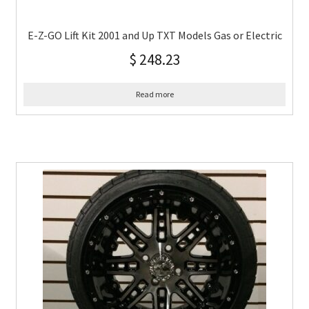
E-Z-GO Lift Kit 2001 and Up TXT Models Gas or Electric
$
248.23
Read more