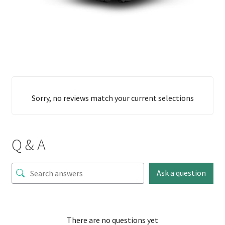
Sorry, no reviews match your current selections
Q & A
Ask a question
There are no questions yet