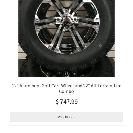
12″ Aluminum Golf Cart Wheel and 22″ All Terrain Tire
Combo
$
747.99
Add to cart