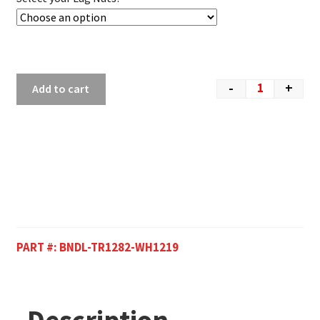
-
+
Add to cart
PART #:
BNDL-TR1282-WH1219