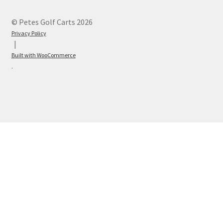
© Petes Golf Carts 2026
Privacy Policy
Built with WooCommerce
.