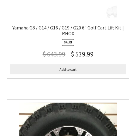
Yamaha G8 / G14 / G16 / G19 / G20 6″ Golf Cart Lift Kit |
RHOX
SALE!
$
643.99
$
539.99
Add to cart