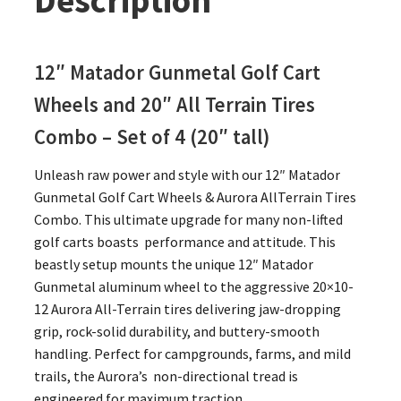
Description
12″ Matador Gunmetal Golf Cart
Wheels and 20″
All Terrain Tires
Combo – Set of 4 (20″ tall)
Unleash raw power and style with our 12″ Matador
Gunmetal Golf Cart Wheels & Aurora AllTerrain Tires
Combo. This ultimate upgrade for many non-lifted
golf carts boasts performance and attitude. This
beastly setup mounts the unique 12″ Matador
Gunmetal aluminum wheel to the aggressive 20×10-
12 Aurora All-Terrain tires delivering jaw-dropping
grip, rock-solid durability, and buttery-smooth
handling. Perfect for campgrounds, farms, and mild
trails, the Aurora’s non-directional tread is
engineered for maximum traction.