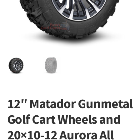
12″ Matador Gunmetal
Golf Cart Wheels and
20×10-12 Aurora All