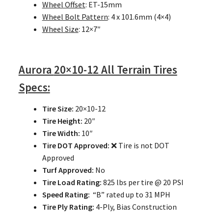
Wheel Offset
: ET-15mm
Wheel Bolt Pattern
: 4 x 101.6mm (4×4)
Wheel Size
: 12×7″
Aurora
20×10-12 All Terrain Tires
Specs:
Tire Size:
20×10-12
Tire Height:
20″
Tire Width:
10″
Tire DOT Approved:
❌ Tire is not DOT
Approved
Turf Approved:
No
Tire Load Rating:
825 lbs per tire @ 20 PSI
Speed Rating:
“B” rated up to 31 MPH
Tire Ply Rating:
4-Ply, Bias Construction