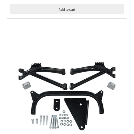
Add to cart