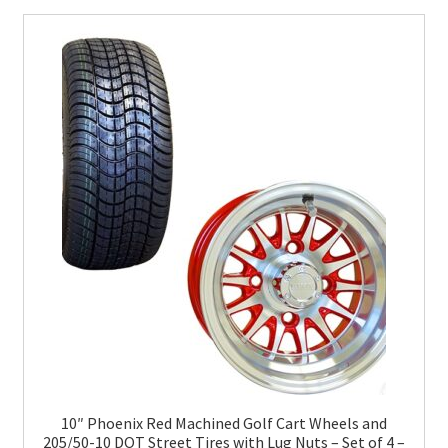
10″ Phoenix Red Machined Golf Cart Wheels and
205/50-10 DOT Street Tires with Lug Nuts – Set of 4 –