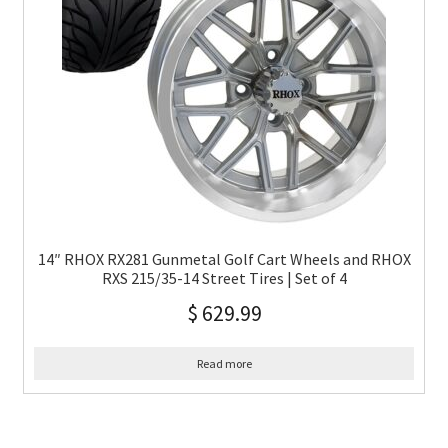
14″ RHOX RX281 Gunmetal Golf Cart Wheels and RHOX
RXS 215/35-14 Street Tires | Set of 4
$
629.99
Read more