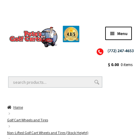
Menu
Close
Golf Cart Wheels and Tires
$
0.00
0 items
Golf Cart Lift Kits
Home
Golf Cart Accessories
Golf Cart Wheels and Tires
Non-Lifted Golf Cart Wheels and Tires (Stock Height)
Golf Cart Batteries