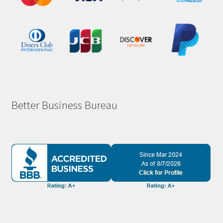
Better Business Bureau