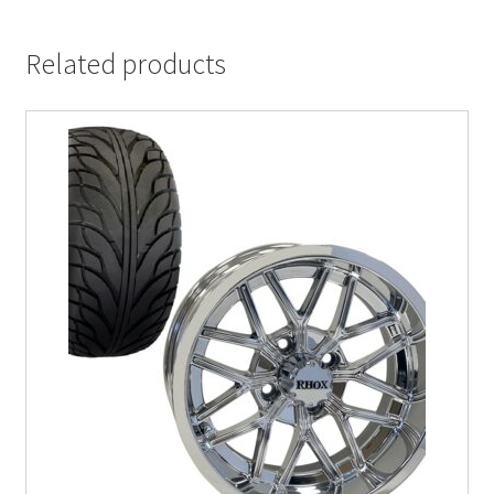
Related products