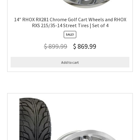
14″ RHOX RX281 Chrome Golf Cart Wheels and RHOX
RXS 215/35-14 Street Tires | Set of 4
SALE!
$
899.99
$
869.99
Add to cart