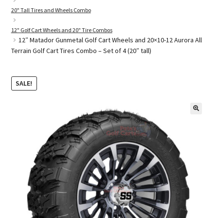
20" Tall Tires and Wheels Combo
12" Golf Cart Wheels and 20" Tire Combos
Golf Cart Parts
12″ Matador Gunmetal Golf Cart Wheels and 20×10-12 Aurora All
Terrain Golf Cart Tires Combo – Set of 4 (20″ tall)
SALE!
🔍