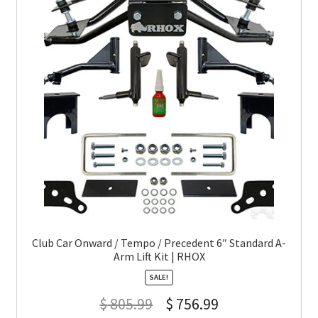
Club Car Onward / Tempo / Precedent 6″ Standard A-
Arm Lift Kit | RHOX
SALE!
$
805.99
$
756.99