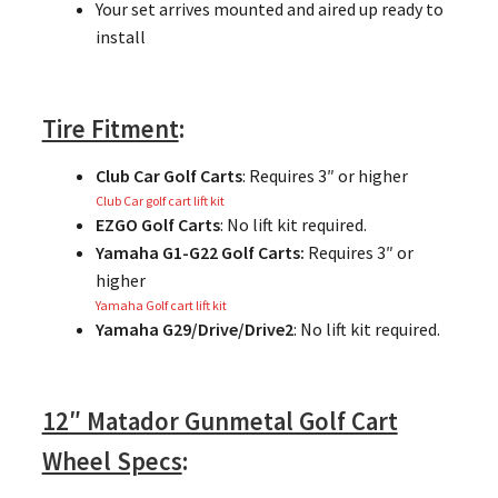
Your set arrives mounted and aired up ready to
install
Tire Fitment
:
Club Car Golf Carts
: Requires 3″ or higher
Club Car golf cart lift kit
EZGO Golf Carts
: No lift kit required.
Yamaha G1-G22 Golf Carts:
Requires 3″ or
higher
Yamaha Golf cart lift kit
Yamaha G29/Drive/Drive2
: No lift kit required.
12″ Matador Gunmetal Golf Cart
Wheel Specs
: