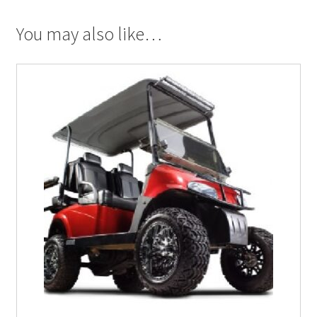
You may also like…