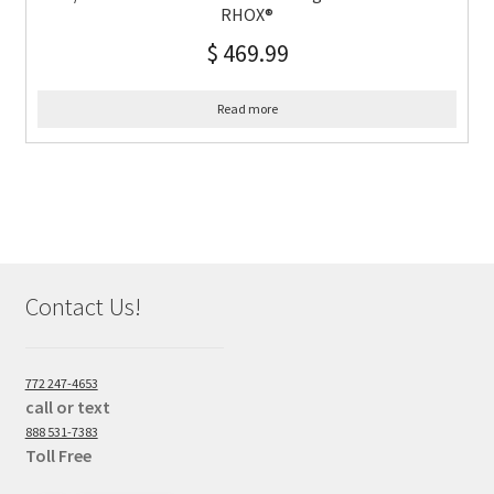
RHOX®
$
469.99
Read more
Contact Us!
772 247-4653
call or text
888 531-7383
Toll Free