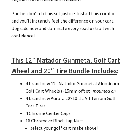
Photos don’t do this set justice. Install this combo
and you’ll instantly feel the difference on your cart.
Upgrade now and dominate every road or trail with
confidence!
This 12″ Matador Gunmetal Golf Cart
Wheel and 20″ Tire Bundle Includes
:
4 brand new 12″ Matador Gunmetal Aluminum
Golf Cart Wheels (-15mm offset)
mounted on
4 brand new Aurora 20×10-12 All Terrain Golf
Cart Tires
4 Chrome Center Caps
16 Chrome
or
Black Lug Nuts
select your golf cart make above!