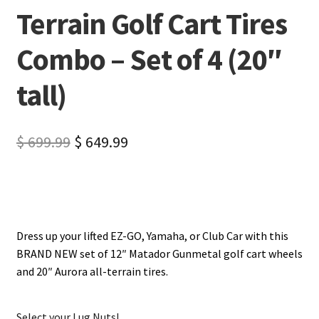
Terrain Golf Cart Tires
Combo – Set of 4 (20″
tall)
$
699.99
$
649.99
Dress up your lifted EZ-GO, Yamaha, or Club Car with this
BRAND NEW set of 12″ Matador Gunmetal golf cart wheels
and 20″ Aurora all-terrain tires.
Select your Lug Nuts!