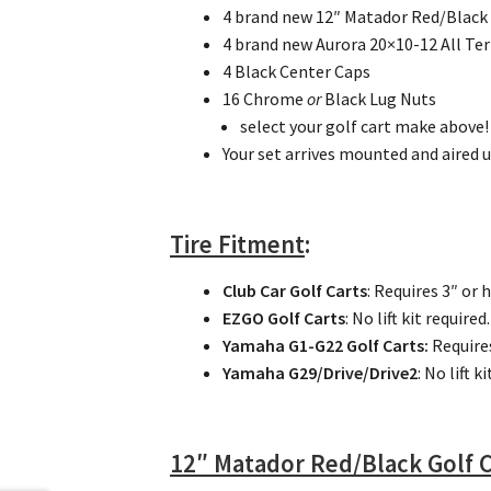
4 brand new 12″ Matador Red/Black
4 brand new Aurora 20×10-12 All Ter
4 Black Center Caps
16 Chrome
or
Black Lug Nuts
select your golf cart make above!
Your set arrives mounted and aired u
Tire Fitment
:
Club Car Golf Carts
: Requires 3″ or 
EZGO Golf Carts
: No lift kit required.
Yamaha G1-G22 Golf Carts:
Require
Yamaha G29/Drive/Drive2
: No lift k
12″ Matador Red/Black Golf 