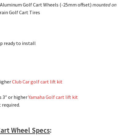
 Aluminum Golf Cart Wheels (-25mm offset)
mounted on
rain Golf Cart Tires
p ready to install
higher
Club Car golf cart lift kit
s 3″ or higher
Yamaha Golf cart lift kit
it required.
Cart Wheel Specs
: