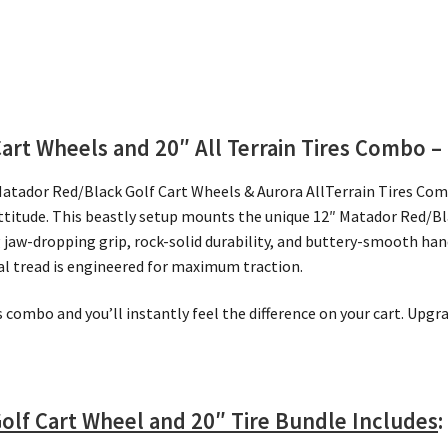
Cart Wheels and 20″
All Terrain Tires Combo – 
Matador Red/Black Golf Cart Wheels & Aurora AllTerrain Tires Co
attitude. This beastly setup mounts the unique 12″ Matador Red/B
ng jaw-dropping grip, rock-solid durability, and buttery-smooth ha
nal tread is engineered for maximum traction.
is combo and you’ll instantly feel the difference on your cart. Upg
olf Cart Wheel and 20″ Tire Bundle Includes
: