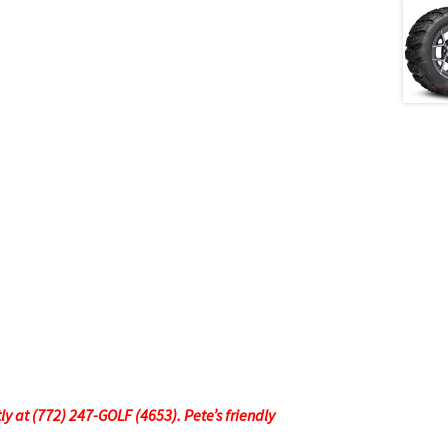
tly at (772) 247-GOLF (4653). Pete’s friendly