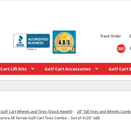
Track Order
Cart Lift Kits
Golf Cart Accessories
Golf Cart 
 Golf Cart Wheels and Tires (Stock Height)
20" Tall Tires and Wheels Com
ra All Terrain Golf Cart Tires Combo – Set of 4 (20″ tall)