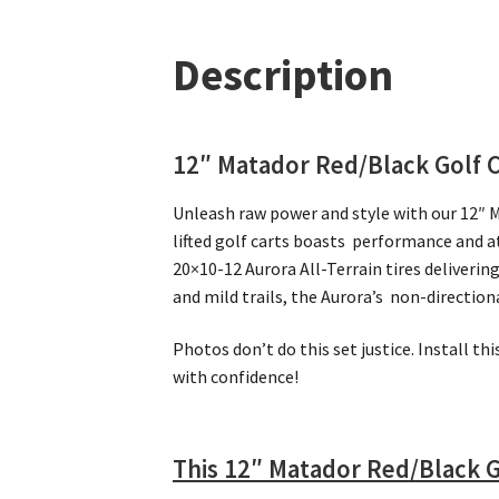
Description
12″ Matador Red/Black Golf 
Unleash raw power and style with our 12″ 
lifted golf carts boasts performance and 
20×10-12 Aurora All-Terrain tires deliveri
and mild trails, the Aurora’s non-directio
Photos don’t do this set justice. Install th
with confidence!
This 12″ Matador Red/Black G