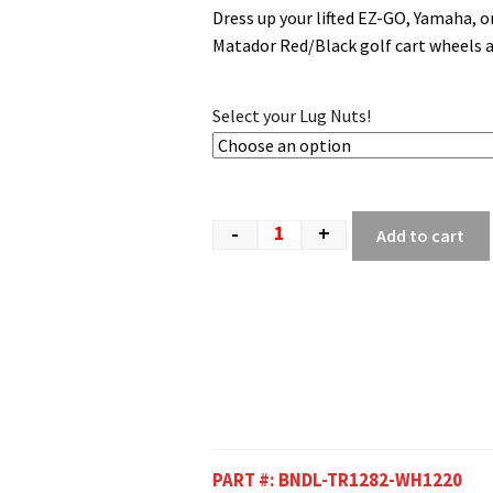
Dress up your lifted EZ-GO, Yamaha, 
Matador Red/Black golf cart wheels an
Select your Lug Nuts!
-
+
Add to cart
PART #:
BNDL-TR1282-WH1220