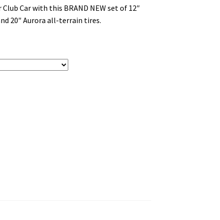
or Club Car with this BRAND NEW set of 12″
d 20″ Aurora all-terrain tires.