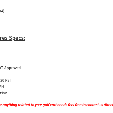
×4)
ires Specs:
DOT Approved
 20 PSI
MPH
ction
 anything related to your golf cart needs feel free to contact us direc