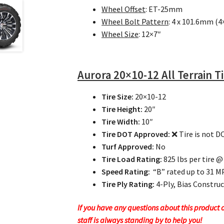
Wheel Offset
: ET-25mm
Wheel Bolt Pattern
: 4 x 101.6mm (4
Wheel Size
: 12×7″
Aurora
20×10-12 All Terrain T
Tire Size:
20×10-12
Tire Height:
20″
Tire Width:
10″
Tire DOT Approved:
❌ Tire is not 
Turf Approved:
No
Tire Load Rating:
825 lbs per tire @
Speed Rating:
“B” rated up to 31 
Tire Ply Rating:
4-Ply, Bias Constru
If you have any questions about this product or
staff is always standing by to help you!