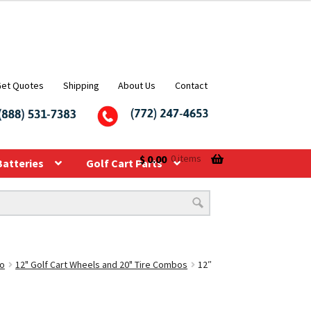
Get Quotes
Shipping
About Us
Contact
$
0.00
0 items
Batteries
Golf Cart Parts
bo
12" Golf Cart Wheels and 20" Tire Combos
12″