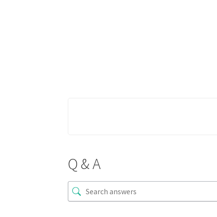
Q & A