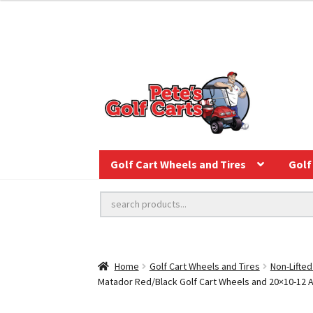
Golf Cart Wheels and Tires
Golf 
Home
Golf Cart Wheels and Tires
Non-Lifted
Matador Red/Black Golf Cart Wheels and 20×10-12 Auro