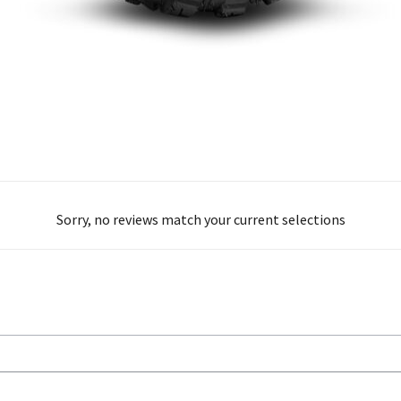
Sorry, no reviews match your current selections