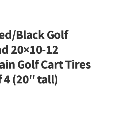
ed/Black Golf
nd 20×10-12
ain Golf Cart Tires
4 (20″ tall)