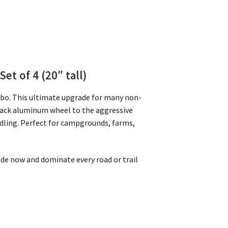
Set of 4 (20″ tall)
mbo. This ultimate upgrade for many non-
lack aluminum wheel to the aggressive
ndling. Perfect for campgrounds, farms,
rade now and dominate every road or trail