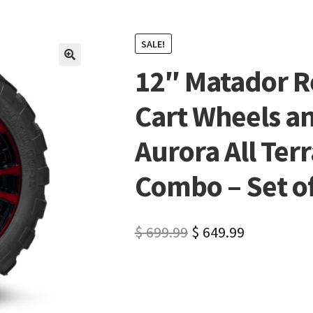
SALE!
12″ Matador R
🔍
Cart Wheels a
Aurora All Terr
Combo – Set of 
$
699.99
$
649.99