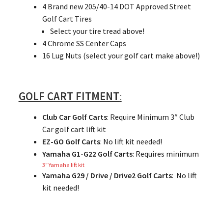
4 Brand new 205/40-14 DOT Approved Street
Golf Cart Tires
Select your tire tread above!
4 Chrome SS Center Caps
16 Lug Nuts (select your golf cart make above!)
GOLF CART FITMENT
:
Club Car Golf Carts
: Require Minimum 3″ Club
Car golf cart lift kit
EZ-GO Golf Carts
: No lift kit needed!
Yamaha G1-G22 Golf Carts
: Requires minimum
3″ Yamaha lift kit
Yamaha G29 / Drive / Drive2 Golf Carts
: No lift
kit needed!