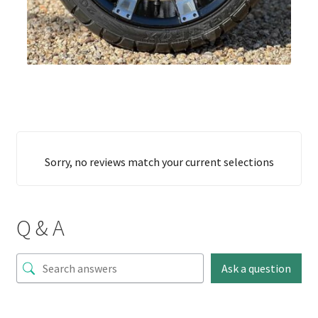
Sorry, no reviews match your current selections
Q & A
Ask a question