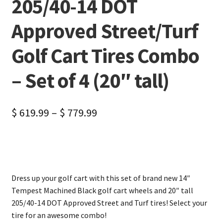
205/40-14 DOT
Approved Street/Turf
Golf Cart Tires Combo
– Set of 4 (20″ tall)
$
619.99
–
$
779.99
Dress up your golf cart with this set of brand new 14″
Tempest Machined Black golf cart wheels and 20″ tall
205/40-14 DOT Approved Street and Turf tires! Select your
tire for an awesome combo!