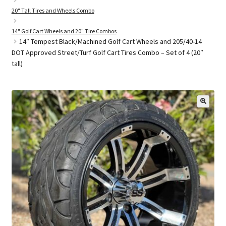
20" Tall Tires and Wheels Combo
14" Golf Cart Wheels and 20" Tire Combos
Golf Cart Parts
14″ Tempest Black/Machined Golf Cart Wheels and 205/40-14
DOT Approved Street/Turf Golf Cart Tires Combo – Set of 4 (20″
tall)
🔍