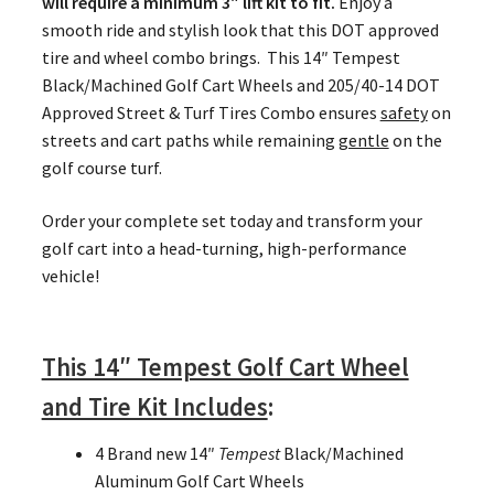
will require a minimum 3″ lift kit to fit.
Enjoy a
smooth ride and stylish look that this DOT approved
tire and wheel combo brings. This 14″ Tempest
Black/Machined Golf Cart Wheels and 205/40-14 DOT
Approved Street & Turf Tires Combo ensures
safety
on
streets and cart paths while remaining
gentle
on the
golf course turf.
Order your complete set today and transform your
golf cart into a head-turning, high-performance
vehicle!
This 14″ Tempest Golf Cart Wheel
and Tire Kit Includes
:
4 Brand new 14″
Tempest
Black/Machined
Aluminum Golf Cart Wheels