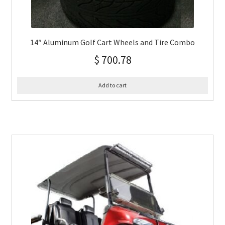
14″ Aluminum Golf Cart Wheels and Tire Combo
$
700.78
Add to cart