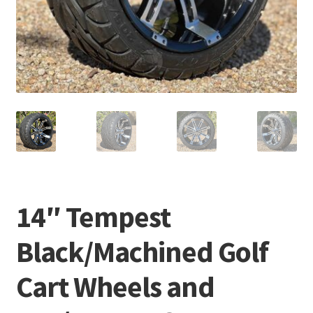
14″ Tempest
Black/Machined Golf
Cart Wheels and