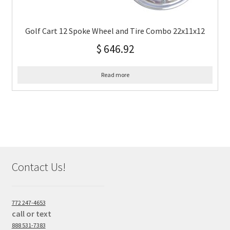
Golf Cart 12 Spoke Wheel and Tire Combo 22x11x12
$
646.92
Read more
Contact Us!
772 247-4653
call or text
888 531-7383