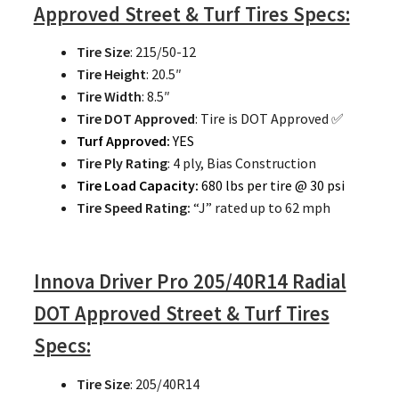
Approved Street & Turf Tires Specs:
Tire Size
: 215/50-12
Tire Height
: 20.5″
Tire Width
: 8.5″
Tire DOT Approved
: Tire is DOT Approved ✅
Turf Approved:
YES
Tire Ply Rating
: 4 ply, Bias Construction
Tire Load Capacity:
680 lbs per tire @ 30 psi
Tire Speed Rating:
“J” rated up to 62 mph
Innova Driver Pro 205/40R14 Radial
DOT Approved Street & Turf Tires
Specs:
Tire Size
: 205/40R14