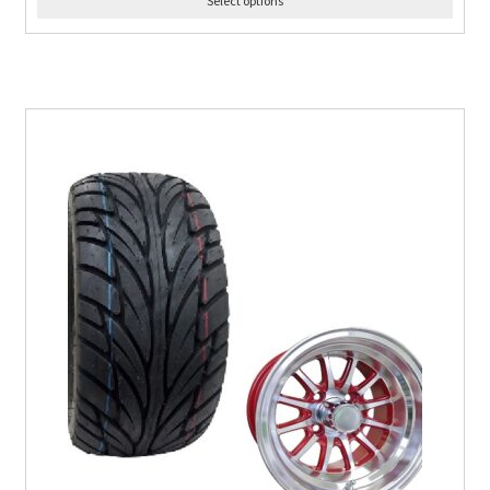
Select options