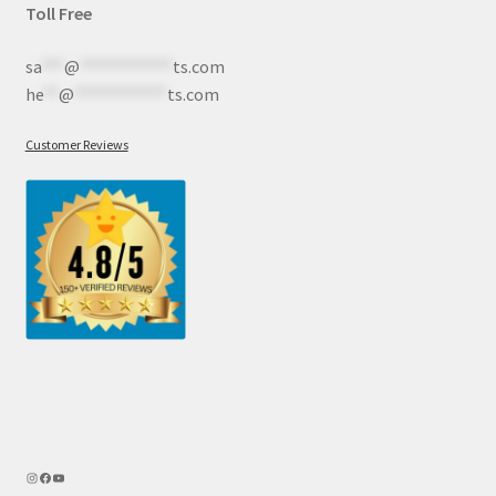
Toll Free
sa
***
@
************
ts.com
he
**
@
************
ts.com
Customer Reviews