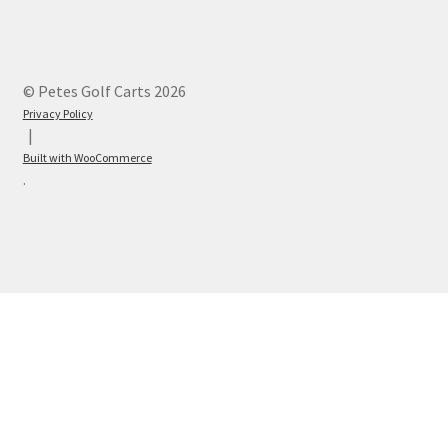
© Petes Golf Carts 2026
Privacy Policy
Built with WooCommerce
.