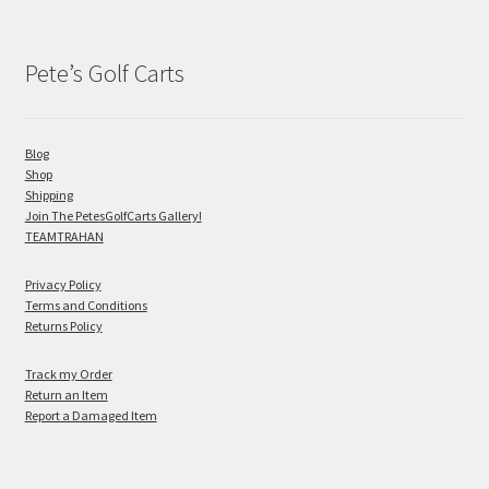
Pete’s Golf Carts
Blog
Shop
Shipping
Join The PetesGolfCarts Gallery!
TEAMTRAHAN
Privacy Policy
Terms and Conditions
Returns Policy
Track my Order
Return an Item
Report a Damaged Item