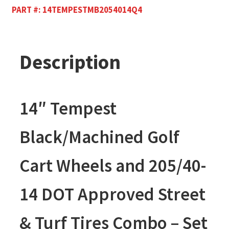
PART #:
14TEMPESTMB2054014Q4
Description
14″ Tempest
Black/Machined Golf
Cart Wheels and 205/40-
14 DOT Approved Street
& Turf Tires Combo – Set