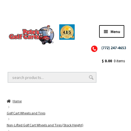
Menu
Close
Golf Cart Wheels and Tires
$
0.00
0 items
Golf Cart Lift Kits
Home
Golf Cart Accessories
Golf Cart Wheels and Tires
Non-Lifted Golf Cart Wheels and Tires (Stock Height)
Golf Cart Batteries