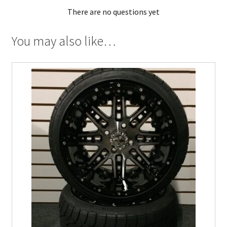
There are no questions yet
You may also like…