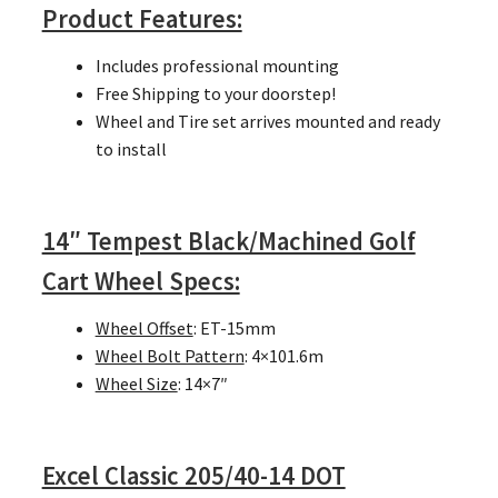
Product Features:
Includes professional mounting
Free Shipping to your doorstep!
Wheel and Tire set arrives mounted and ready
to install
14″ Tempest Black/Machined Golf
Cart Wheel Specs:
Wheel Offset
: ET-15mm
Wheel Bolt Pattern
: 4×101.6m
Wheel Size
: 14×7″
Excel Classic 205/40-14 DOT