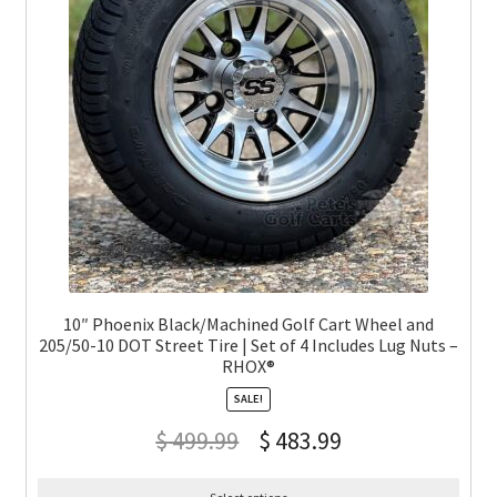
10″ Phoenix Black/Machined Golf Cart Wheel and
205/50-10 DOT Street Tire | Set of 4 Includes Lug Nuts –
RHOX®
SALE!
$
499.99
$
483.99