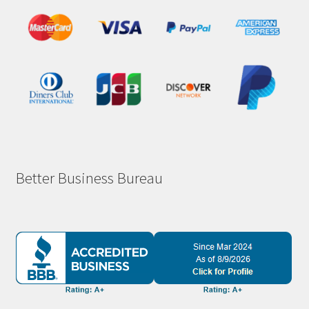
Better Business Bureau