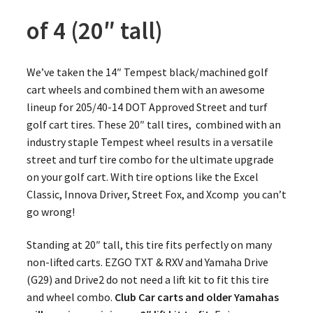
of 4 (20″ tall)
We’ve taken the 14″ Tempest black/machined golf
cart wheels and combined them with an awesome
lineup for 205/40-14 DOT Approved Street and turf
golf cart tires. These 20″ tall tires, combined with an
industry staple Tempest wheel results in a versatile
street and turf tire combo for the ultimate upgrade
on your golf cart. With tire options like the Excel
Classic, Innova Driver, Street Fox, and Xcomp you can’t
go wrong!
Standing at 20″ tall, this tire fits perfectly on many
non-lifted carts. EZGO TXT & RXV and Yamaha Drive
(G29) and Drive2 do not need a lift kit to fit this tire
and wheel combo.
Club Car carts and older Yamahas