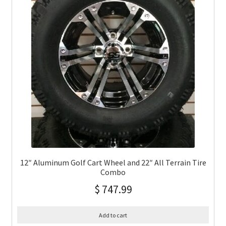
12″ Aluminum Golf Cart Wheel and 22″ All Terrain Tire
Combo
$
747.99
Add to cart