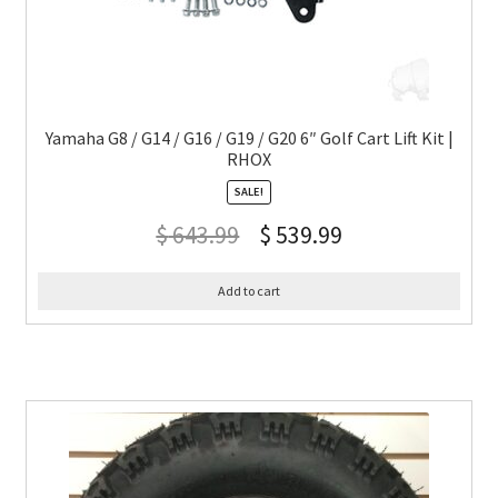
Yamaha G8 / G14 / G16 / G19 / G20 6″ Golf Cart Lift Kit |
RHOX
SALE!
$
643.99
$
539.99
Add to cart