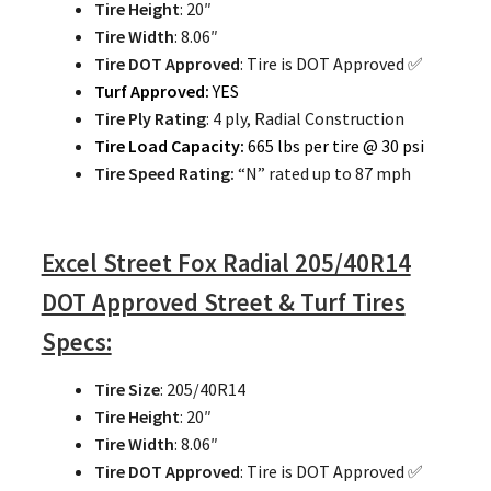
Tire Height
: 20″
Tire Width
: 8.06″
Tire DOT Approved
: Tire is DOT Approved ✅
Turf Approved:
YES
Tire Ply Rating
: 4 ply, Radial Construction
Tire Load Capacity:
665 lbs per tire @ 30 psi
Tire Speed Rating:
“N” rated up to 87 mph
Excel Street Fox Radial 205/40R14
DOT Approved Street & Turf Tires
Specs:
Tire Size
: 205/40R14
Tire Height
: 20″
Tire Width
: 8.06″
Tire DOT Approved
: Tire is DOT Approved ✅