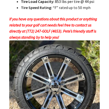
Tire Load Capacity:
853 lbs per tire @ 44 psi
Tire Speed Rating:
“F” rated up to 50 mph
If you have any questions about this product or anything
related to your golf cart needs feel free to contact us
directly at (772) 247-GOLF (4653). Pete’s friendly staff is
always standing by to help you!