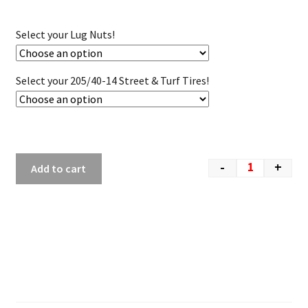
Select your Lug Nuts!
Select your 205/40-14 Street & Turf Tires!
-
+
Add to cart