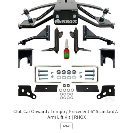
Club Car Onward / Tempo / Precedent 6″ Standard A-
Arm Lift Kit | RHOX
SALE!