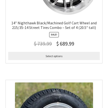
14″ Nighthawk Black/Machined Golf Cart Wheel and
215/35-14 Street Tires Combo – Set of 4 (20.5″ tall)
SALE!
$
739.99
$
689.99
Select options