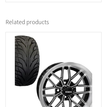
Related products