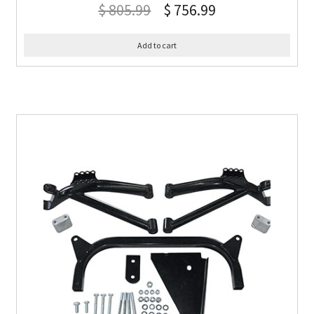
$
805.99
$
756.99
Add to cart