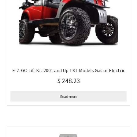
E-Z-GO Lift Kit 2001 and Up TXT Models Gas or Electric
$
248.23
Read more