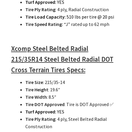
Turf Approved:
YES
Tire Ply Rating
: 4 ply, Radial Construction
Tire Load Capacity:
510 lbs per tire @ 20 psi
Tire Speed Rating:
“J” rated up to 62 mph
Xcomp Steel Belted Radial
215/35R14 Steel Belted Radial DOT
Cross Terrain Tires Specs:
Tire Size
: 215/35-14
Tire Height
: 19.6″
Tire Width
: 8.5″
Tire DOT Approved
: Tire is DOT Approved ✅
Turf Approved:
YES
Tire Ply Rating
: 4 ply, Steel Belted Radial
Construction