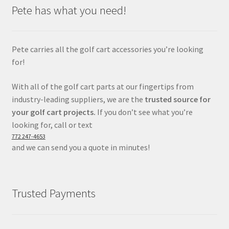
Pete has what you need!
Pete carries all the golf cart accessories you’re looking
for!
With all of the golf cart parts at our fingertips from
industry-leading suppliers, we are the
trusted source for
your golf cart projects.
If you don’t see what you’re
looking for, call or text
772 247-4653
and we can send you a quote in minutes!
Trusted Payments