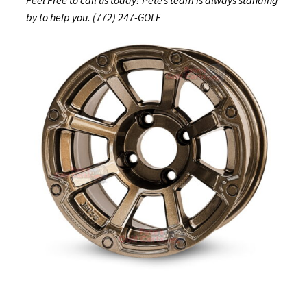
by to help you. (772) 247-GOLF