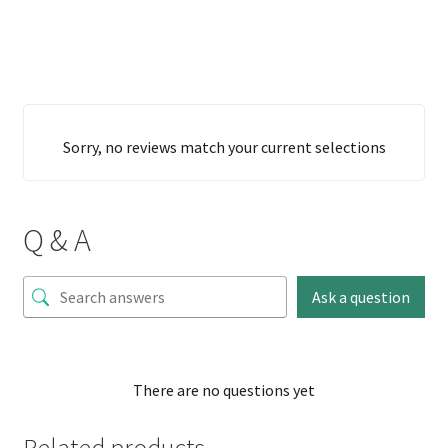
Sorry, no reviews match your current selections
Q & A
Ask a question
There are no questions yet