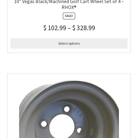
10″ Vegas Black/Machined Golf Cart Wheel Set of 4 –
RHOX®
SALE!
$
102.99
–
$
328.99
Select options