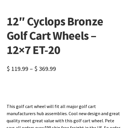
12″ Cyclops Bronze
Golf Cart Wheels –
12×7 ET-20
$
119.99
–
$
369.99
This golf cart wheel will fit all major golf cart
manufacturers hub assemblies. Cool new design and great
quality meet great value with this golf cart wheel. Pete
says all orders over $99 ship free freight in the US. So order