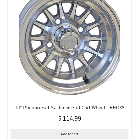
10″ Phoenix Full Machined Golf Cart Wheel – RHOX®
$
114.99
Add to cart