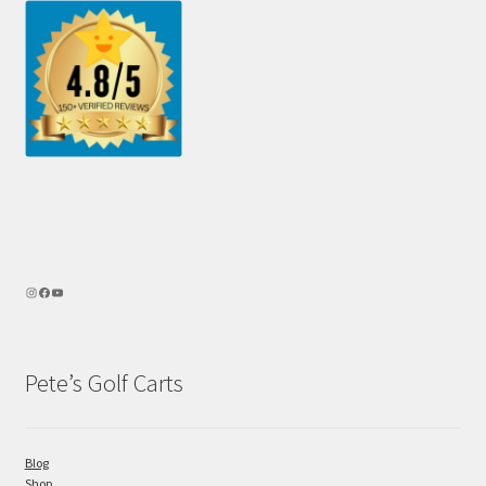
Pete’s Golf Carts
Blog
Shop