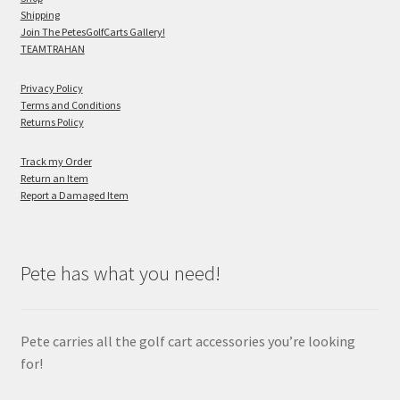
Shipping
Join The PetesGolfCarts Gallery!
TEAMTRAHAN
Privacy Policy
Terms and Conditions
Returns Policy
Track my Order
Return an Item
Report a Damaged Item
Pete has what you need!
Pete carries all the golf cart accessories you’re looking
for!