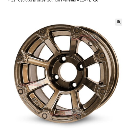
Golf Cart Parts
🔍