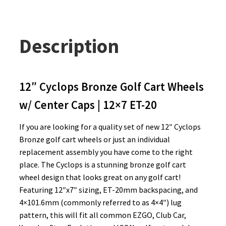
Description
12″ Cyclops Bronze Golf Cart Wheels
w/ Center Caps | 12×7 ET-20
If you are looking for a quality set of new 12″ Cyclops
Bronze golf cart wheels or just an individual
replacement assembly you have come to the right
place. The Cyclops is a stunning bronze golf cart
wheel design that looks great on any golf cart!
Featuring 12″x7″ sizing, ET-20mm backspacing, and
4×101.6mm (commonly referred to as 4×4″) lug
pattern, this will fit all common EZGO, Club Car,