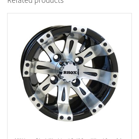
Related products