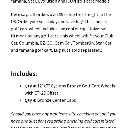
Yamaha, Star, Evolution and ICON golf cart models.
Pete says all orders over $99 ship free freight in the
US. Order your set today and save big! This specific
golf cart wheel includes the center cap. Universal
fitment on any golf cart, this wheel will fit your Club
Car, Columbia, EZ-GO, Gem Car, Tomberlin, Star Car
and Yamaha golf cart. Lug nuts sold separately.
Includes:
Qty 4:
12″x7″ Cyclops Bronze Golf Cart Wheels
with ET-20 Offset
Qty 4:
Bronze Center Caps
Should you have any problems with checking out or if you
have any questions regarding anything golf cart related.
Feel Free to call us today! Pete’s team is always standing