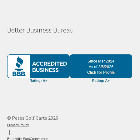
Better Business Bureau
© Petes Golf Carts 2026
Privacy Policy
Built with WooCommerce