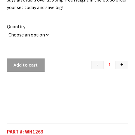
your set today and save big!
Quantity
-
+
Add to cart
PART #:
WH1263