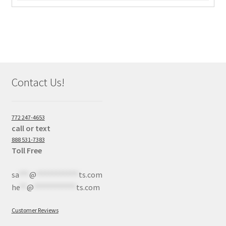
Contact Us!
772 247-4653
call or text
888 531-7383
Toll Free
sa
***
@
************
ts.com
he
**
@
************
ts.com
Customer Reviews