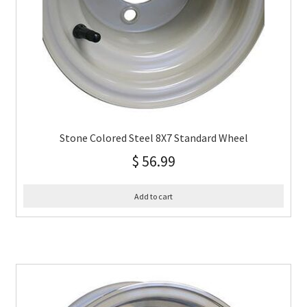
Stone Colored Steel 8X7 Standard Wheel
$
56.99
Add to cart