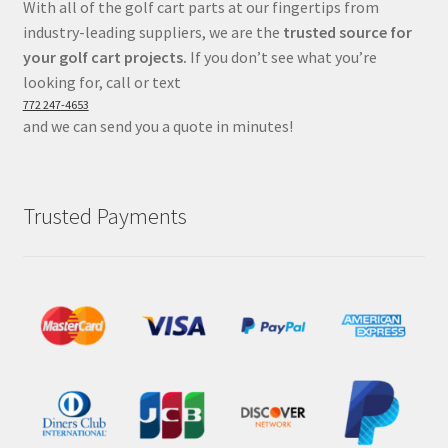
With all of the golf cart parts at our fingertips from
industry-leading suppliers, we are the
trusted source for
your golf cart projects.
If you don’t see what you’re
looking for, call or text
772 247-4653
and we can send you a quote in minutes!
Trusted Payments