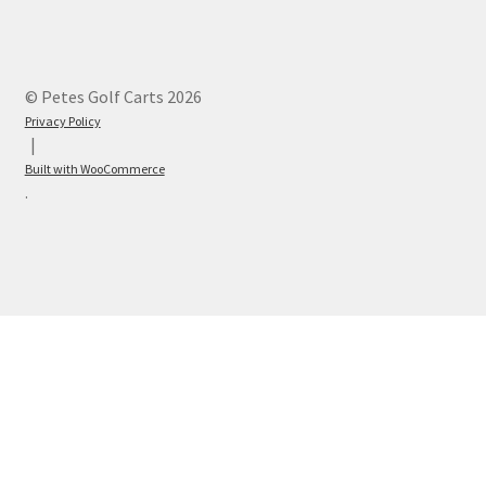
© Petes Golf Carts 2026
Privacy Policy
Built with WooCommerce
.