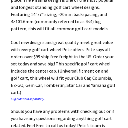
place. The Piranha design is one of the most popular
and longest standing golf cart wheel designs.
Featuring 14″x7″ sizing, -20mm backspacing, and
4×101.6mm (commonly referred to as 4×4) lug
pattern, this will fit all common golf cart models.
Cool new designs and great quality meet great value
with every golf cart wheel Pete offers. Pete says all
orders over $99 ship free freight in the US. Order your
set today and save big! This specific golf cart wheel
includes the center cap. (Universal fitment on and
golf cart, this wheel will fit your Club Car, Columbia,
EZ-GO, Gem Car, Tomberlin, Star Car and Yamaha golf
cart.)
Lug nuts sold separately.
Should you have any problems with checking out or if
you have any questions regarding anything golf cart
related. Feel Free to call us today! Pete’s team is