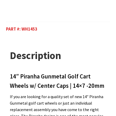
PART #:
WH1453
Description
14″ Piranha Gunmetal Golf Cart
Wheels w/ Center Caps | 14×7 -20mm
If you are looking for a quality set of new 14″ Piranha
Gunmetal golf cart wheels or just an individual
replacement assembly you have come to the right