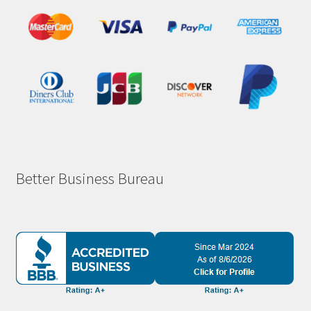
Better Business Bureau