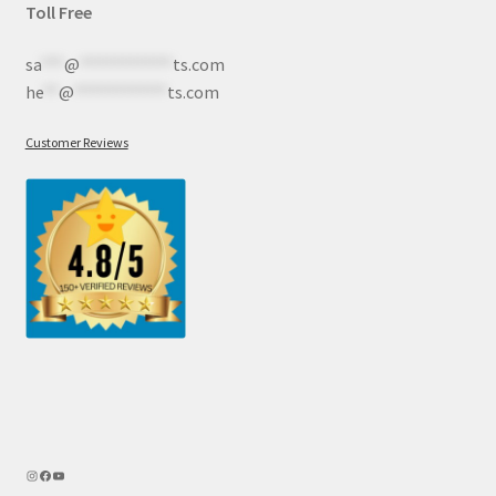
Toll Free
sa
***
@
************
ts.com
he
**
@
************
ts.com
Customer Reviews