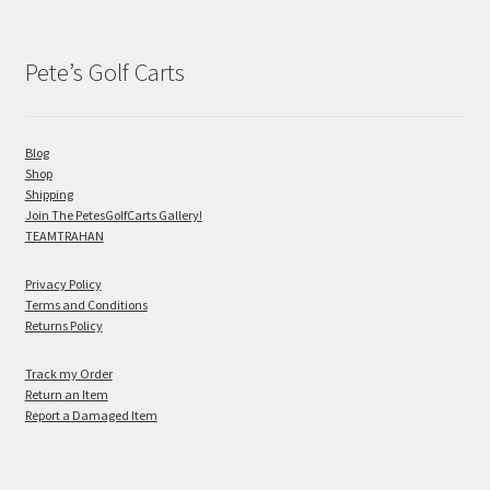
Pete’s Golf Carts
Blog
Shop
Shipping
Join The PetesGolfCarts Gallery!
TEAMTRAHAN
Privacy Policy
Terms and Conditions
Returns Policy
Track my Order
Return an Item
Report a Damaged Item