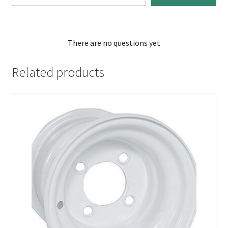
There are no questions yet
Related products