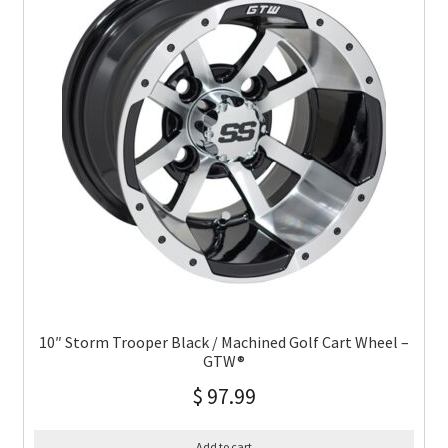
10″ Storm Trooper Black / Machined Golf Cart Wheel –
GTW®
$
97.99
Add to cart