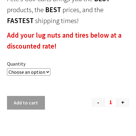
products, the
BEST
prices, and the
FASTEST
shipping times!
Add your lug nuts and tires below at a
discounted rate!
Quantity
-
+
Add to cart