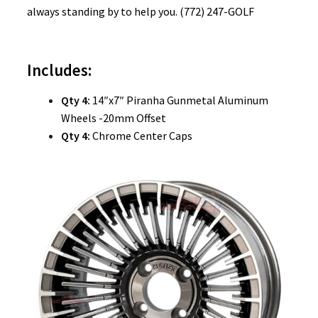
always standing by to help you. (772) 247-GOLF
Includes:
Qty 4:
14″x7″ Piranha Gunmetal Aluminum
Wheels -20mm Offset
Qty 4:
Chrome Center Caps