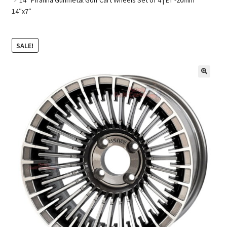
14″x7″
Golf Cart Parts
SALE!
🔍