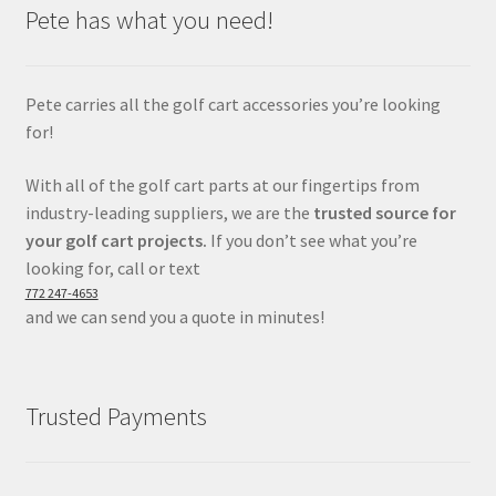
Pete has what you need!
Pete carries all the golf cart accessories you’re looking
for!
With all of the golf cart parts at our fingertips from
industry-leading suppliers, we are the
trusted source for
your golf cart projects.
If you don’t see what you’re
looking for, call or text
772 247-4653
and we can send you a quote in minutes!
Trusted Payments