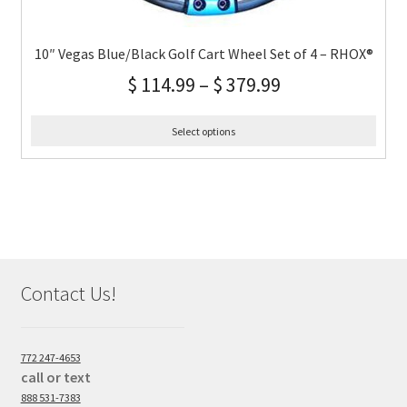
10″ Vegas Blue/Black Golf Cart Wheel Set of 4 – RHOX®
$
114.99
–
$
379.99
Select options
Contact Us!
772 247-4653
call or text
888 531-7383