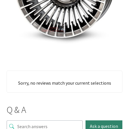
Sorry, no reviews match your current selections
Q & A
Ask a question