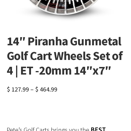
14″ Piranha Gunmetal
Golf Cart Wheels Set of
4 | ET -20mm 14″x7″
$
127.99
–
$
464.99
Pete’s Golf Carts brings you the
BEST