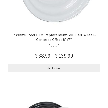
8″ White Steel OEM Replacement Golf Cart Wheel –
Centered Offset 8″x7″
SALE!
$
38.99
–
$
139.99
Select options