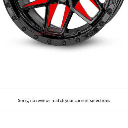
Sorry, no reviews match your current selections