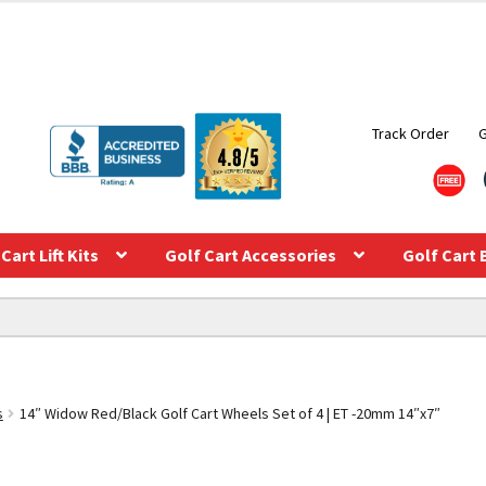
Track Order
Cart Lift Kits
Golf Cart Accessories
Golf Cart 
s
14″ Widow Red/Black Golf Cart Wheels Set of 4 | ET -20mm 14″x7″