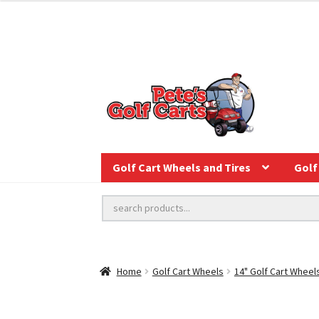
Golf Cart Wheels and Tires
Golf 
Home
Golf Cart Wheels
14" Golf Cart Wheel