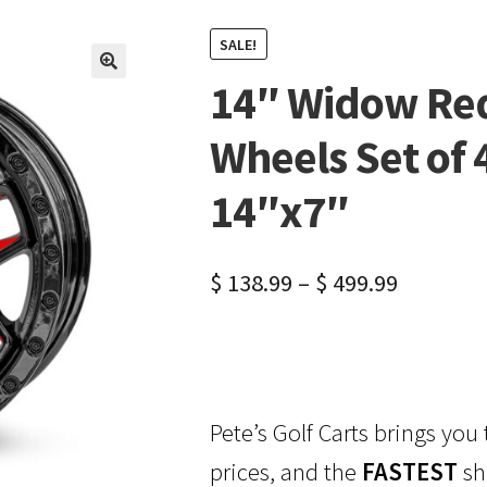
SALE!
14″ Widow Red
🔍
Wheels Set of 
14″x7″
$
138.99
–
$
499.99
Pete’s Golf Carts brings you
prices, and the
FASTEST
sh