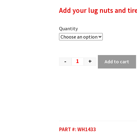
Add your lug nuts and tir
Quantity
-
+
Add to cart
PART #:
WH1433