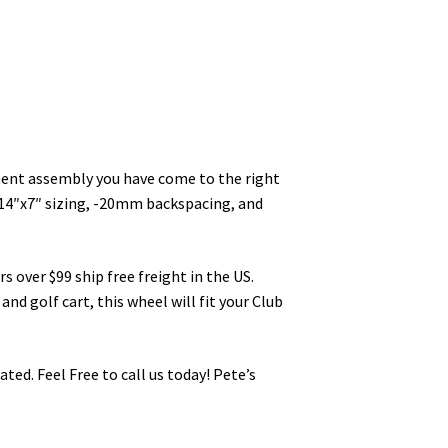
cement assembly you have come to the right
 14″x7″ sizing, -20mm backspacing, and
s over $99 ship free freight in the US.
and golf cart, this wheel will fit your Club
ted. Feel Free to call us today! Pete’s