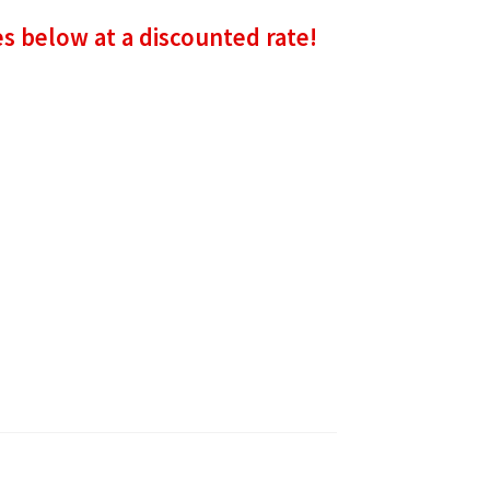
es below at a discounted rate!