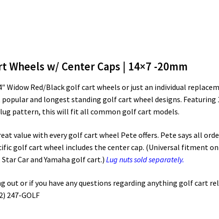
rt Wheels w/ Center Caps | 14×7 -20mm
 14″ Widow Red/Black golf cart wheels or just an individual repla
 popular and longest standing golf cart wheel designs. Featuring
g pattern, this will fit all common golf cart models.
t value with every golf cart wheel Pete offers. Pete says all order
ific golf cart wheel includes the center cap. (Universal fitment on 
 Star Car and Yamaha golf cart.)
Lug nuts sold separately.
out or if you have any questions regarding anything golf cart rela
72) 247-GOLF