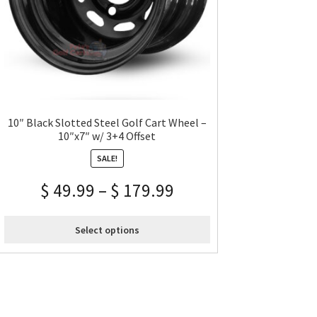
10″ Black Slotted Steel Golf Cart Wheel –
10″x7″ w/ 3+4 Offset
SALE!
$
49.99
–
$
179.99
Select options