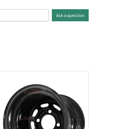
Ask a question