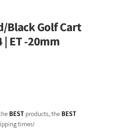
/Black Golf Cart
4 | ET -20mm
 the
BEST
products, the
BEST
ipping times!