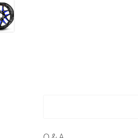
Q & A