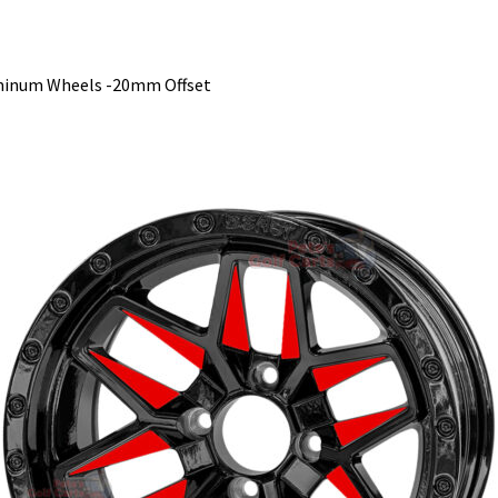
minum Wheels -20mm Offset