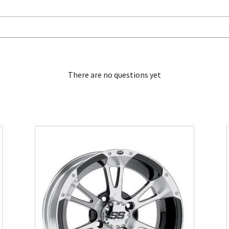
There are no questions yet