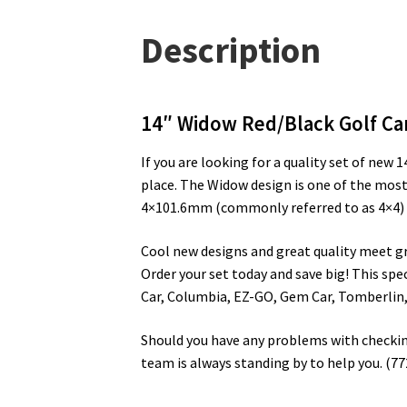
Description
14″ Widow Red/Black Golf Ca
If you are looking for a quality set of new
place. The Widow design is one of the most
4×101.6mm (commonly referred to as 4×4) lu
Cool new designs and great quality meet grea
Order your set today and save big! This spec
Car, Columbia, EZ-GO, Gem Car, Tomberlin,
Should you have any problems with checking 
team is always standing by to help you. (7