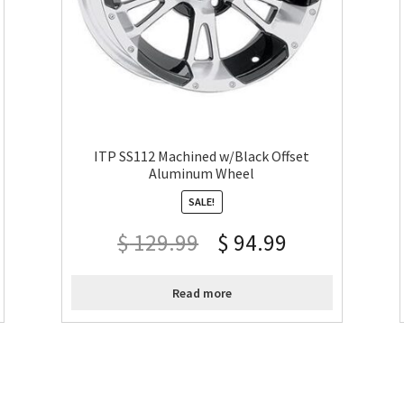
ITP SS112 Machined w/Black Offset
Aluminum Wheel
SALE!
$
129.99
$
94.99
Read more