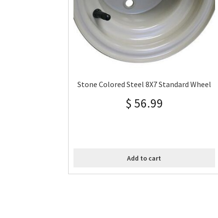
Stone Colored Steel 8X7 Standard Wheel
$
56.99
Add to cart