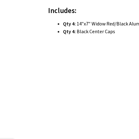
Includes:
Qty 4:
14″x7″ Widow Red/Black Alu
Qty 4:
Black Center Caps