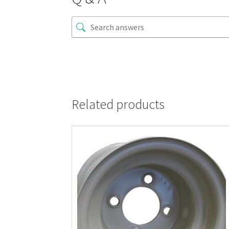
Related products