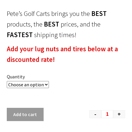
Pete’s Golf Carts brings you the
BEST
products, the
BEST
prices, and the
FASTEST
shipping times!
Add your lug nuts and tires below at a
discounted rate!
Quantity
-
+
Add to cart