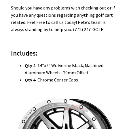
Should you have any problems with checking out or if
you have any questions regarding anything golf cart
related. Feel Free to call us today! Pete’s team is
always standing by to help you. (772) 247-GOLF
Includes:
Qty 4:
14″x7″ Wolverine Black/Machined
Aluminum Wheels -20mm Offset
Qty 4:
Chrome Center Caps