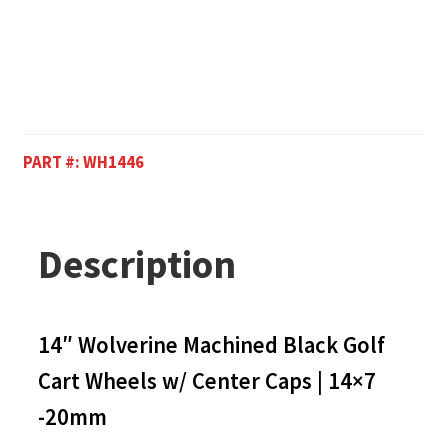
PART #:
WH1446
Description
14″ Wolverine Machined Black Golf
Cart Wheels w/ Center Caps | 14×7
-20mm