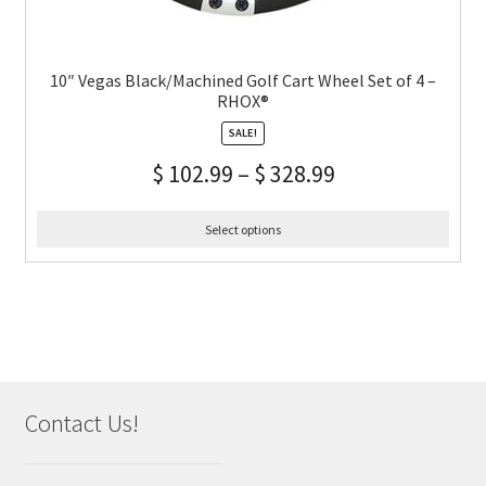
10″ Vegas Black/Machined Golf Cart Wheel Set of 4 –
RHOX®
SALE!
$
102.99
–
$
328.99
Select options
Contact Us!