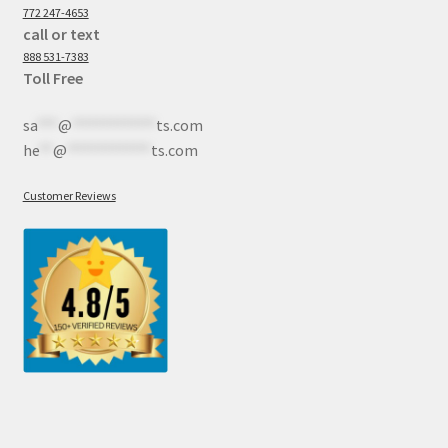
772 247-4653
call or text
888 531-7383
Toll Free
sa
***
@
************
ts.com
he
**
@
************
ts.com
Customer Reviews