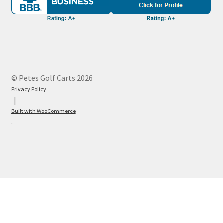
© Petes Golf Carts 2026
Privacy Policy
Built with WooCommerce
.