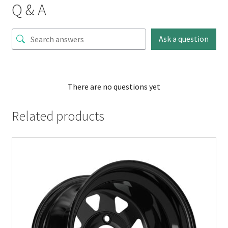
Q & A
Ask a question
There are no questions yet
Related products