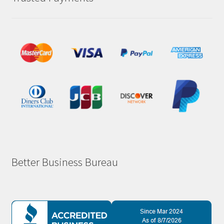
Better Business Bureau