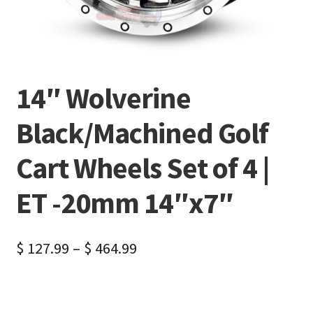
14″ Wolverine
Black/Machined Golf
Cart Wheels Set of 4 |
ET -20mm 14″x7″
$
127.99
–
$
464.99