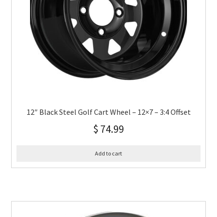
12″ Black Steel Golf Cart Wheel – 12×7 – 3:4 Offset
$
74.99
Add to cart