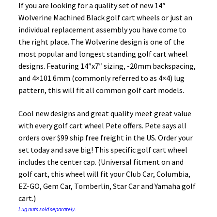
If you are looking for a quality set of new 14″
Wolverine Machined Black golf cart wheels or just an
individual replacement assembly you have come to
the right place. The Wolverine design is one of the
most popular and longest standing golf cart wheel
designs. Featuring 14″x7″ sizing, -20mm backspacing,
and 4×101.6mm (commonly referred to as 4×4) lug
pattern, this will fit all common golf cart models.
Cool new designs and great quality meet great value
with every golf cart wheel Pete offers. Pete says all
orders over $99 ship free freight in the US. Order your
set today and save big! This specific golf cart wheel
includes the center cap. (Universal fitment on and
golf cart, this wheel will fit your Club Car, Columbia,
EZ-GO, Gem Car, Tomberlin, Star Car and Yamaha golf
cart.)
Lug nuts sold separately.