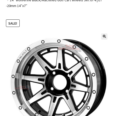
-20mm 14″x7″
Golf Cart Parts
SALE!
🔍