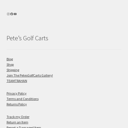
Pete’s Golf Carts
Blog
Shop
Shipping
Join The PetesGolfCarts Gallery!
TEAMTRAHAN
Privacy Policy
Terms and Conditions
Returns Policy
Track my Order
Return an Item
Report a Damaged Item