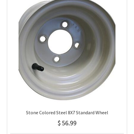
Stone Colored Steel 8X7 Standard Wheel
$
56.99