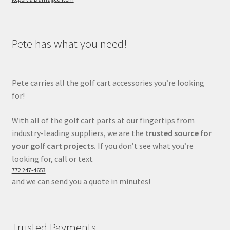
Pete has what you need!
Pete carries all the golf cart accessories you’re looking
for!
With all of the golf cart parts at our fingertips from
industry-leading suppliers, we are the
trusted source for
your golf cart projects.
If you don’t see what you’re
looking for, call or text
772 247-4653
and we can send you a quote in minutes!
Trusted Payments