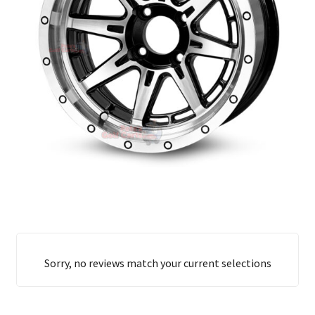
Sorry, no reviews match your current selections