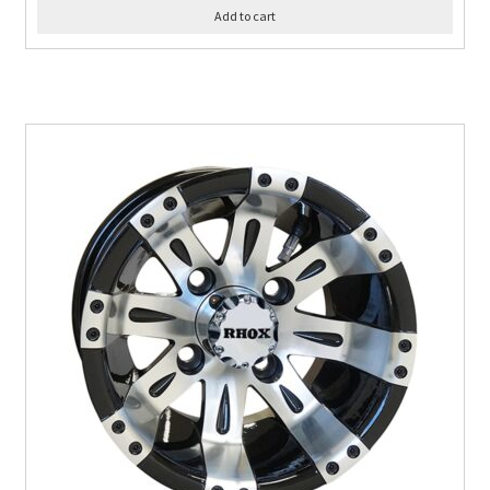
Add to cart