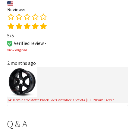
Reviewer
5/5
Verified review -
view original
2 months ago
14″ Dominator Matte Black Golf Cart Wheels Set of 4 | ET -20mm 14″x7″
Q & A