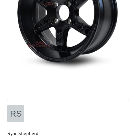
Ryan Shepherd