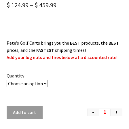
$
124.99
–
$
459.99
Pete’s Golf Carts brings you the
BEST
products, the
BEST
prices, and the
FASTEST
shipping times!
Add your lug nuts and tires below at a discounted rate!
Quantity
-
+
Add to cart