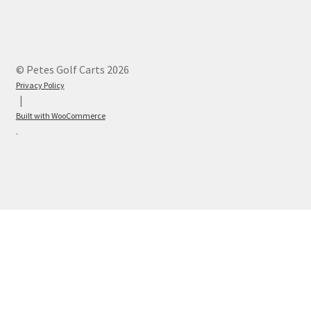
© Petes Golf Carts 2026
Privacy Policy
Built with WooCommerce
.