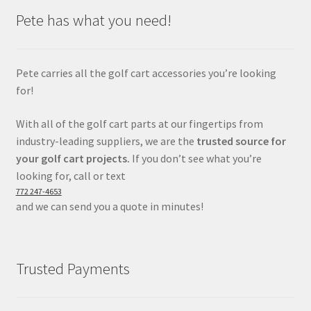
Pete has what you need!
Pete carries all the golf cart accessories you’re looking
for!
With all of the golf cart parts at our fingertips from
industry-leading suppliers, we are the
trusted source for
your golf cart projects.
If you don’t see what you’re
looking for, call or text
772 247-4653
and we can send you a quote in minutes!
Trusted Payments