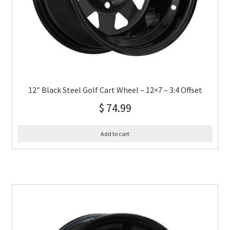
12″ Black Steel Golf Cart Wheel – 12×7 – 3:4 Offset
$
74.99
Add to cart