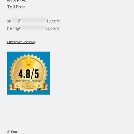
888 531-7383
Toll Free
sa
***
@
************
ts.com
he
**
@
************
ts.com
Customer Reviews