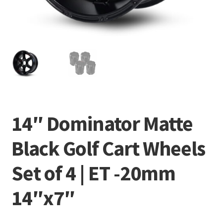
14″ Dominator Matte
Black Golf Cart Wheels
Set of 4 | ET -20mm
14″x7″