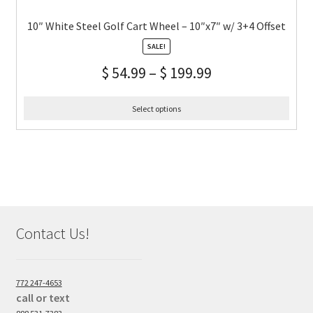
10″ White Steel Golf Cart Wheel – 10″x7″ w/ 3+4 Offset
SALE!
$
54.99
–
$
199.99
Select options
Contact Us!
772 247-4653
call or text