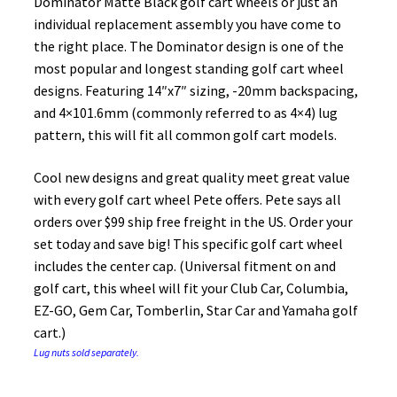
Dominator Matte Black golf cart wheels or just an
individual replacement assembly you have come to
the right place. The Dominator design is one of the
most popular and longest standing golf cart wheel
designs. Featuring 14″x7″ sizing, -20mm backspacing,
and 4×101.6mm (commonly referred to as 4×4) lug
pattern, this will fit all common golf cart models.
Cool new designs and great quality meet great value
with every golf cart wheel Pete offers. Pete says all
orders over $99 ship free freight in the US. Order your
set today and save big! This specific golf cart wheel
includes the center cap. (Universal fitment on and
golf cart, this wheel will fit your Club Car, Columbia,
EZ-GO, Gem Car, Tomberlin, Star Car and Yamaha golf
cart.)
Lug nuts sold separately.