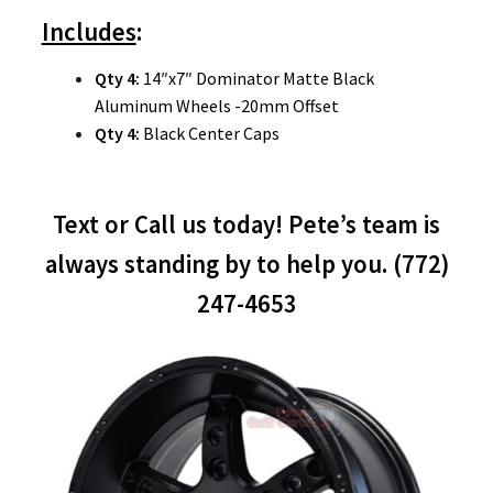
Includes
:
Qty 4:
14″x7″ Dominator Matte Black
Aluminum Wheels -20mm Offset
Qty 4:
Black Center Caps
Text or Call us today! Pete’s team is
always standing by to help you. (772)
247-4653