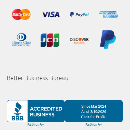
Better Business Bureau