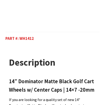
PART #:
WH1412
Description
14″ Dominator Matte Black Golf Cart
Wheels w/ Center Caps | 14×7 -20mm
If you are looking for a quality set of new 14″