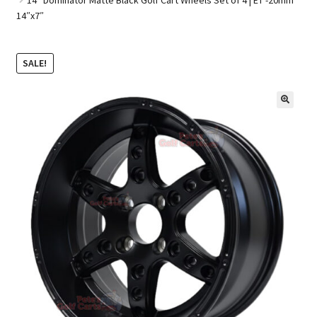
14″x7″
Golf Cart Parts
SALE!
🔍