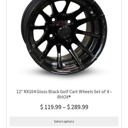
12″ RX104 Gloss Black Golf Cart Wheels Set of 4 –
RHOX®
$
119.99
–
$
289.99
Select options