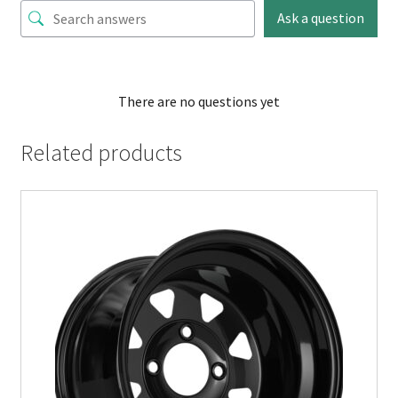
Ask a question
There are no questions yet
Related products