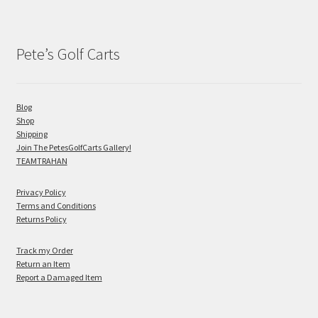
Pete’s Golf Carts
Blog
Shop
Shipping
Join The PetesGolfCarts Gallery!
TEAMTRAHAN
Privacy Policy
Terms and Conditions
Returns Policy
Track my Order
Return an Item
Report a Damaged Item