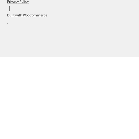
Privacy Policy
Built with WooCommerce
.