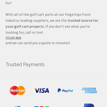
for!
With all of the golf cart parts at our fingertips from
industry-leading suppliers, we are the
trusted source for
your golf cart projects.
If you don’t see what you’re
looking for, call or text
772 247-4653
and we can send you a quote in minutes!
Trusted Payments