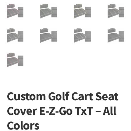
Custom Golf Cart Seat
Cover E-Z-Go TxT – All
Colors