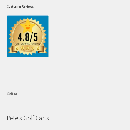
Customer Reviews
Pete’s Golf Carts