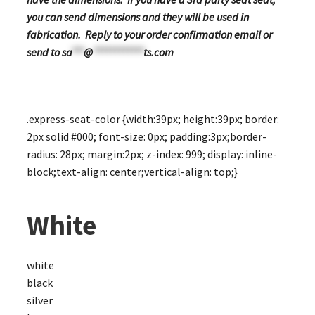
you can send dimensions and they will be used in
fabrication. Reply to your order confirmation email or
send to
sa
***
@
************
ts.com
.express-seat-color {width:39px; height:39px; border:
2px solid #000; font-size: 0px; padding:3px;border-
radius: 28px; margin:2px; z-index: 999; display: inline-
block;text-align: center;vertical-align: top;}
White
white
black
silver