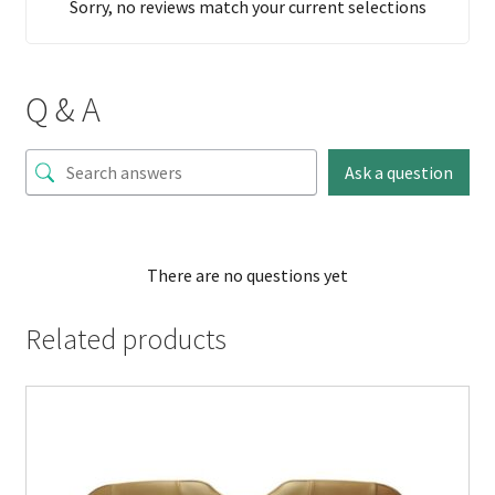
Sorry, no reviews match your current selections
Q & A
Ask a question
There are no questions yet
Related products