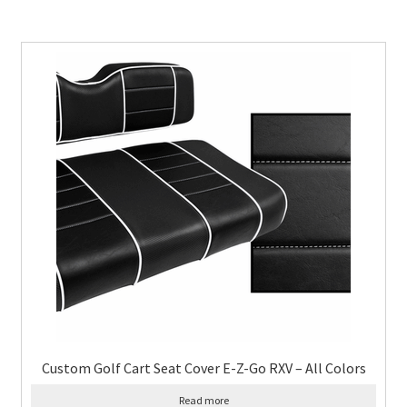
Custom Golf Cart Seat Cover E-Z-Go RXV – All Colors
Read more