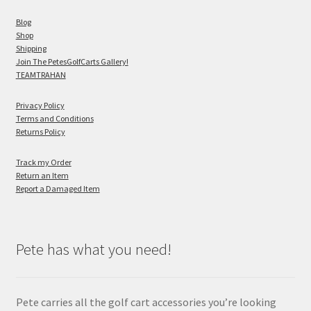
Blog
Shop
Shipping
Join The PetesGolfCarts Gallery!
TEAMTRAHAN
Privacy Policy
Terms and Conditions
Returns Policy
Track my Order
Return an Item
Report a Damaged Item
Pete has what you need!
Pete carries all the golf cart accessories you’re looking