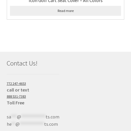
Icon Golf Cart Seat Cover – All Colors
Read more
Contact Us!
772 247-4653
call or text
888 531-7383
Toll Free
sa
***
@
************
ts.com
he
**
@
************
ts.com