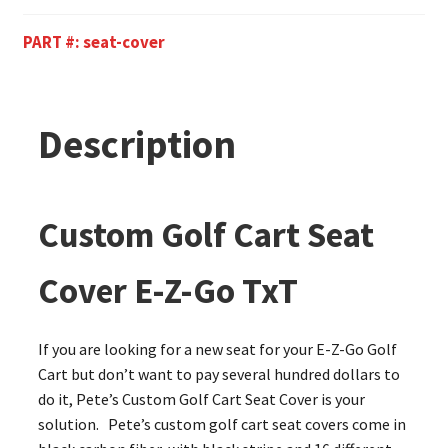
PART #:
seat-cover
Description
Custom Golf Cart Seat
Cover E-Z-Go TxT
If you are looking for a new seat for your E-Z-Go Golf
Cart but don’t want to pay several hundred dollars to
do it, Pete’s Custom Golf Cart Seat Cover is your
solution. Pete’s custom golf cart seat covers come in