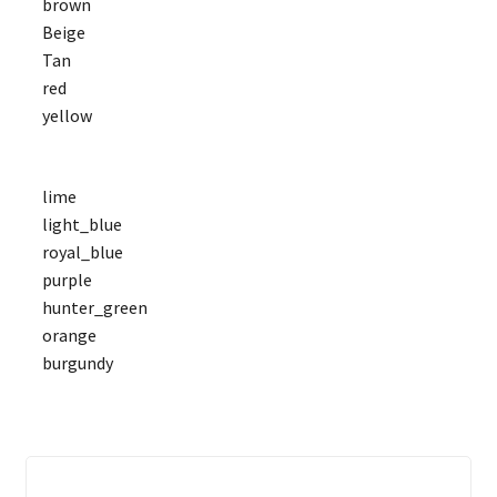
brown
Beige
Tan
red
yellow
lime
light_blue
royal_blue
purple
hunter_green
orange
burgundy