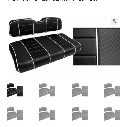
Golf Cart Parts
🔍