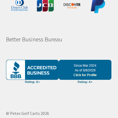
Better Business Bureau
© Petes Golf Carts 2026