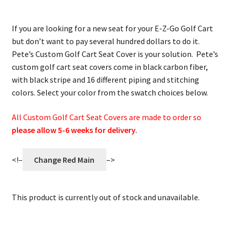
If you are looking for a new seat for your E-Z-Go Golf Cart
but don’t want to pay several hundred dollars to do it.
Pete’s Custom Golf Cart Seat Cover is your solution. Pete’s
custom golf cart seat covers come in black carbon fiber,
with black stripe and 16 different piping and stitching
colors. Select your color from the swatch choices below.
All Custom Golf Cart Seat Covers are made to order so
please allow 5-6 weeks for delivery
.
<!–
Change Red Main
–>
This product is currently out of stock and unavailable.