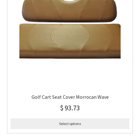
Golf Cart Seat Cover Morrocan Wave
$
93.73
Select options