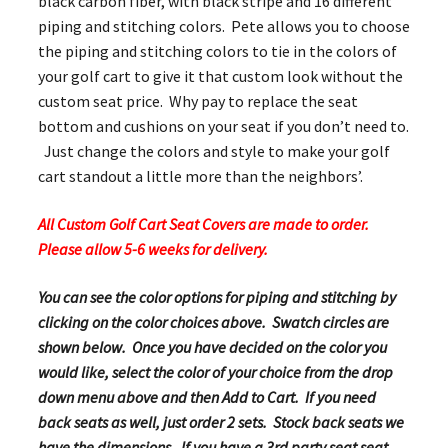
black carbon fiber, with black stripe and 16 different
piping and stitching colors. Pete allows you to choose
the piping and stitching colors to tie in the colors of
your golf cart to give it that custom look without the
custom seat price. Why pay to replace the seat
bottom and cushions on your seat if you don’t need to.
Just change the colors and style to make your golf
cart standout a little more than the neighbors’.
All Custom Golf Cart Seat Covers are made to order.
Please allow 5-6 weeks for delivery.
You can see the color options for piping and stitching by
clicking on the color choices above. Swatch circles are
shown below. Once you have decided on the color you
would like, select the color of your choice from the drop
down menu above and then Add to Cart. If you need
back seats as well, just order 2 sets. Stock back seats we
have the dimensions. If you have a 3rd party seat seat,