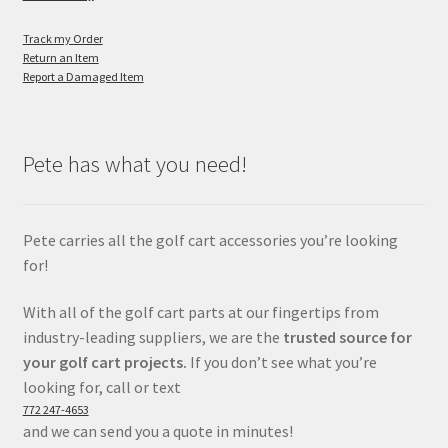
Track my Order
Return an Item
Report a Damaged Item
Pete has what you need!
Pete carries all the golf cart accessories you’re looking
for!
With all of the golf cart parts at our fingertips from
industry-leading suppliers, we are the
trusted source for
your golf cart projects.
If you don’t see what you’re
looking for, call or text
772 247-4653
and we can send you a quote in minutes!