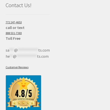
Contact Us!
772 247-4653
call or text
888 531-7383
Toll Free
sa
***
@
************
ts.com
he
**
@
************
ts.com
Customer Reviews