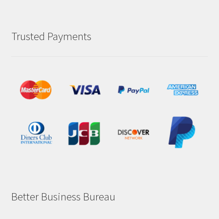
Trusted Payments
Better Business Bureau