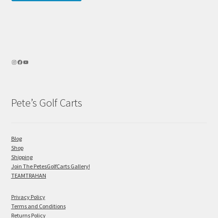
Pete’s Golf Carts
Blog
Shop
Shipping
Join The PetesGolfCarts Gallery!
TEAMTRAHAN
Privacy Policy
Terms and Conditions
Returns Policy