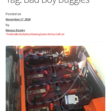
Posted on
Golf Cart Parts
November 17, 2018
by
Nereus Dooley
The Benefits of a Battery Watering System for Your Golf Cart