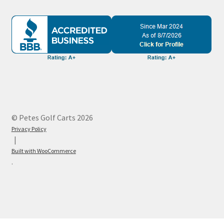
© Petes Golf Carts 2026
Privacy Policy
Built with WooCommerce
.