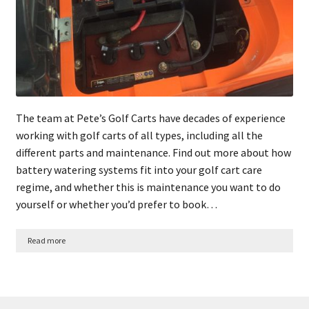
The team at Pete’s Golf Carts have decades of experience
working with golf carts of all types, including all the
different parts and maintenance. Find out more about how
battery watering systems fit into your golf cart care
regime, and whether this is maintenance you want to do
yourself or whether you’d prefer to book…
Read more