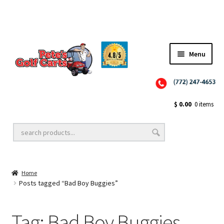
✨NEW!✨ El Tigre Premium Custom Golf Cart Seats SEARCH 🔍: "EL TIGRE" 🐅
Menu
Close
Golf Cart Wheels and Tires
$
0.00
0 items
Golf Cart Lift Kits
Home
Golf Cart Accessories
Posts tagged “Bad Boy Buggies”
Tag:
Bad Boy Buggies
Golf Cart Batteries