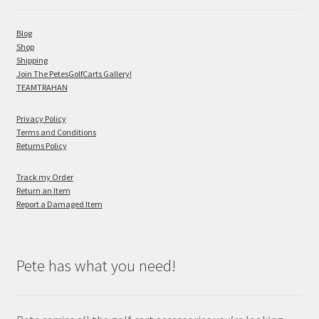
Blog
Shop
Shipping
Join The PetesGolfCarts Gallery!
TEAMTRAHAN
Privacy Policy
Terms and Conditions
Returns Policy
Track my Order
Return an Item
Report a Damaged Item
Pete has what you need!