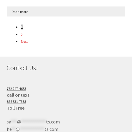
Read more
1
2
Next
Contact Us!
772 247-4653
call or text
888 531-7383
Toll Free
sa
***
@
************
ts.com
he
**
@
************
ts.com