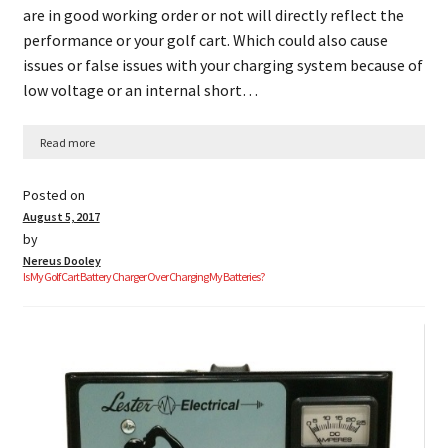
are in good working order or not will directly reflect the
performance or your golf cart. Which could also cause
issues or false issues with your charging system because of
low voltage or an internal short…
Read more
Posted on
August 5, 2017
by
Nereus Dooley
Is My Golf Cart Battery Charger Over Charging My Batteries?