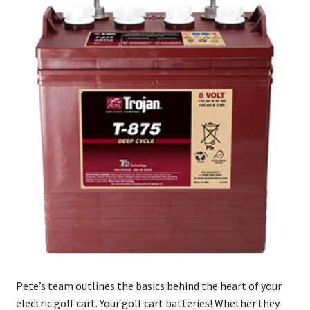
Pete’s team outlines the basics behind the heart of your
electric golf cart. Your golf cart batteries! Whether they