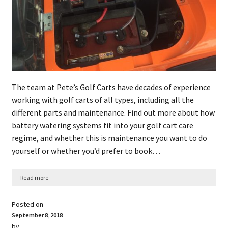
The team at Pete’s Golf Carts have decades of experience
working with golf carts of all types, including all the
different parts and maintenance. Find out more about how
battery watering systems fit into your golf cart care
regime, and whether this is maintenance you want to do
yourself or whether you’d prefer to book…
Read more
Posted on
September 8, 2018
by