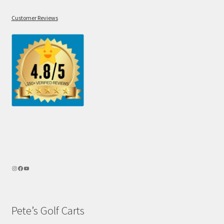
Customer Reviews
Pete’s Golf Carts