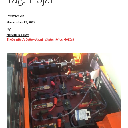
Posted on
Golf Cart Parts
November 17, 2018
by
Nereus Dooley
The Benefits of a Battery Watering System for Your Golf Cart