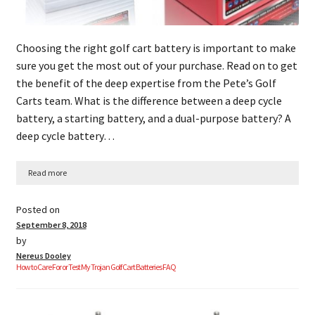
Choosing the right golf cart battery is important to make
sure you get the most out of your purchase. Read on to get
the benefit of the deep expertise from the Pete’s Golf
Carts team. What is the difference between a deep cycle
battery, a starting battery, and a dual-purpose battery? A
deep cycle battery…
Read more
Posted on
September 8, 2018
by
Nereus Dooley
How to Care For or Test My Trojan Golf Cart Batteries FAQ