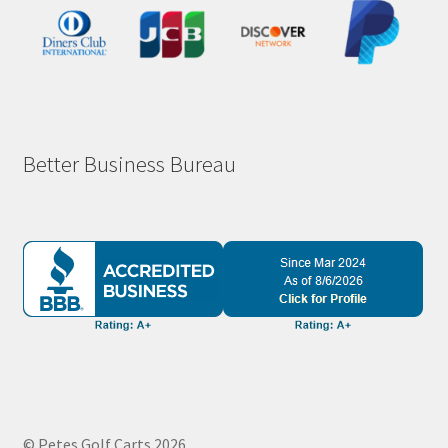
Better Business Bureau
© Petes Golf Carts 2026