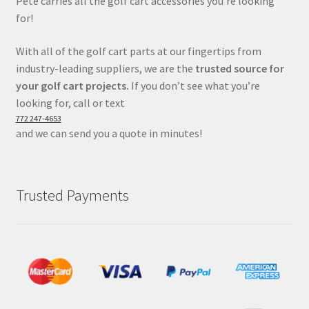
Pete carries all the golf cart accessories you’re looking
for!
With all of the golf cart parts at our fingertips from
industry-leading suppliers, we are the
trusted source for
your golf cart projects.
If you don’t see what you’re
looking for, call or text
772 247-4653
and we can send you a quote in minutes!
Trusted Payments