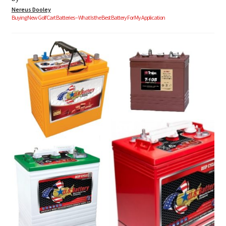
Nereus Dooley
Buying New Golf Cart Batteries – What Is the Best Battery For My Application