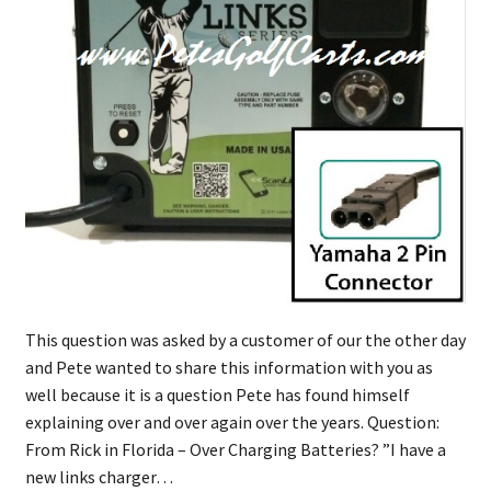
This question was asked by a customer of our the other day
and Pete wanted to share this information with you as
well because it is a question Pete has found himself
explaining over and over again over the years. Question:
From Rick in Florida – Over Charging Batteries? ​”​I have a
new links charger…