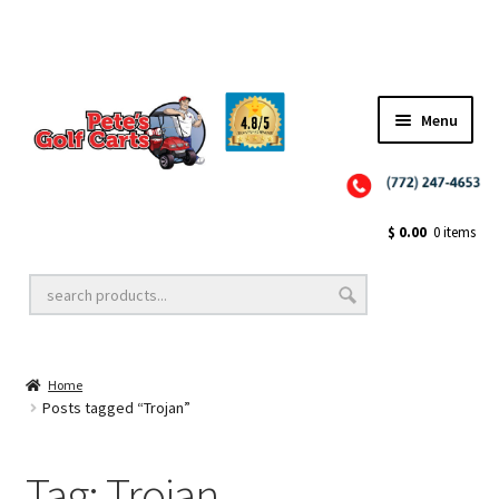
✨NEW!✨ El Tigre Premium Custom Golf Cart Seats SEARCH 🔍: "EL TIGRE" 🐅
Menu
Close
Golf Cart Wheels and Tires
$
0.00
0 items
Golf Cart Lift Kits
Home
Golf Cart Accessories
Posts tagged “Trojan”
Tag:
Trojan
Golf Cart Batteries