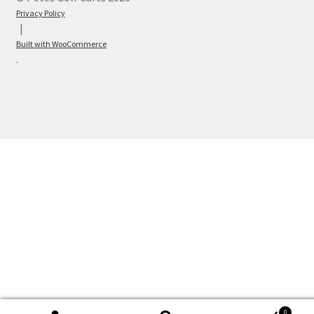
Privacy Policy
Built with WooCommerce
.
0