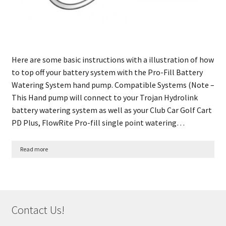
Here are some basic instructions with a illustration of how
to top off your battery system with the Pro-Fill Battery
Watering System hand pump. Compatible Systems (Note –
This Hand pump will connect to your Trojan Hydrolink
battery watering system as well as your Club Car Golf Cart
PD Plus, FlowRite Pro-fill single point watering…
Read more
Contact Us!