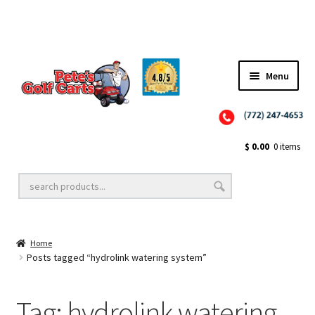
✨NEW!✨ El Tigre Premium Custom Golf Cart Seats SEARCH 🔍: "EL TIGRE" 🐅
Menu
Close
Golf Cart Wheels and Tires
$
0.00
0 items
Golf Cart Lift Kits
Home
Golf Cart Accessories
Posts tagged “hydrolink watering system”
Tag:
hydrolink watering
Golf Cart Batteries