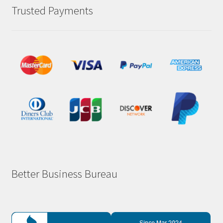
Trusted Payments
Better Business Bureau