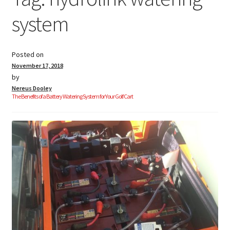
system
Golf Cart Parts
Posted on
November 17, 2018
by
Nereus Dooley
The Benefits of a Battery Watering System for Your Golf Cart