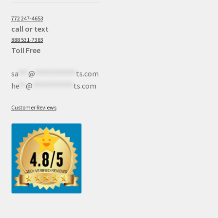
772 247-4653
call or text
888 531-7383
Toll Free
sa
***
@
************
ts.com
he
**
@
************
ts.com
Customer Reviews