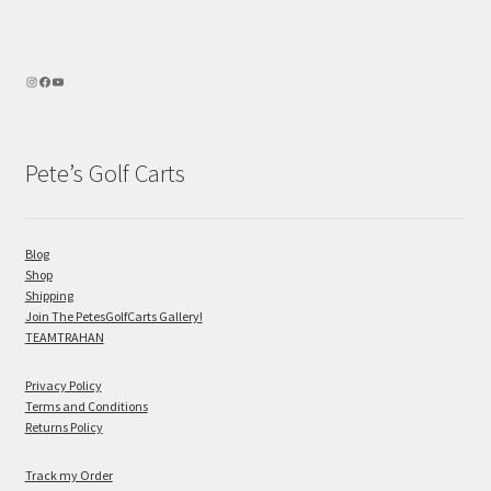
Pete’s Golf Carts
Blog
Shop
Shipping
Join The PetesGolfCarts Gallery!
TEAMTRAHAN
Privacy Policy
Terms and Conditions
Returns Policy
Track my Order