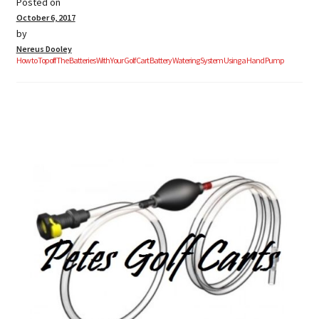
Posted on
October 6, 2017
by
Nereus Dooley
How to Top off The Batteries With Your Golf Cart Battery Watering System Using a Hand Pump