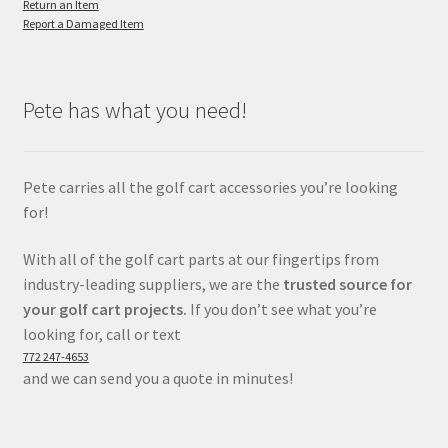
Return an Item
Report a Damaged Item
Pete has what you need!
Pete carries all the golf cart accessories you’re looking
for!
With all of the golf cart parts at our fingertips from
industry-leading suppliers, we are the
trusted source for
your golf cart projects.
If you don’t see what you’re
looking for, call or text
772 247-4653
and we can send you a quote in minutes!