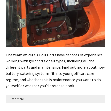
The team at Pete’s Golf Carts have decades of experience
working with golf carts of all types, including all the
different parts and maintenance. Find out more about how
battery watering systems fit into your golf cart care
regime, and whether this is maintenance you want to do
yourself or whether you’d prefer to book…
Read more