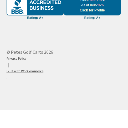
© Petes Golf Carts 2026
Privacy Policy
Built with WooCommerce
.