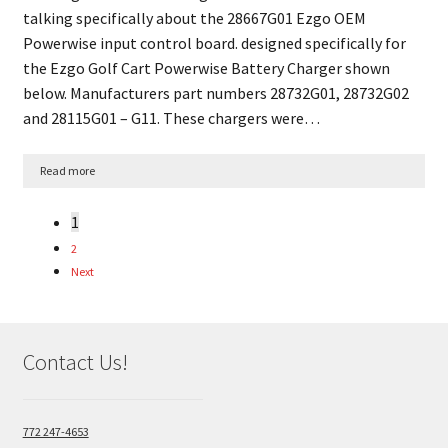
talking specifically about the 28667G01 Ezgo OEM
Powerwise input control board. designed specifically for
the Ezgo Golf Cart Powerwise Battery Charger shown
below. Manufacturers part numbers 28732G01, 28732G02
and 28115G01 – G11. These chargers were…
Read more
1
2
Next
Contact Us!
772 247-4653