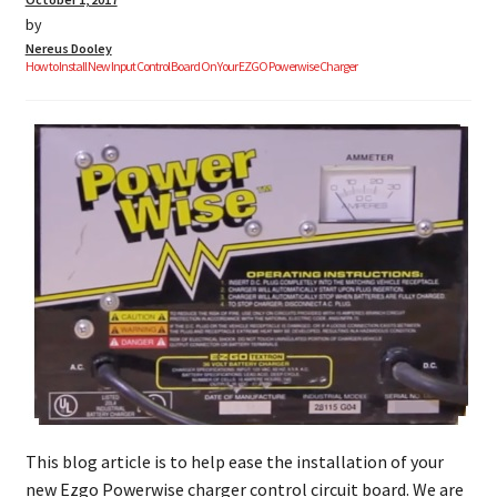
by
Nereus Dooley
How to Install New Input Control Board On Your EZGO Powerwise Charger
This blog article is to help ease the installation of your
new Ezgo Powerwise charger control circuit board. We are