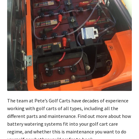
The team at Pete’s Golf Carts have decades of experience
working with golf carts of all types, including all the
different parts and maintenance. Find out more about how
battery watering systems fit into your golf cart care
regime, and whether this is maintenance you want to do