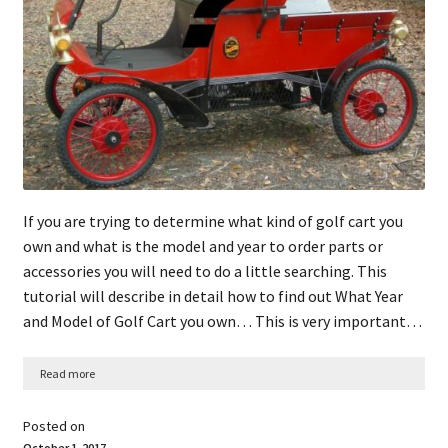
If you are trying to determine what kind of golf cart you
own and what is the model and year to order parts or
accessories you will need to do a little searching. This
tutorial will describe in detail how to find out What Year
and Model of Golf Cart you own… This is very important…
Read more
Posted on
October 1, 2017