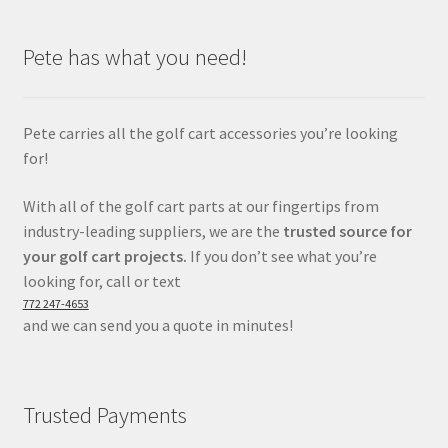
Pete has what you need!
Pete carries all the golf cart accessories you’re looking
for!
With all of the golf cart parts at our fingertips from
industry-leading suppliers, we are the
trusted source for
your golf cart projects.
If you don’t see what you’re
looking for, call or text
772 247-4653
and we can send you a quote in minutes!
Trusted Payments