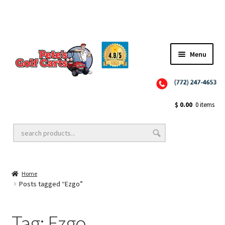
✨NEW!✨ El Tigre Premium Custom Golf Cart Seats SEARCH 🔍: "EL TIGRE" 🐅
Menu
Close
Golf Cart Wheels and Tires
$
0.00
0 items
Golf Cart Lift Kits
Home
Golf Cart Accessories
Posts tagged “Ezgo”
Tag:
Ezgo
Golf Cart Batteries