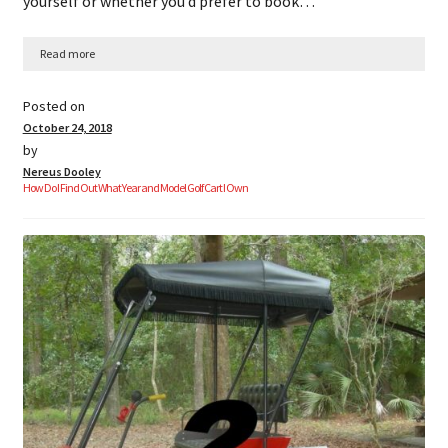
yourself or whether you’d prefer to book…
Read more
Posted on
October 24, 2018
by
Nereus Dooley
How Do I Find Out What Year and Model Golf Cart I Own