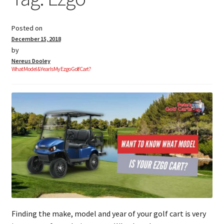
Posted on
Golf Cart Parts
December 15, 2018
by
Nereus Dooley
What Model & Year Is My Ezgo Golf Cart?
Finding the make, model and year of your golf cart is very