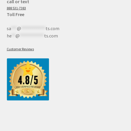
call or text
888 531-7383
Toll Free
sa
***
@
************
ts.com
he
**
@
************
ts.com
Customer Reviews