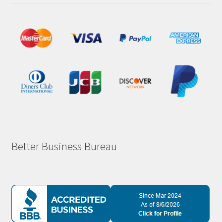
Better Business Bureau