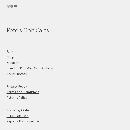
Pete’s Golf Carts
Blog
Shop
Shipping
Join The PetesGolfCarts Gallery!
TEAMTRAHAN
Privacy Policy
Terms and Conditions
Returns Policy
Track my Order
Return an Item
Report a Damaged Item