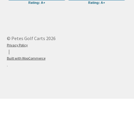
© Petes Golf Carts 2026
Privacy Policy
Built with WooCommerce
.