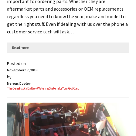
important for ordering parts. Whether they are
aftermarket parts and accessories or OEM replacements
regardless you need to know the year, make and model to
get the right stuff. Even if dealing with us over the phone a
customer service tech will ask…
Read more
Posted on
November 17, 2018
by
Nereus Dooley
The Benefits of a Battery Watering System for Your Golf Cart