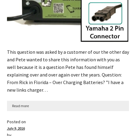
This question was asked by a customer of our the other day
and Pete wanted to share this information with you as
well because it is a question Pete has found himself
explaining over and over again over the years. Question:
From Rick in Florida – Over Charging Batteries? ​”​I have a
new links charger…
Read more
Posted on
July 9, 2016
by