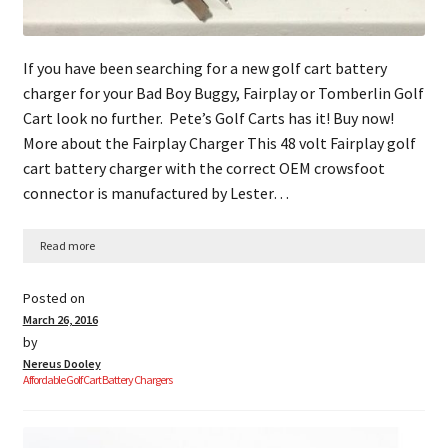
If you have been searching for a new golf cart battery
charger for your Bad Boy Buggy, Fairplay or Tomberlin Golf
Cart look no further. Pete’s Golf Carts has it! Buy now!
More about the Fairplay Charger This 48 volt Fairplay golf
cart battery charger with the correct OEM crowsfoot
connector is manufactured by Lester…
Read more
Posted on
March 26, 2016
by
Nereus Dooley
Affordable Golf Cart Battery Chargers