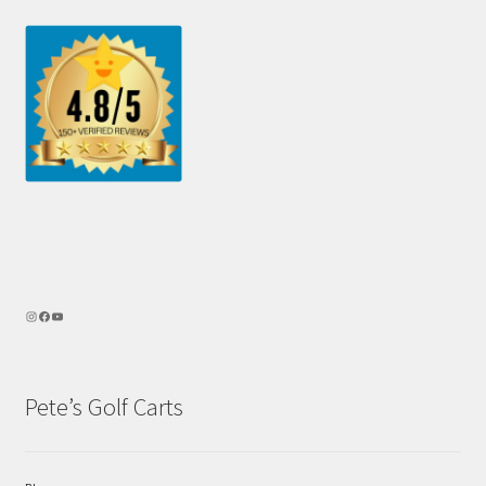
Pete’s Golf Carts