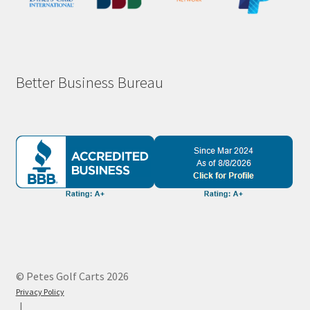
Better Business Bureau
© Petes Golf Carts 2026
Privacy Policy