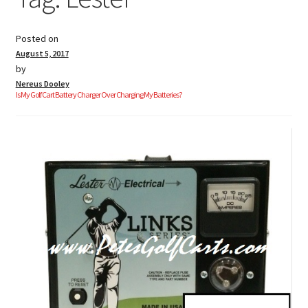
Posted on
Golf Cart Parts
August 5, 2017
by
Nereus Dooley
Is My Golf Cart Battery Charger Over Charging My Batteries?