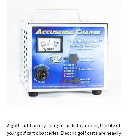
A golf cart battery charger can help prolong the life of
your golf cart’s batteries. Electric golf carts are heavily