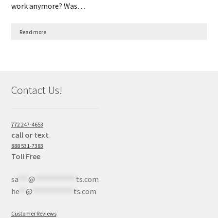
work anymore? Was…
Read more
Contact Us!
772 247-4653
call or text
888 531-7383
Toll Free
sa
***
@
************
ts.com
he
**
@
************
ts.com
Customer Reviews