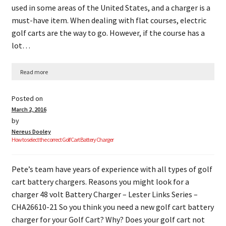
used in some areas of the United States, and a charger is a
must-have item. When dealing with flat courses, electric
golf carts are the way to go. However, if the course has a
lot…
Read more
Posted on
March 2, 2016
by
Nereus Dooley
How to select the correct Golf Cart Battery Charger
Pete’s team have years of experience with all types of golf
cart battery chargers. Reasons you might look for a
charger 48 volt Battery Charger – Lester Links Series –
CHA26610-21 So you think you need a new golf cart battery
charger for your Golf Cart? Why? Does your golf cart not