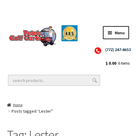
✨NEW!✨ El Tigre Premium Custom Golf Cart Seats SEARCH 🔍: "EL TIGRE" 🐅
Menu
Close
Golf Cart Wheels and Tires
$
0.00
0 items
Golf Cart Lift Kits
Home
Golf Cart Accessories
Posts tagged “Lester”
Tag:
Lester
Golf Cart Batteries