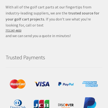
With all of the golf cart parts at our fingertips from
industry-leading suppliers, we are the
trusted source for
your golf cart projects.
If you don’t see what you’re
looking for, call or text
772 247-4653
and we can send you a quote in minutes!
Trusted Payments