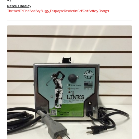
Nereus Dooley
The Hard To Find Bad Boy Buggy, Fairplay or Tomberlin Golf Cart Battery Charger