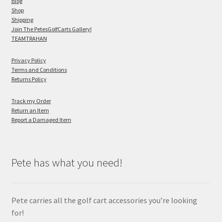
Blog
Shop
Shipping
Join The PetesGolfCarts Gallery!
TEAMTRAHAN
Privacy Policy
Terms and Conditions
Returns Policy
Track my Order
Return an Item
Report a Damaged Item
Pete has what you need!
Pete carries all the golf cart accessories you’re looking
for!