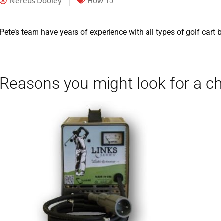
Nereus Dooley
How To
Pete’s team have years of experience with all types of golf cart 
Reasons you might look for a c