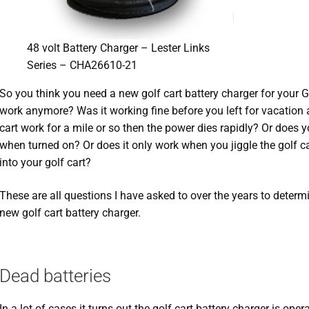
48 volt Battery Charger – Lester Links
Series – CHA26610-21
So you think you need a new golf cart battery charger for your 
work anymore? Was it working fine before you left for vacation
cart work for a mile or so then the power dies rapidly? Or does 
when turned on? Or does it only work when you jiggle the golf c
into your golf cart?
These are all questions I have asked to over the years to determ
new golf cart battery charger.
Dead batteries
In a lot of cases it turns out the golf cart battery charger is ope