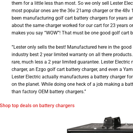
them for a little less than most. So we only sell Lester Elec
most popular ones are the 36v 21amp charger or the 48v 1
been manufacturing golf cart battery chargers for years a
about the same charger worked for our cart for 23 years or
makes you say “WOW”! That must be one good golf cart ba
“Lester only sells the best! Manufactured here in the good 
industry best 2 year limited warranty on all there products.
rare, much less a 2 year limited guarantee. Lester Electric
charger, an Ezgo golf cart battery charger, and even a Yam
Lester Electric actually manufactures a battery charger for
on the planet. While doing one heck of a job making a batte
than factory OEM battery chargers.”
Shop top deals on battery chargers