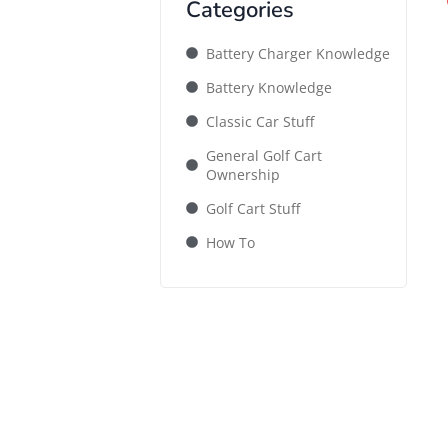
Categories
Battery Charger Knowledge
Battery Knowledge
Classic Car Stuff
General Golf Cart
Ownership
Golf Cart Stuff
How To