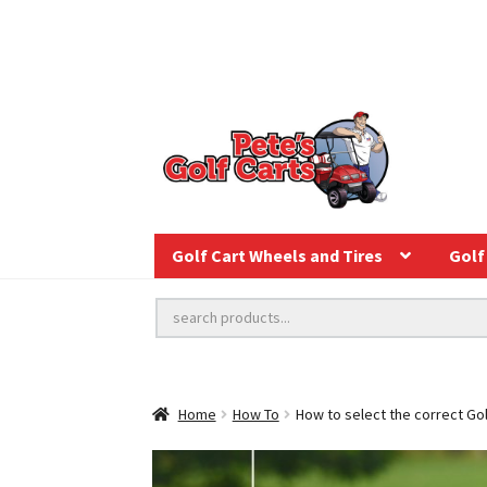
Golf Cart Wheels and Tires
Golf 
Home
How To
How to select the correct Gol