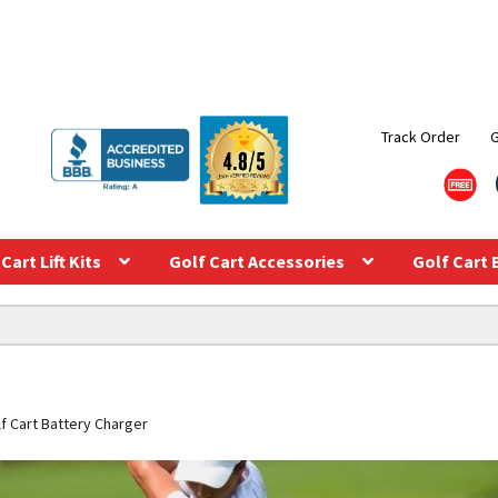
Track Order
Cart Lift Kits
Golf Cart Accessories
Golf Cart 
f Cart Battery Charger