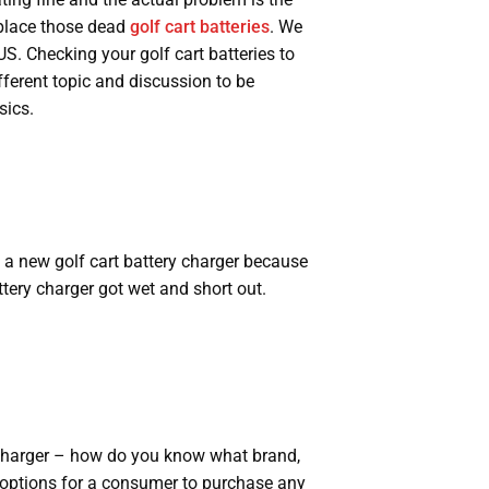
eplace those dead
golf cart batteries
. We
US. Checking your golf cart batteries to
ifferent topic and discussion to be
sics.
a new golf cart battery charger because
tery charger got wet and short out.
Charger – how do you know what brand,
 options for a consumer to purchase any