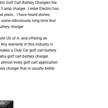
tric Golf Cart Battery Chargers the
3 amp charger. Lester Electric has
nd years… I have heard stories
 some ridiculously long time that
ttery charger.
ole’ US of A. and offering an
 Any warranty in this industry is
 makes a Club Car golf cart battery
aha golf cart battery charger.
 almost every golf cart application
ry charger that is usually better