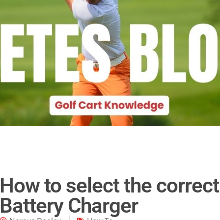
How to select the correct
Battery Charger