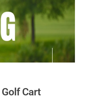
 Golf Cart