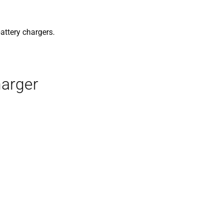
battery chargers.
harger