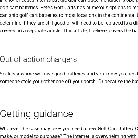
golf cart batteries. Pete’s Golf Carts has numerous options to r
can ship golf cart batteries to most locations in the continental 
determine if they are still good or will need to be replaced is a d
covered in a separate article. This article, I believe, covers the ba
Out of action chargers
So, lets assume we have good batteries and you know you need 
someone stole your other one off your porch. Or because the bat
Getting guidance
Whatever the case may be – you need a new Golf Cart Battery 
make, or model to purchase? The internet is overwhelming with