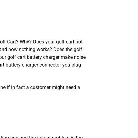
Golf Cart? Why? Does your golf cart not
 and now nothing works? Does the golf
your golf cart battery charger make noise
art battery charger connector you plug
ine if in fact a customer might need a
rating fine and the actual problem is the