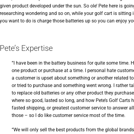
given product developed under the sun. So ole’ Pete here is goin
researching wondering and so on, while your golf cart is sitting 
you want to do is charge those batteries up so you can enjoy you
Pete’s Expertise
“I have been in the battery business for quite some time. 
one product or purchase at a time. I personal hate custom
a customer is upset about something or another related t
or tried to purchase and something went wrong. I rather t
to replace old batteries or any other product they purchas
where so good, lasted so long, and how Pete’s Golf Carts 
fasted shipping, or greatest customer service to answer all
those – so I do like customer service most of the time.
“We will only sell the best products from the global brand