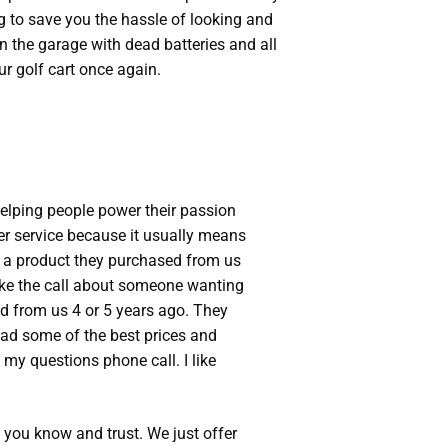
g to save you the hassle of looking and
in the garage with dead batteries and all
r golf cart once again.
Helping people power their passion
er service because it usually means
o a product they purchased from us
ake the call about someone wanting
ed from us 4 or 5 years ago. They
had some of the best prices and
 my questions phone call. I like
s you know and trust. We just offer