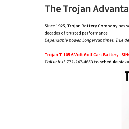
The Trojan Advant
Since
1925
,
Trojan Battery Company
has s
decades of trusted performance.
Dependable power. Longer run times. True de
Trojan T-105 6 Volt Golf Cart Battery | SI
Call or text
772-247-4653
to schedule picku