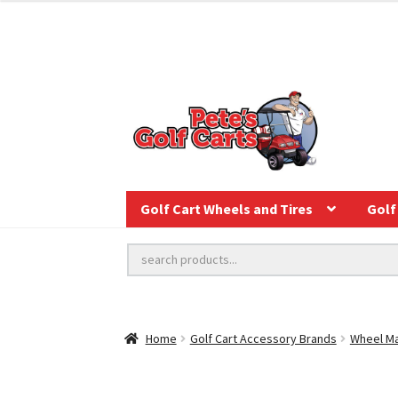
Golf Cart Wheels and Tires
Golf 
Home
Golf Cart Accessory Brands
Wheel Ma