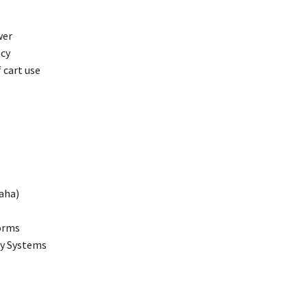
wer
ncy
 cart use
maha)
forms
gy Systems