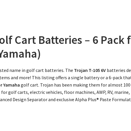
olf Cart Batteries – 6 Pack
 Yamaha)
sted name in golf cart batteries. The
Trojan
T-105 6V
batteries de
ems and more! This listing offers a single battery or a 6-pack tha
 or Yamaha
golf cart. Trojan has been making them for almost 100
e for golf carts, electric vehicles, floor machines, AWP, RV, marin
vanced Design Separator and exclusive Alpha Plus® Paste Formulati