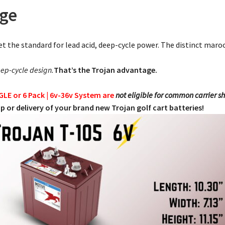
age
et the standard for lead acid, deep-cycle power. The distinct maroon
ep-cycle design.
That’s the Trojan advantage.
NGLE or 6 Pack | 6v-36v System are
not eligible for common carrier s
p or delivery of your brand new Trojan golf cart batteries!