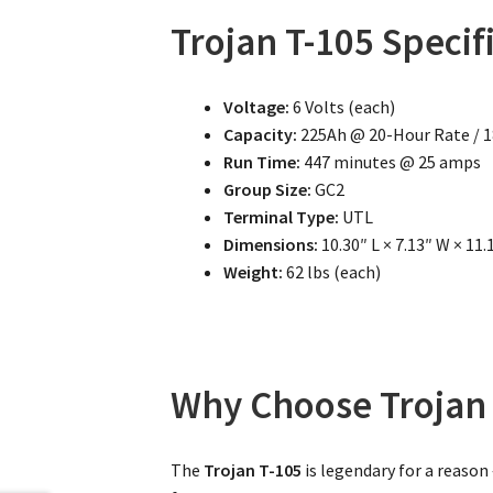
Trojan T-105 Specif
Voltage:
6 Volts (each)
Capacity:
225Ah @ 20-Hour Rate / 
Run Time:
447 minutes @ 25 amps
Group Size:
GC2
Terminal Type:
UTL
Dimensions:
10.30″ L × 7.13″ W × 11.
Weight:
62 lbs (each)
Why Choose Trojan 
The
Trojan T-105
is legendary for a reason