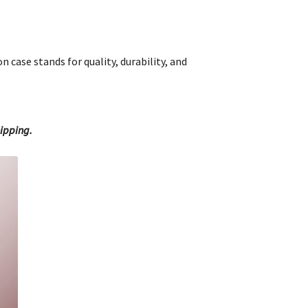
 case stands for quality, durability, and
hipping.