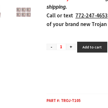
shipping.
Call or text
772-247-4653
of your brand new Trojan 
-
+
Add to cart
PART #:
TROJ-T105