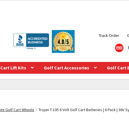
Track Order
Cart Lift Kits
Golf Cart Accessories
Golf Cart 
te Golf Cart Wheels
Trojan T-105 6 Volt Golf Cart Batteries | 6 Pack | 36