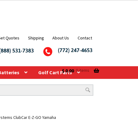
Get Quotes
Shipping
About Us
Contact
$
0.00
0 items
Batteries
Golf Cart Parts
V Systems ClubCar E-Z-GO Yamaha