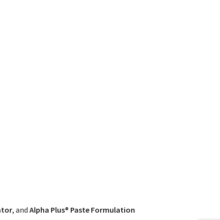
ator
, and
Alpha Plus® Paste Formulation