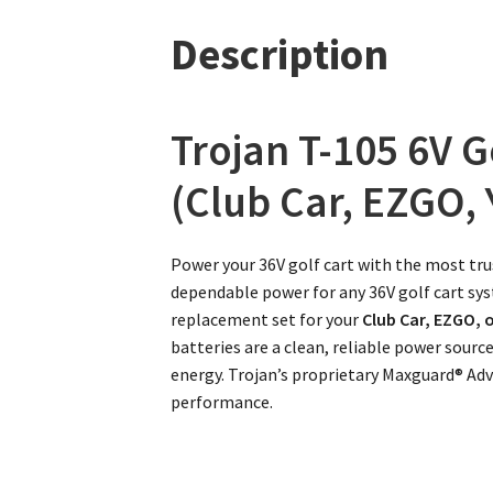
Description
Trojan T-105 6V G
(Club Car, EZGO,
Power your 36V golf cart with the most tru
dependable power for any 36V golf cart syst
replacement set for your
Club Car, EZGO,
batteries are a clean, reliable power sourc
energy. Trojan’s proprietary Maxguard® Ad
performance.