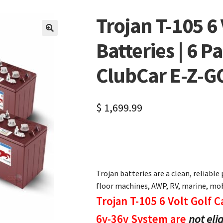
Trojan T-105 6 
🔍
Batteries | 6 P
ClubCar E-Z-
$
1,699.99
Trojan batteries are a clean, reliable 
floor machines, AWP, RV, marine, mobi
Trojan T-105 6 Volt Golf C
6v-36v System are
not eli