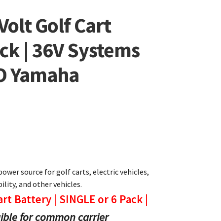
Volt Golf Cart
ack | 36V Systems
GO Yamaha
power source for golf carts, electric vehicles,
lity, and other vehicles.
art Battery | SINGLE or 6 Pack |
gible for common carrier