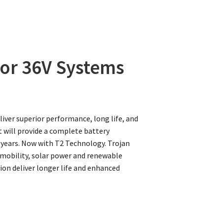
 for 36V Systems
liver superior performance, long life, and
t will provide a complete battery
 years. Now with T2 Technology. Trojan
e, mobility, solar power and renewable
on deliver longer life and enhanced