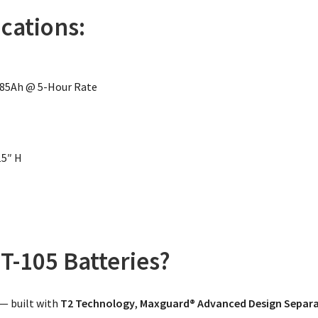
ications:
185Ah @ 5-Hour Rate
15″ H
T-105 Batteries?
 — built with
T2 Technology
,
Maxguard® Advanced Design Separ