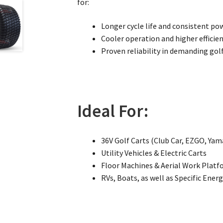
for:
Longer cycle life and consistent po
Cooler operation and higher efficie
Proven reliability in demanding golf
Ideal For:
36V Golf Carts (Club Car, EZGO, Ya
Utility Vehicles & Electric Carts
Floor Machines & Aerial Work Plat
RVs, Boats, as well as Specific Ener