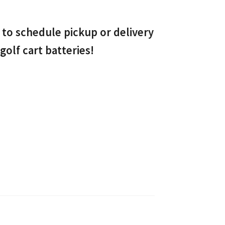
to schedule pickup or delivery
golf cart batteries!