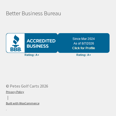
Better Business Bureau
© Petes Golf Carts 2026
Privacy Policy
Built with WooCommerce
.