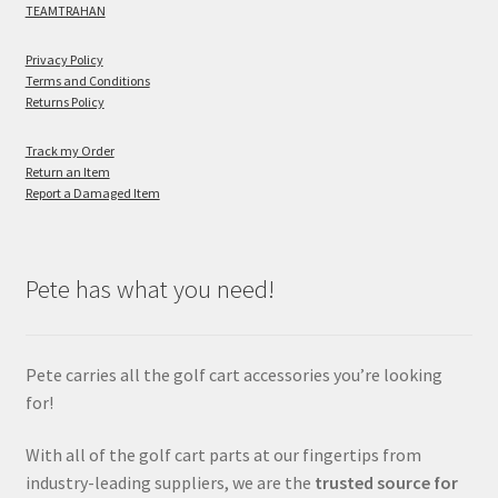
TEAMTRAHAN
Privacy Policy
Terms and Conditions
Returns Policy
Track my Order
Return an Item
Report a Damaged Item
Pete has what you need!
Pete carries all the golf cart accessories you’re looking
for!
With all of the golf cart parts at our fingertips from
industry-leading suppliers, we are the
trusted source for