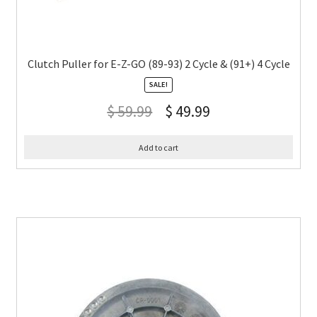
Clutch Puller for E-Z-GO (89-93) 2 Cycle & (91+) 4 Cycle
SALE!
$
59.99
$
49.99
Add to cart