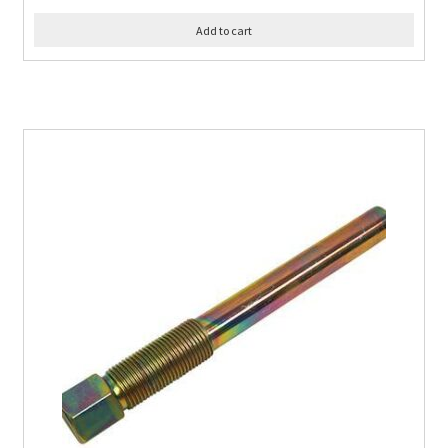
Add to cart