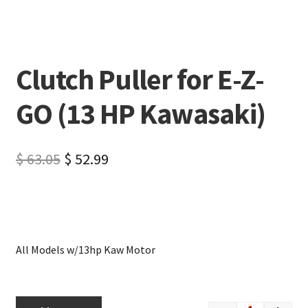
Clutch Puller for E-Z-
GO (13 HP Kawasaki)
$
63.05
$
52.99
All Models w/13hp Kaw Motor