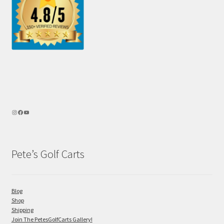
Pete’s Golf Carts
Blog
Shop
Shipping
Join The PetesGolfCarts Gallery!