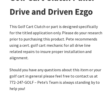
Drive and Driven Ezgo
This Golf Cart Clutch or part is designed specifically
for the titled application only. Please do your research
prior to purchasing this product. Pete recommends
using a cert. golf cart mechanic for all drive line
related repairs to insure proper installation and
alignment.
Should you have any questions about this item or your
golf cart in general please feel free to contact us at
772-247-GOLF – Pete’s Team is always standing by to
help you!