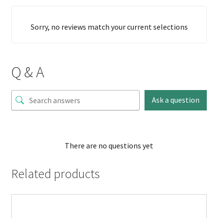
Sorry, no reviews match your current selections
Q & A
Ask a question
There are no questions yet
Related products