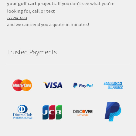
your golf cart projects.
If you don’t see what you’re
looking for, call or text
772 247-4653
and we can send you a quote in minutes!
Trusted Payments