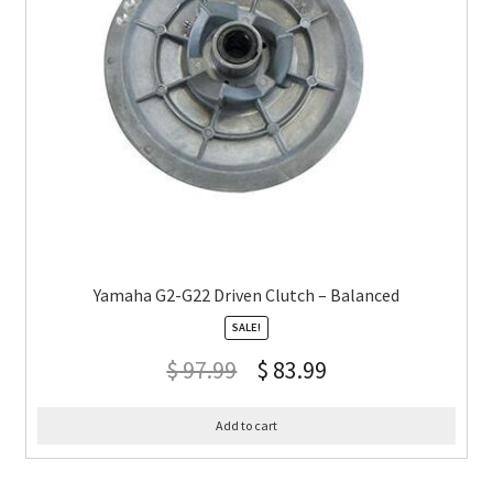
Yamaha G2-G22 Driven Clutch – Balanced
SALE!
$
97.99
$
83.99
Add to cart