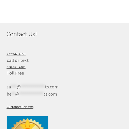
Contact Us!
772 247-4653
call or text
888 531-7383
Toll Free
sa
***
@
************
ts.com
he
**
@
************
ts.com
Customer Reviews