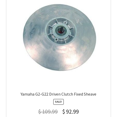
Yamaha G2-G22 Driven Clutch Fixed Sheave
SALE!
$
109.99
$
92.99