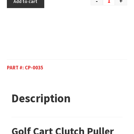
-
+
Add to cart
PART #:
CP-0035
Description
Golf Cart Clutch Puller