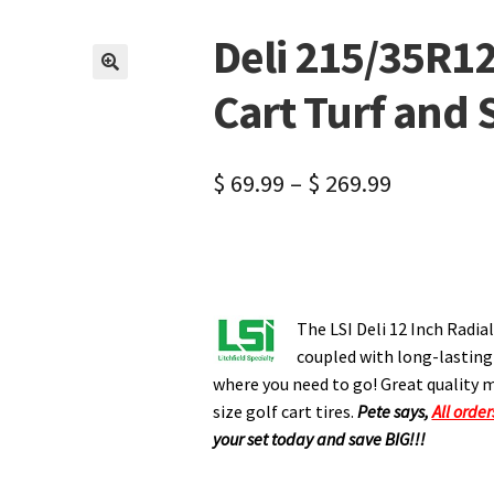
Deli 215/35R12 
🔍
Cart Turf and S
$
69.99
–
$
269.99
The LSI Deli 12 Inch Radial
coupled with long-lasting w
where you need to go! Great quality m
size golf cart tires.
Pete says,
All order
your set today and save BIG!!!