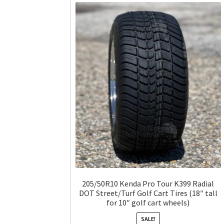
205/50R10 Kenda Pro Tour K399 Radial
DOT Street/Turf Golf Cart Tires (18″ tall
for 10″ golf cart wheels)
SALE!