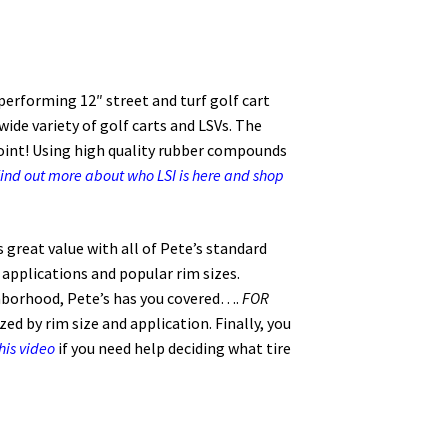
 performing 12″ street and turf golf cart
 wide variety of golf carts and LSVs. The
ppoint! Using high quality rubber compounds
ind out more about who LSI is here and shop
s great value with all of Pete’s standard
l applications and popular rim sizes.
hborhood, Pete’s has you covered….
FOR
ed by rim size and application. Finally, you
his video
if you need help deciding what tire