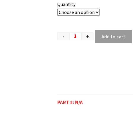
Quantity
-
+
Add to cart
PART #:
N/A