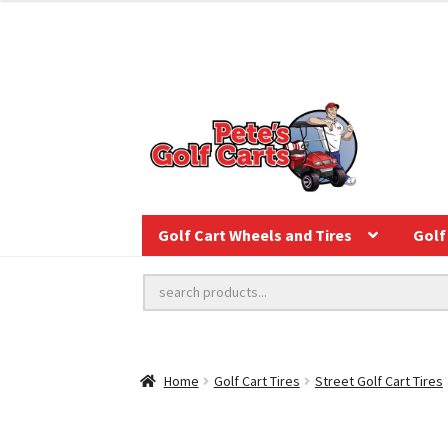
Golf Cart Wheels and Tires
Golf 
Home
Golf Cart Tires
Street Golf Cart Tires