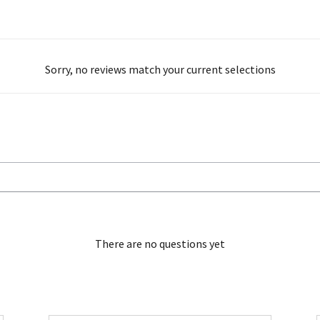
Sorry, no reviews match your current selections
There are no questions yet