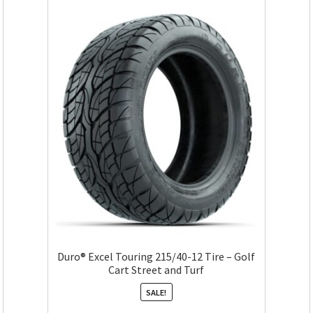
Duro® Excel Touring 215/40-12 Tire – Golf
Cart Street and Turf
SALE!