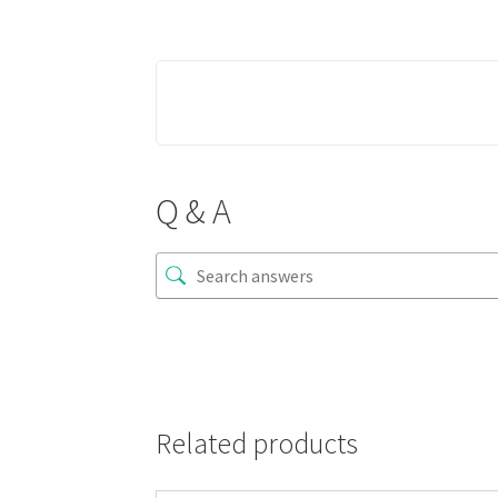
Q & A
Related products