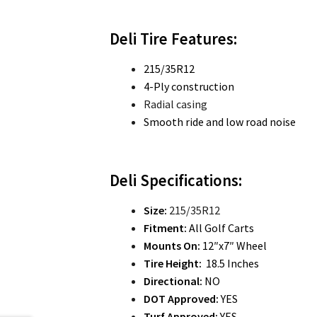
Deli Tire Features:
215/35R12
4-Ply construction
Radial casing
Smooth ride and low road noise
Deli Specifications:
Size:
215/35R12
Fitment:
All Golf Carts
Mounts On:
12″x7″ Wheel
Tire Height:
18.5 Inches
Directional:
NO
DOT Approved:
YES
Turf Approved:
YES