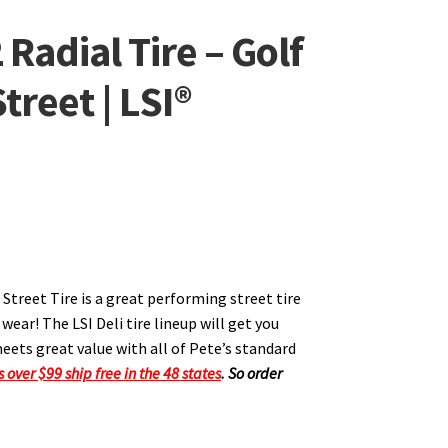
Radial Tire – Golf
treet | LSI®
 Street Tire is a great performing street tire
ear! The LSI Deli tire lineup will get you
eets great value with all of Pete’s standard
s over $99 ship free in the 48 states
.
So order