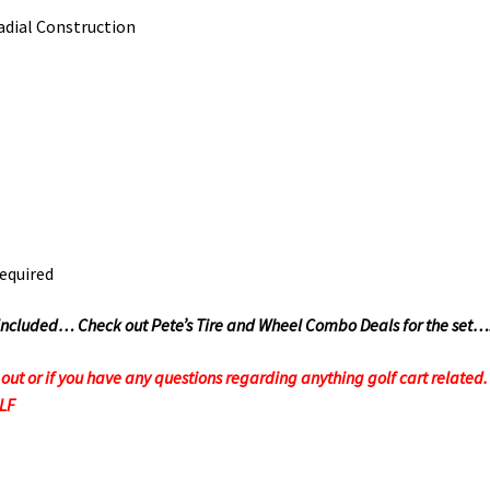
dial Construction
required
Not Included… Check out Pete’s Tire and Wheel Combo Deals for the set…
t or if you have any questions regarding anything golf cart related. F
OLF