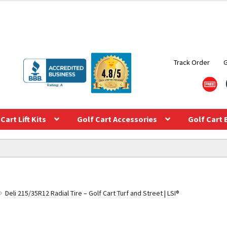
Track Order
Cart Lift Kits
Golf Cart Accessories
Golf Cart 
Deli 215/35R12 Radial Tire – Golf Cart Turf and Street | LSI®