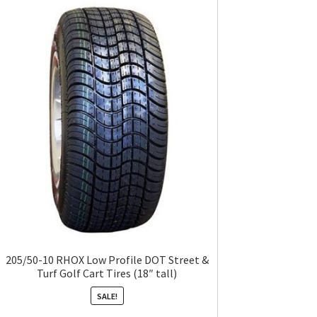
205/50-10 RHOX Low Profile DOT Street &
Turf Golf Cart Tires (18″ tall)
SALE!