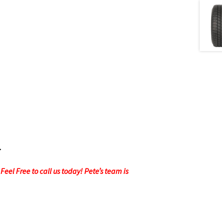
.
eel Free to call us today! Pete’s team is