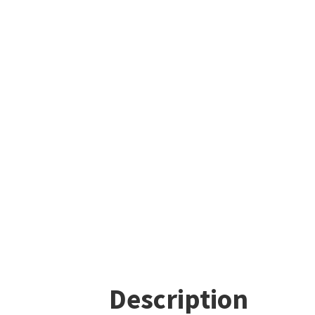
Description