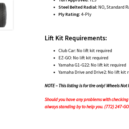
Steel Belted Radial:
NO, Standard Ra
Ply Rating:
4-Ply
Lift Kit Requirements:
Club Car: No lift kit required
EZ-GO: No lift kit required
Yamaha G1-G22: No lift kit required
Yamaha Drive and Drive2: No lift kit 
NOTE – This listing is for tire only! Wheels 
Should you have any problems with checking ou
always standing by to help you. (772) 247-G