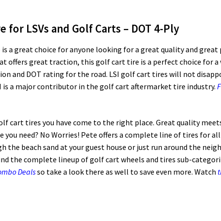
re for LSVs and Golf Carts – DOT 4-Ply
 is a great choice for anyone looking for a great quality and great
t offers great traction, this golf cart tire is a perfect choice for a
ction and DOT rating for the road. LSI golf cart tires will not disa
 is a major contributor in the golf cart aftermarket tire industry.
F
golf cart tires you have come to the right place. Great quality meet
ize you need? No Worries! Pete offers a complete line of tires for al
 the beach sand at your guest house or just run around the neig
ind the complete lineup of golf cart wheels and tires sub-categoriz
Combo Deals
so take a look there as well to save even more. Watch
t