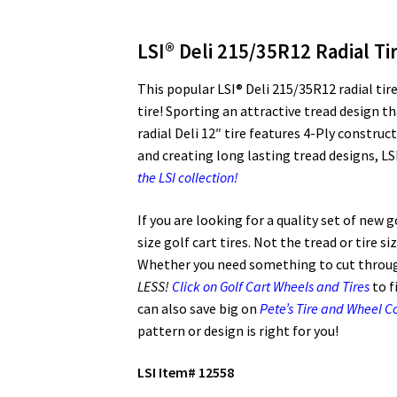
LSI® Deli 215/35R12 Radial Ti
This popular LSI® Deli 215/35R12 radial tire
tire! Sporting an attractive tread design tha
radial Deli 12″ tire features 4-Ply constru
and creating long lasting tread designs, LSI
the LSI collection!
If you are looking for a quality set of new 
size golf cart tires. Not the tread or tire s
Whether you need something to cut through
LESS!
Click on Golf Cart Wheels and Tires
to f
can also save big on
Pete’s Tire and Wheel 
pattern or design is right for you!
LSI Item# 12558