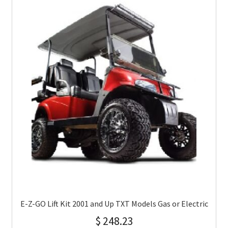
E-Z-GO Lift Kit 2001 and Up TXT Models Gas or Electric
$
248.23