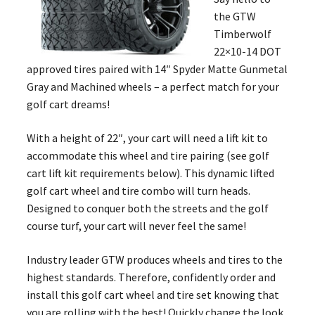
the GTW
Timberwolf
22×10-14 DOT
approved tires paired with 14″ Spyder Matte Gunmetal
Gray and Machined wheels – a perfect match for your
golf cart dreams!
With a height of 22″, your cart will need a lift kit to
accommodate this wheel and tire pairing (see golf
cart lift kit requirements below). This dynamic lifted
golf cart wheel and tire combo will turn heads.
Designed to conquer both the streets and the golf
course turf, your cart will never feel the same!
Industry leader GTW produces wheels and tires to the
highest standards. Therefore, confidently order and
install this golf cart wheel and tire set knowing that
you are rolling with the best! Quickly change the look