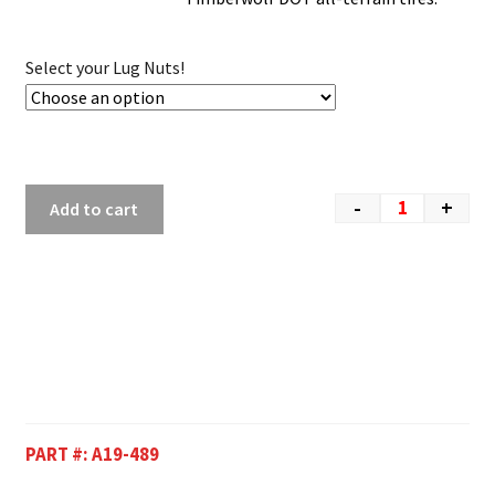
Select your Lug Nuts!
-
+
Add to cart
PART #:
A19-489