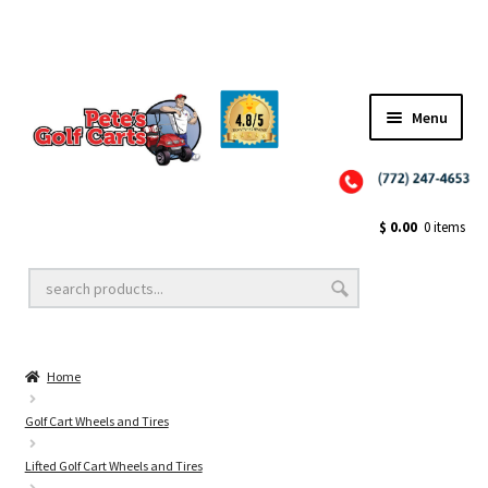
Menu
Close
Golf Cart Wheels and Tires
$
0.00
0 items
Golf Cart Lift Kits
Home
Golf Cart Accessories
Golf Cart Wheels and Tires
Lifted Golf Cart Wheels and Tires
Golf Cart Batteries