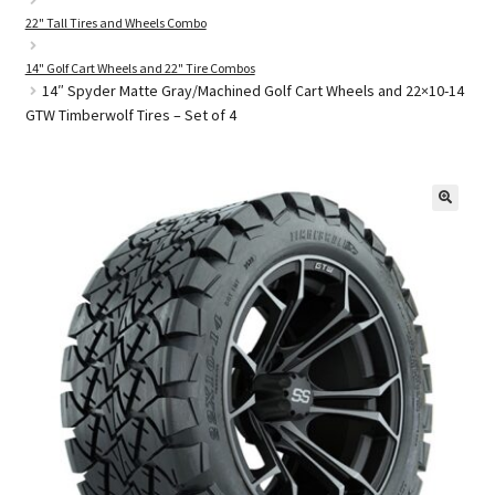
22" Tall Tires and Wheels Combo
14" Golf Cart Wheels and 22" Tire Combos
Golf Cart Parts
14″ Spyder Matte Gray/Machined Golf Cart Wheels and 22×10-14
GTW Timberwolf Tires – Set of 4
🔍