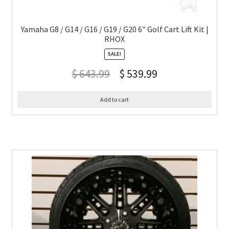
Yamaha G8 / G14 / G16 / G19 / G20 6″ Golf Cart Lift Kit |
RHOX
SALE!
$
643.99
$
539.99
Add to cart