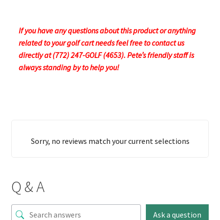
If you have any questions about this product or anything
related to your golf cart needs feel free to contact us
directly at (772) 247-GOLF (4653). Pete’s friendly staff is
always standing by to help you!
Sorry, no reviews match your current selections
Q & A
Ask a question