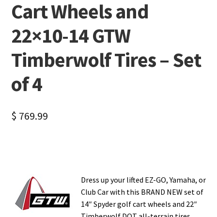
Cart Wheels and
22×10-14 GTW
Timberwolf Tires – Set
of 4
$
769.99
Dress up your lifted EZ-GO, Yamaha, or
Club Car with this BRAND NEW set of
14″ Spyder golf cart wheels and 22″
Timberwolf DOT all-terrain tires.