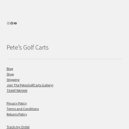
Pete’s Golf Carts
Blog
Shop
Shipping
Join The PetesGolfCarts Gallery!
TEAMTRAHAN
Privacy Policy
Terms and Conditions
Returns Policy
Track my Order