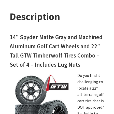
Description
14″ Spyder Matte Gray and Machined
Aluminum Golf Cart Wheels and 22″
Tall GTW Timberwolf Tires Combo –
Set of 4 – Includes Lug Nuts
Do you find it
challenging to
locate a 22″
all-terrain golf
cart tire that is
DOT approved?
Say hello to