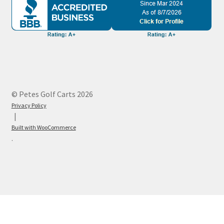
© Petes Golf Carts 2026
Privacy Policy
Built with WooCommerce
.