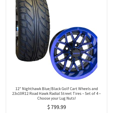
12″ Nighthawk Blue/Black Golf Cart Wheels and
23x10R12 Road Hawk Radial Street Tires – Set of 4 –
Choose your Lug Nuts!
$
799.99