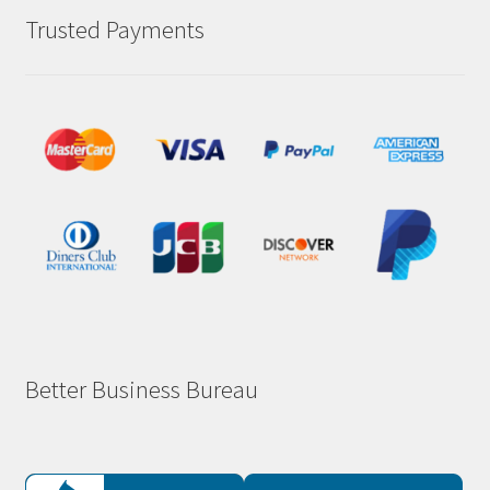
Trusted Payments
Better Business Bureau