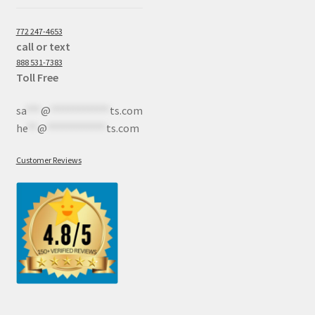
772 247-4653
call or text
888 531-7383
Toll Free
sa
***
@
************
ts.com
he
**
@
************
ts.com
Customer Reviews