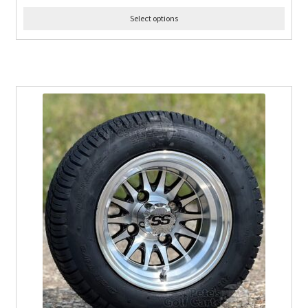
Select options