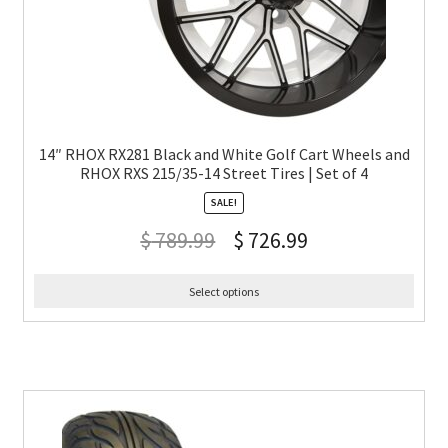
14″ RHOX RX281 Black and White Golf Cart Wheels and
RHOX RXS 215/35-14 Street Tires | Set of 4
SALE!
$
789.99
$
726.99
Select options