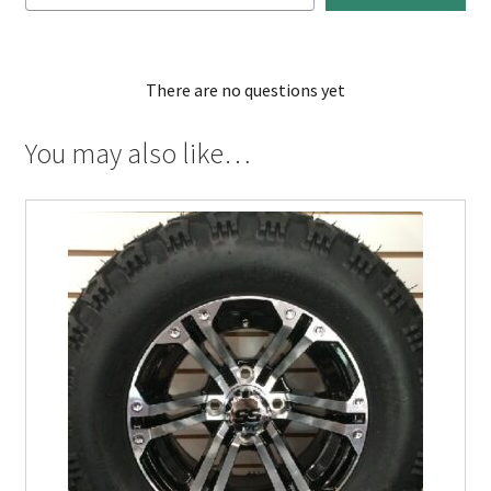
There are no questions yet
You may also like…