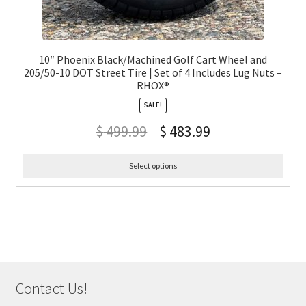
10″ Phoenix Black/Machined Golf Cart Wheel and
205/50-10 DOT Street Tire | Set of 4 Includes Lug Nuts –
RHOX®
SALE!
$
499.99
$
483.99
Select options
Contact Us!