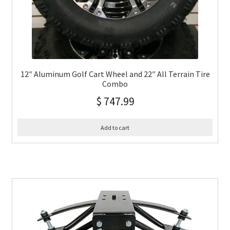
12″ Aluminum Golf Cart Wheel and 22″ All Terrain Tire
Combo
$
747.99
Add to cart