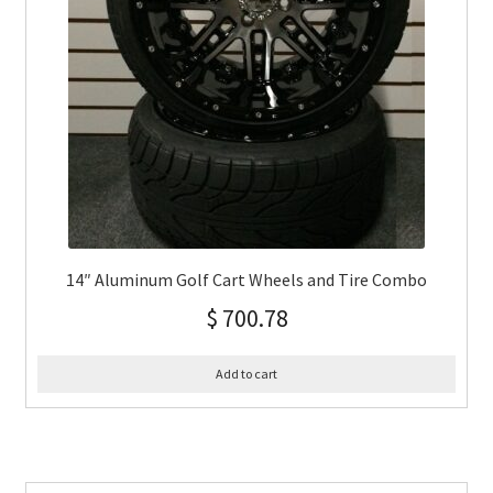
14″ Aluminum Golf Cart Wheels and Tire Combo
$
700.78
Add to cart