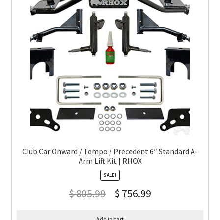
Club Car Onward / Tempo / Precedent 6″ Standard A-
Arm Lift Kit | RHOX
SALE!
$
805.99
$
756.99
Add to cart