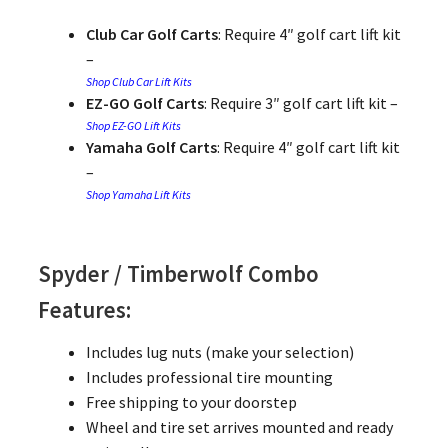
Club Car Golf Carts
: Require 4″ golf cart lift kit
–
Shop Club Car Lift Kits
EZ-GO Golf Carts
: Require 3″ golf cart lift kit –
Shop EZ-GO Lift Kits
Yamaha Golf Carts
: Require 4″ golf cart lift kit
–
Shop Yamaha Lift Kits
Spyder / Timberwolf Combo
Features:
Includes lug nuts (make your selection)
Includes professional tire mounting
Free shipping to your doorstep
Wheel and tire set arrives mounted and ready