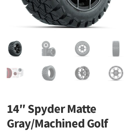
14″ Spyder Matte
Gray/Machined Golf