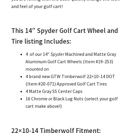
and feel of your golf cart!
This 14″ Spyder Golf Cart Wheel and
Tire listing Includes:
4 of our 14″
Spyder
Machined and Matte Gray
Aluminum Golf Cart Wheels (Item #19-253)
mounted on
4 brand new GTW Timberwolf 22×10-14 DOT
(Item #20-071) Approved Golf Cart Tires
4 Matte Gray SS Center Caps
16 Chrome
or
Black Lug Nuts (select your golf
cart make above!)
22×10-14 Timberwolf Fitment: