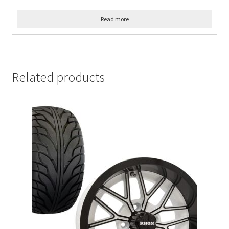
Read more
Related products