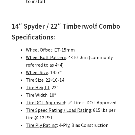
to install
14″ Spyder / 22″ Timberwolf Combo
Specifications:
Wheel Offset
: ET-15mm
Wheel Bolt Pattern
: 4×101.6m (commonly
referred to as 4×4)
Wheel Size
: 14×7″
Tire Size
: 22×10-14
Tire Height
: 22″
Tire Width
: 10″
Tire DOT Approved
: ✅ Tire is DOT Approved
Tire Speed Rating / Load Rating
: 815 lbs per
tire @ 12 PSI
Tire Ply Rating
: 4-Ply, Bias Construction