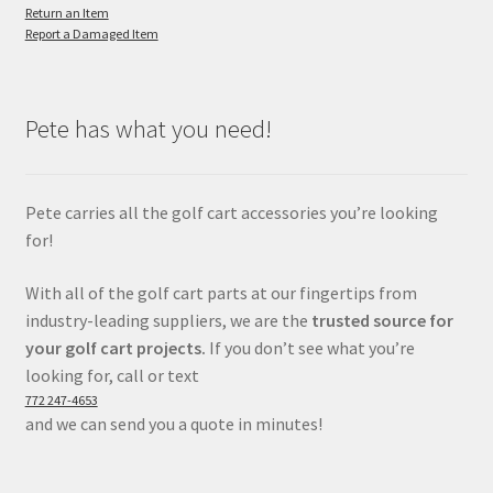
Return an Item
Report a Damaged Item
Pete has what you need!
Pete carries all the golf cart accessories you’re looking
for!
With all of the golf cart parts at our fingertips from
industry-leading suppliers, we are the
trusted source for
your golf cart projects.
If you don’t see what you’re
looking for, call or text
772 247-4653
and we can send you a quote in minutes!