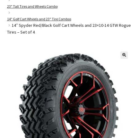
23" Tall Tires and Wheels Combo
14" Golf Cart Wheels and 23" Tire Combos
Golf Cart Parts
14″ Spyder Red/Black Golf Cart Wheels and 23×10-14 GTW Rogue
Tires – Set of 4
🔍