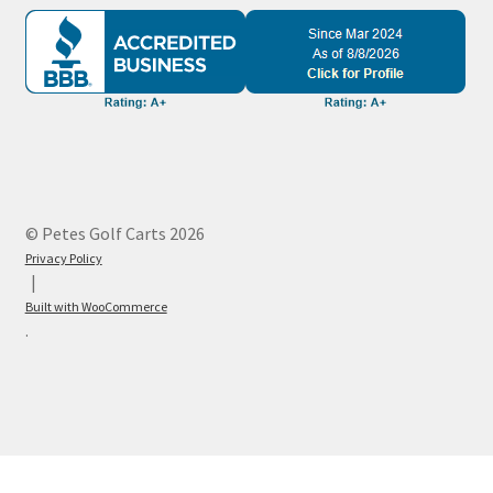
© Petes Golf Carts 2026
Privacy Policy
Built with WooCommerce
.