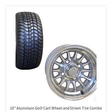
10″ Aluminum Golf Cart Wheel and Street Tire Combo