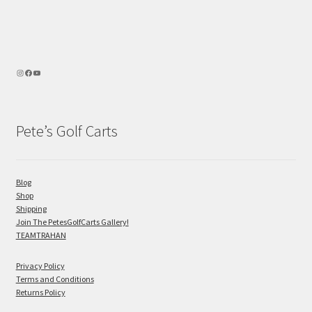
Pete’s Golf Carts
Blog
Shop
Shipping
Join The PetesGolfCarts Gallery!
TEAMTRAHAN
Privacy Policy
Terms and Conditions
Returns Policy