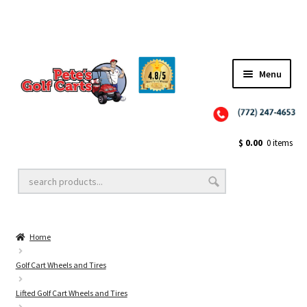
Menu
Close
Golf Cart Wheels and Tires
$
0.00
0 items
Golf Cart Lift Kits
Home
Golf Cart Accessories
Golf Cart Wheels and Tires
Lifted Golf Cart Wheels and Tires
Golf Cart Batteries