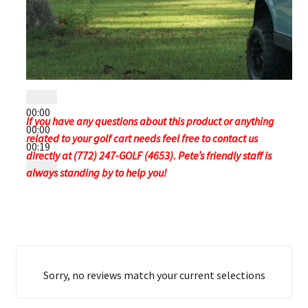
00:00
If you have any questions about this product or anything
00:00
related to your golf cart needs feel free to contact us
00:19
directly at (772) 247-GOLF (4653). Pete’s friendly staff is
always standing by to help you!
Sorry, no reviews match your current selections