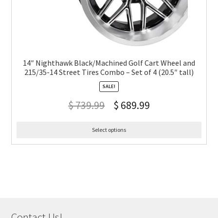
14″ Nighthawk Black/Machined Golf Cart Wheel and
215/35-14 Street Tires Combo – Set of 4 (20.5″ tall)
SALE!
$
739.99
$
689.99
Select options
Contact Us!