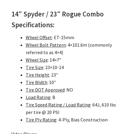
14″ Spyder / 23″ Rogue Combo
Specifications:
Wheel Offset
: ET-15mm
Wheel Bolt Pattern
: 4×101.6m (commonly
referred to as 4×4)
Wheel Size
: 14×7″
Tire Size
: 23×10-14
Tire Height
: 23″
Tire Width
: 10″
Tire DOT Approved
: NO
Load Rating
: B
Tire Speed Rating / Load Rating
: 64J, 610 lbs
per tire @ 20 PSI
Tire Ply Rating
: 4-Ply, Bias Construction
Video Player