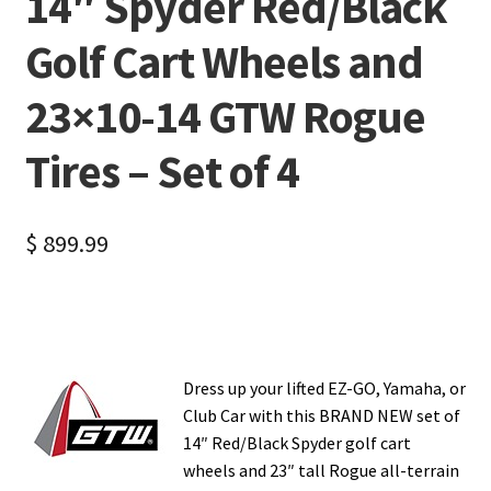
14″ Spyder Red/Black
Golf Cart Wheels and
23×10-14 GTW Rogue
Tires – Set of 4
$
899.99
Dress up your lifted EZ-GO, Yamaha, or
Club Car with this BRAND NEW set of
14″ Red/Black Spyder golf cart
wheels and 23″ tall Rogue all-terrain