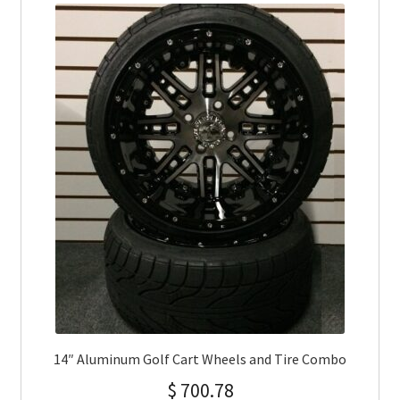
14″ Aluminum Golf Cart Wheels and Tire Combo
$
700.78