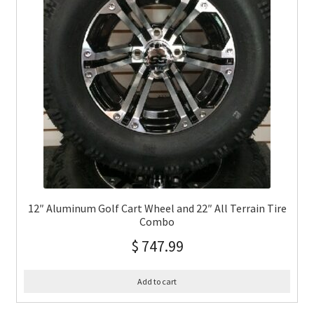
12″ Aluminum Golf Cart Wheel and 22″ All Terrain Tire
Combo
$
747.99
Add to cart