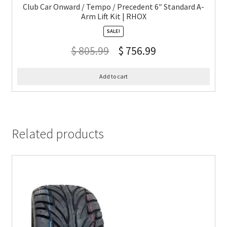
Club Car Onward / Tempo / Precedent 6″ Standard A-
Arm Lift Kit | RHOX
SALE!
$
805.99
$
756.99
Add to cart
Related products