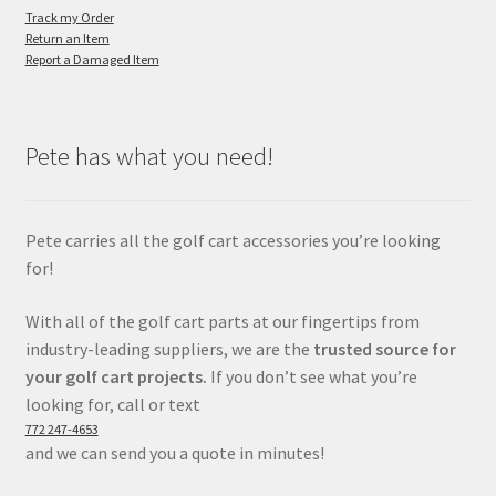
Track my Order
Return an Item
Report a Damaged Item
Pete has what you need!
Pete carries all the golf cart accessories you’re looking
for!
With all of the golf cart parts at our fingertips from
industry-leading suppliers, we are the
trusted source for
your golf cart projects.
If you don’t see what you’re
looking for, call or text
772 247-4653
and we can send you a quote in minutes!