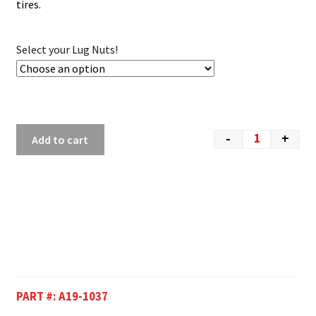
tires.
Select your Lug Nuts!
-
+
Add to cart
PART #:
A19-1037