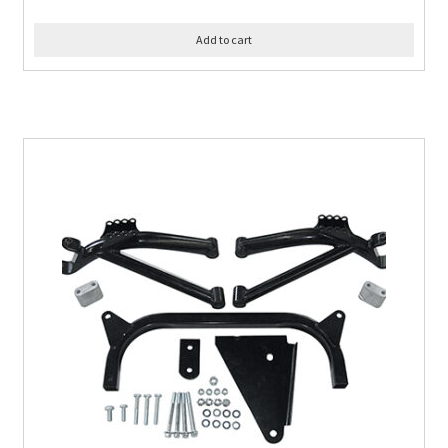
Add to cart