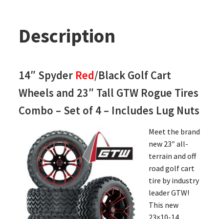
Description
14″ Spyder
Red
/Black Golf Cart
Wheels and 23″ Tall GTW Rogue Tires
Combo – Set of 4 – Includes Lug Nuts
Meet the brand
new 23″ all-
terrain and off
road golf cart
tire by industry
leader GTW!
This new
23×10-14