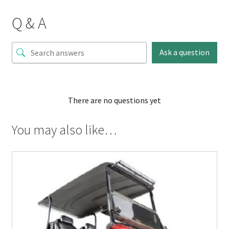
Q & A
Ask a question
There are no questions yet
You may also like…