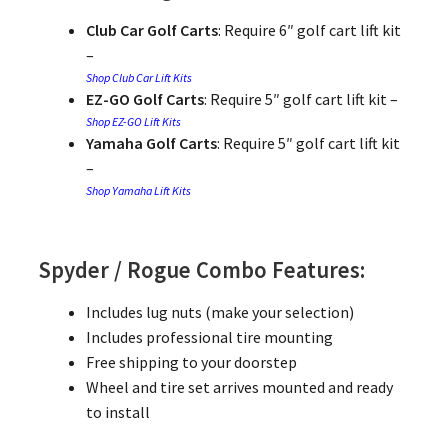
Club Car Golf Carts
: Require 6″ golf cart lift kit
–
Shop Club Car Lift Kits
EZ-GO Golf Carts
: Require 5″ golf cart lift kit –
Shop EZ-GO Lift Kits
Yamaha Golf Carts
: Require 5″ golf cart lift kit
–
Shop Yamaha Lift Kits
Spyder / Rogue Combo Features:
Includes lug nuts (make your selection)
Includes professional tire mounting
Free shipping to your doorstep
Wheel and tire set arrives mounted and ready
to install