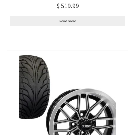
$
519.99
Read more