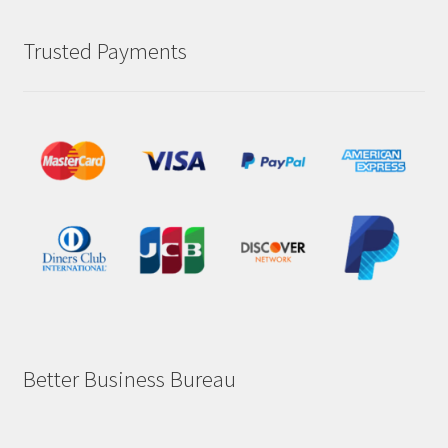
Trusted Payments
Better Business Bureau