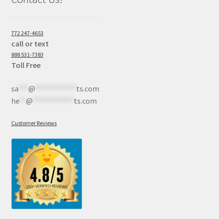
772 247-4653
call or text
888 531-7383
Toll Free
sa
***
@
************
ts.com
he
**
@
************
ts.com
Customer Reviews