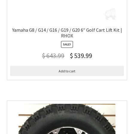
Yamaha G8 / G14 / G16 / G19 / G20 6″ Golf Cart Lift Kit |
RHOX
SALE!
$
643.99
$
539.99
Add to cart