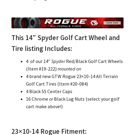
This 14″ Spyder Golf Cart Wheel and
Tire listing Includes:
4 of our 14″
Spyder
Red/Black Golf Cart Wheels
(Item #19-222)
mounted on
4 brand new GTW Rogue 23×10-14 All Terrain
Golf Cart Tires (Item #20-084)
4 Black SS Center Caps
16 Chrome
or
Black Lug Nuts (select your golf
cart make above!)
23×10-14 Rogue Fitment: