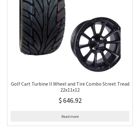
Golf Cart Turbine II Wheel and Tire Combo Street Tread
22x11x12
$
646.92
Read more