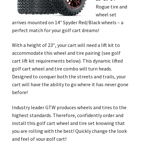
Rogue tire and
wheel set
arrives mounted on 14″ Spyder Red/Black wheels – a
perfect match for your golf cart dreams!
With a height of 23″, your cart will need a lift kit to
accommodate this wheel and tire pairing (see golf
cart lift kit requirements below). This dynamic lifted
golf cart wheel and tire combo will turn heads.
Designed to conquer both the streets and trails, your
cart will have the ability to go where it has never gone
before!
Industry leader GTW produces wheels and tires to the
highest standards. Therefore, confidently order and
install this golf cart wheel and tire set knowing that
you are rolling with the best! Quickly change the look
and feel of your golf cart!