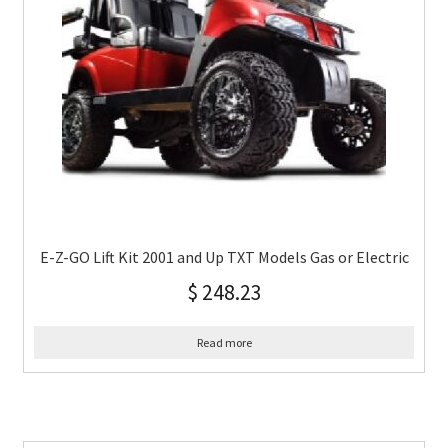
E-Z-GO Lift Kit 2001 and Up TXT Models Gas or Electric
$
248.23
Read more