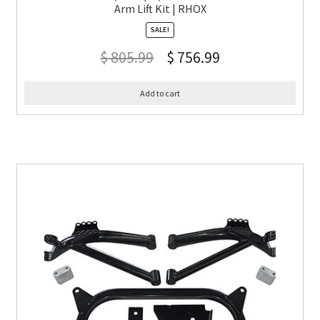
Arm Lift Kit | RHOX
SALE!
$
805.99
$
756.99
Add to cart