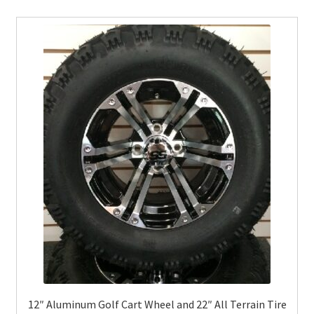
12″ Aluminum Golf Cart Wheel and 22″ All Terrain Tire