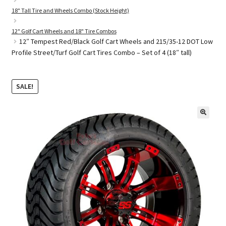
18" Tall Tire and Wheels Combo (Stock Height)
12" Golf Cart Wheels and 18" Tire Combos
Golf Cart Parts
12″ Tempest Red/Black Golf Cart Wheels and 215/35-12 DOT Low
Profile Street/Turf Golf Cart Tires Combo – Set of 4 (18″ tall)
SALE!
🔍