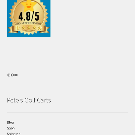
Pete’s Golf Carts
Blog
Shop
Shipping