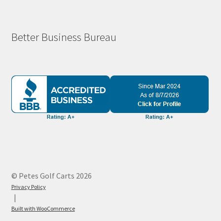
Better Business Bureau
© Petes Golf Carts 2026
Privacy Policy
Built with WooCommerce
.