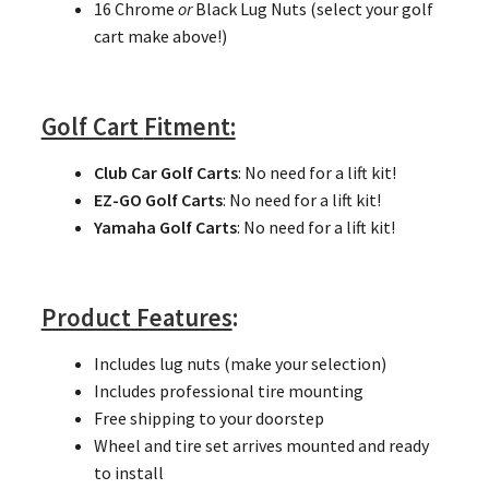
16 Chrome
or
Black Lug Nuts (select your golf
cart make above!)
Golf Cart
Fitment:
Club Car Golf Carts
: No need for a lift kit!
EZ-GO Golf Carts
: No need for a lift kit!
Yamaha Golf Carts
: No need for a lift kit!
Product Features
:
Includes lug nuts (make your selection)
Includes professional tire mounting
Free shipping to your doorstep
Wheel and tire set arrives mounted and ready
to install