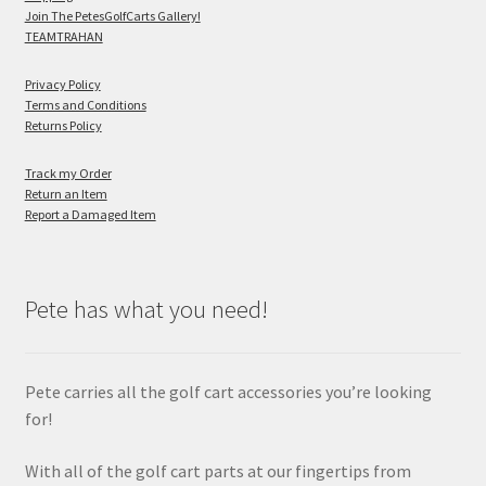
Join The PetesGolfCarts Gallery!
TEAMTRAHAN
Privacy Policy
Terms and Conditions
Returns Policy
Track my Order
Return an Item
Report a Damaged Item
Pete has what you need!
Pete carries all the golf cart accessories you’re looking
for!
With all of the golf cart parts at our fingertips from