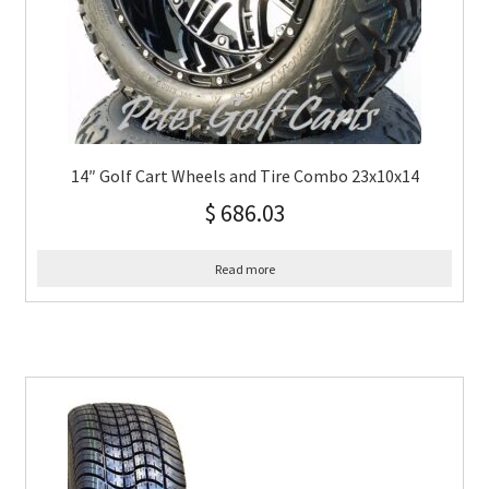
14″ Golf Cart Wheels and Tire Combo 23x10x14
$
686.03
Read more