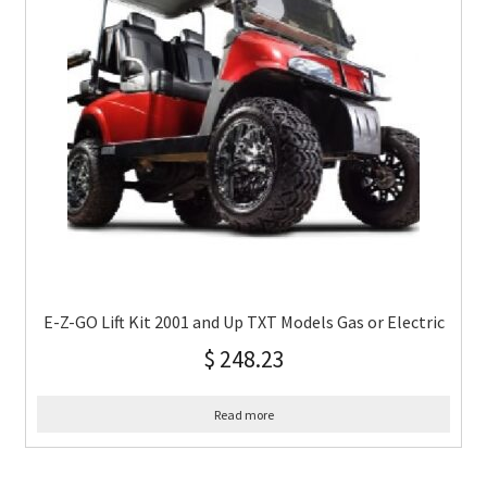
E-Z-GO Lift Kit 2001 and Up TXT Models Gas or Electric
$
248.23
Read more