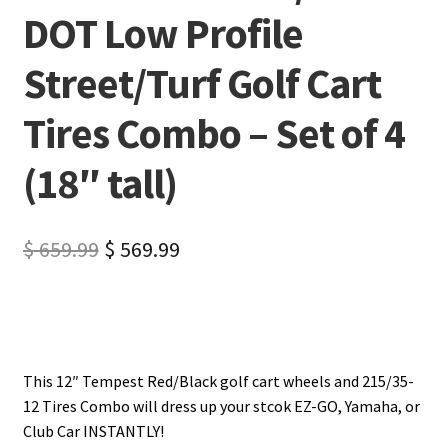
DOT Low Profile
Street/Turf Golf Cart
Tires Combo – Set of 4
(18″ tall)
$
659.99
$
569.99
This 12″ Tempest Red/Black golf cart wheels and 215/35-
12 Tires Combo will dress up your stcok EZ-GO, Yamaha, or
Club Car INSTANTLY!