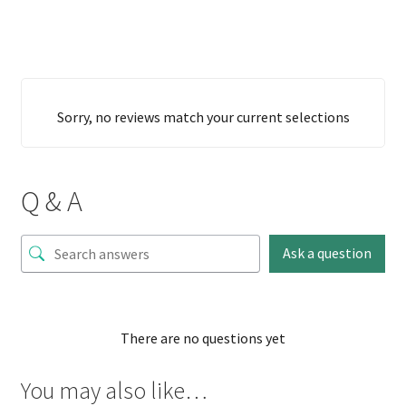
Sorry, no reviews match your current selections
Q & A
Ask a question
There are no questions yet
You may also like…