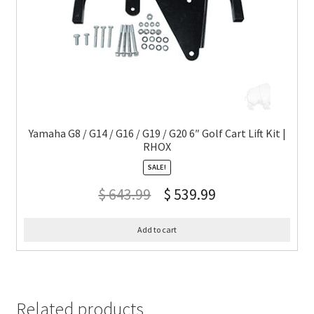
Yamaha G8 / G14 / G16 / G19 / G20 6″ Golf Cart Lift Kit |
RHOX
SALE!
$
643.99
$
539.99
Add to cart
Related products