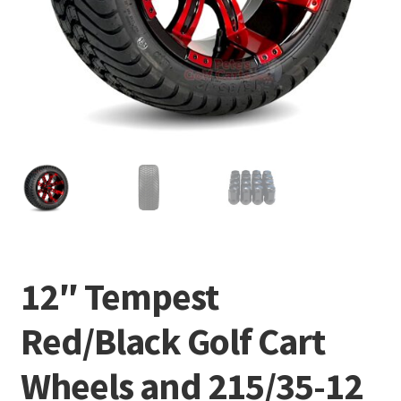
12″ Tempest
Red/Black Golf Cart
Wheels and 215/35-12