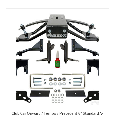
Club Car Onward / Tempo / Precedent 6″ Standard A-