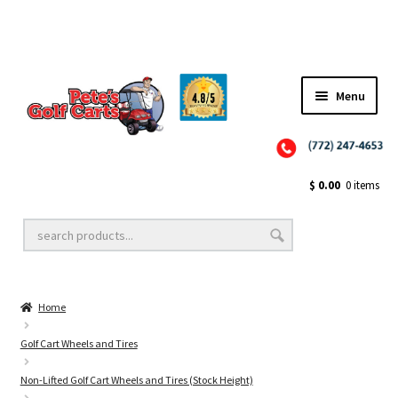
Menu
Close
Golf Cart Wheels and Tires
$
0.00
0 items
Golf Cart Lift Kits
Home
Golf Cart Accessories
Golf Cart Wheels and Tires
Non-Lifted Golf Cart Wheels and Tires (Stock Height)
Golf Cart Batteries