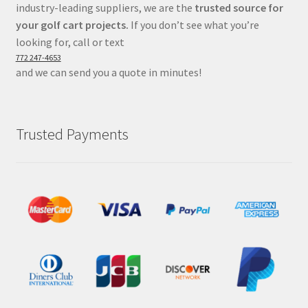
industry-leading suppliers, we are the
trusted source for
your golf cart projects.
If you don’t see what you’re
looking for, call or text
772 247-4653
and we can send you a quote in minutes!
Trusted Payments