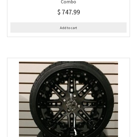
Combo
$
747.99
Add to cart