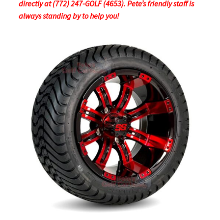
directly at (772) 247-GOLF (4653). Pete’s friendly staff is
always standing by to help you!