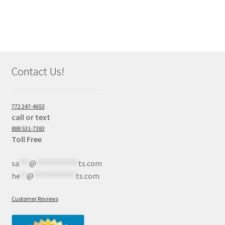
Contact Us!
772 247-4653
call or text
888 531-7383
Toll Free
sa
***
@
************
ts.com
he
**
@
************
ts.com
Customer Reviews