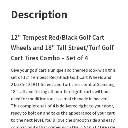
Description
12″ Tempest Red/Black Golf Cart
Wheels and 18″ Tall Street/Turf Golf
Cart Tires Combo – Set of 4
Give your golf cart a unique and themed look with this
set of 12″ Tempest Red/Black Golf Cart Wheels and
215/35-12 DOT Street and Turf tires combo! Standing
18″ tall and fitting all non-lifted golf carts without
need for modification its a match made in heaven!
This complete set of 4 is delivered right to your door,
ready to bolt on and take the appearance of your cart
to the next level. You’ll love the smooth ride and easy
compatibility that comes with the 215/35-12 tire size!