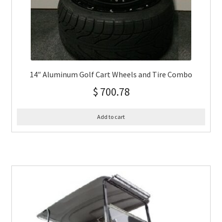
14″ Aluminum Golf Cart Wheels and Tire Combo
$
700.78
Add to cart