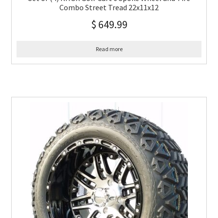
Combo Street Tread 22x11x12
$
649.99
Read more