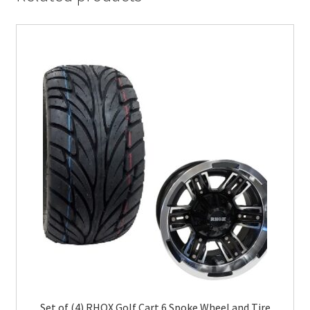
Set of (4) RHOX Golf Cart 6 Spoke Wheel and Tire