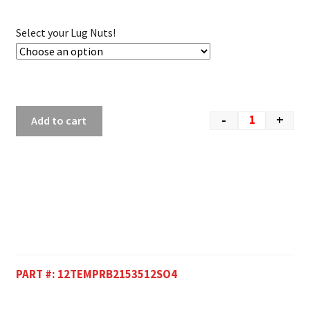
Select your Lug Nuts!
-
+
Add to cart
PART #:
12TEMPRB2153512SO4