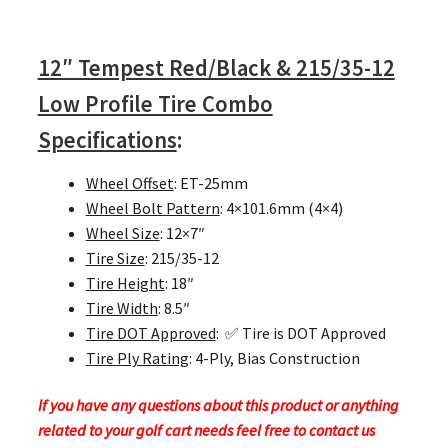
12″ Tempest Red/Black & 215/35-12
Low Profile Tire Combo
Specifications
:
Wheel Offset
: ET-25mm
Wheel Bolt Pattern
: 4×101.6mm (4×4)
Wheel Size
: 12×7″
Tire Size
: 215/35-12
Tire Height
: 18″
Tire Width
: 8.5″
Tire DOT Approved
: ✅ Tire is DOT Approved
Tire Ply Rating
: 4-Ply, Bias Construction
If you have any questions about this product or anything
related to your golf cart needs feel free to contact us