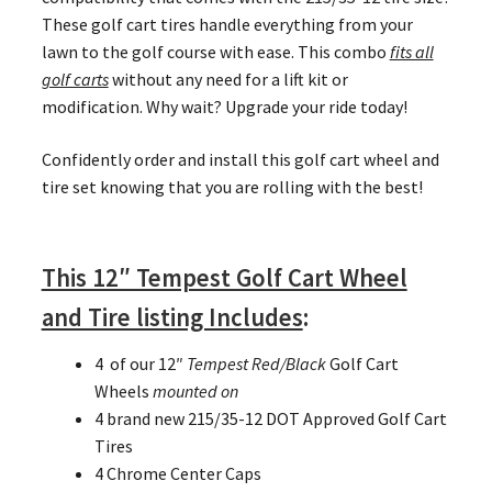
These golf cart tires handle everything from your
lawn to the golf course with ease. This combo
fits all
golf carts
without any need for a lift kit or
modification. Why wait? Upgrade your ride today!
Confidently order and install this golf cart wheel and
tire set knowing that you are rolling with the best!
This 12″ Tempest Golf Cart Wheel
and Tire listing Includes
:
4 of our 12″
Tempest Red/Black
Golf Cart
Wheels
mounted on
4 brand new 215/35-12 DOT Approved Golf Cart
Tires
4 Chrome Center Caps