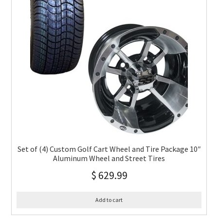
Set of (4) Custom Golf Cart Wheel and Tire Package 10″
Aluminum Wheel and Street Tires
$
629.99
Add to cart