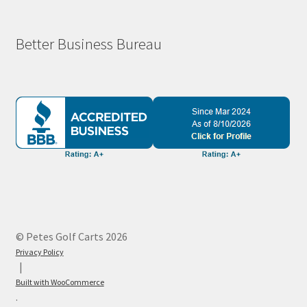
Better Business Bureau
© Petes Golf Carts 2026
Privacy Policy
Built with WooCommerce
.