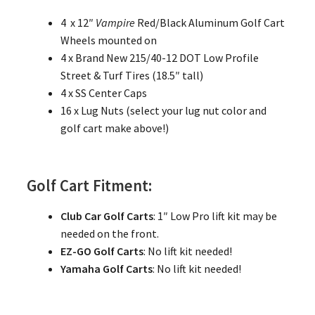
4 x 12″
Vampire
Red/Black Aluminum Golf Cart
Wheels mounted on
4 x Brand New 215/40-12 DOT Low Profile
Street & Turf Tires (18.5″ tall)
4 x SS Center Caps
16 x Lug Nuts (select your lug nut color and
golf cart make above!)
Golf Cart Fitment:
Club Car Golf Carts
: 1″ Low Pro lift kit may be
needed on the front.
EZ-GO Golf Carts
: No lift kit needed!
Yamaha Golf Carts
: No lift kit needed!