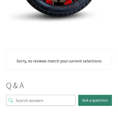
Sorry, no reviews match your current selections
Q & A
Ask a question