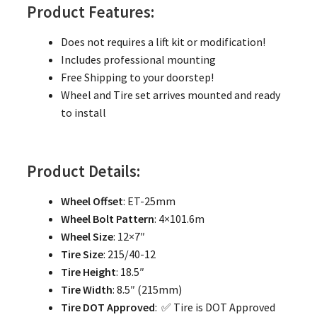
Product Features:
Does not requires a lift kit or modification!
Includes professional mounting
Free Shipping to your doorstep!
Wheel and Tire set arrives mounted and ready
to install
Product Details:
Wheel Offset
: ET-25mm
Wheel Bolt Pattern
: 4×101.6m
Wheel Size
: 12×7″
Tire Size
: 215/40-12
Tire Height
: 18.5″
Tire Width
: 8.5″ (215mm)
Tire DOT Approved
: ✅ Tire is DOT Approved