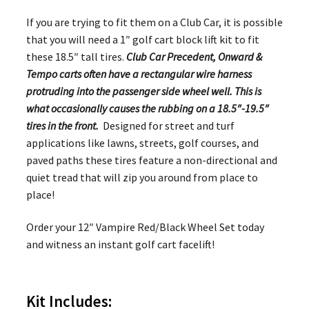
If you are trying to fit them on a Club Car, it is possible
that you will need a 1″ golf cart block lift kit to fit
these 18.5″ tall tires.
Club Car Precedent, Onward &
Tempo carts often have a rectangular wire harness
protruding into the passenger side wheel well. This is
what occasionally causes the rubbing on a 18.5″-19.5″
tires in the front.
Designed for street and turf
applications like lawns, streets, golf courses, and
paved paths these tires feature a non-directional and
quiet tread that will zip you around from place to
place!
Order your 12″ Vampire Red/Black Wheel Set today
and witness an instant golf cart facelift!
Kit Includes: