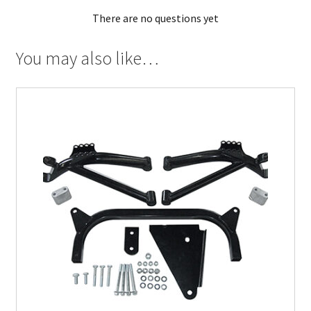
There are no questions yet
You may also like…