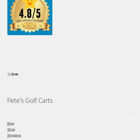
Pete’s Golf Carts
Blog
Shop
Shipping