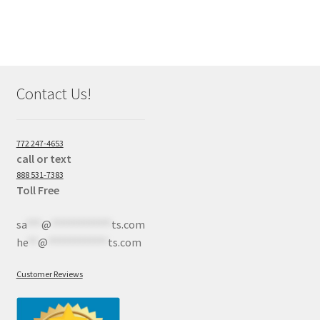
Contact Us!
772 247-4653
call or text
888 531-7383
Toll Free
sa
***
@
************
ts.com
he
**
@
************
ts.com
Customer Reviews