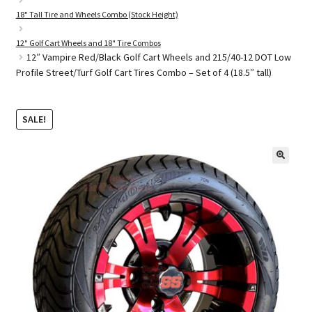
18" Tall Tire and Wheels Combo (Stock Height)
12" Golf Cart Wheels and 18" Tire Combos
Golf Cart Parts
12″ Vampire Red/Black Golf Cart Wheels and 215/40-12 DOT Low
Profile Street/Turf Golf Cart Tires Combo – Set of 4 (18.5″ tall)
SALE!
🔍