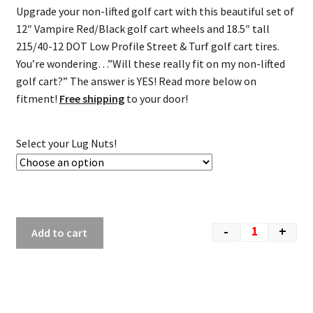
Upgrade your non-lifted golf cart with this beautiful set of
12″ Vampire Red/Black golf cart wheels and 18.5″ tall
215/40-12 DOT Low Profile Street & Turf golf cart tires.
You’re wondering…”Will these really fit on my non-lifted
golf cart?” The answer is YES! Read more below on
fitment!
Free shipping
to your door!
Select your Lug Nuts!
-
+
Add to cart