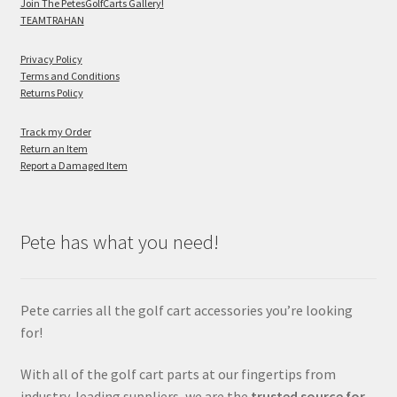
Join The PetesGolfCarts Gallery!
TEAMTRAHAN
Privacy Policy
Terms and Conditions
Returns Policy
Track my Order
Return an Item
Report a Damaged Item
Pete has what you need!
Pete carries all the golf cart accessories you’re looking
for!
With all of the golf cart parts at our fingertips from
industry-leading suppliers, we are the
trusted source for