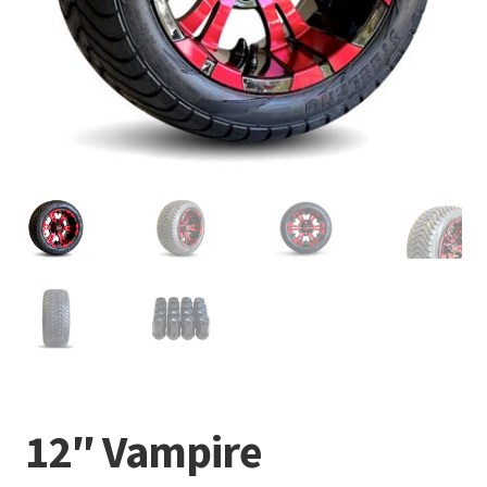
12″ Vampire