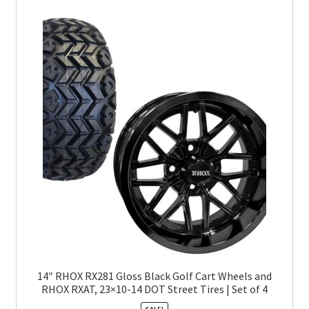
14″ RHOX RX281 Gloss Black Golf Cart Wheels and
RHOX RXAT, 23×10-14 DOT Street Tires | Set of 4