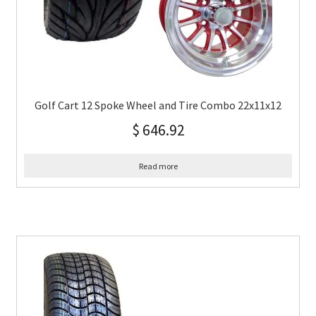
Golf Cart 12 Spoke Wheel and Tire Combo 22x11x12
$
646.92
Read more