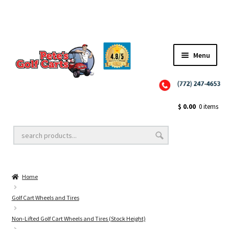
Menu
Close
Golf Cart Wheels and Tires
$
0.00
0 items
Golf Cart Lift Kits
Home
Golf Cart Accessories
Golf Cart Wheels and Tires
Non-Lifted Golf Cart Wheels and Tires (Stock Height)
Golf Cart Batteries