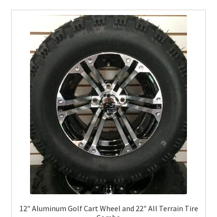
12″ Aluminum Golf Cart Wheel and 22″ All Terrain Tire