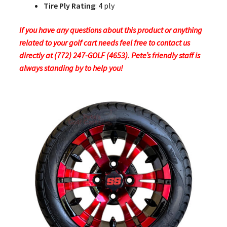
Tire Ply Rating
: 4 ply
If you have any questions about this product or anything
related to your golf cart needs feel free to contact us
directly at (772) 247-GOLF (4653). Pete’s friendly staff is
always standing by to help you!