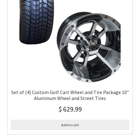
Set of (4) Custom Golf Cart Wheel and Tire Package 10″
Aluminum Wheel and Street Tires
$
629.99
Add to cart