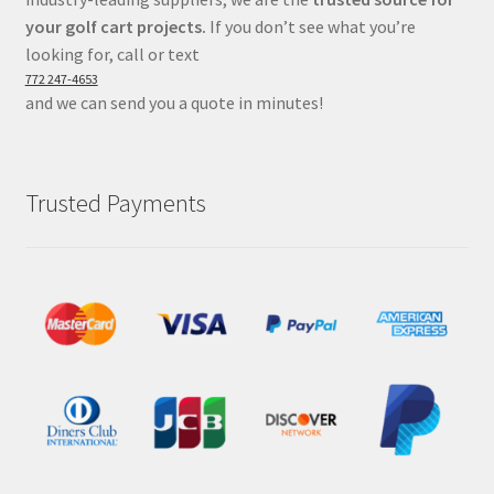
your golf cart projects.
If you don’t see what you’re
looking for, call or text
772 247-4653
and we can send you a quote in minutes!
Trusted Payments