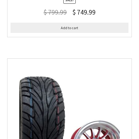
SALE!
$
799.99
$
749.99
Add to cart