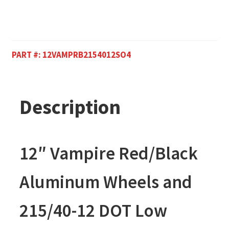
PART #:
12VAMPRB2154012SO4
Description
12″ Vampire Red/Black
Aluminum Wheels and
215/40-12 DOT Low