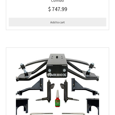
Combo
$
747.99
Add to cart