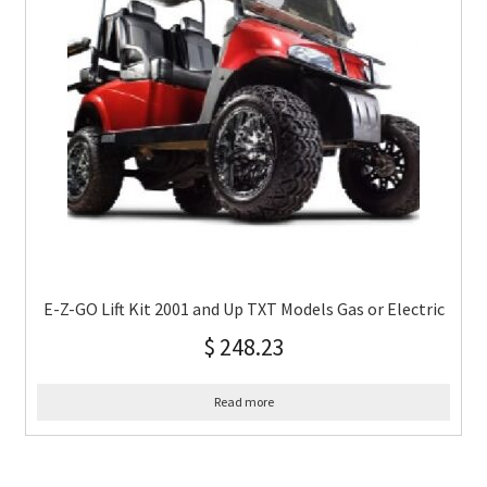
E-Z-GO Lift Kit 2001 and Up TXT Models Gas or Electric
$
248.23
Read more