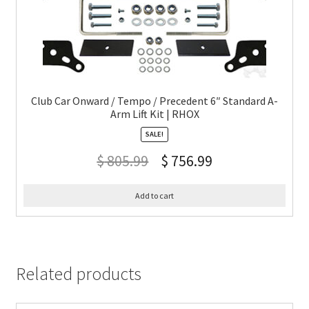
Club Car Onward / Tempo / Precedent 6″ Standard A-
Arm Lift Kit | RHOX
SALE!
$
805.99
$
756.99
Add to cart
Related products