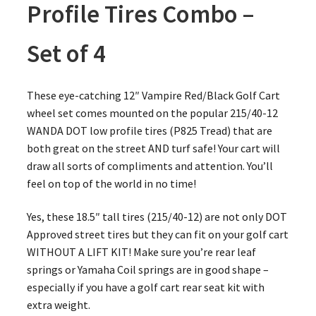
Profile Tires Combo –
Set of 4
These eye-catching 12″ Vampire Red/Black Golf Cart
wheel set comes mounted on the popular 215/40-12
WANDA DOT low profile tires (P825 Tread) that are
both great on the street AND turf safe! Your cart will
draw all sorts of compliments and attention. You’ll
feel on top of the world in no time!
Yes, these 18.5″ tall tires (215/40-12) are not only DOT
Approved street tires but they can fit on your golf cart
WITHOUT A LIFT KIT! Make sure you’re rear leaf
springs or Yamaha Coil springs are in good shape –
especially if you have a golf cart rear seat kit with
extra weight.