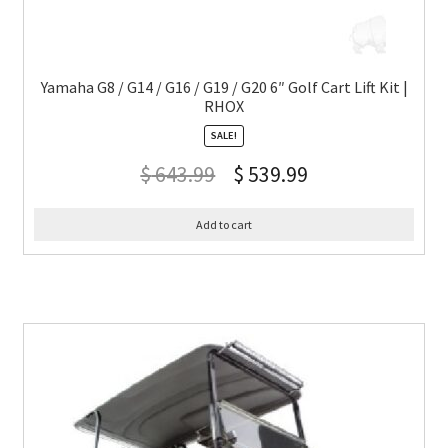
Yamaha G8 / G14 / G16 / G19 / G20 6″ Golf Cart Lift Kit |
RHOX
SALE!
$
643.99
$
539.99
Add to cart