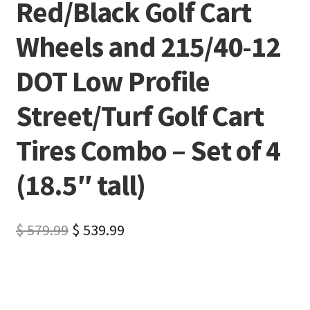
Red/Black Golf Cart
Wheels and 215/40-12
DOT Low Profile
Street/Turf Golf Cart
Tires Combo – Set of 4
(18.5″ tall)
$
579.99
$
539.99