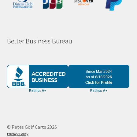
Better Business Bureau
© Petes Golf Carts 2026
Privacy Policy