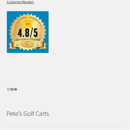
Customer Reviews
Pete’s Golf Carts