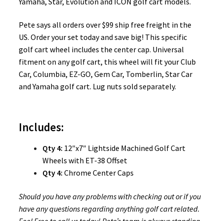
Yamaha, Star, Evolution and ICON golf cart models.
Pete says all orders over $99 ship free freight in the
US. Order your set today and save big! This specific
golf cart wheel includes the center cap. Universal
fitment on any golf cart, this wheel will fit your Club
Car, Columbia, EZ-GO, Gem Car, Tomberlin, Star Car
and Yamaha golf cart. Lug nuts sold separately.
Includes:
Qty 4:
12″x7″ Lightside Machined Golf Cart
Wheels with ET-38 Offset
Qty 4:
Chrome Center Caps
Should you have any problems with checking out or if you
have any questions regarding anything golf cart related.
Feel Free to call us today! Pete’s team is always standing