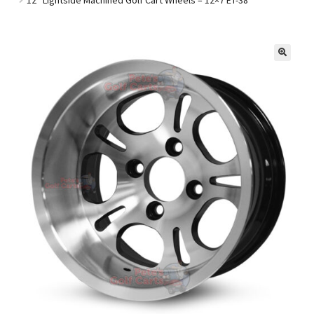
Golf Cart Parts
🔍