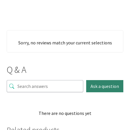
Sorry, no reviews match your current selections
Q & A
Ask a question
There are no questions yet