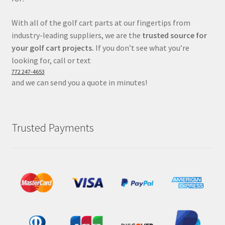
With all of the golf cart parts at our fingertips from
industry-leading suppliers, we are the
trusted source for
your golf cart projects.
If you don’t see what you’re
looking for, call or text
772 247-4653
and we can send you a quote in minutes!
Trusted Payments