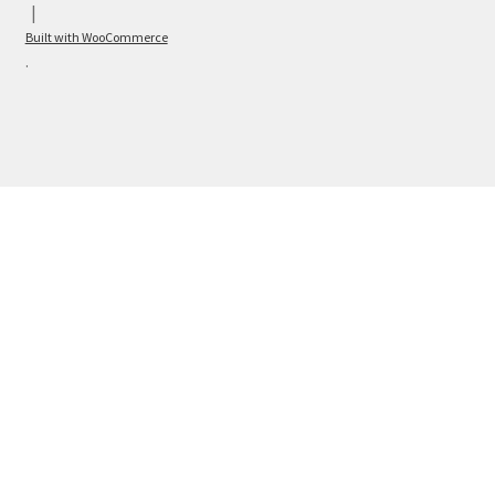
Built with WooCommerce
.