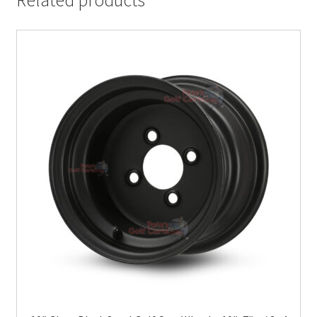
Related products