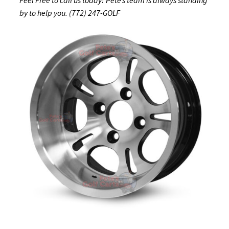
by to help you. (772) 247-GOLF