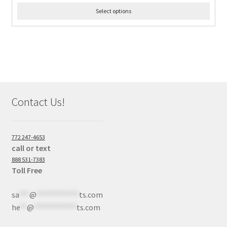
Select options
Contact Us!
772 247-4653
call or text
888 531-7383
Toll Free
sa
***
@
************
ts.com
he
**
@
************
ts.com