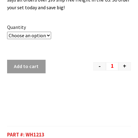
your set today and save big!
Quantity
-
+
Add to cart
PART #:
WH1213