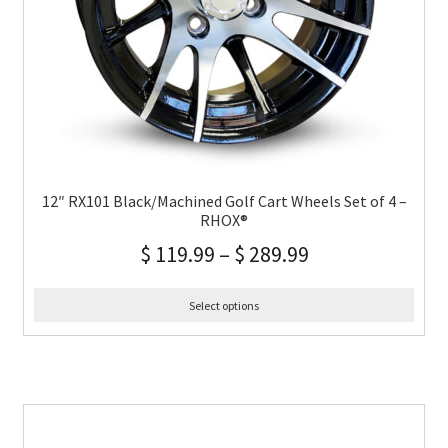
12″ RX101 Black/Machined Golf Cart Wheels Set of 4 –
RHOX®
$
119.99
–
$
289.99
Select options