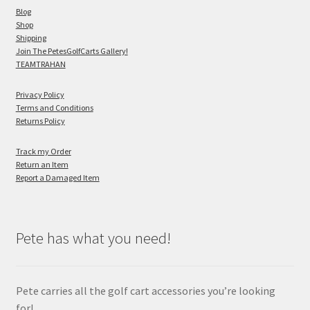
Blog
Shop
Shipping
Join The PetesGolfCarts Gallery!
TEAMTRAHAN
Privacy Policy
Terms and Conditions
Returns Policy
Track my Order
Return an Item
Report a Damaged Item
Pete has what you need!
Pete carries all the golf cart accessories you’re looking
for!