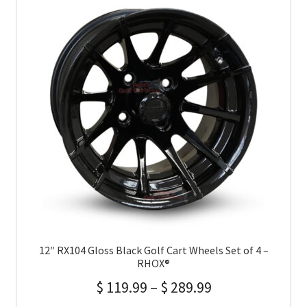
12″ RX104 Gloss Black Golf Cart Wheels Set of 4 –
RHOX®
$
119.99
–
$
289.99