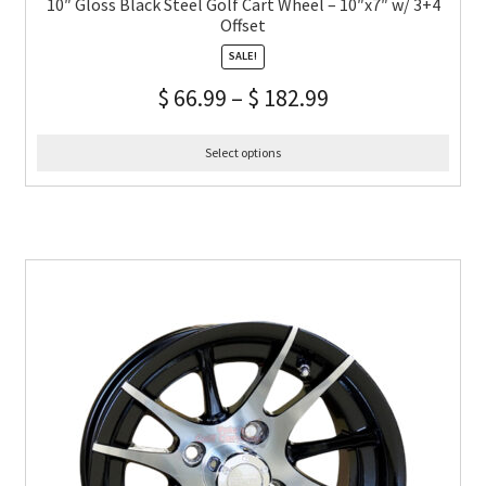
10″ Gloss Black Steel Golf Cart Wheel – 10″x7″ w/ 3+4
Offset
SALE!
$
66.99
–
$
182.99
Select options