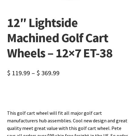
12″ Lightside
Machined Golf Cart
Wheels – 12×7 ET-38
$
119.99
–
$
369.99
This golf cart wheel will fit all major golf cart
manufacturers hub assemblies. Cool new design and great
quality meet great value with this golf cart wheel. Pete
says all orders over $99 ship free freight in the US. So order