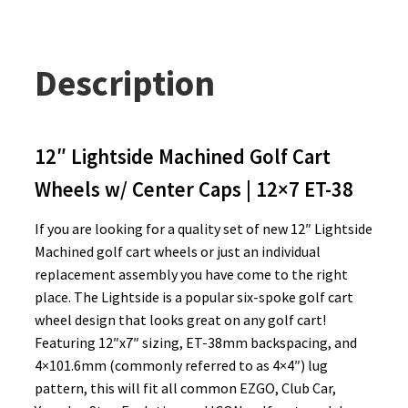
Description
12″ Lightside Machined Golf Cart
Wheels w/ Center Caps | 12×7 ET-38
If you are looking for a quality set of new 12″ Lightside
Machined golf cart wheels or just an individual
replacement assembly you have come to the right
place. The Lightside is a popular six-spoke golf cart
wheel design that looks great on any golf cart!
Featuring 12″x7″ sizing, ET-38mm backspacing, and
4×101.6mm (commonly referred to as 4×4″) lug
pattern, this will fit all common EZGO, Club Car,