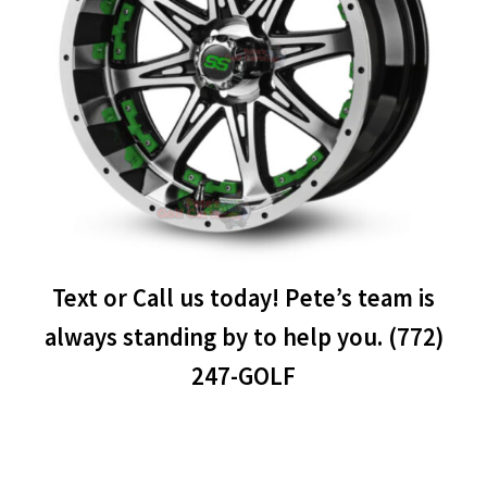
Text or Call us today! Pete’s team is
always standing by to help you. (772)
247-GOLF