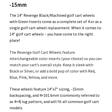
-15mm
The 14″ Revenge Black/Machined golf cart wheels
with Green Inserts come as a complete set of 4 or as a
single golf cart wheel replacement. When it comes to
14″ golf cart wheels – you have come to the right
place!
The Revenge Golf Cart Wheels feature
interchangeable color inserts (your choice) so you can
match your cart’s overall style. Keep it sleek with
Black or Silver, or add a bold pop of color with Red,
Blue, Pink, Yellow, and more.
These wheels feature 14″x7″ sizing, -15mm
backspacing, and 4×101.6mm (commonly referred to
as 4×4) lug pattern, and will fit all common golf cart
models.