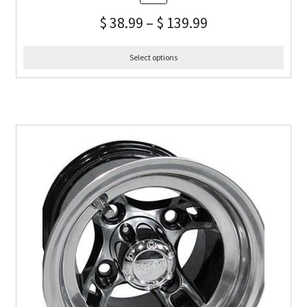
$
38.99
–
$
139.99
Select options