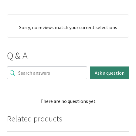
Sorry, no reviews match your current selections
Q & A
Ask a question
There are no questions yet
Related products