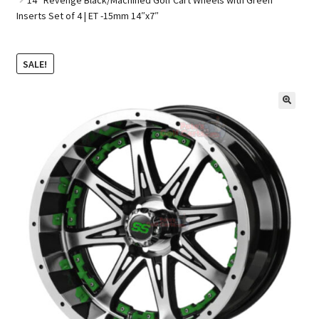
Inserts Set of 4 | ET -15mm 14″x7″
Golf Cart Parts
SALE!
🔍