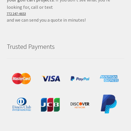
looking for, call or text
772 247-4653
and we can send you a quote in minutes!
Trusted Payments