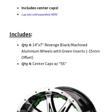
Includes center caps!
Lug nuts sold separately HERE
Includes
:
Qty 4:
14″x7″ Revenge Black/Machined
Aluminum Wheels with Green Inserts (-15mm
Offset)
Qty 4:
Center Caps w/ “SS”