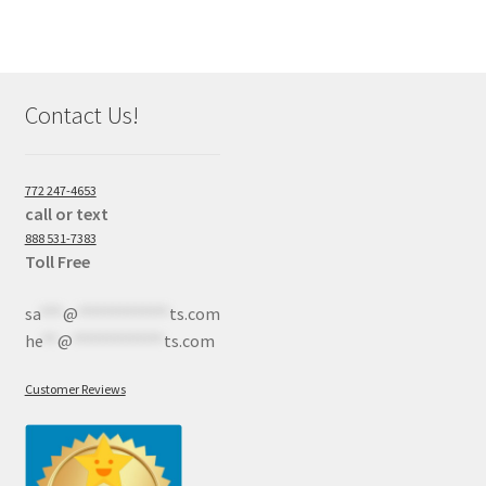
Contact Us!
772 247-4653
call or text
888 531-7383
Toll Free
sa
***
@
************
ts.com
he
**
@
************
ts.com
Customer Reviews