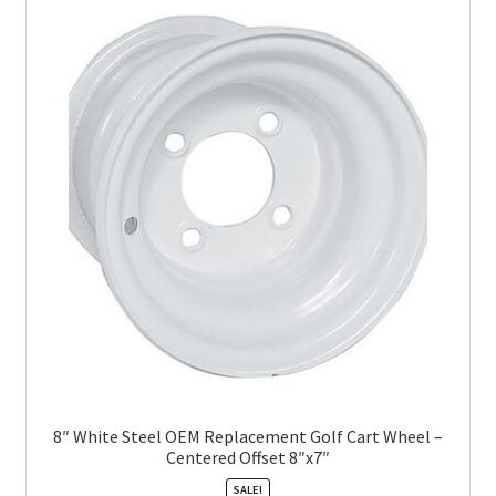
8″ White Steel OEM Replacement Golf Cart Wheel –
Centered Offset 8″x7″
SALE!