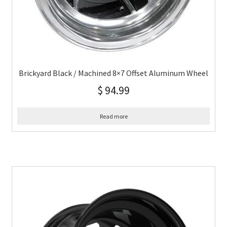
Brickyard Black / Machined 8×7 Offset Aluminum Wheel
$
94.99
Read more