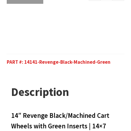
PART #:
14141-Revenge-Black-Machined-Green
Description
14″ Revenge Black/Machined Cart
Wheels with Green Inserts | 14×7