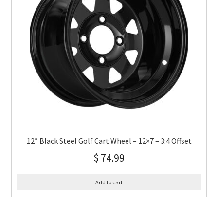
12″ Black Steel Golf Cart Wheel – 12×7 – 3:4 Offset
$
74.99
Add to cart