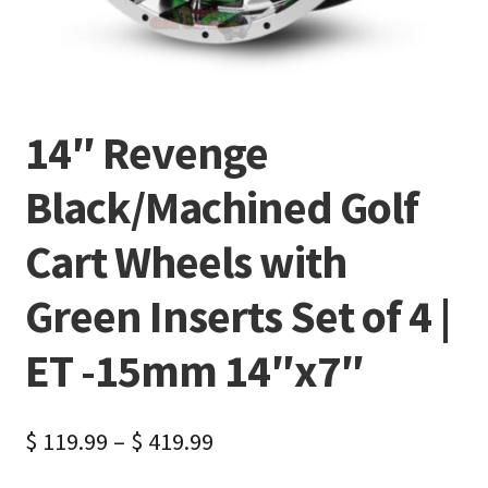
14″ Revenge
Black/Machined Golf
Cart Wheels with
Green Inserts Set of 4 |
ET -15mm 14″x7″
$
119.99
–
$
419.99