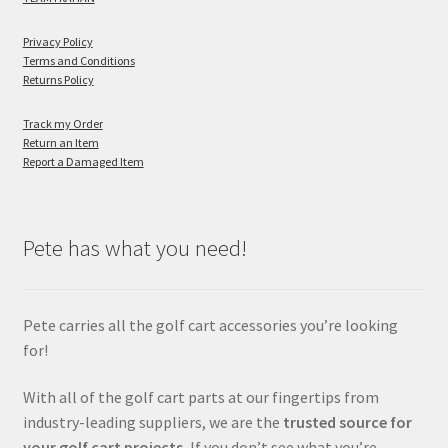
Privacy Policy
Terms and Conditions
Returns Policy
Track my Order
Return an Item
Report a Damaged Item
Pete has what you need!
Pete carries all the golf cart accessories you’re looking
for!
With all of the golf cart parts at our fingertips from
industry-leading suppliers, we are the
trusted source for
your golf cart projects.
If you don’t see what you’re