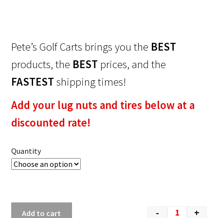
Pete’s Golf Carts brings you the
BEST
products, the
BEST
prices, and the
FASTEST
shipping times!
Add your lug nuts and tires below at a
discounted rate!
Quantity
-
+
Add to cart