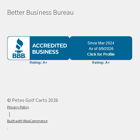
Better Business Bureau
© Petes Golf Carts 2026
Privacy Policy
Built with WooCommerce
.