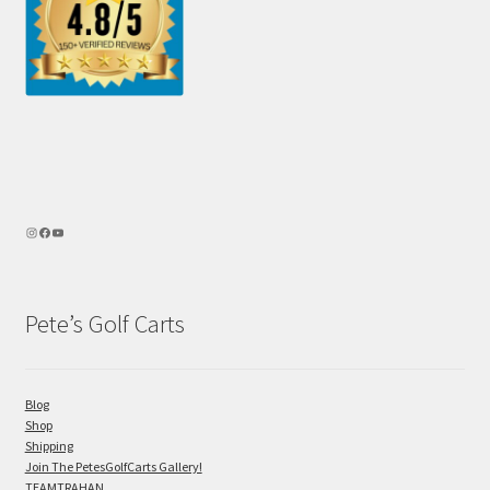
Pete’s Golf Carts
Blog
Shop
Shipping
Join The PetesGolfCarts Gallery!
TEAMTRAHAN