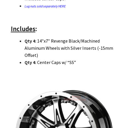
Lug nuts sold separately HERE
Includes
:
Qty 4:
14″x7″ Revenge Black/Machined
Aluminum Wheels with Silver Inserts (-15mm
Offset)
Qty 4:
Center Caps w/ “SS”