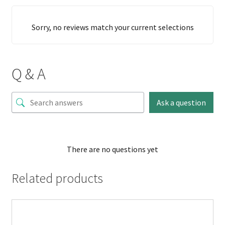
Sorry, no reviews match your current selections
Q & A
Ask a question
There are no questions yet
Related products