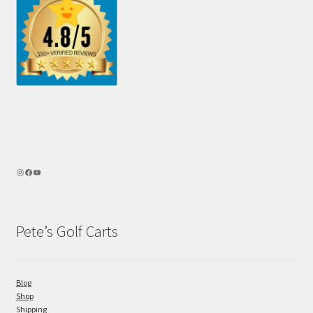
Pete’s Golf Carts
Blog
Shop
Shipping