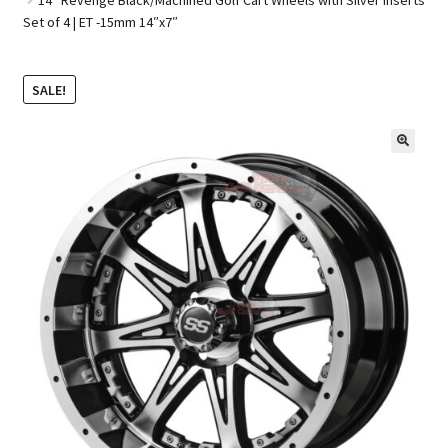
Set of 4 | ET -15mm 14″x7″
Golf Cart Parts
SALE!
🔍