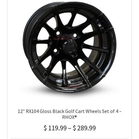
12″ RX104 Gloss Black Golf Cart Wheels Set of 4 –
RHOX®
$
119.99
–
$
289.99