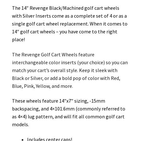
The 14″ Revenge Black/Machined golf cart wheels
with Silver Inserts come as a complete set of 4 or as a
single golf cart wheel replacement. When it comes to
14″ golf cart wheels – you have come to the right
place!
The Revenge Golf Cart Wheels feature
interchangeable color inserts (your choice) so you can
match your cart’s overall style. Keep it sleek with
Black or Silver, or add a bold pop of color with Red,
Blue, Pink, Yellow, and more.
These wheels feature 14″x7″ sizing, -15mm
backspacing, and 4×101.6mm (commonly referred to
as 4×4) lug pattern, and will fit all common golf cart
models.
Includes center caps!