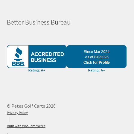
Better Business Bureau
© Petes Golf Carts 2026
Privacy Policy
Built with WooCommerce
.