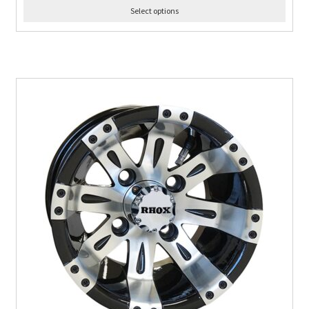
Select options