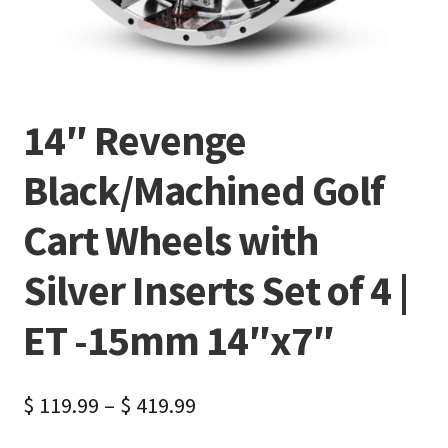
14″ Revenge
Black/Machined Golf
Cart Wheels with
Silver Inserts Set of 4 |
ET -15mm 14″x7″
$
119.99
–
$
419.99