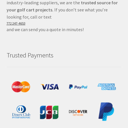
industry-leading suppliers, we are the
trusted source for
your golf cart projects.
If you don’t see what you’re
looking for, call or text
772 247-4653
and we can send you a quote in minutes!
Trusted Payments