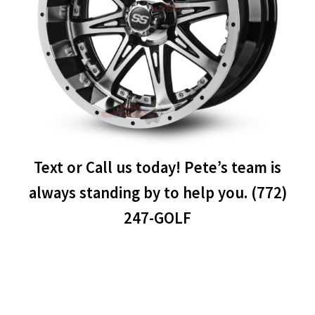
Text or Call us today! Pete’s team is
always standing by to help you. (772)
247-GOLF