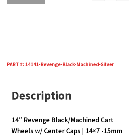
PART #:
14141-Revenge-Black-Machined-Silver
Description
14″ Revenge Black/Machined Cart
Wheels w/ Center Caps | 14×7 -15mm