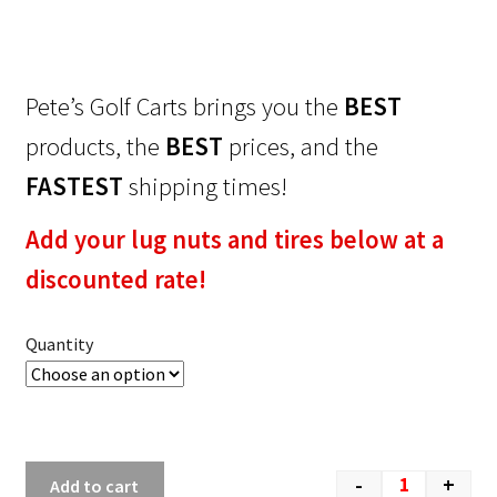
Pete’s Golf Carts brings you the
BEST
products, the
BEST
prices, and the
FASTEST
shipping times!
Add your lug nuts and tires below at a
discounted rate!
Quantity
-
+
Add to cart