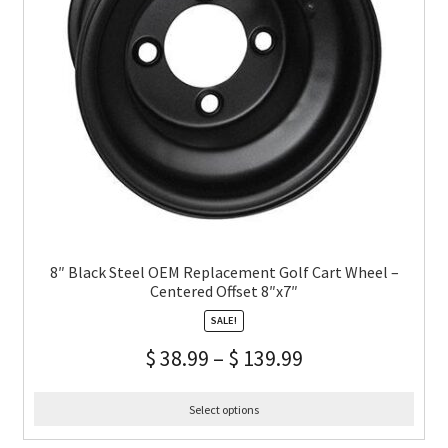
8″ Black Steel OEM Replacement Golf Cart Wheel –
Centered Offset 8″x7″
SALE!
$
38.99
–
$
139.99
Select options