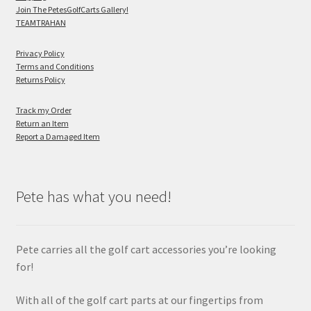
Join The PetesGolfCarts Gallery!
TEAMTRAHAN
Privacy Policy
Terms and Conditions
Returns Policy
Track my Order
Return an Item
Report a Damaged Item
Pete has what you need!
Pete carries all the golf cart accessories you’re looking
for!
With all of the golf cart parts at our fingertips from