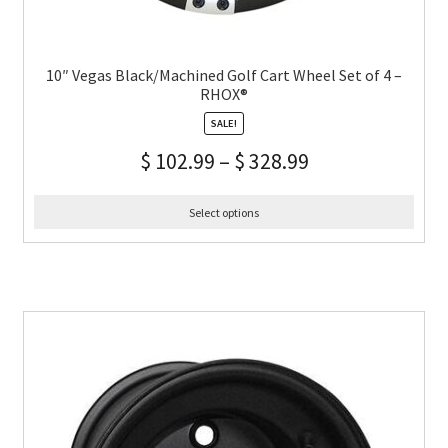
10″ Vegas Black/Machined Golf Cart Wheel Set of 4 –
RHOX®
SALE!
$
102.99
–
$
328.99
Select options