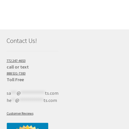
Contact Us!
772 247-4653
call or text
888 531-7383
Toll Free
sa
***
@
************
ts.com
he
**
@
************
ts.com
Customer Reviews