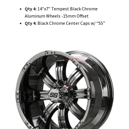
Qty 4:
14″x7″ Tempest Black Chrome
Aluminum Wheels -15mm Offset
Qty 4:
Black Chrome Center Caps w/ “SS”