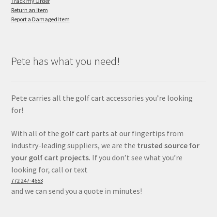
Track my Order
Return an Item
Report a Damaged Item
Pete has what you need!
Pete carries all the golf cart accessories you’re looking
for!
With all of the golf cart parts at our fingertips from
industry-leading suppliers, we are the
trusted source for
your golf cart projects.
If you don’t see what you’re
looking for, call or text
772 247-4653
and we can send you a quote in minutes!