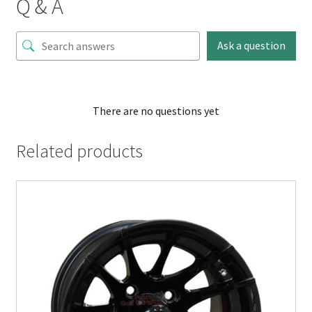
Q & A
Ask a question
There are no questions yet
Related products