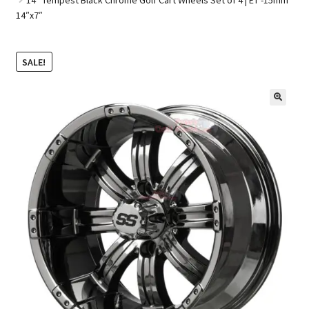
14″x7″
Golf Cart Parts
SALE!
🔍