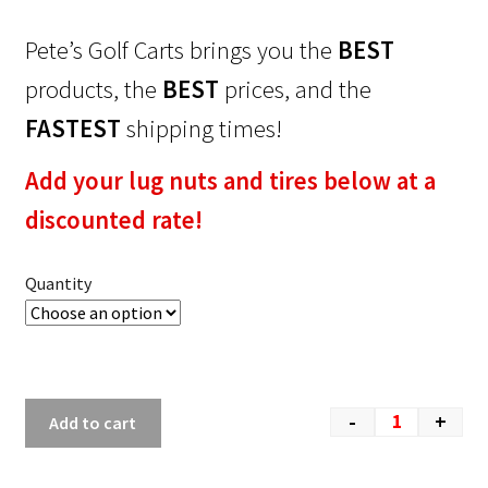
Pete’s Golf Carts brings you the
BEST
products, the
BEST
prices, and the
FASTEST
shipping times!
Add your lug nuts and tires below at a
discounted rate!
Quantity
-
+
Add to cart