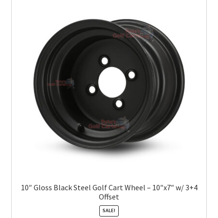
10″ Gloss Black Steel Golf Cart Wheel – 10″x7″ w/ 3+4
Offset
SALE!