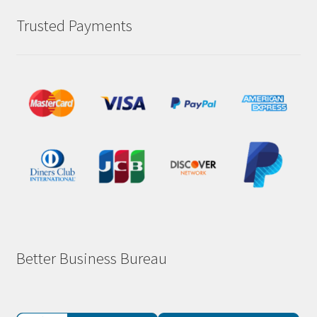
Trusted Payments
Better Business Bureau