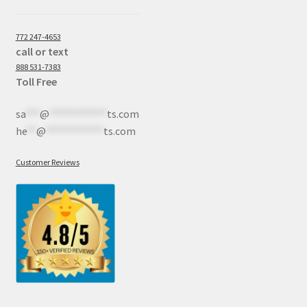
772 247-4653
call or text
888 531-7383
Toll Free
sa
***
@
************
ts.com
he
**
@
************
ts.com
Customer Reviews