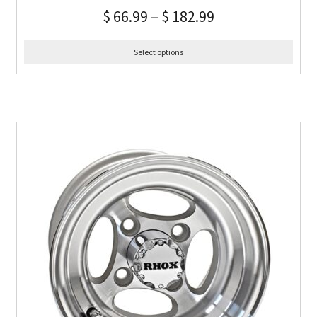
$
66.99
–
$
182.99
Select options