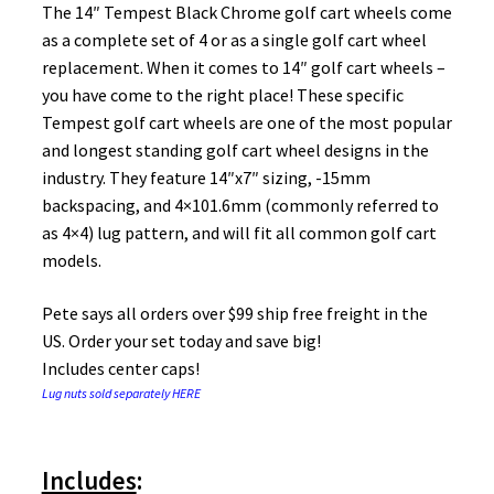
The 14″ Tempest Black Chrome golf cart wheels come
as a complete set of 4 or as a single golf cart wheel
replacement. When it comes to 14″ golf cart wheels –
you have come to the right place! These specific
Tempest golf cart wheels are one of the most popular
and longest standing golf cart wheel designs in the
industry. They feature 14″x7″ sizing, -15mm
backspacing, and 4×101.6mm (commonly referred to
as 4×4) lug pattern, and will fit all common golf cart
models.
Pete says all orders over $99 ship free freight in the
US. Order your set today and save big!
Includes center caps!
Lug nuts sold separately HERE
Includes
: