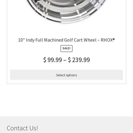
10″ Indy Full Machined Golf Cart Wheel – RHOX®
SALE!
$
99.99
–
$
239.99
Select options
Contact Us!