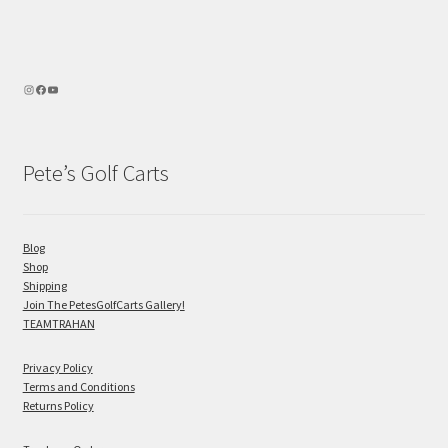
Pete’s Golf Carts
Blog
Shop
Shipping
Join The PetesGolfCarts Gallery!
TEAMTRAHAN
Privacy Policy
Terms and Conditions
Returns Policy