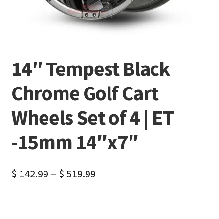
14″ Tempest Black
Chrome Golf Cart
Wheels Set of 4 | ET
-15mm 14″x7″
$
142.99
–
$
519.99