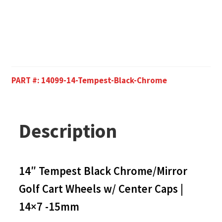
PART #:
14099-14-Tempest-Black-Chrome
Description
14″ Tempest Black Chrome/Mirror
Golf Cart Wheels w/ Center Caps |
14×7 -15mm