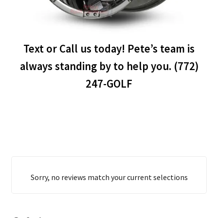
Text or Call us today! Pete’s team is
always standing by to help you. (772)
247-GOLF
Sorry, no reviews match your current selections