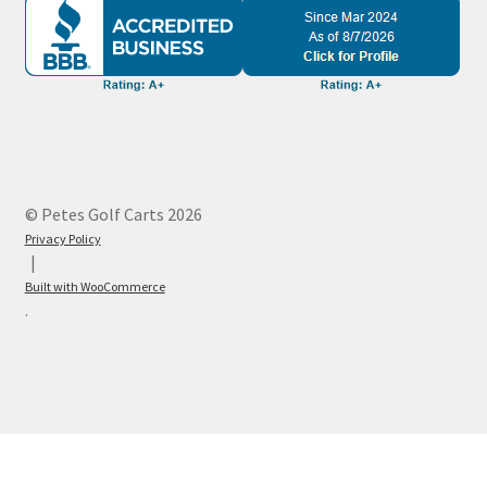
© Petes Golf Carts 2026
Privacy Policy
Built with WooCommerce
.