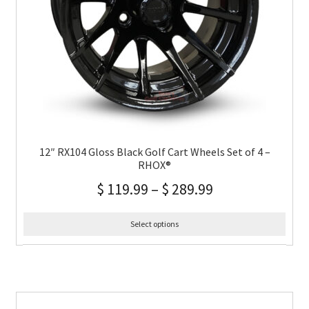
12″ RX104 Gloss Black Golf Cart Wheels Set of 4 –
RHOX®
$
119.99
–
$
289.99
Select options