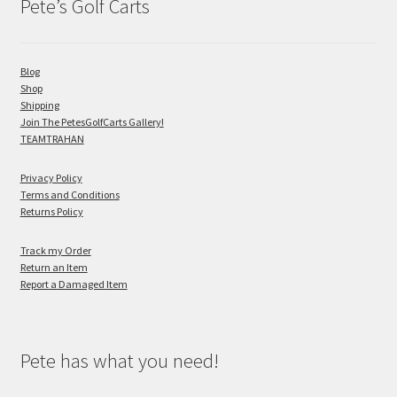
Pete’s Golf Carts
Blog
Shop
Shipping
Join The PetesGolfCarts Gallery!
TEAMTRAHAN
Privacy Policy
Terms and Conditions
Returns Policy
Track my Order
Return an Item
Report a Damaged Item
Pete has what you need!