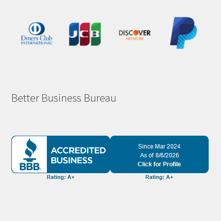
Better Business Bureau