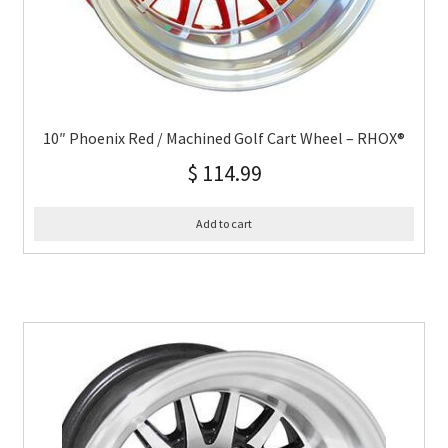
10″ Phoenix Red / Machined Golf Cart Wheel – RHOX®
$
114.99
Add to cart