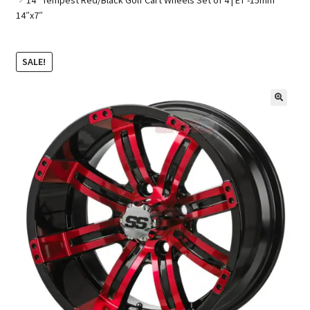
14″x7″
Golf Cart Parts
SALE!
🔍