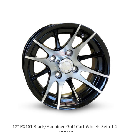
12″ RX101 Black/Machined Golf Cart Wheels Set of 4 –