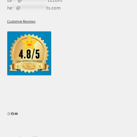
he
**
@
************
ts.com
Customer Reviews