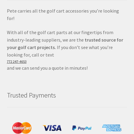
Pete carries all the golf cart accessories you’re looking
for!
With all of the golf cart parts at our fingertips from
industry-leading suppliers, we are the
trusted source for
your golf cart projects.
If you don’t see what you’re
looking for, call or text
772 247-4653
and we can send you a quote in minutes!
Trusted Payments