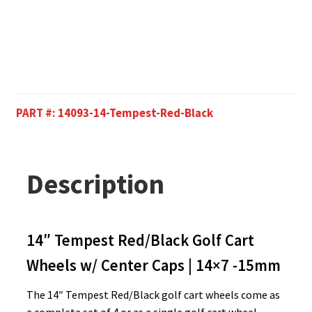
PART #:
14093-14-Tempest-Red-Black
Description
14″ Tempest Red/Black Golf Cart
Wheels w/ Center Caps | 14×7 -15mm
The 14″ Tempest Red/Black golf cart wheels come as