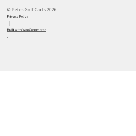
© Petes Golf Carts 2026
Privacy Policy
Built with WooCommerce
.