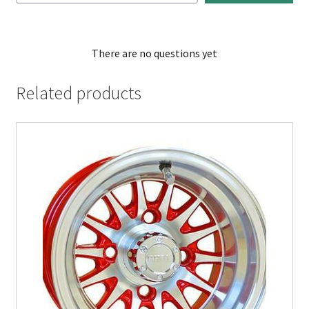
There are no questions yet
Related products