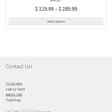
RHOX®
$
119.99
–
$
289.99
Select options
Contact Us!
772 247-4653
call or text
888 531-7383
Toll Free
sa
***
@
************
ts.com