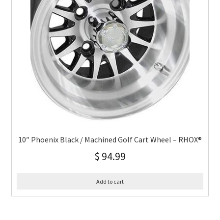
10″ Phoenix Black / Machined Golf Cart Wheel – RHOX®
$
94.99
Add to cart