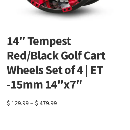
14″ Tempest
Red/Black Golf Cart
Wheels Set of 4 | ET
-15mm 14″x7″
$
129.99
–
$
479.99