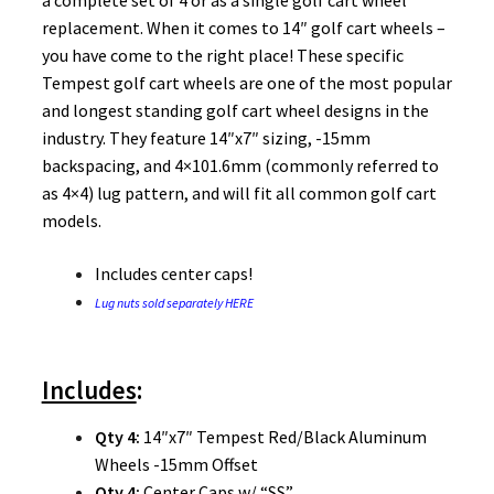
a complete set of 4 or as a single golf cart wheel
replacement. When it comes to 14″ golf cart wheels –
you have come to the right place! These specific
Tempest golf cart wheels are one of the most popular
and longest standing golf cart wheel designs in the
industry. They feature 14″x7″ sizing, -15mm
backspacing, and 4×101.6mm (commonly referred to
as 4×4) lug pattern, and will fit all common golf cart
models.
Includes center caps!
Lug nuts sold separately HERE
Includes
:
Qty 4:
14″x7″ Tempest Red/Black Aluminum
Wheels -15mm Offset
Qty 4:
Center Caps w/ “SS”