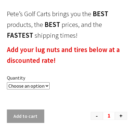
Pete’s Golf Carts brings you the
BEST
products, the
BEST
prices, and the
FASTEST
shipping times!
Add your lug nuts and tires below at a
discounted rate!
Quantity
-
+
Add to cart