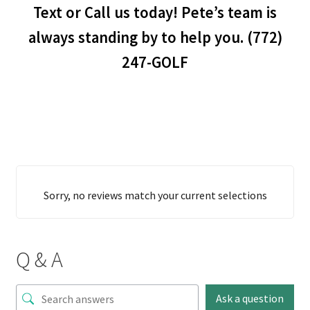
Text or Call us today! Pete’s team is
always standing by to help you. (772)
247-GOLF
Sorry, no reviews match your current selections
Q & A
Ask a question