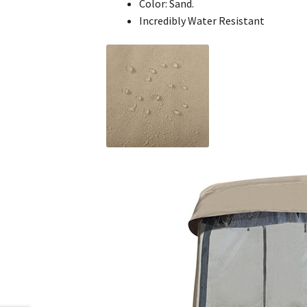
Color: Sand.
Incredibly Water Resistant