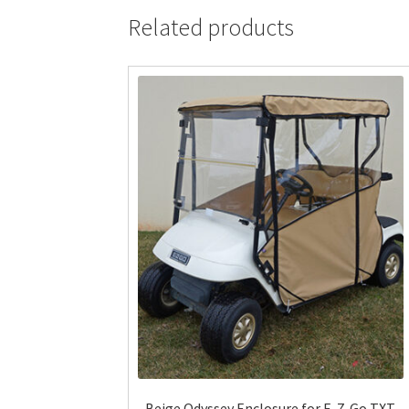
Related products
Beige Odyssey Enclosure for E-Z-Go TXT