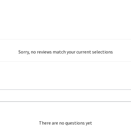
Sorry, no reviews match your current selections
There are no questions yet