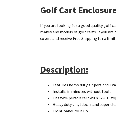
Golf Cart Enclosure
If you are looking for a good quality golf c
makes and models of golf carts. If you are 
covers and receive Free Shipping for a limi
Description:
Features heavy duty zippers and EVA 
Installs in minutes without tools
Fits two-person cart with 57-61″ to
Heavy duty vinyl doors and super cl
Front panel rolls up.