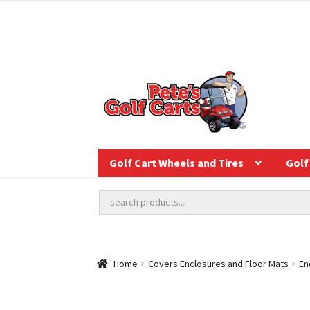
Golf Cart Wheels and Tires
Golf 
Home
Covers Enclosures and Floor Mats
En