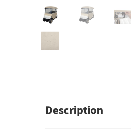
Description