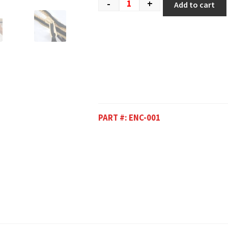
-
+
Add to cart
PART #:
ENC-001