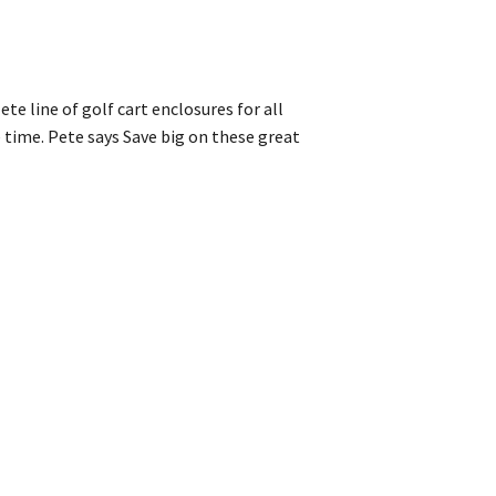
ete line of golf cart enclosures for all
 time. Pete says Save big on these great