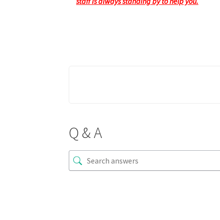
staff is always standing by to help you.
Q & A