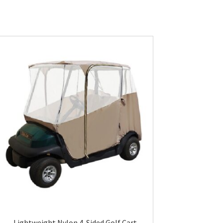
Lightweight Nylon 4-Sided Golf Cart