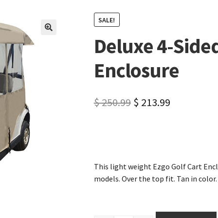
SALE!
Deluxe 4-Sided
🔍
Enclosure
$
250.99
$
213.99
This light weight Ezgo Golf Cart Encl
models. Over the top fit. Tan in color.