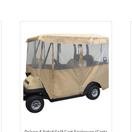
Deluxe 4-Sided Golf Cart Enclosure (Carts