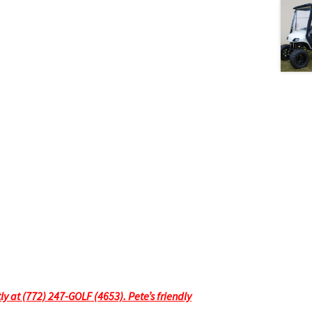
tly at (772) 247-GOLF (4653). Pete’s friendly