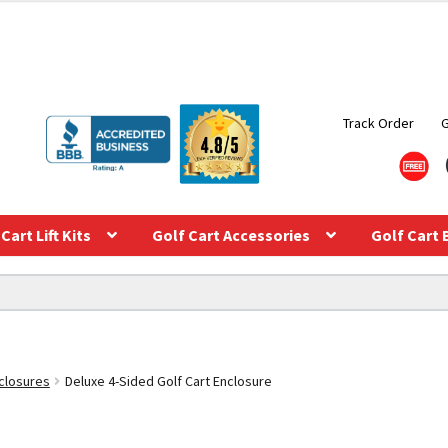
Track Order
Cart Lift Kits
Golf Cart Accessories
Golf Cart 
closures
Deluxe 4-Sided Golf Cart Enclosure