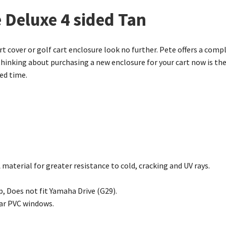
 Deluxe 4 sided Tan
art cover or golf cart enclosure look no further. Pete offers a compl
thinking about purchasing a new enclosure for your cart now is the
ted time.
material for greater resistance to cold, cracking and UV rays.
p, Does not fit Yamaha Drive (G29).
ear PVC windows.