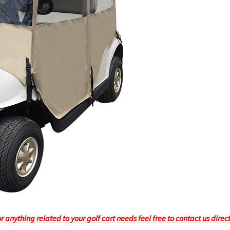
 anything related to your golf cart needs feel free to contact us direc