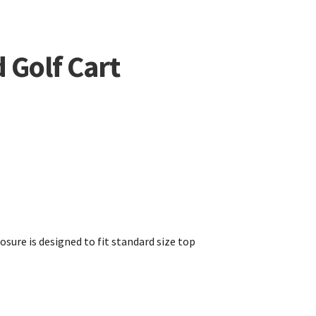
 Golf Cart
osure is designed to fit standard size top