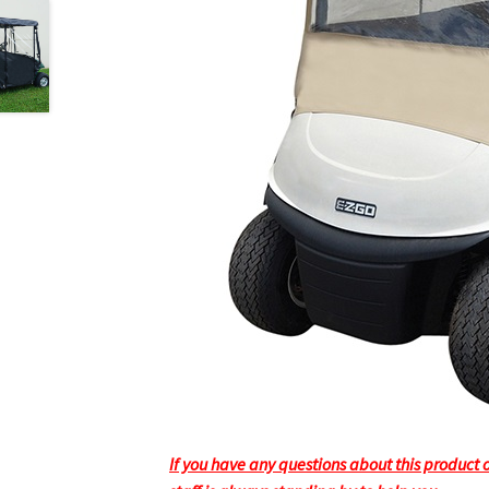
If you have any questions about this product or