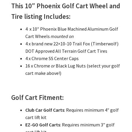
This 10″ Phoenix Golf Cart Wheel and
Tire listing Includes:
4 x 10″ Phoenix Blue Machined Aluminum Golf
Cart Wheels
mounted on
4 x brand new 22×10-10 Trail Fox (Timberwolf)
DOT Approved All Terrain Golf Cart Tires
4 x Chrome SS Center Caps
16 x Chrome
or
Black Lug Nuts (select your golf
cart make above!)
Golf Cart Fitment:
Club Car Golf Carts
: Requires minimum 4″ golf
cart lift kit
EZ-GO Golf Carts
: Requires minimum 3″ golf