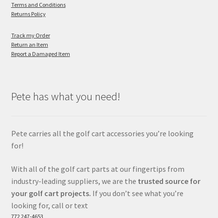
Terms and Conditions
Returns Policy
Track my Order
Return an Item
Report a Damaged Item
Pete has what you need!
Pete carries all the golf cart accessories you’re looking
for!
With all of the golf cart parts at our fingertips from
industry-leading suppliers, we are the
trusted source for
your golf cart projects.
If you don’t see what you’re
looking for, call or text
772 247-4653