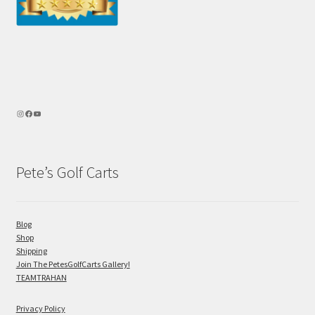
Pete’s Golf Carts
Blog
Shop
Shipping
Join The PetesGolfCarts Gallery!
TEAMTRAHAN
Privacy Policy