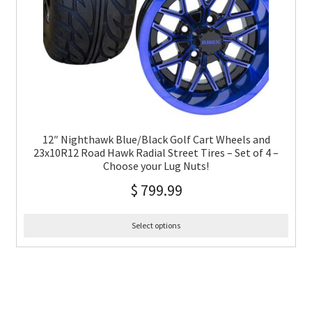
12″ Nighthawk Blue/Black Golf Cart Wheels and
23x10R12 Road Hawk Radial Street Tires – Set of 4 –
Choose your Lug Nuts!
$
799.99
Select options