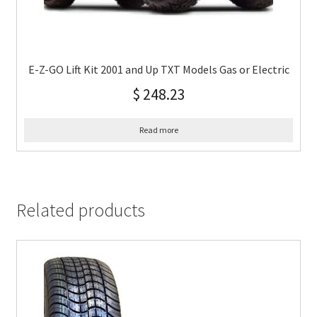
E-Z-GO Lift Kit 2001 and Up TXT Models Gas or Electric
$
248.23
Read more
Related products