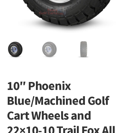
10″ Phoenix
Blue/Machined Golf
Cart Wheels and
22×10-10 Trail Fox All