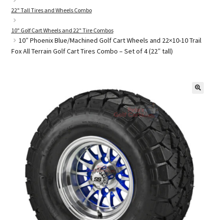
22" Tall Tires and Wheels Combo
10" Golf Cart Wheels and 22" Tire Combos
Golf Cart Parts
10″ Phoenix Blue/Machined Golf Cart Wheels and 22×10-10 Trail
Fox All Terrain Golf Cart Tires Combo – Set of 4 (22″ tall)
🔍