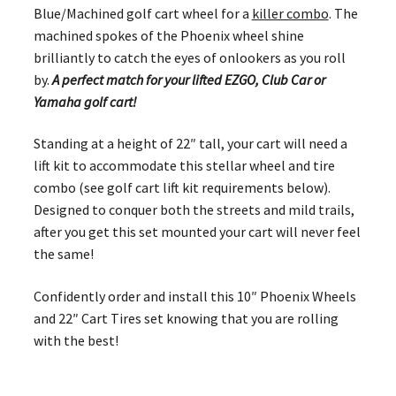
Blue/Machined golf cart wheel for a
killer combo
. The
machined spokes of the Phoenix wheel shine
brilliantly to catch the eyes of onlookers as you roll
by.
A perfect match for your lifted EZGO, Club Car or
Yamaha golf cart!
Standing at a height of 22″ tall, your cart will need a
lift kit to accommodate this stellar wheel and tire
combo (see golf cart lift kit requirements below).
Designed to conquer both the streets and mild trails,
after you get this set mounted your cart will never feel
the same!
Confidently order and install this 10″ Phoenix Wheels
and 22″ Cart Tires set knowing that you are rolling
with the best!