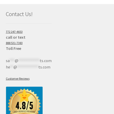
Contact Us!
772 247-4653
call or text
888 531-7383
Toll Free
sa
***
@
************
ts.com
he
**
@
************
ts.com
Customer Reviews