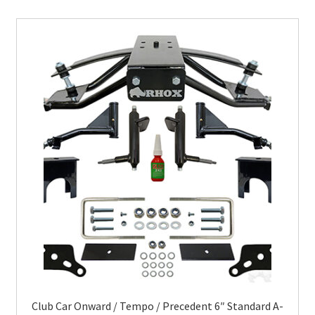
Club Car Onward / Tempo / Precedent 6″ Standard A-