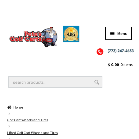
Menu
Close
Golf Cart Wheels and Tires
$
0.00
0 items
Golf Cart Lift Kits
Home
Golf Cart Accessories
Golf Cart Wheels and Tires
Lifted Golf Cart Wheels and Tires
Golf Cart Batteries