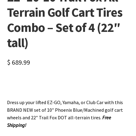
Terrain Golf Cart Tires
Combo – Set of 4 (22″
tall)
$
689.99
Dress up your lifted EZ-GO, Yamaha, or Club Car with this
BRAND NEW set of 10″ Phoenix Blue/Machined golf cart
wheels and 22″ Trail Fox DOT all-terrain tires.
Free
Shipping!