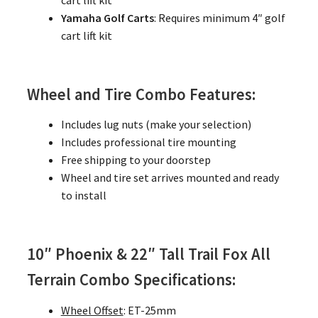
cart lift kit
Yamaha Golf Carts
: Requires minimum 4″ golf
cart lift kit
Wheel and Tire Combo Features:
Includes lug nuts (make your selection)
Includes professional tire mounting
Free shipping to your doorstep
Wheel and tire set arrives mounted and ready
to install
10″ Phoenix & 22″ Tall Trail Fox All
Terrain Combo Specifications:
Wheel Offset
: ET-25mm