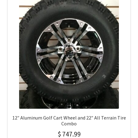
12″ Aluminum Golf Cart Wheel and 22″ All Terrain Tire
Combo
$
747.99