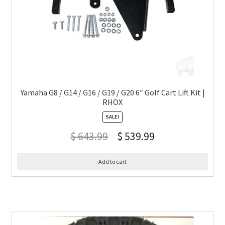
Yamaha G8 / G14 / G16 / G19 / G20 6″ Golf Cart Lift Kit |
RHOX
SALE!
$
643.99
$
539.99
Add to cart