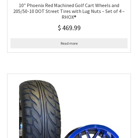
10″ Phoenix Red Machined Golf Cart Wheels and
205/50-10 DOT Street Tires with Lug Nuts – Set of 4 –
RHOX®
$
469.99
Read more