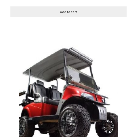
Add to cart