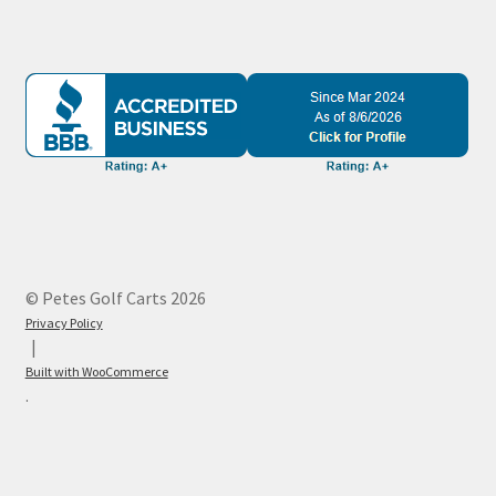
© Petes Golf Carts 2026
Privacy Policy
Built with WooCommerce
.