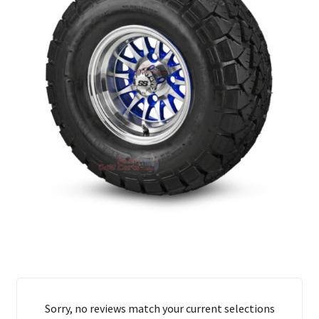
Sorry, no reviews match your current selections