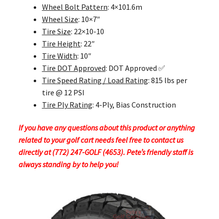
Wheel Bolt Pattern
: 4×101.6m
Wheel Size
: 10×7″
Tire Size
: 22×10-10
Tire Height
: 22″
Tire Width
: 10″
Tire DOT Approved
: DOT Approved ✅
Tire Speed Rating / Load Rating
: 815 lbs per
tire @ 12 PSI
Tire Ply Rating
: 4-Ply, Bias Construction
If you have any questions about this product or anything
related to your golf cart needs feel free to contact us
directly at (772) 247-GOLF (4653). Pete’s friendly staff is
always standing by to help you!