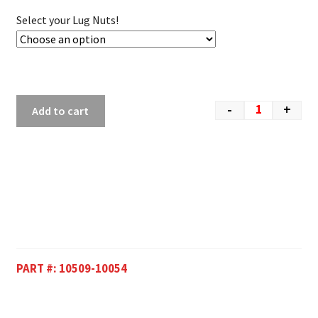
Select your Lug Nuts!
-
+
Add to cart
PART #:
10509-10054