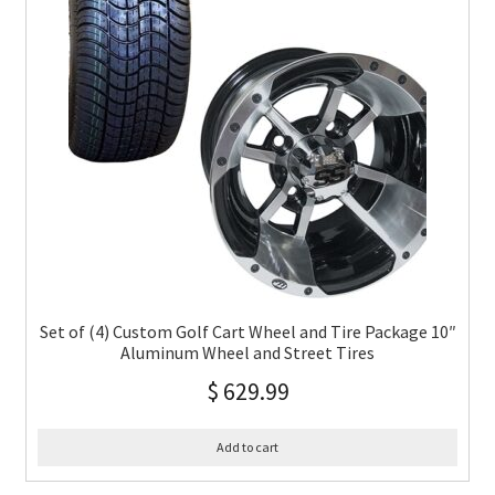
Set of (4) Custom Golf Cart Wheel and Tire Package 10″
Aluminum Wheel and Street Tires
$
629.99
Add to cart