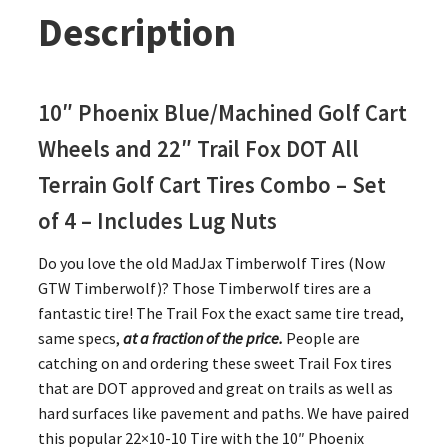
Description
10″ Phoenix Blue/Machined Golf Cart
Wheels and 22″ Trail Fox DOT All
Terrain Golf Cart Tires Combo – Set
of 4 – Includes Lug Nuts
Do you love the old MadJax Timberwolf Tires (Now
GTW Timberwolf)? Those Timberwolf tires are a
fantastic tire! The Trail Fox the exact same tire tread,
same specs,
at a fraction of the price.
People are
catching on and ordering these sweet Trail Fox tires
that are DOT approved and great on trails as well as
hard surfaces like pavement and paths. We have paired
this popular 22×10-10 Tire with the 10″ Phoenix