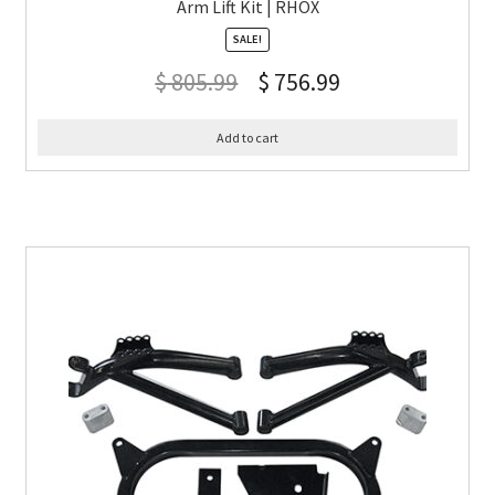
Arm Lift Kit | RHOX
SALE!
$
805.99
$
756.99
Add to cart