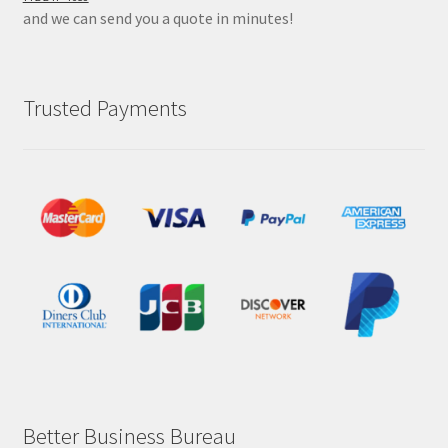
and we can send you a quote in minutes!
Trusted Payments
Better Business Bureau