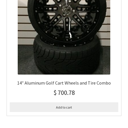
14″ Aluminum Golf Cart Wheels and Tire Combo
$
700.78
Add to cart