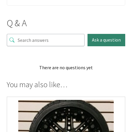
Q & A
Ask a question
There are no questions yet
You may also like…