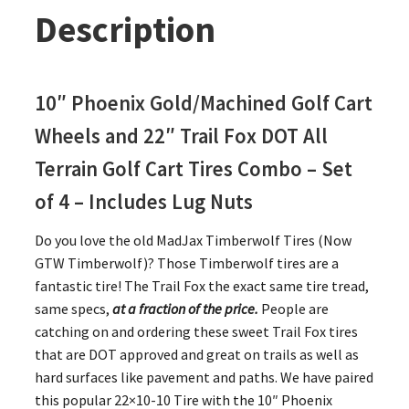
Description
10″ Phoenix Gold/Machined Golf Cart
Wheels and 22″ Trail Fox DOT All
Terrain Golf Cart Tires Combo – Set
of 4 – Includes Lug Nuts
Do you love the old MadJax Timberwolf Tires (Now
GTW Timberwolf)? Those Timberwolf tires are a
fantastic tire! The Trail Fox the exact same tire tread,
same specs,
at a fraction of the price.
People are
catching on and ordering these sweet Trail Fox tires
that are DOT approved and great on trails as well as
hard surfaces like pavement and paths. We have paired
this popular 22×10-10 Tire with the 10″ Phoenix