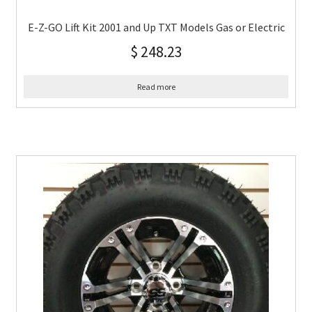
E-Z-GO Lift Kit 2001 and Up TXT Models Gas or Electric
$
248.23
Read more