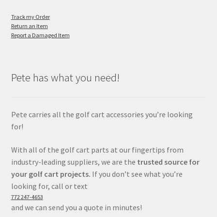
Track my Order
Return an Item
Report a Damaged Item
Pete has what you need!
Pete carries all the golf cart accessories you’re looking
for!
With all of the golf cart parts at our fingertips from
industry-leading suppliers, we are the
trusted source for
your golf cart projects.
If you don’t see what you’re
looking for, call or text
772 247-4653
and we can send you a quote in minutes!