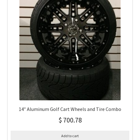
14″ Aluminum Golf Cart Wheels and Tire Combo
$
700.78
Add to cart