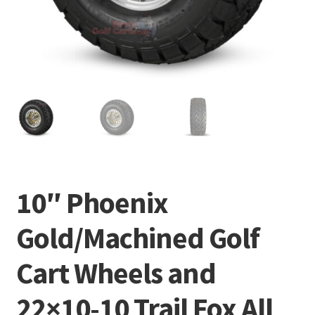
10″ Phoenix
Gold/Machined Golf
Cart Wheels and
22×10-10 Trail Fox All