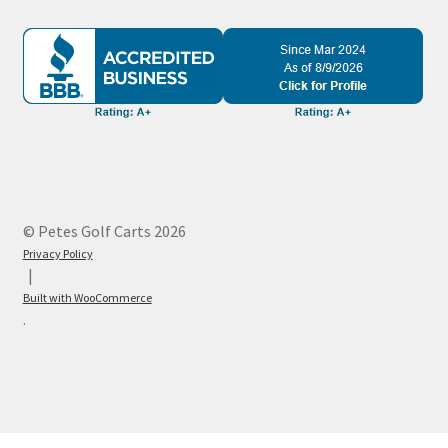
© Petes Golf Carts 2026
Privacy Policy
Built with WooCommerce
.