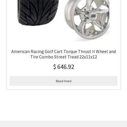
American Racing Golf Cart Torque Thrust II Wheel and
Tire Combo Street Tread 22x11x12
$
646.92
Read more