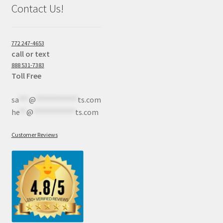
Contact Us!
772 247-4653
call or text
888 531-7383
Toll Free
sa
***
@
************
ts.com
he
**
@
************
ts.com
Customer Reviews