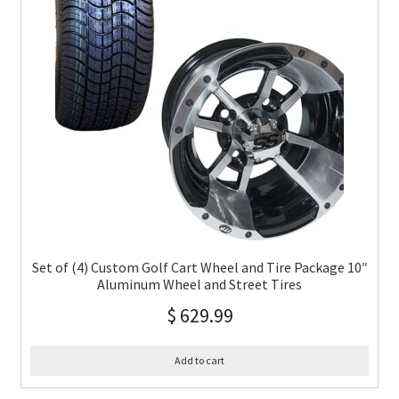
Set of (4) Custom Golf Cart Wheel and Tire Package 10″
Aluminum Wheel and Street Tires
$
629.99
Add to cart