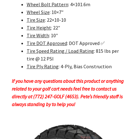
Wheel Bolt Pattern
: 4×101.6m
Wheel Size
: 10×7″
Tire Size
: 22×10-10
Tire Height
: 22″
Tire Width
: 10″
Tire DOT Approved
: DOT Approved ✅
Tire Speed Rating / Load Rating
: 815 lbs per
tire @ 12 PSI
Tire Ply Rating
: 4-Ply, Bias Construction
If you have any questions about this product or anything
related to your golf cart needs feel free to contact us
directly at (772) 247-GOLF (4653). Pete’s friendly staff is
always standing by to help you!