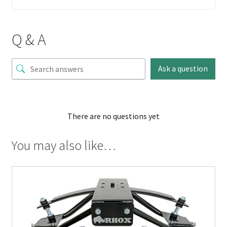
Q & A
Ask a question
There are no questions yet
You may also like…