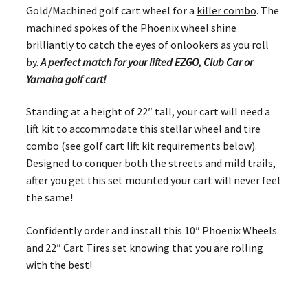
Gold/Machined golf cart wheel for a
killer combo
. The
machined spokes of the Phoenix wheel shine
brilliantly to catch the eyes of onlookers as you roll
by.
A perfect match for your lifted EZGO, Club Car or
Yamaha golf cart!
Standing at a height of 22″ tall, your cart will need a
lift kit to accommodate this stellar wheel and tire
combo (see golf cart lift kit requirements below).
Designed to conquer both the streets and mild trails,
after you get this set mounted your cart will never feel
the same!
Confidently order and install this 10″ Phoenix Wheels
and 22″ Cart Tires set knowing that you are rolling
with the best!