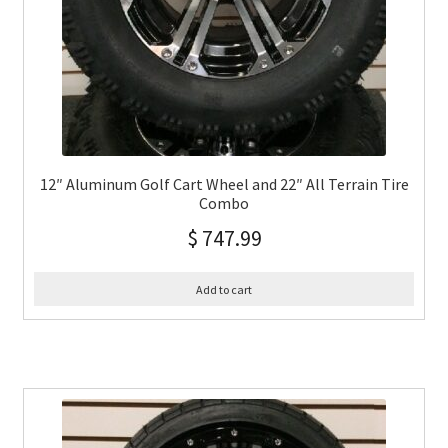
12″ Aluminum Golf Cart Wheel and 22″ All Terrain Tire
Combo
$
747.99
Add to cart