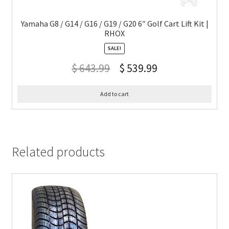
Yamaha G8 / G14 / G16 / G19 / G20 6″ Golf Cart Lift Kit |
RHOX
SALE!
$
643.99
$
539.99
Add to cart
Related products