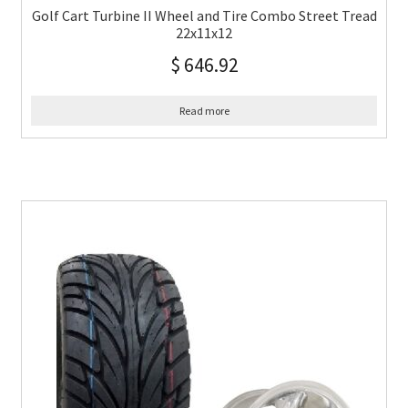
Golf Cart Turbine II Wheel and Tire Combo Street Tread
22x11x12
$
646.92
Read more