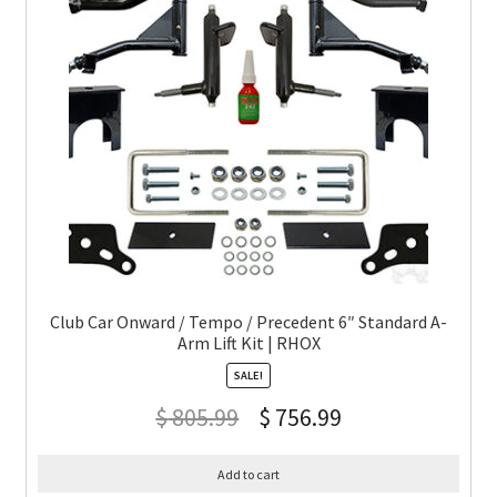
Club Car Onward / Tempo / Precedent 6″ Standard A-
Arm Lift Kit | RHOX
SALE!
$
805.99
$
756.99
Add to cart