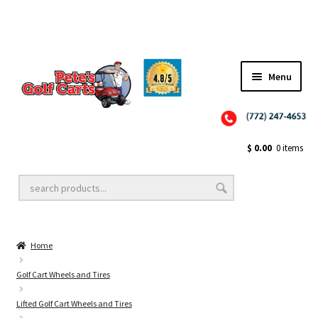
Menu
Close
Golf Cart Wheels and Tires
$
0.00
0 items
Golf Cart Lift Kits
Home
Golf Cart Accessories
Golf Cart Wheels and Tires
Lifted Golf Cart Wheels and Tires
Golf Cart Batteries