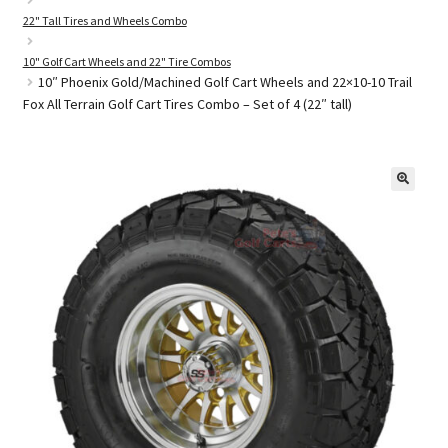
22" Tall Tires and Wheels Combo
10" Golf Cart Wheels and 22" Tire Combos
Golf Cart Parts
10″ Phoenix Gold/Machined Golf Cart Wheels and 22×10-10 Trail
Fox All Terrain Golf Cart Tires Combo – Set of 4 (22″ tall)
🔍