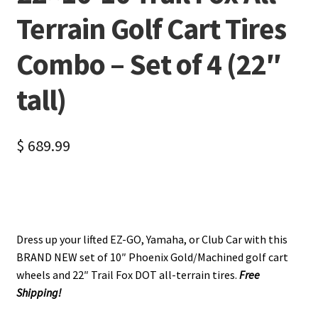
Terrain Golf Cart Tires
Combo – Set of 4 (22″
tall)
$
689.99
Dress up your lifted EZ-GO, Yamaha, or Club Car with this
BRAND NEW set of 10″ Phoenix Gold/Machined golf cart
wheels and 22″ Trail Fox DOT all-terrain tires.
Free
Shipping!