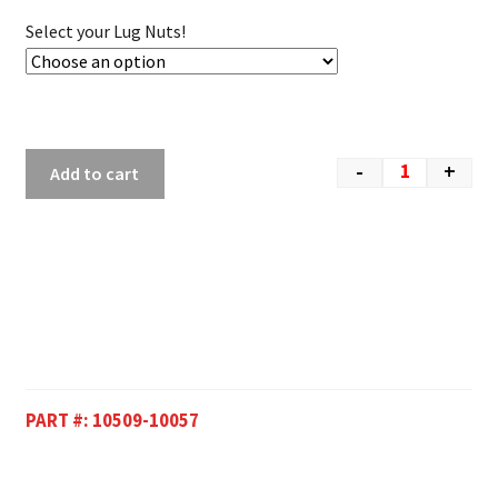
Select your Lug Nuts!
-
+
Add to cart
PART #:
10509-10057