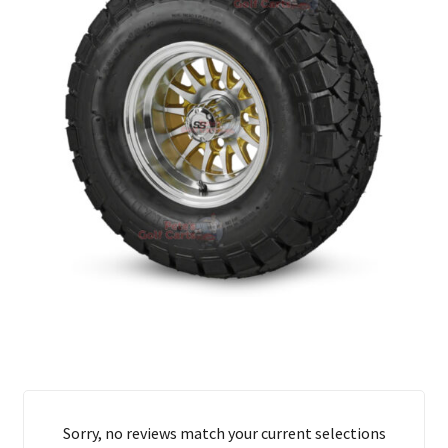
Sorry, no reviews match your current selections