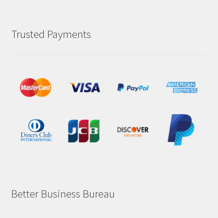
Trusted Payments
Better Business Bureau