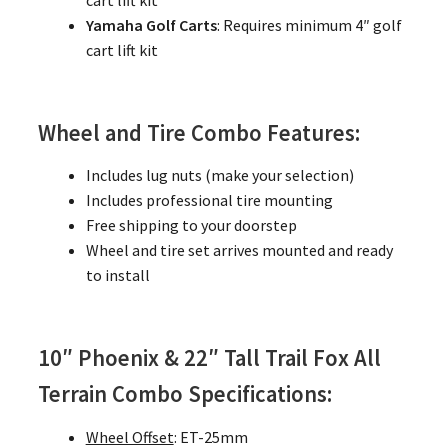
cart lift kit
Yamaha Golf Carts
: Requires minimum 4″ golf
cart lift kit
Wheel and Tire Combo Features:
Includes lug nuts (make your selection)
Includes professional tire mounting
Free shipping to your doorstep
Wheel and tire set arrives mounted and ready
to install
10″ Phoenix & 22″ Tall Trail Fox All
Terrain Combo Specifications:
Wheel Offset
: ET-25mm