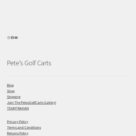
Pete’s Golf Carts
Blog
Shop
Shipping
Join The PetesGolfCarts Gallery!
TEAMTRAHAN
Privacy Policy
Terms and Conditions
Returns Policy