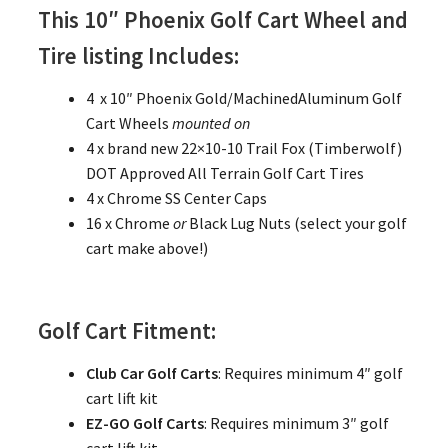
This 10″ Phoenix Golf Cart Wheel and
Tire listing Includes:
4 x 10″ Phoenix Gold/MachinedAluminum Golf
Cart Wheels
mounted on
4 x brand new 22×10-10 Trail Fox (Timberwolf)
DOT Approved All Terrain Golf Cart Tires
4 x Chrome SS Center Caps
16 x Chrome
or
Black Lug Nuts (select your golf
cart make above!)
Golf Cart Fitment:
Club Car Golf Carts
: Requires minimum 4″ golf
cart lift kit
EZ-GO Golf Carts
: Requires minimum 3″ golf