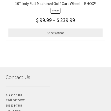
10″ Indy Full Machined Golf Cart Wheel – RHOX®
SALE!
$
99.99
–
$
239.99
Select options
Contact Us!
772 247-4653
call or text
888 531-7383
Toll Free