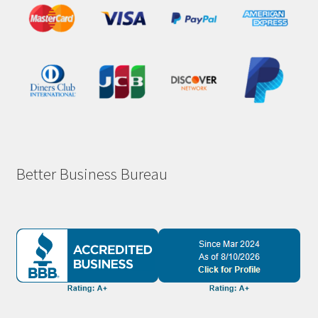
Better Business Bureau