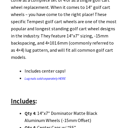
come as a complete set of 4 or as a single golf cart
wheel replacement. When it comes to 14″ golf cart
wheels – you have come to the right place! These
specific Tempest golf cart wheels are one of the most
popular and longest standing golf cart wheel designs
in the industry. They feature 14″x7″ sizing, -15mm
backspacing, and 4×101.6mm (commonly referred to
as 4×4) lug pattern, and will fit all common golf cart
models.
Includes center caps!
Lug nuts sold separately HERE
Includes
:
Qty 4:
14″x7″ Dominator Matte Black
Aluminum Wheels (-15mm Offset)
Qty 4:
Center Caps w/ “SS”