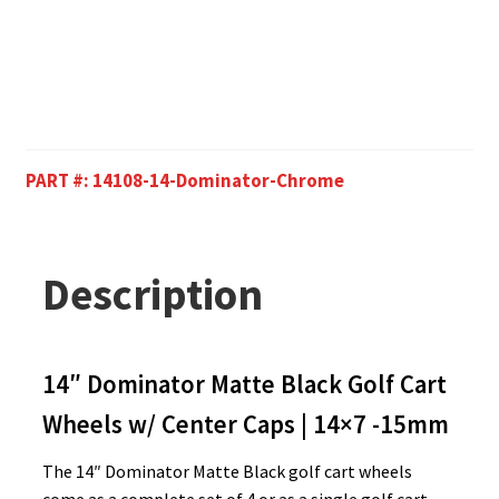
PART #:
14108-14-Dominator-Chrome
Description
14″ Dominator Matte Black Golf Cart
Wheels w/ Center Caps | 14×7 -15mm
The 14″ Dominator Matte Black golf cart wheels