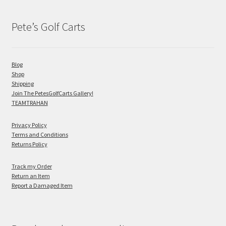
Pete’s Golf Carts
Blog
Shop
Shipping
Join The PetesGolfCarts Gallery!
TEAMTRAHAN
Privacy Policy
Terms and Conditions
Returns Policy
Track my Order
Return an Item
Report a Damaged Item