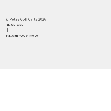
© Petes Golf Carts 2026
Privacy Policy
Built with WooCommerce
.