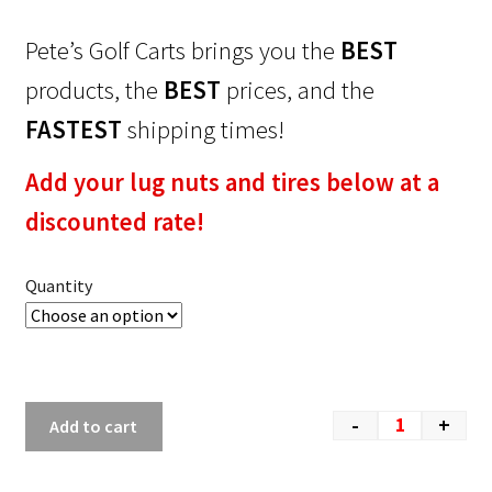
Pete’s Golf Carts brings you the
BEST
products, the
BEST
prices, and the
FASTEST
shipping times!
Add your lug nuts and tires below at a
discounted rate!
Quantity
-
+
Add to cart