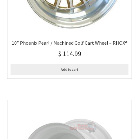
10″ Phoenix Pearl / Machined Golf Cart Wheel – RHOX®
$
114.99
Add to cart