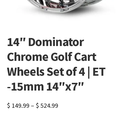
14″ Dominator
Chrome Golf Cart
Wheels Set of 4 | ET
-15mm 14″x7″
$
149.99
–
$
524.99