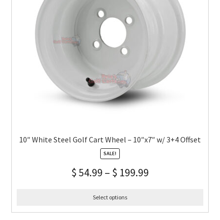
10″ White Steel Golf Cart Wheel – 10″x7″ w/ 3+4 Offset
SALE!
$
54.99
–
$
199.99
Select options