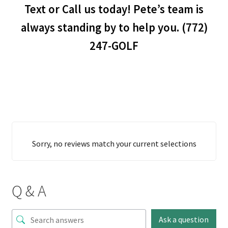
Text or Call us today! Pete’s team is
always standing by to help you. (772)
247-GOLF
Sorry, no reviews match your current selections
Q & A
Ask a question