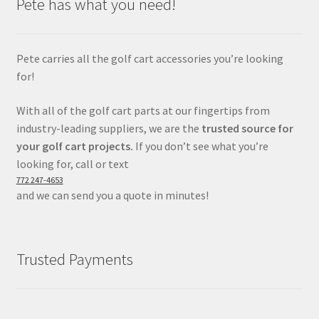
Pete has what you need!
Pete carries all the golf cart accessories you’re looking
for!
With all of the golf cart parts at our fingertips from
industry-leading suppliers, we are the
trusted source for
your golf cart projects.
If you don’t see what you’re
looking for, call or text
772 247-4653
and we can send you a quote in minutes!
Trusted Payments