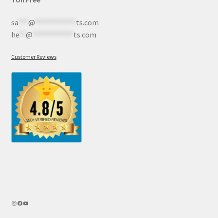
sa
***
@
************
ts.com
he
**
@
************
ts.com
Customer Reviews