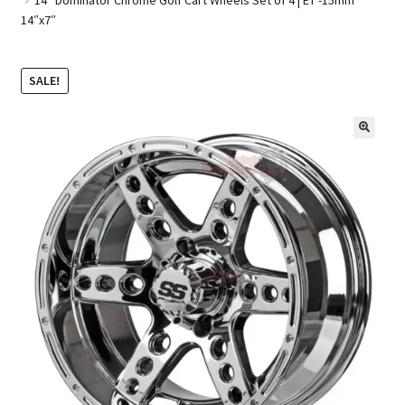
14″x7″
Golf Cart Parts
SALE!
🔍