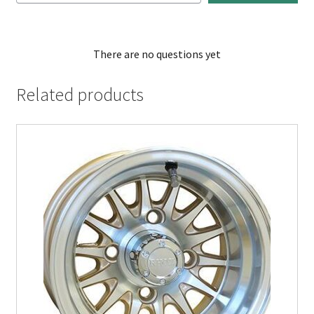
There are no questions yet
Related products