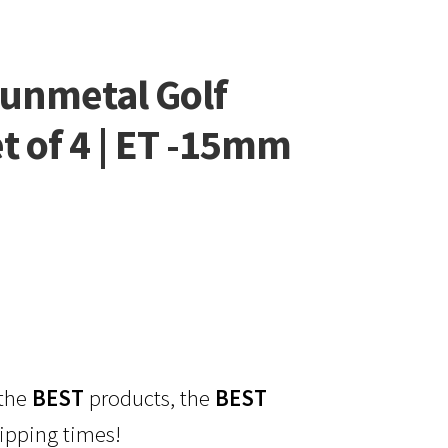
unmetal Golf
t of 4 | ET -15mm
 the
BEST
products, the
BEST
ipping times!