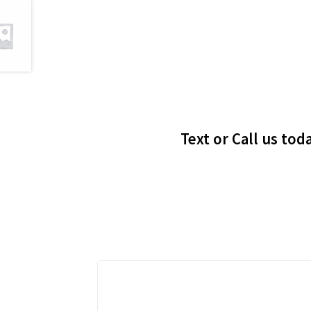
Text or Call us tod