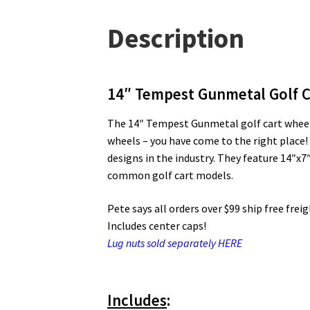
Description
14″ Tempest Gunmetal Golf C
The 14″ Tempest Gunmetal golf cart wheels 
wheels – you have come to the right place!
designs in the industry. They feature 14″x
common golf cart models.
Pete says all orders over $99 ship free frei
Includes center caps!
Lug nuts sold separately HERE
Includes
: