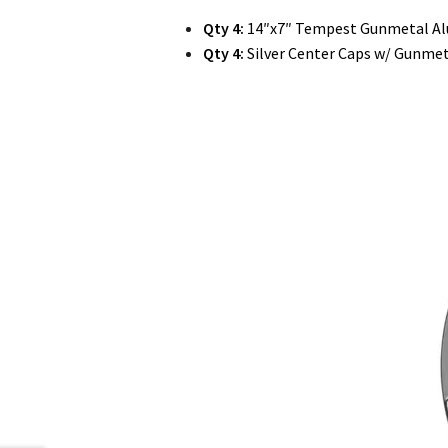
Qty 4:
14″x7″ Tempest Gunmetal A
Qty 4:
Silver Center Caps w/ Gunmet