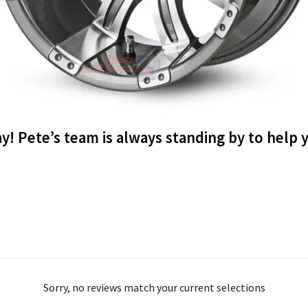
ay! Pete’s team is always standing by to help
Sorry, no reviews match your current selections