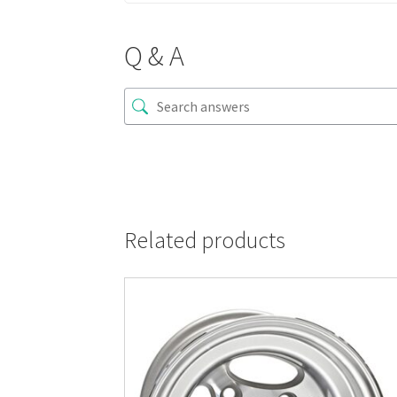
Q & A
Related products