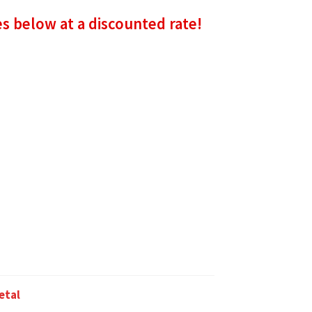
es below at a discounted rate!
etal