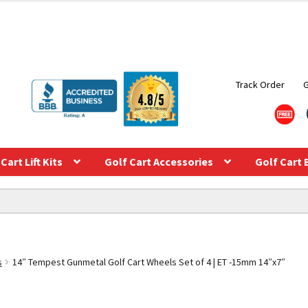
Track Order
Cart Lift Kits
Golf Cart Accessories
Golf Cart 
s
14″ Tempest Gunmetal Golf Cart Wheels Set of 4 | ET -15mm 14″x7″