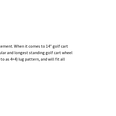
cement. When it comes to 14″ golf cart
ular and longest standing golf cart wheel
as 4×4) lug pattern, and will fit all