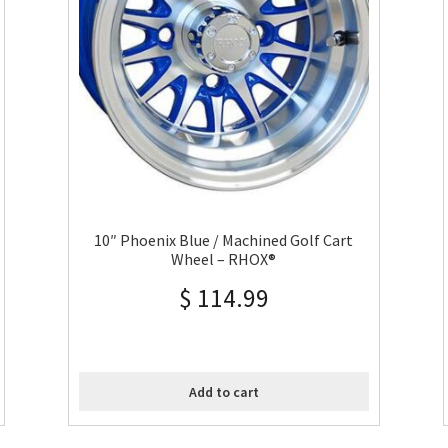
10″ Phoenix Blue / Machined Golf Cart
Wheel – RHOX®
$
114.99
Add to cart