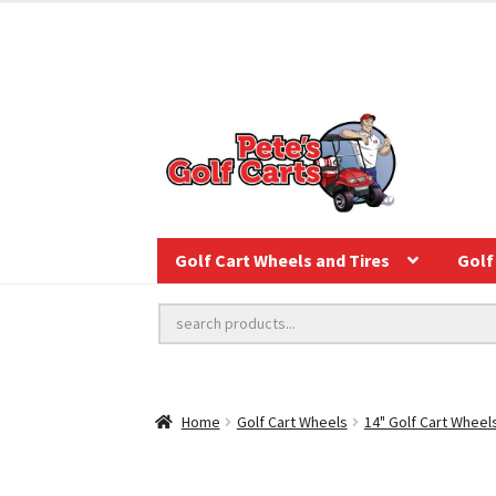
Golf Cart Wheels and Tires
Golf 
Home
Golf Cart Wheels
14" Golf Cart Wheel