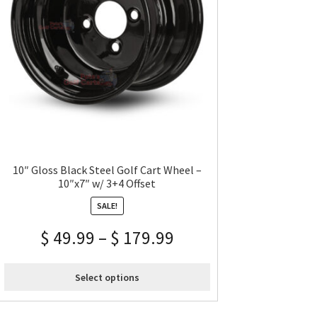
10″ Gloss Black Steel Golf Cart Wheel –
10″x7″ w/ 3+4 Offset
SALE!
$
49.99
–
$
179.99
Select options