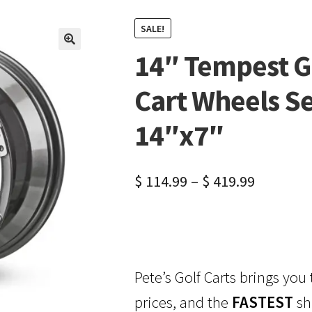
SALE!
14″ Tempest G
🔍
Cart Wheels Se
14″x7″
$
114.99
–
$
419.99
Pete’s Golf Carts brings you
prices, and the
FASTEST
sh