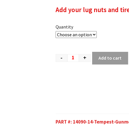
Add your lug nuts and tir
Quantity
-
+
Add to cart
PART #:
14090-14-Tempest-Gunm