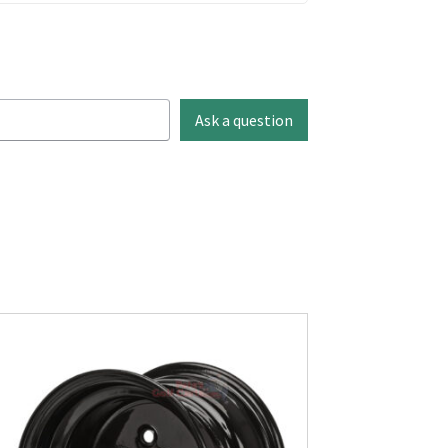
Ask a question