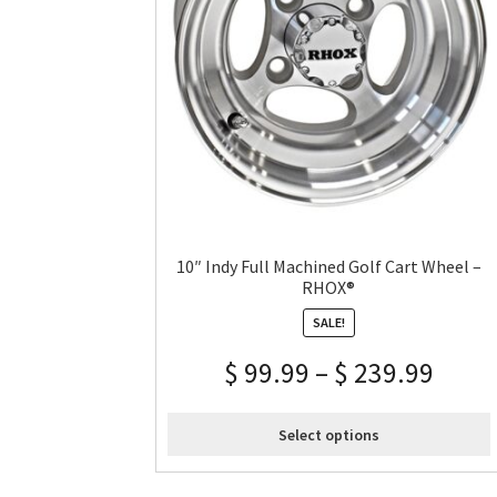
10″ Indy Full Machined Golf Cart Wheel –
RHOX®
SALE!
$
99.99
–
$
239.99
Select options