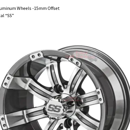
luminum Wheels -15mm Offset
al “SS”