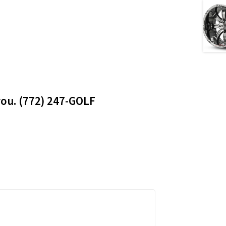
 you. (772) 247-GOLF