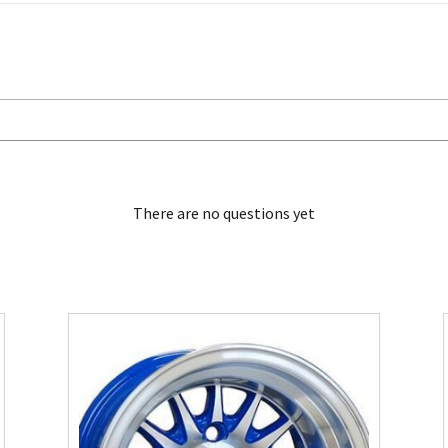
There are no questions yet