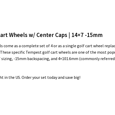
art Wheels w/ Center Caps | 14×7 -15mm
come as a complete set of 4 or as a single golf cart wheel repla
 These specific Tempest golf cart wheels are one of the most pop
7″ sizing, -15mm backspacing, and 4×101.6mm (commonly referred to 
ght in the US. Order your set today and save big!