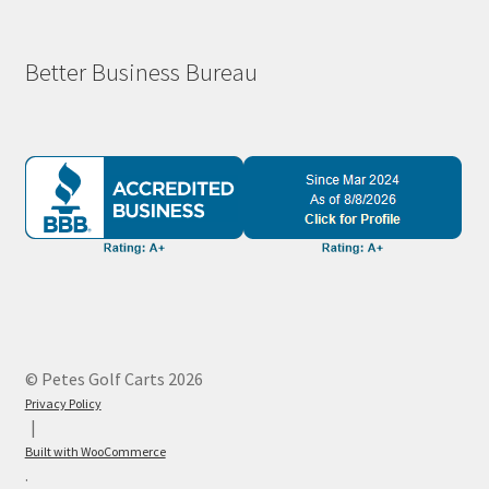
Better Business Bureau
© Petes Golf Carts 2026
Privacy Policy
Built with WooCommerce
.