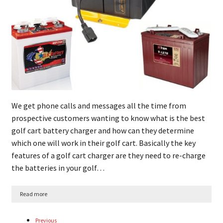
We get phone calls and messages all the time from
prospective customers wanting to know what is the best
golf cart battery charger and how can they determine
which one will work in their golf cart. Basically the key
features of a golf cart charger are they need to re-charge
the batteries in your golf…
Read more
Previous