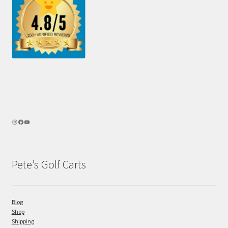
Pete’s Golf Carts
Blog
Shop
Shipping