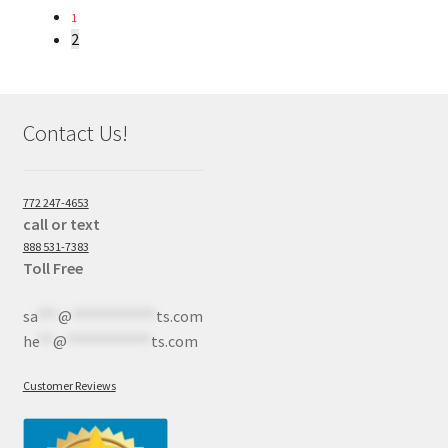
1
2
Contact Us!
772 247-4653
call or text
888 531-7383
Toll Free
sa
***
@
************
ts.com
he
**
@
************
ts.com
Customer Reviews