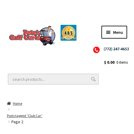
✨NEW!✨ El Tigre Premium Custom Golf Cart Seats SEARCH 🔍: "EL TIGRE" 🐅
Menu
Close
Golf Cart Wheels and Tires
$
0.00
0 items
Golf Cart Lift Kits
Home
Golf Cart Accessories
Posts tagged “Club Car”
Page 2
Golf Cart Batteries