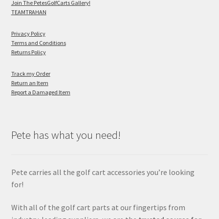
Join The PetesGolfCarts Gallery!
TEAMTRAHAN
Privacy Policy
Terms and Conditions
Returns Policy
Track my Order
Return an Item
Report a Damaged Item
Pete has what you need!
Pete carries all the golf cart accessories you’re looking
for!
With all of the golf cart parts at our fingertips from