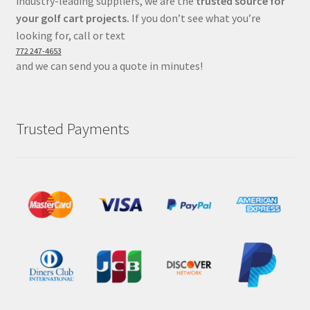
industry-leading suppliers, we are the
trusted source for
your golf cart projects.
If you don’t see what you’re
looking for, call or text
772 247-4653
and we can send you a quote in minutes!
Trusted Payments