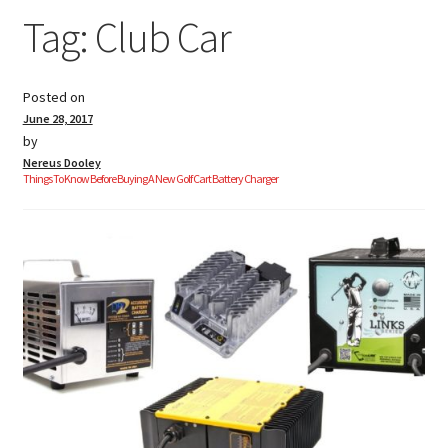
Tag:
Club Car
Golf Cart Parts
Posted on
June 28, 2017
by
Nereus Dooley
Things To Know Before Buying A New Golf Cart Battery Charger