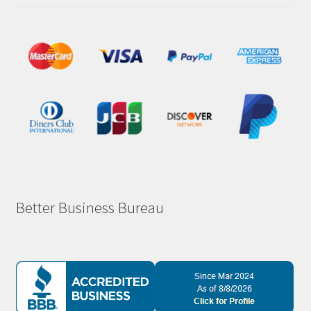
Better Business Bureau