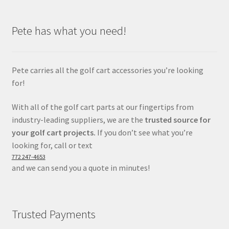
Pete has what you need!
Pete carries all the golf cart accessories you’re looking
for!
With all of the golf cart parts at our fingertips from
industry-leading suppliers, we are the
trusted source for
your golf cart projects.
If you don’t see what you’re
looking for, call or text
772 247-4653
and we can send you a quote in minutes!
Trusted Payments