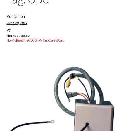
Posted on
Golf Cart Parts
June 29, 2017
by
Nereus Dooley
How To Reset The OBC On My Club Car Golf Cart