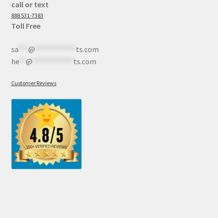
call or text
888 531-7383
Toll Free
sa
***
@
************
ts.com
he
**
@
************
ts.com
Customer Reviews