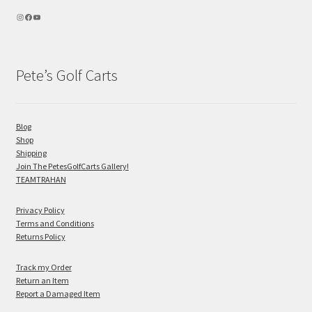
Pete’s Golf Carts
Blog
Shop
Shipping
Join The PetesGolfCarts Gallery!
TEAMTRAHAN
Privacy Policy
Terms and Conditions
Returns Policy
Track my Order
Return an Item
Report a Damaged Item