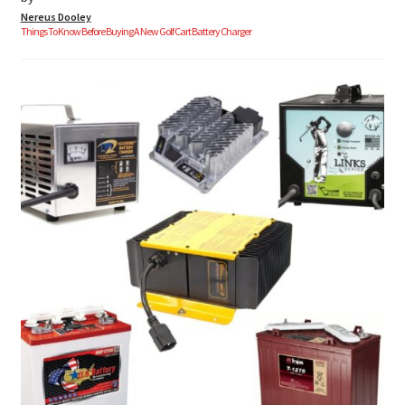
Nereus Dooley
Things To Know Before Buying A New Golf Cart Battery Charger