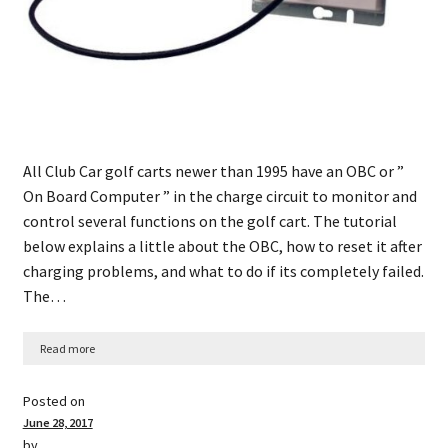
All Club Car golf carts newer than 1995 have an OBC or ”
On Board Computer ” in the charge circuit to monitor and
control several functions on the golf cart. The tutorial
below explains a little about the OBC, how to reset it after
charging problems, and what to do if its completely failed.
The…
Read more
Posted on
June 28, 2017
by