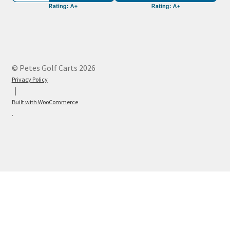
© Petes Golf Carts 2026
Privacy Policy
Built with WooCommerce
.