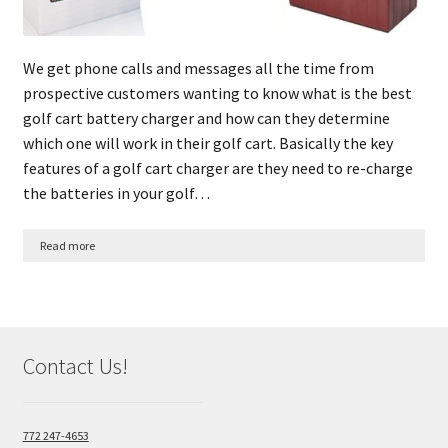
We get phone calls and messages all the time from
prospective customers wanting to know what is the best
golf cart battery charger and how can they determine
which one will work in their golf cart. Basically the key
features of a golf cart charger are they need to re-charge
the batteries in your golf…
Read more
Contact Us!
772 247-4653