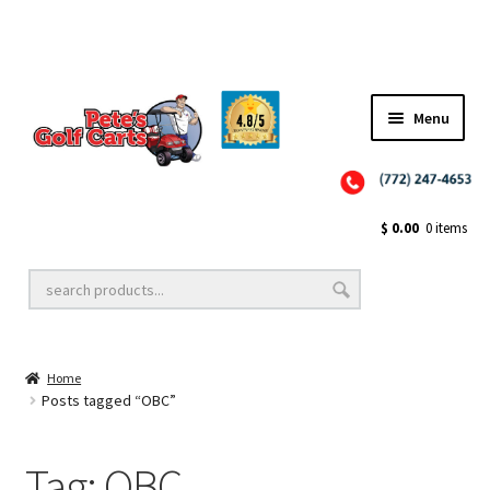
✨NEW!✨ El Tigre Premium Custom Golf Cart Seats SEARCH 🔍: "EL TIGRE" 🐅
Menu
Close
Golf Cart Wheels and Tires
$
0.00
0 items
Golf Cart Lift Kits
Home
Golf Cart Accessories
Posts tagged “OBC”
Tag:
OBC
Golf Cart Batteries