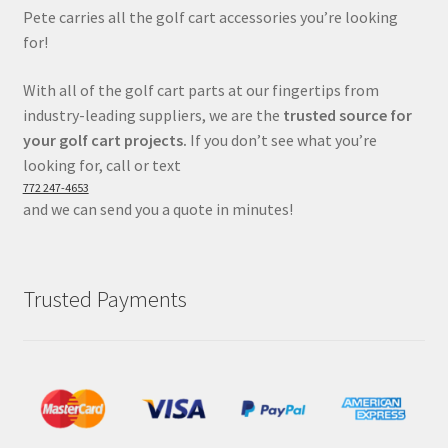
Pete carries all the golf cart accessories you’re looking
for!
With all of the golf cart parts at our fingertips from
industry-leading suppliers, we are the
trusted source for
your golf cart projects.
If you don’t see what you’re
looking for, call or text
772 247-4653
and we can send you a quote in minutes!
Trusted Payments