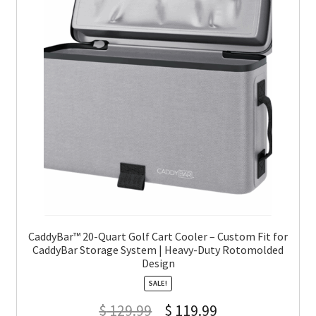
CaddyBar™ 20-Quart Golf Cart Cooler – Custom Fit for
CaddyBar Storage System | Heavy-Duty Rotomolded
Design
SALE!
$
129.99
$
119.99