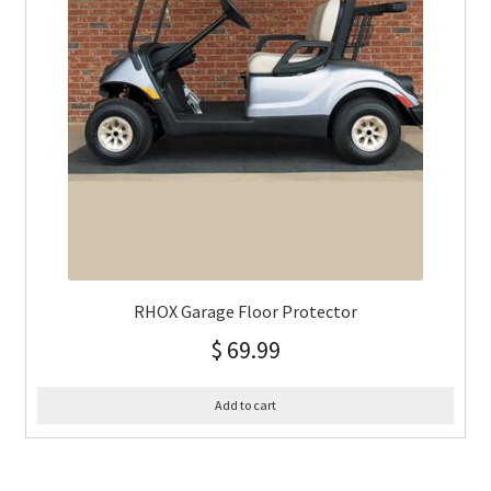
RHOX Garage Floor Protector
$
69.99
Add to cart