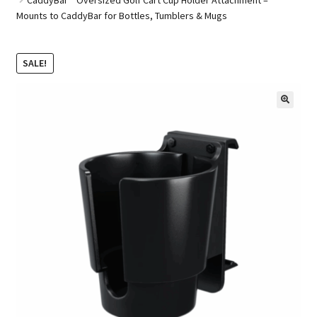
Mounts to CaddyBar for Bottles, Tumblers & Mugs
Golf Cart Parts
SALE!
🔍