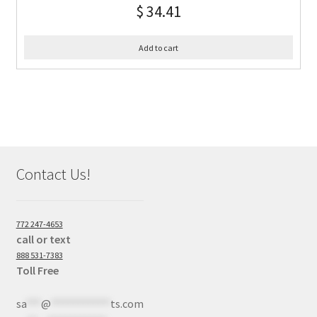
$
34.41
Add to cart
Contact Us!
772 247-4653
call or text
888 531-7383
Toll Free
sa
***
@
************
ts.com