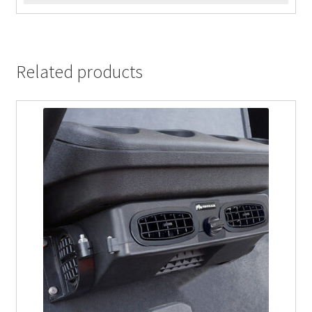
Related products