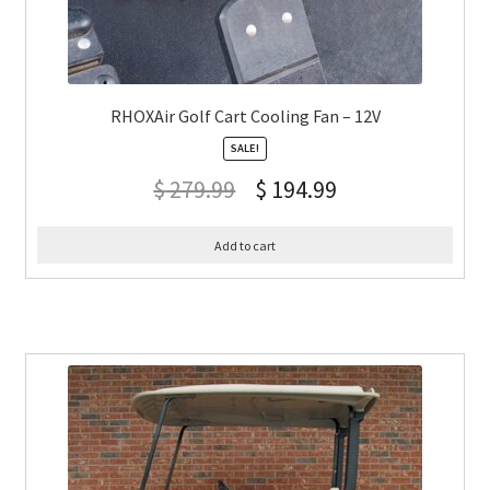
RHOXAir Golf Cart Cooling Fan – 12V
SALE!
$
279.99
$
194.99
Add to cart