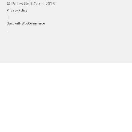
© Petes Golf Carts 2026
Privacy Policy
Built with WooCommerce
.