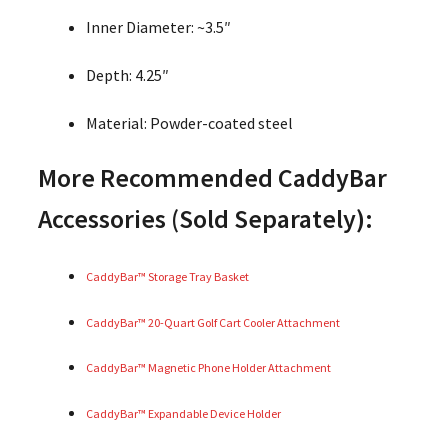
Inner Diameter: ~3.5″
Depth: 4.25″
Material: Powder-coated steel
More Recommended CaddyBar
Accessories (Sold Separately):
CaddyBar™ Storage Tray Basket
CaddyBar™ 20-Quart Golf Cart Cooler Attachment
CaddyBar™ Magnetic Phone Holder Attachment
CaddyBar™ Expandable Device Holder