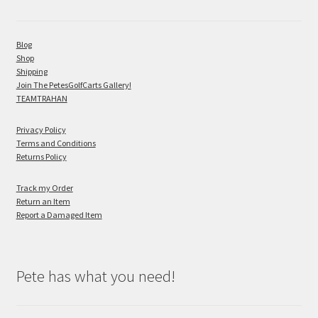
Blog
Shop
Shipping
Join The PetesGolfCarts Gallery!
TEAMTRAHAN
Privacy Policy
Terms and Conditions
Returns Policy
Track my Order
Return an Item
Report a Damaged Item
Pete has what you need!