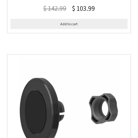
$
142.99
$
103.99
Add to cart