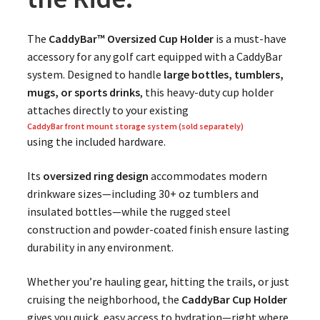
The
CaddyBar™ Oversized Cup Holder
is a must-have
accessory for any golf cart equipped with a CaddyBar
system. Designed to handle
large bottles, tumblers,
mugs, or sports drinks
, this heavy-duty cup holder
attaches directly to your existing
CaddyBar front mount storage system (sold separately)
using the included hardware.
Its
oversized ring design
accommodates modern
drinkware sizes—including 30+ oz tumblers and
insulated bottles—while the rugged steel
construction and powder-coated finish ensure lasting
durability in any environment.
Whether you’re hauling gear, hitting the trails, or just
cruising the neighborhood, the
CaddyBar Cup Holder
gives you quick, easy access to hydration—right where