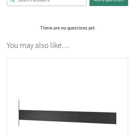
There are no questions yet
You may also like…