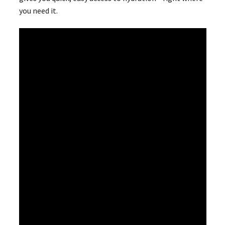
you need it.