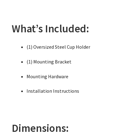
What’s Included:
(1) Oversized Steel Cup Holder
(1) Mounting Bracket
Mounting Hardware
Installation Instructions
Dimensions: