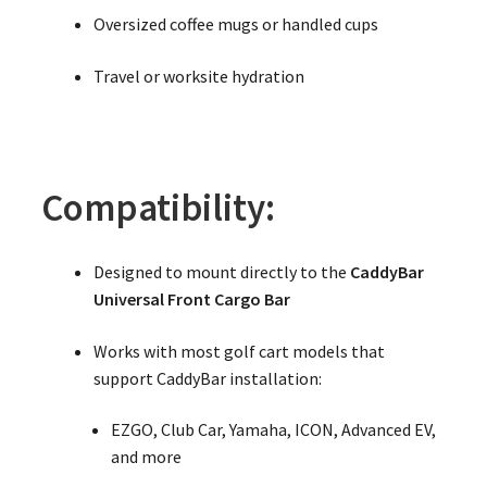
Oversized coffee mugs or handled cups
Travel or worksite hydration
Compatibility:
Designed to mount directly to the
CaddyBar
Universal Front Cargo Bar
Works with most golf cart models that
support CaddyBar installation:
EZGO, Club Car, Yamaha, ICON, Advanced EV,
and more