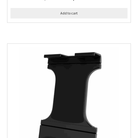
Add to cart