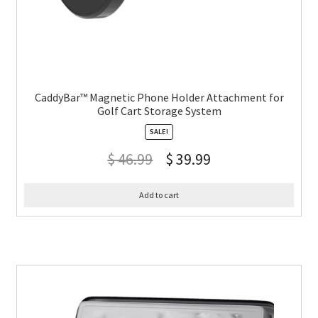
CaddyBar™ Magnetic Phone Holder Attachment for
Golf Cart Storage System
SALE!
$
46.99
$
39.99
Add to cart