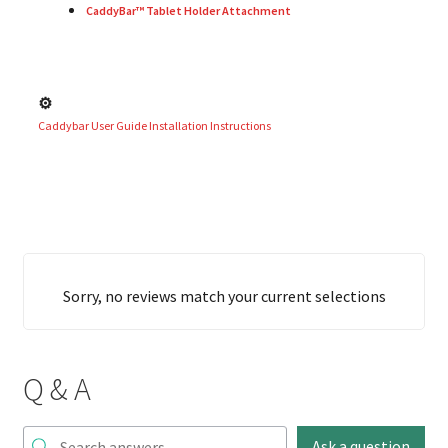
CaddyBar™ Tablet Holder Attachment
⚙️
Caddybar User Guide Installation Instructions
Sorry, no reviews match your current selections
Q & A
Ask a question