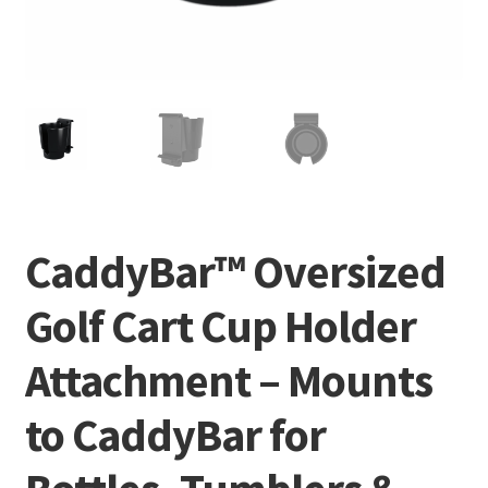
CaddyBar™ Oversized
Golf Cart Cup Holder
Attachment – Mounts
to CaddyBar for