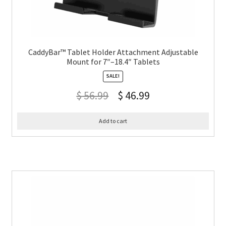
CaddyBar™ Tablet Holder Attachment Adjustable
Mount for 7″–18.4″ Tablets
SALE!
$
56.99
$
46.99
Add to cart