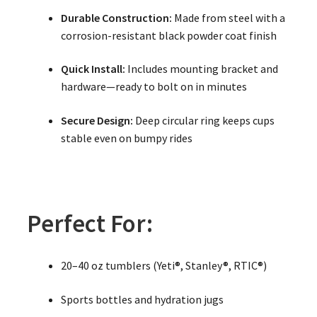
Durable Construction:
Made from steel with a
corrosion-resistant black powder coat finish
Quick Install:
Includes mounting bracket and
hardware—ready to bolt on in minutes
Secure Design:
Deep circular ring keeps cups
stable even on bumpy rides
Perfect For:
20–40 oz tumblers (Yeti®, Stanley®, RTIC®)
Sports bottles and hydration jugs