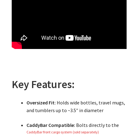
Key Features:
Oversized Fit:
Holds wide bottles, travel mugs,
and tumblers up to ~3.5″ in diameter
CaddyBar Compatible:
Bolts directly to the
CaddyBar front cargo system (sold separately)