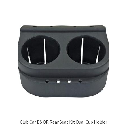
Club Car DS OR Rear Seat Kit Dual Cup Holder