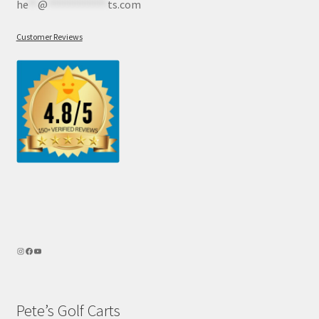
he
**
@
************
ts.com
Customer Reviews
Pete’s Golf Carts