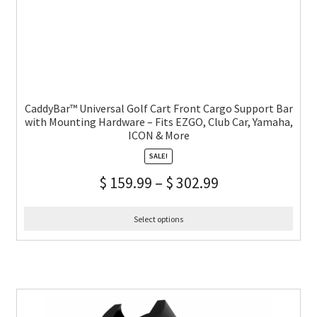
CaddyBar™ Universal Golf Cart Front Cargo Support Bar
with Mounting Hardware – Fits EZGO, Club Car, Yamaha,
ICON & More
SALE!
$
159.99
–
$
302.99
Select options