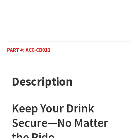
PART #:
ACC-CB011
Description
Keep Your Drink
Secure—No Matter
the Ride.