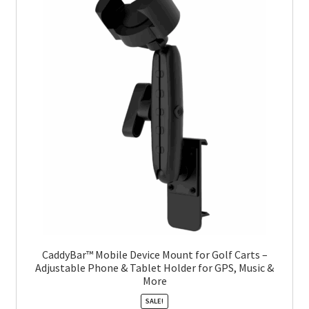
CaddyBar™ Mobile Device Mount for Golf Carts –
Adjustable Phone & Tablet Holder for GPS, Music &
More
SALE!