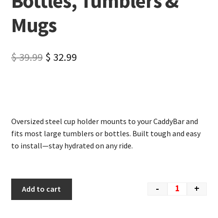
Bottles, Tumblers &
Mugs
$
39.99
$
32.99
Oversized steel cup holder mounts to your CaddyBar and
fits most large tumblers or bottles. Built tough and easy
to install—stay hydrated on any ride.
-
+
Add to cart