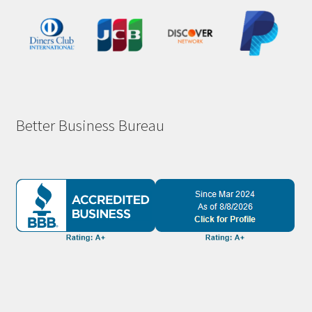
Better Business Bureau