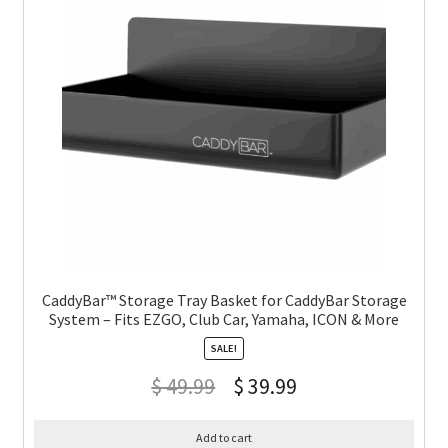
CaddyBar™ Storage Tray Basket for CaddyBar Storage
System – Fits EZGO, Club Car, Yamaha, ICON & More
SALE!
$
49.99
$
39.99
Add to cart