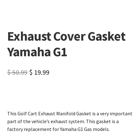
Exhaust Cover Gasket
Yamaha G1
$
50.99
$
19.99
This Golf Cart Exhaust Manifold Gasket is a very important
part of the vehicle’s exhaust system. This gasket is a
factory replacement for Yamaha G1 Gas models.