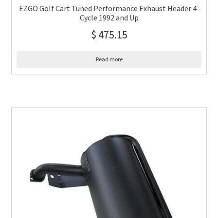
EZGO Golf Cart Tuned Performance Exhaust Header 4-
Cycle 1992 and Up
$
475.15
Read more