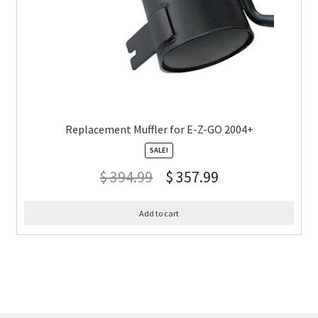
Replacement Muffler for E-Z-GO 2004+
SALE!
$
394.99
$
357.99
Add to cart