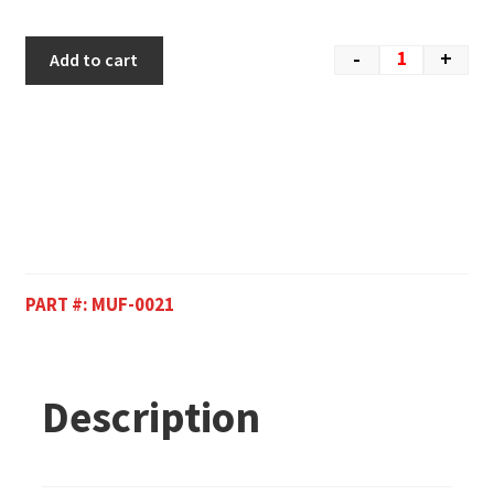
-
+
Add to cart
PART #:
MUF-0021
Description