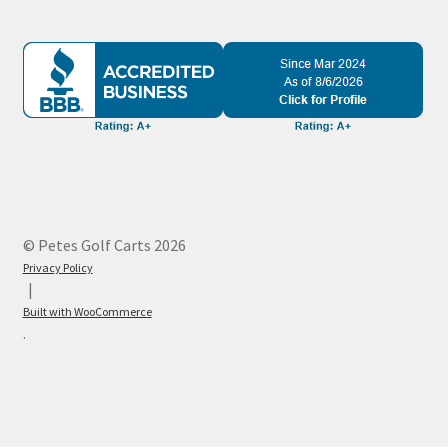
© Petes Golf Carts 2026
Privacy Policy
Built with WooCommerce
.