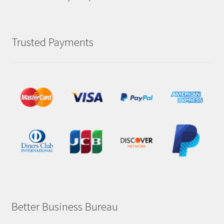
Trusted Payments
Better Business Bureau