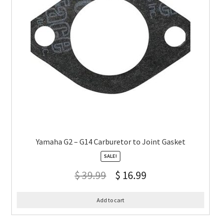
Yamaha G2 – G14 Carburetor to Joint Gasket
SALE!
$
39.99
$
16.99
Add to cart