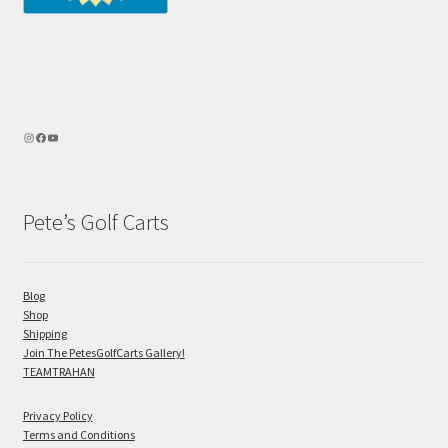
Pete’s Golf Carts
Blog
Shop
Shipping
Join The PetesGolfCarts Gallery!
TEAMTRAHAN
Privacy Policy
Terms and Conditions