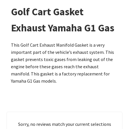
Golf Cart Gasket
Exhaust Yamaha G1 Gas
This Golf Cart Exhaust Manifold Gasket is a very
important part of the vehicle’s exhaust system. This
gasket prevents toxic gases from leaking out of the
engine before these gases reach the exhaust
manifold. This gasket is a factory replacement for
Yamaha G1 Gas models.
Sorry, no reviews match your current selections