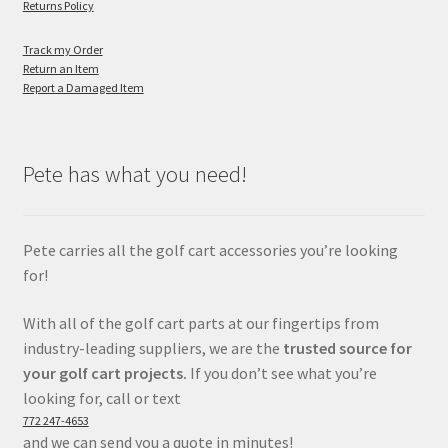
Returns Policy
Track my Order
Return an Item
Report a Damaged Item
Pete has what you need!
Pete carries all the golf cart accessories you’re looking
for!
With all of the golf cart parts at our fingertips from
industry-leading suppliers, we are the
trusted source for
your golf cart projects.
If you don’t see what you’re
looking for, call or text
772 247-4653
and we can send you a quote in minutes!