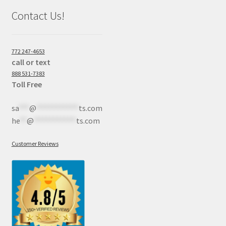
Contact Us!
772 247-4653
call or text
888 531-7383
Toll Free
sa
***
@
************
ts.com
he
**
@
************
ts.com
Customer Reviews