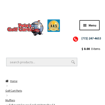
✨NEW!✨ El Tigre Premium Custom Golf Cart Seats SEARCH 🔍: "EL TIGRE" 🐅
Menu
Close
Golf Cart Wheels and Tires
$
0.00
0 items
Golf Cart Lift Kits
Home
Golf Cart Accessories
Golf Cart Parts
Mufflers
Golf Cart Batteries
Exhaust Cover Gasket Yamaha G1