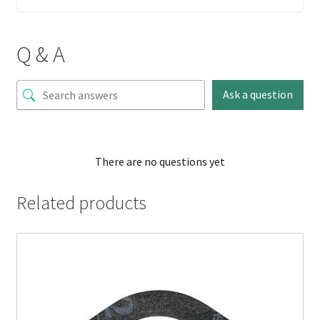
Q & A
Ask a question
There are no questions yet
Related products