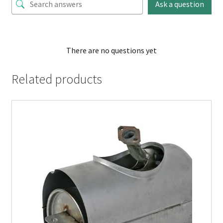
Ask a question
There are no questions yet
Related products