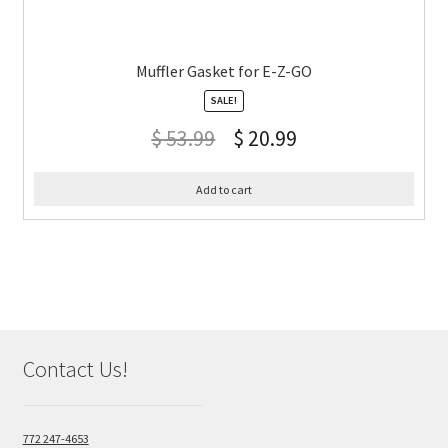
Muffler Gasket for E-Z-GO
SALE!
$
53.99
$
20.99
Add to cart
Contact Us!
772 247-4653