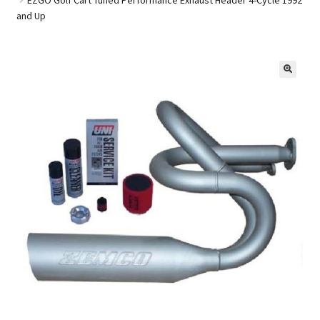
and Up
Golf Cart Parts
🔍