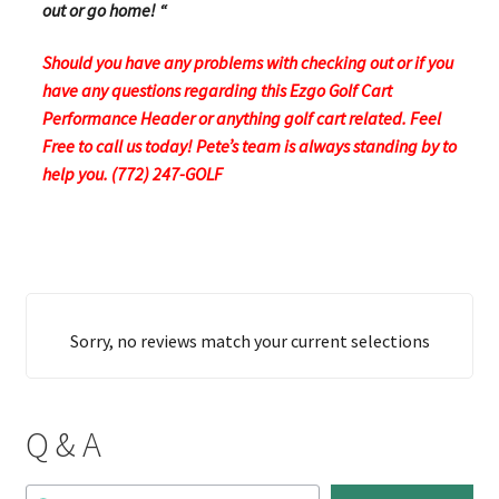
out or go home! “
Should you have any problems with checking out or if you
have any questions regarding this Ezgo Golf Cart
Performance Header or anything golf cart related. Feel
Free to call us today! Pete’s team is always standing by to
help you. (772) 247-GOLF
Sorry, no reviews match your current selections
Q & A