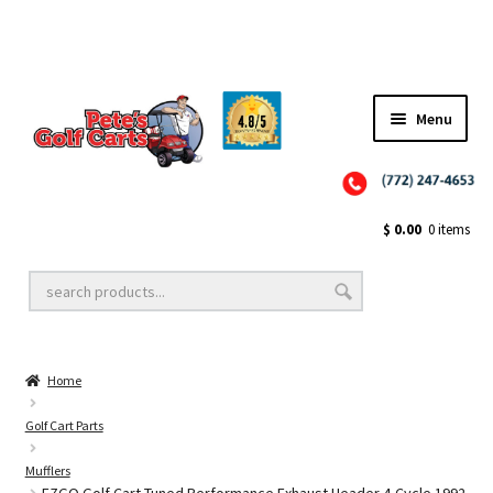
Menu
Close
Golf Cart Wheels and Tires
$
0.00
0 items
Golf Cart Lift Kits
Home
Golf Cart Accessories
Golf Cart Parts
Mufflers
Golf Cart Batteries
EZGO Golf Cart Tuned Performance Exhaust Header 4-Cycle 1992