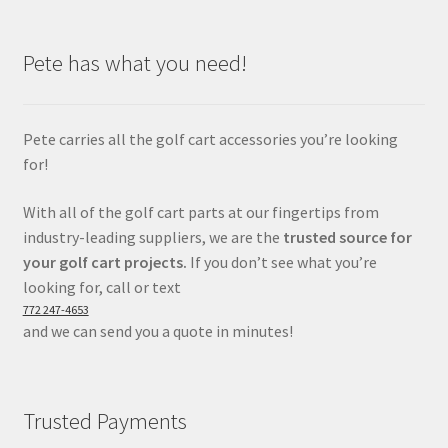
Pete has what you need!
Pete carries all the golf cart accessories you’re looking
for!
With all of the golf cart parts at our fingertips from
industry-leading suppliers, we are the
trusted source for
your golf cart projects.
If you don’t see what you’re
looking for, call or text
772 247-4653
and we can send you a quote in minutes!
Trusted Payments