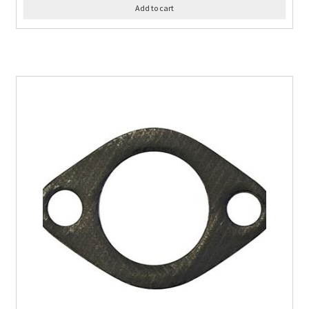
Add to cart