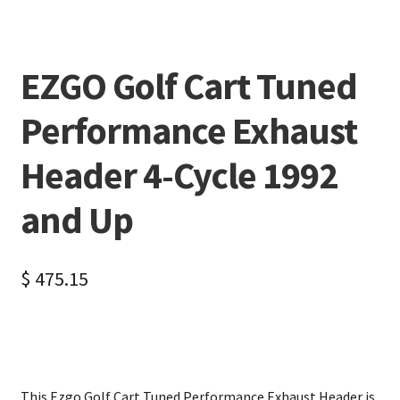
EZGO Golf Cart Tuned
Performance Exhaust
Header 4-Cycle 1992
and Up
$
475.15
This Ezgo Golf Cart Tuned Performance Exhaust Header is