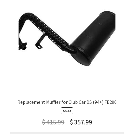
Replacement Muffler for Club Car DS (94+) FE290
SALE!
$
415.99
$
357.99