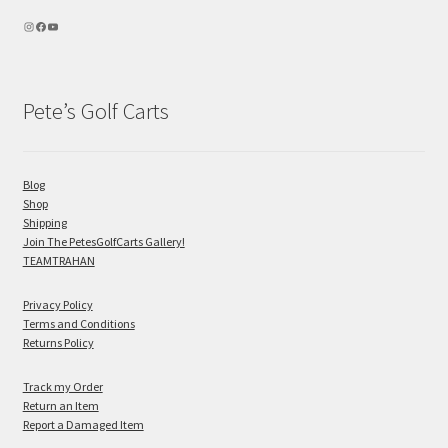
Pete’s Golf Carts
Blog
Shop
Shipping
Join The PetesGolfCarts Gallery!
TEAMTRAHAN
Privacy Policy
Terms and Conditions
Returns Policy
Track my Order
Return an Item
Report a Damaged Item