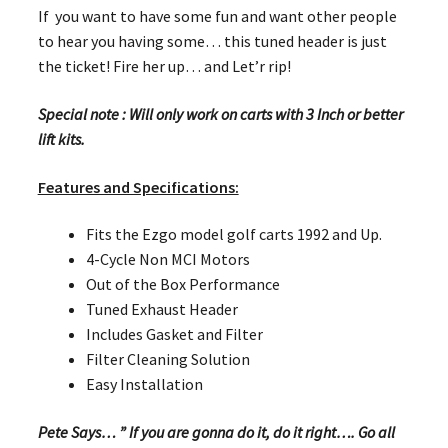
If you want to have some fun and want other people
to hear you having some… this tuned header is just
the ticket! Fire her up… and Let’r rip!
Special note : Will only work on carts with 3 Inch or better
lift kits.
Features and Specifications:
Fits the Ezgo model golf carts 1992 and Up.
4-Cycle Non MCI Motors
Out of the Box Performance
Tuned Exhaust Header
Includes Gasket and Filter
Filter Cleaning Solution
Easy Installation
Pete Says… ” If you are gonna do it, do it right…. Go all