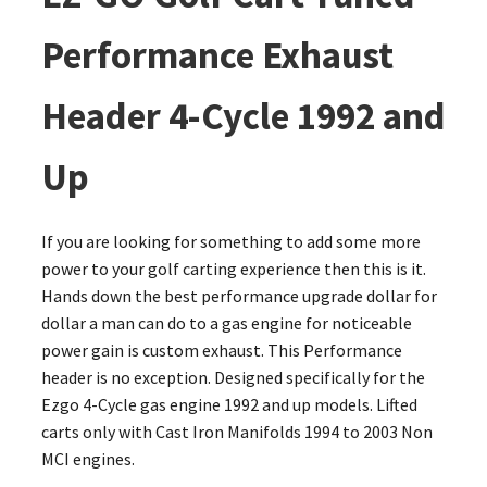
Performance Exhaust
Header 4-Cycle 1992 and
Up
If you are looking for something to add some more
power to your golf carting experience then this is it.
Hands down the best performance upgrade dollar for
dollar a man can do to a gas engine for noticeable
power gain is custom exhaust. This Performance
header is no exception. Designed specifically for the
Ezgo 4-Cycle gas engine 1992 and up models. Lifted
carts only with Cast Iron Manifolds 1994 to 2003 Non
MCI engines.