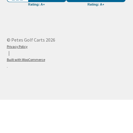
© Petes Golf Carts 2026
Privacy Policy
Built with WooCommerce
.