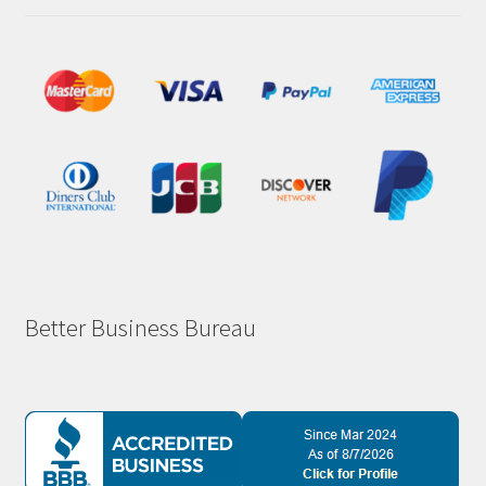
Better Business Bureau