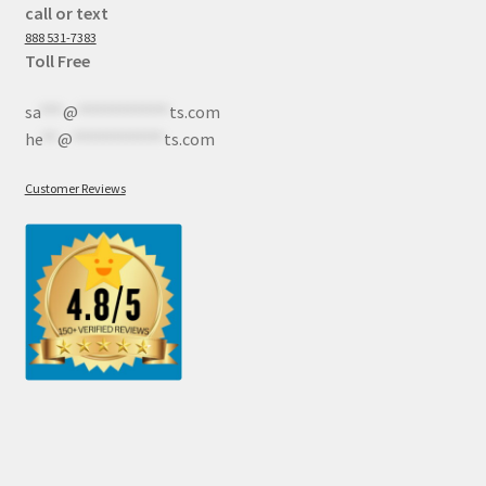
call or text
888 531-7383
Toll Free
sa
***
@
************
ts.com
he
**
@
************
ts.com
Customer Reviews