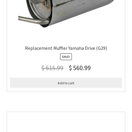
Replacement Muffler Yamaha Drive (G29)
SALE!
$
615.99
$
560.99
Add to cart