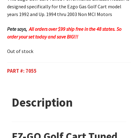
designed specifically for the Ezgo Gas Golf Cart model
years 1992 and Up. 1994 thru 2003 Non MCI Motors
Pete says,
All orders over $99 ship free in the 48 states. So
order your set today and save BIG!!!
Out of stock
PART #:
7055
Description
EZ-GO Golf Cart Tuned