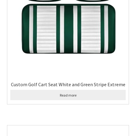
Custom Golf Cart Seat White and Green Stripe Extreme
Read more