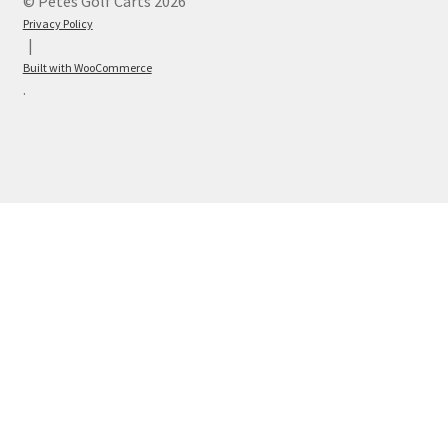
© Petes Golf Carts 2026
Privacy Policy
Built with WooCommerce
.