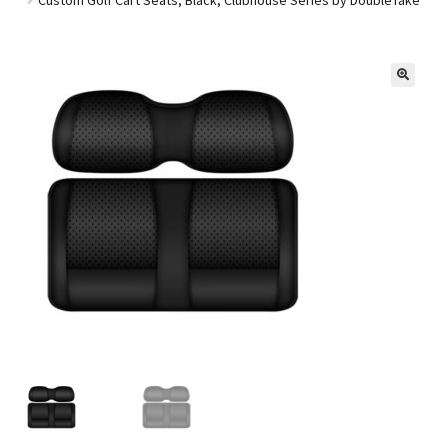
Golf Cart Parts
🔍