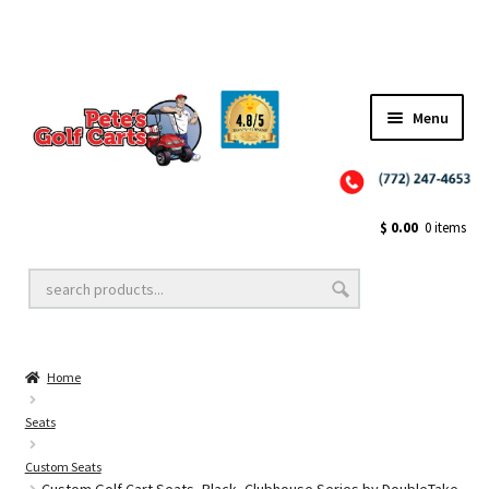
Menu
Close
Golf Cart Wheels and Tires
$
0.00
0 items
Golf Cart Lift Kits
Home
Golf Cart Accessories
Seats
Custom Seats
Golf Cart Batteries
Custom Golf Cart Seats, Black, Clubhouse Series by DoubleTake