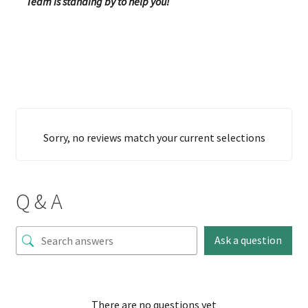
Team is standing by to help you!
Sorry, no reviews match your current selections
Q & A
Ask a question
There are no questions yet