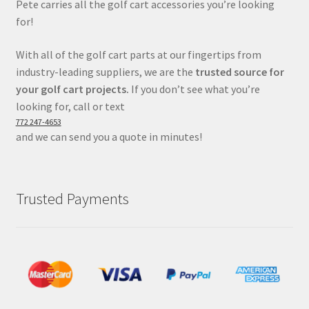
Pete carries all the golf cart accessories you’re looking
for!
With all of the golf cart parts at our fingertips from
industry-leading suppliers, we are the
trusted source for
your golf cart projects.
If you don’t see what you’re
looking for, call or text
772 247-4653
and we can send you a quote in minutes!
Trusted Payments