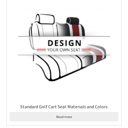
Standard Golf Cart Seat Materials and Colors
Read more