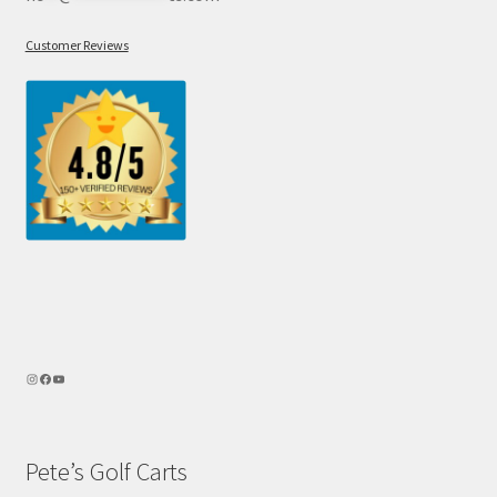
Customer Reviews
Pete’s Golf Carts