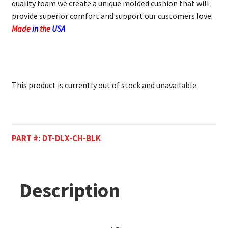
quality foam we create a unique molded cushion that will
provide superior comfort and support our customers love.
Made
in
the
USA
This product is currently out of stock and unavailable.
PART #:
DT-DLX-CH-BLK
Description