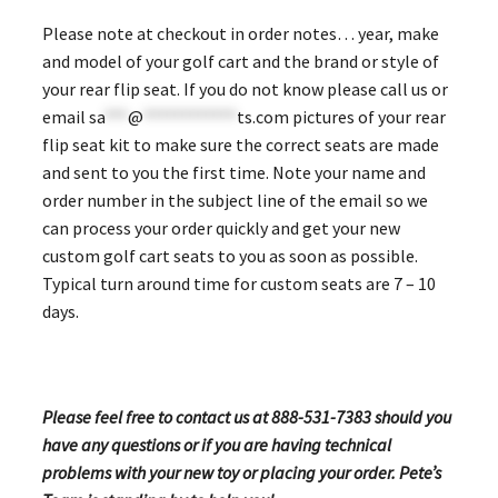
Please note at checkout in order notes… year, make
and model of your golf cart and the brand or style of
your rear flip seat. If you do not know please call us or
email
sa
***
@
************
ts.com
pictures of your rear
flip seat kit to make sure the correct seats are made
and sent to you the first time. Note your name and
order number in the subject line of the email so we
can process your order quickly and get your new
custom golf cart seats to you as soon as possible.
Typical turn around time for custom seats are 7 – 10
days.
Please feel free to contact us at 888-531-7383 should you
have any questions or if you are having technical
problems with your new toy or placing your order. Pete’s