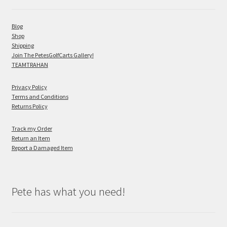
Blog
Shop
Shipping
Join The PetesGolfCarts Gallery!
TEAMTRAHAN
Privacy Policy
Terms and Conditions
Returns Policy
Track my Order
Return an Item
Report a Damaged Item
Pete has what you need!