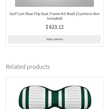
Golf Cart Rear Flip Seat Frame Kit Max5 (Cushions Not
Included)
$
623.12
Select options
Related products