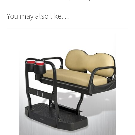
You may also like…