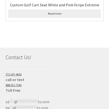
Custom Golf Cart Seat White and Pink Stripe Extreme
Read more
Contact Us!
772 247-4653
call or text
888 531-7383
Toll Free
sa
***
@
************
ts.com
he
**
@
************
ts.com