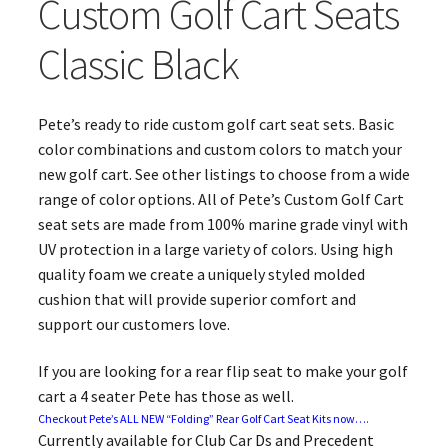
Custom Golf Cart Seats
Classic Black
Pete’s ready to ride custom golf cart seat sets. Basic
color combinations and custom colors to match your
new golf cart. See other listings to choose from a wide
range of color options. All of Pete’s Custom Golf Cart
seat sets are made from 100% marine grade vinyl with
UV protection in a large variety of colors. Using high
quality foam we create a uniquely styled molded
cushion that will provide superior comfort and
support our customers love.
If you are looking for a rear flip seat to make your golf
cart a 4 seater Pete has those as well.
Checkout Pete’s ALL NEW “Folding” Rear Golf Cart Seat Kits now….
Currently available for Club Car Ds and Precedent