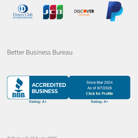
Better Business Bureau