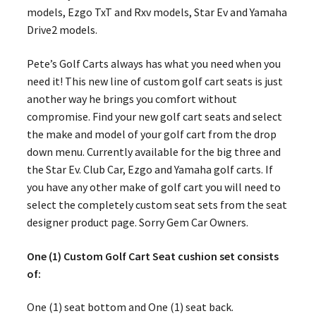
models, Ezgo TxT and Rxv models, Star Ev and Yamaha
Drive2 models.
Pete’s Golf Carts always has what you need when you
need it! This new line of custom golf cart seats is just
another way he brings you comfort without
compromise. Find your new golf cart seats and select
the make and model of your golf cart from the drop
down menu. Currently available for the big three and
the Star Ev. Club Car, Ezgo and Yamaha golf carts. If
you have any other make of golf cart you will need to
select the completely custom seat sets from the seat
designer product page. Sorry Gem Car Owners.
One (1) Custom Golf Cart Seat cushion set consists
of:
One (1) seat bottom and One (1) seat back.