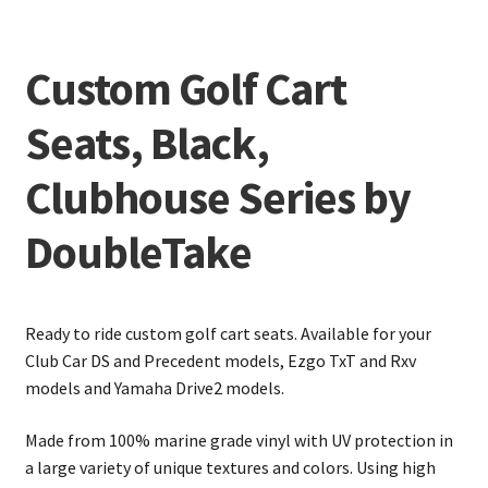
Custom Golf Cart
Seats, Black,
Clubhouse Series by
DoubleTake
Ready to ride custom golf cart seats. Available for your
Club Car DS and Precedent models, Ezgo TxT and Rxv
models and Yamaha Drive2 models.
Made from 100% marine grade vinyl with UV protection in
a large variety of unique textures and colors. Using high