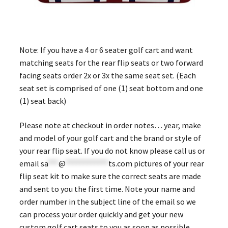
Note: If you have a 4 or 6 seater golf cart and want
matching seats for the rear flip seats or two forward
facing seats order 2x or 3x the same seat set. (Each
seat set is comprised of one (1) seat bottom and one
(1) seat back)
Please note at checkout in order notes… year, make
and model of your golf cart and the brand or style of
your rear flip seat. If you do not know please call us or
email
sa
***
@
************
ts.com
pictures of your rear
flip seat kit to make sure the correct seats are made
and sent to you the first time. Note your name and
order number in the subject line of the email so we
can process your order quickly and get your new
custom golf cart seats to you as soon as possible.