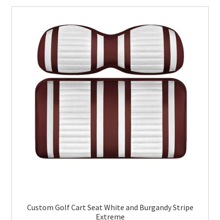
Custom Golf Cart Seat White and Burgandy Stripe
Extreme