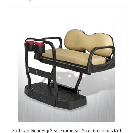
Golf Cart Rear Flip Seat Frame Kit Max5 (Cushions Not