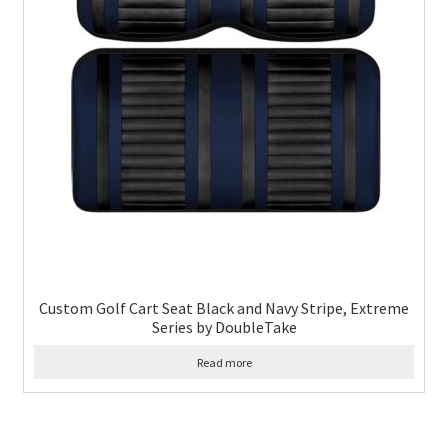
Custom Golf Cart Seat Black and Navy Stripe, Extreme
Series by DoubleTake
Read more