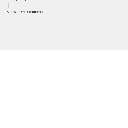
Built with WooCommerce
.