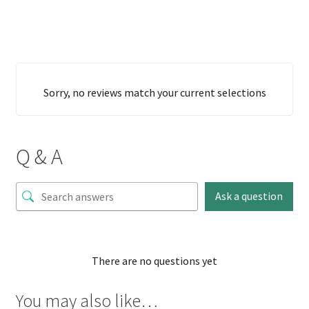
Sorry, no reviews match your current selections
Q & A
Ask a question
There are no questions yet
You may also like…