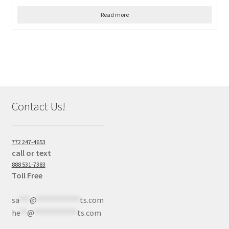
Read more
Contact Us!
772 247-4653
call or text
888 531-7383
Toll Free
sa
***
@
************
ts.com
he
**
@
************
ts.com