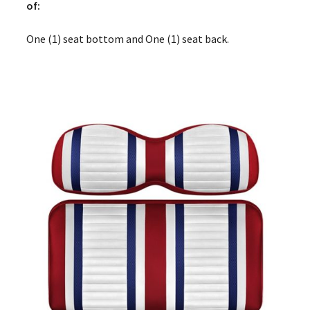
of:
One (1) seat bottom and One (1) seat back.