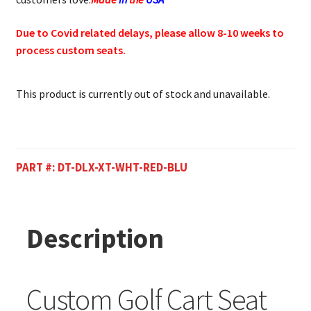
Due to Covid related delays, please allow 8-10 weeks to
process custom seats.
This product is currently out of stock and unavailable.
PART #:
DT-DLX-XT-WHT-RED-BLU
Description
Custom Golf Cart Seat