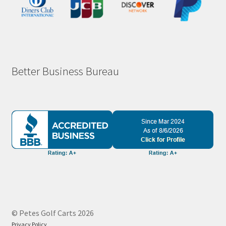
Better Business Bureau
© Petes Golf Carts 2026
Privacy Policy