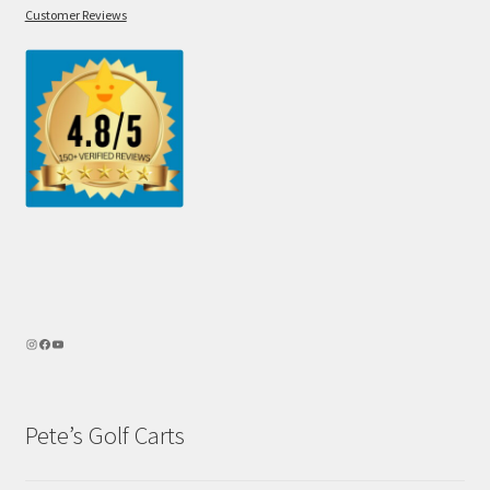
Customer Reviews
Pete’s Golf Carts