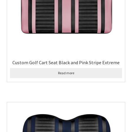
Custom Golf Cart Seat Black and Pink Stripe Extreme
Read more