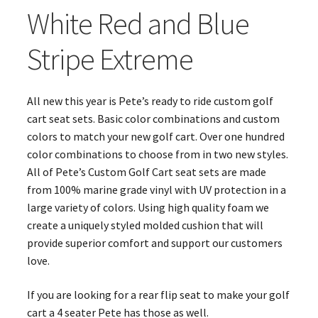
White Red and Blue
Stripe Extreme
All new this year is Pete’s ready to ride custom golf
cart seat sets. Basic color combinations and custom
colors to match your new golf cart. Over one hundred
color combinations to choose from in two new styles.
All of Pete’s Custom Golf Cart seat sets are made
from 100% marine grade vinyl with UV protection in a
large variety of colors. Using high quality foam we
create a uniquely styled molded cushion that will
provide superior comfort and support our customers
love.
If you are looking for a rear flip seat to make your golf
cart a 4 seater Pete has those as well.