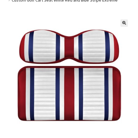
Golf Cart Parts
🔍