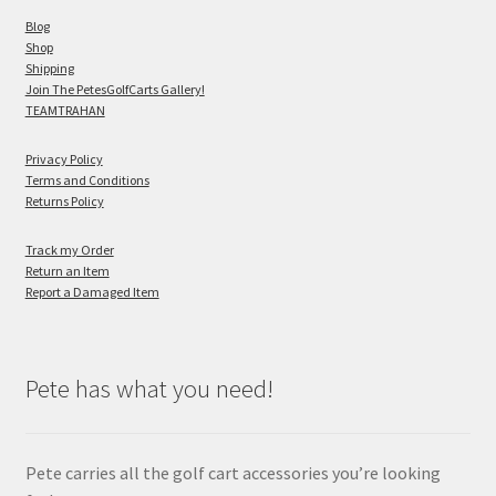
Blog
Shop
Shipping
Join The PetesGolfCarts Gallery!
TEAMTRAHAN
Privacy Policy
Terms and Conditions
Returns Policy
Track my Order
Return an Item
Report a Damaged Item
Pete has what you need!
Pete carries all the golf cart accessories you’re looking