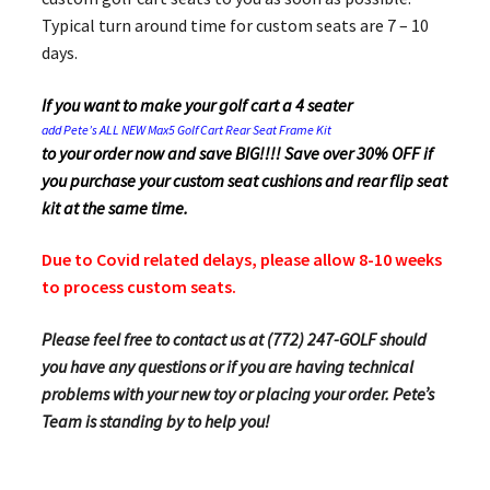
Typical turn around time for custom seats are 7 – 10
days.
If you want to make your golf cart a 4 seater
add Pete’s ALL NEW Max5 Golf Cart Rear Seat Frame Kit
to your order now and save BIG!!!! Save over 30% OFF if
you purchase your custom seat cushions and rear flip seat
kit at the same time.
Due to Covid related delays, please allow 8-10 weeks
to process custom seats.
Please feel free to contact us at (772) 247-GOLF should
you have any questions or if you are having technical
problems with your new toy or placing your order. Pete’s
Team is standing by to help you!