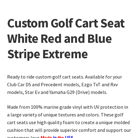
Custom Golf Cart Seat
White Red and Blue
Stripe Extreme
Ready to ride custom golf cart seats. Available for your
Club Car DS and Precedent models, Ezgo TxT and Rxv
models, Star Ev and Yamaha G29 (Drive) models.
Made from 100% marine grade vinyl with UV protection in
a large variety of unique textures and colors. These golf
cart seats use high quality foam to create a unique molded
cushion that will provide superior comfort and support our
customers love.
Made
in
the
USA