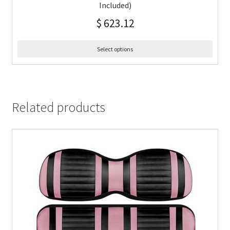
Included)
$
623.12
Select options
Related products