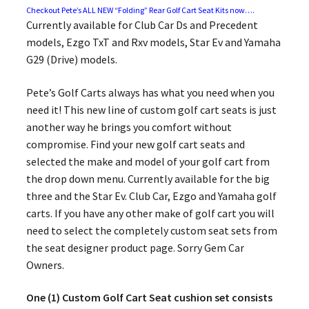
Checkout Pete’s ALL NEW “Folding” Rear Golf Cart Seat Kits now….
Currently available for Club Car Ds and Precedent
models, Ezgo TxT and Rxv models, Star Ev and Yamaha
G29 (Drive) models.
Pete’s Golf Carts always has what you need when you
need it! This new line of custom golf cart seats is just
another way he brings you comfort without
compromise. Find your new golf cart seats and
selected the make and model of your golf cart from
the drop down menu. Currently available for the big
three and the Star Ev. Club Car, Ezgo and Yamaha golf
carts. If you have any other make of golf cart you will
need to select the completely custom seat sets from
the seat designer product page. Sorry Gem Car
Owners.
One (1) Custom Golf Cart Seat cushion set consists