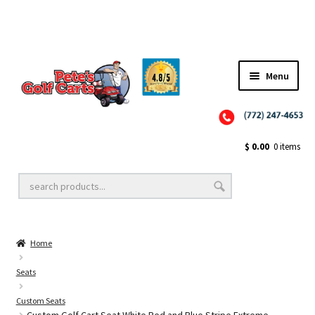
Menu
Close
Golf Cart Wheels and Tires
$
0.00
0 items
Golf Cart Lift Kits
Home
Golf Cart Accessories
Seats
Custom Seats
Golf Cart Batteries
Custom Golf Cart Seat White Red and Blue Stripe Extreme