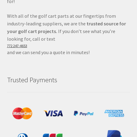
for!
With all of the golf cart parts at our fingertips from
industry-leading suppliers, we are the
trusted source for
your golf cart projects.
If you don’t see what you’re
looking for, call or text
772 247-4653
and we can send you a quote in minutes!
Trusted Payments