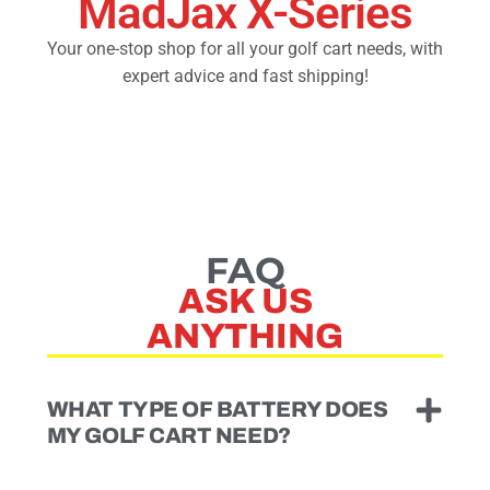
MadJax X-Series
Your one-stop shop for all your golf cart needs, with
Golf Cart Parts
expert advice and fast shipping!
FAQ
ASK US
ANYTHING
WHAT TYPE OF BATTERY DOES
MY GOLF CART NEED?