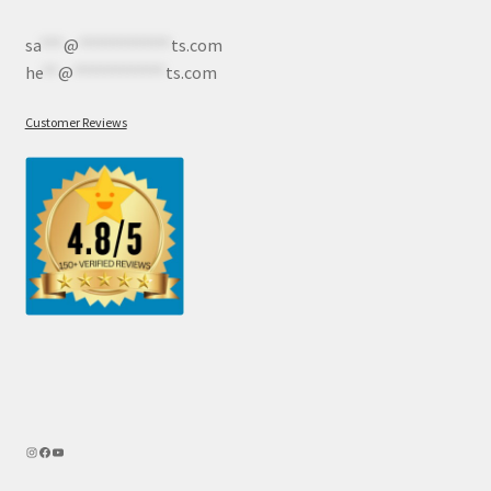
sa
***
@
************
ts.com
he
**
@
************
ts.com
Customer Reviews