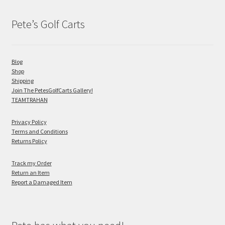
Pete’s Golf Carts
Blog
Shop
Shipping
Join The PetesGolfCarts Gallery!
TEAMTRAHAN
Privacy Policy
Terms and Conditions
Returns Policy
Track my Order
Return an Item
Report a Damaged Item