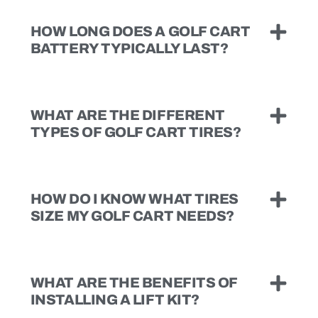
HOW LONG DOES A GOLF CART
BATTERY TYPICALLY LAST?
WHAT ARE THE DIFFERENT
TYPES OF GOLF CART TIRES?
HOW DO I KNOW WHAT TIRES
SIZE MY GOLF CART NEEDS?
WHAT ARE THE BENEFITS OF
INSTALLING A LIFT KIT?