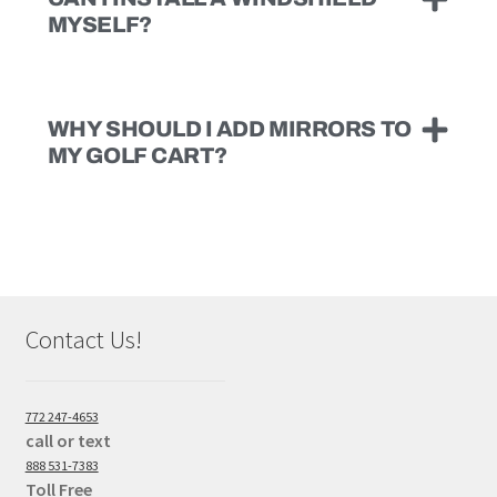
MYSELF?
WHY SHOULD I ADD MIRRORS TO
MY GOLF CART?
Contact Us!
772 247-4653
call or text
888 531-7383
Toll Free