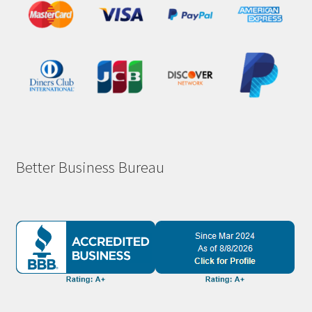
Better Business Bureau