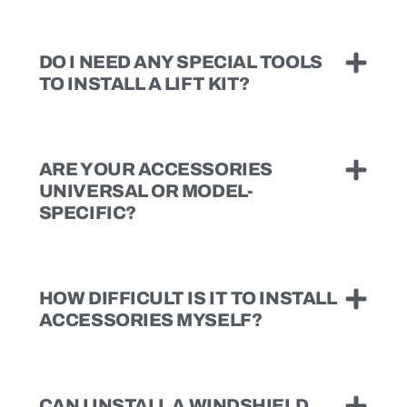
DO I NEED ANY SPECIAL TOOLS
TO INSTALL A LIFT KIT?
ARE YOUR ACCESSORIES
UNIVERSAL OR MODEL-
SPECIFIC?
HOW DIFFICULT IS IT TO INSTALL
ACCESSORIES MYSELF?
CAN I INSTALL A WINDSHIELD