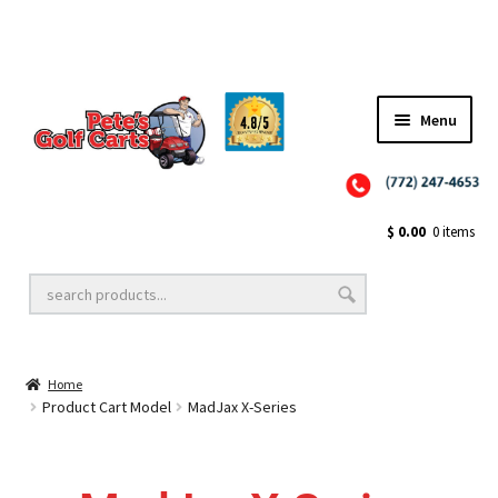
✨NEW!✨ El Tigre Premium Custom Golf Cart Seats SEARCH 🔍: "EL TIGRE" 🐅
Menu
Close
Golf Cart Wheels and Tires
$
0.00
0 items
Golf Cart Lift Kits
Home
Golf Cart Accessories
Product Cart Model
MadJax X-Series
Golf Cart Batteries