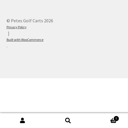
© Petes Golf Carts 2026
Privacy Policy
Built with WooCommerce
.
0
Search