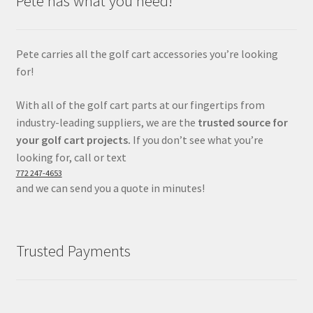
Pete has what you need!
Pete carries all the golf cart accessories you’re looking
for!
With all of the golf cart parts at our fingertips from
industry-leading suppliers, we are the
trusted source for
your golf cart projects.
If you don’t see what you’re
looking for, call or text
772 247-4653
and we can send you a quote in minutes!
Trusted Payments