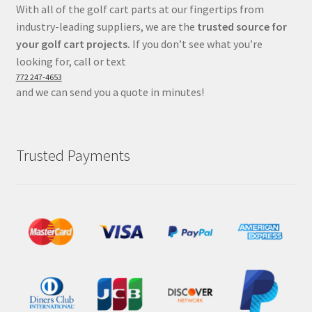
With all of the golf cart parts at our fingertips from
industry-leading suppliers, we are the
trusted source for
your golf cart projects.
If you don’t see what you’re
looking for, call or text
772 247-4653
and we can send you a quote in minutes!
Trusted Payments