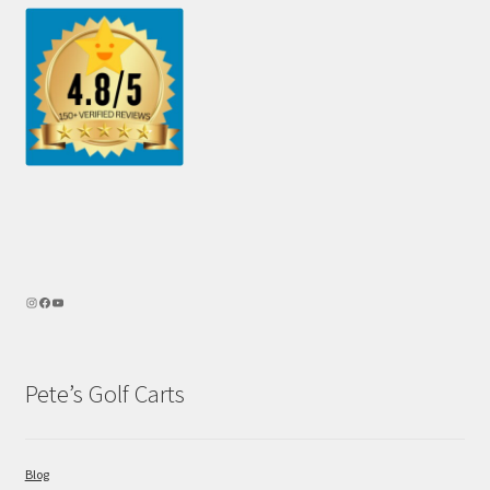
Pete’s Golf Carts
Blog