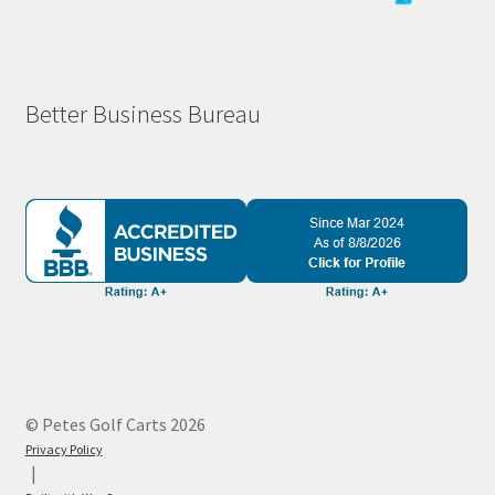
Better Business Bureau
© Petes Golf Carts 2026
Privacy Policy