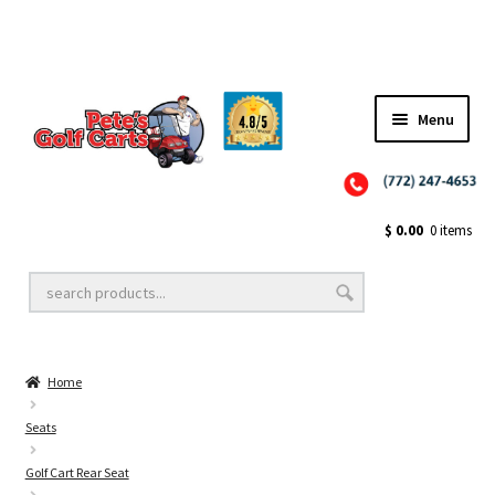
✨NEW!✨ El Tigre Premium Custom Golf Cart Seats SEARCH 🔍: "EL TIGRE" 🐅
Menu
Close
Golf Cart Wheels and Tires
$
0.00
0 items
Golf Cart Lift Kits
Home
Golf Cart Accessories
Seats
Golf Cart Rear Seat
Golf Cart Batteries