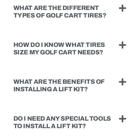
WHAT ARE THE DIFFERENT
TYPES OF GOLF CART TIRES?
HOW DO I KNOW WHAT TIRES
SIZE MY GOLF CART NEEDS?
WHAT ARE THE BENEFITS OF
INSTALLING A LIFT KIT?
DO I NEED ANY SPECIAL TOOLS
TO INSTALL A LIFT KIT?