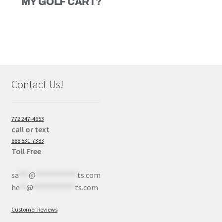
MY GOLF CART?
Contact Us!
772 247-4653
call or text
888 531-7383
Toll Free
sa
***
@
************
ts.com
he
**
@
************
ts.com
Customer Reviews