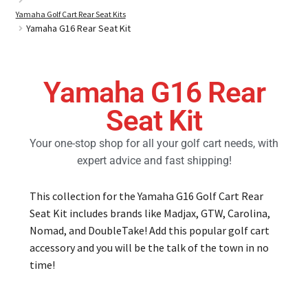
Yamaha Golf Cart Rear Seat Kits
Yamaha G16 Rear Seat Kit
Golf Cart Parts
Yamaha G16 Rear
Seat Kit
Your one-stop shop for all your golf cart needs, with
expert advice and fast shipping!
This collection for the Yamaha G16 Golf Cart Rear
Seat Kit includes brands like Madjax, GTW, Carolina,
Nomad, and DoubleTake! Add this popular golf cart
accessory and you will be the talk of the town in no
time!