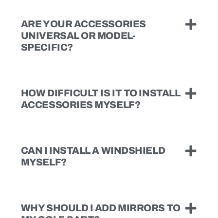
ARE YOUR ACCESSORIES
UNIVERSAL OR MODEL-
SPECIFIC?
HOW DIFFICULT IS IT TO INSTALL
ACCESSORIES MYSELF?
CAN I INSTALL A WINDSHIELD
MYSELF?
WHY SHOULD I ADD MIRRORS TO