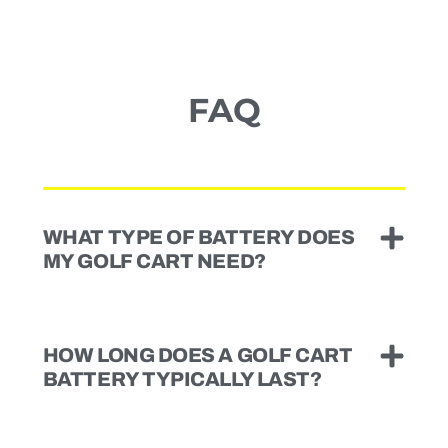
FAQ
WHAT TYPE OF BATTERY DOES
MY GOLF CART NEED?
HOW LONG DOES A GOLF CART
BATTERY TYPICALLY LAST?