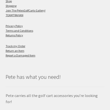
Shop
Shipping
Join The PetesGolfCarts Gallery!
TEAMTRAHAN
Privacy Policy
Terms and Conditions
Returns Policy
Track my Order
Return an Item
Report a Damaged Item
Pete has what you need!
Pete carries all the golf cart accessories you’re looking
for!