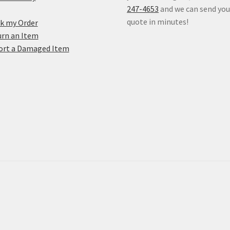
247-4653
and we can send you
quote in minutes!
k my Order
rn an Item
ort a Damaged Item