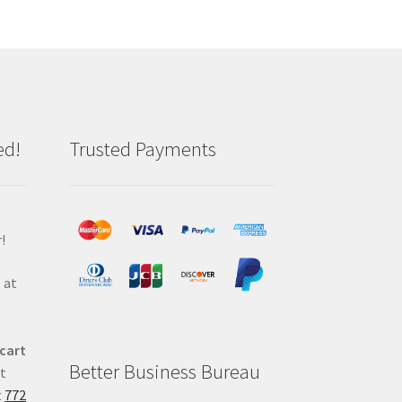
ed!
Trusted Payments
!
 at
 cart
Better Business Bureau
at
t
772