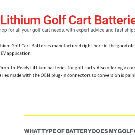
 Lithium Golf Cart Batteri
op for all your golf cart needs, with expert advice and fast ship
ithium Golf Cart Batteries manufactured right here in the good ole
 EV application.
 Drop-In-Ready Lithium batteries for golf carts. Also offering a co
teries made with the OEM plug-in connectors so conversion is painl
WHAT TYPE OF BATTERY DOES MY GOLF