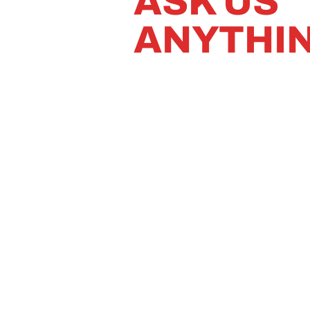
ASK US
ANYTHI