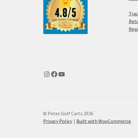
Trac
Retu
Rep
© Petes Golf Carts 2026
Privacy Policy
Built with WooCommerce
.