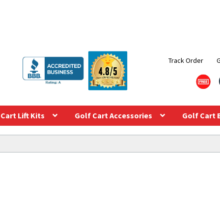
Track Order
Cart Lift Kits
Golf Cart Accessories
Golf Cart 