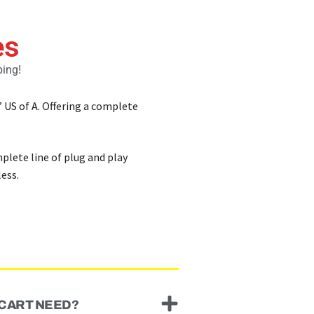
es
ping!
’ US of A. Offering a complete
mplete line of plug and play
ess.
 CART NEED?