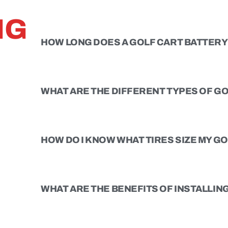
NG
HOW LONG DOES A GOLF CART BATTERY 
WHAT ARE THE DIFFERENT TYPES OF GO
HOW DO I KNOW WHAT TIRES SIZE MY G
WHAT ARE THE BENEFITS OF INSTALLING 