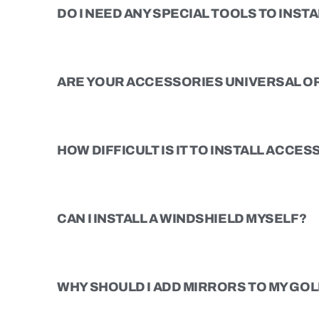
DO I NEED ANY SPECIAL TOOLS TO INSTAL
ARE YOUR ACCESSORIES UNIVERSAL OR
HOW DIFFICULT IS IT TO INSTALL ACCE
CAN I INSTALL A WINDSHIELD MYSELF?
WHY SHOULD I ADD MIRRORS TO MY GOL