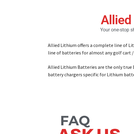
Allied
Your one-stop sh
Allied Lithium offers a complete line of L
line of batteries for almost any golf cart /
Allied Lithium Batteries are the only true
battery chargers specific for Lithium bat
FAQ