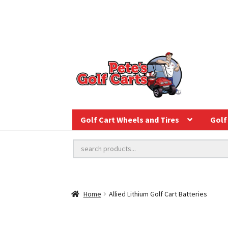
Golf Cart Wheels and Tires
Golf 
Home
Allied Lithium Golf Cart Batteries