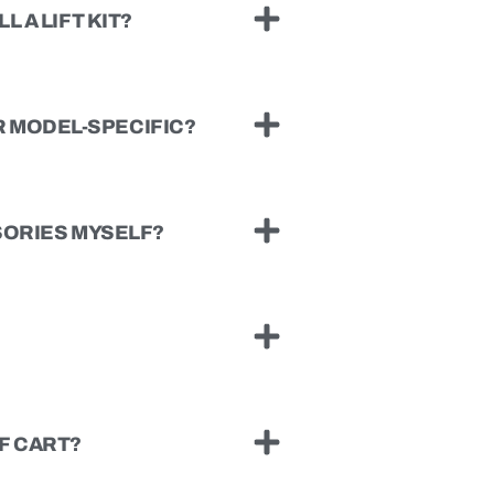
L A LIFT KIT?
 MODEL-SPECIFIC?
SSORIES MYSELF?
F CART?