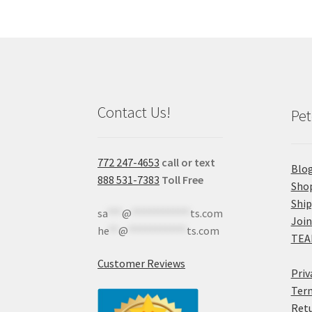
Contact Us!
Pet
772 247-4653
call or text
Blo
888 531-7383
Toll Free
Sho
Shi
sa
***
@
************
ts.com
Join
he
**
@
************
ts.com
TEA
Customer Reviews
Priv
Term
Retu