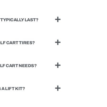
TYPICALLY LAST?
LF CART TIRES?
OLF CART NEEDS?
A LIFT KIT?