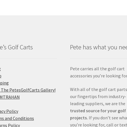
e’s Golf Carts
Pete has what you ne
g
Pete carries all the golf cart
p
accessories you’re looking for
pping
With all of the golf cart parts
 The PetesGolfCarts Gallery!
our fingertips from industry-
MTRAHAN
leading suppliers, we are the
trusted source for your golf
acy Policy
projects.
If you don’t see wh
s and Conditions
you’re looking for, call or tex
rns Policy