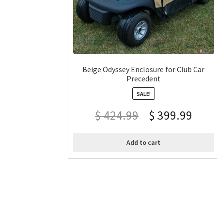
Beige Odyssey Enclosure for Club Car
Precedent
SALE!
$
424.99
$
399.99
Add to cart