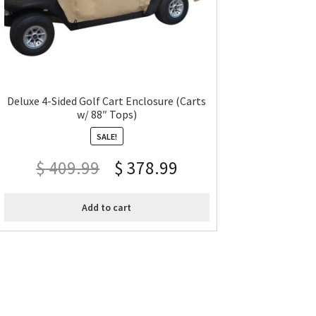
Deluxe 4-Sided Golf Cart Enclosure (Carts
w/ 88″ Tops)
SALE!
$
409.99
$
378.99
Add to cart