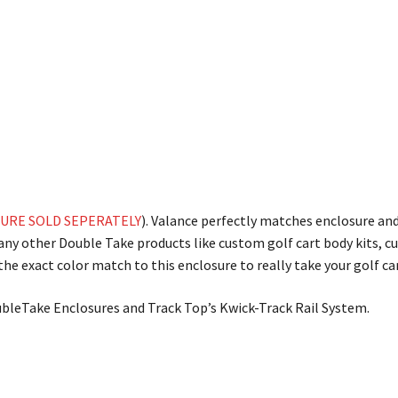
URE SOLD SEPERATELY
). Valance perfectly matches enclosure an
many other Double Take products like custom golf cart body kits, 
he exact color match to this enclosure to really take your golf car
ubleTake Enclosures and Track Top’s Kwick-Track Rail System.