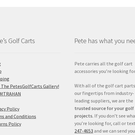
e’s Golf Carts
Pete has what you ne
g
Pete carries all the golf cart
p
accessories you’re looking for
pping
With all of the golf cart parts
 The PetesGolfCarts Gallery!
our fingertips from industry-
MTRAHAN
leading suppliers, we are the
trusted source for your golf
acy Policy
projects.
If you don’t see wh
s and Conditions
you’re looking for, call or tex
rns Policy
247-4653
and we can send you