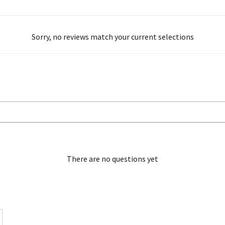
Sorry, no reviews match your current selections
There are no questions yet