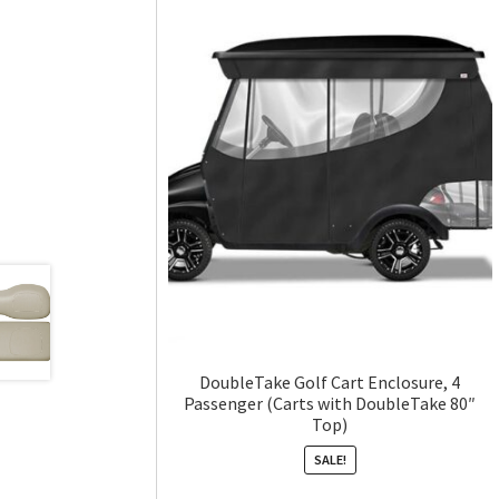
DoubleTake Golf Cart Enclosure, 4
Passenger (Carts with DoubleTake 80″
Top)
SALE!