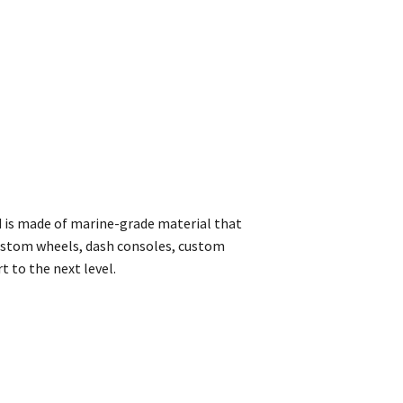
d is made of marine-grade material that
custom wheels, dash consoles, custom
t to the next level.