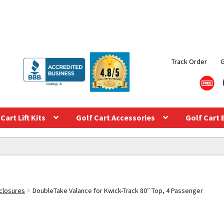
Track Order
Cart Lift Kits
Golf Cart Accessories
Golf Cart 
closures
DoubleTake Valance for Kwick-Track 80″ Top, 4 Passenger