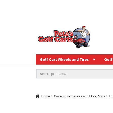
Golf Cart Wheels and Tires
Golf 
Home
Covers Enclosures and Floor Mats
En