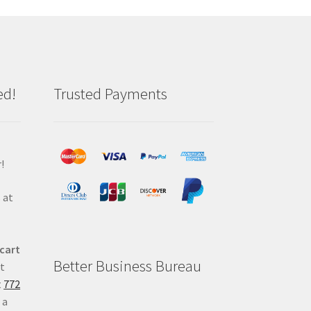
ed!
Trusted Payments
!
 at
 cart
Better Business Bureau
at
t
772
 a