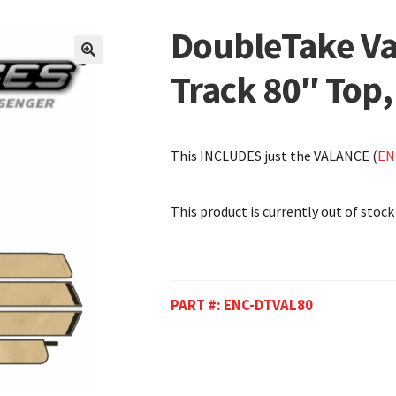
DoubleTake Va
🔍
Track 80″ Top,
This INCLUDES just the VALANCE (
EN
This product is currently out of stock
PART #:
ENC-DTVAL80