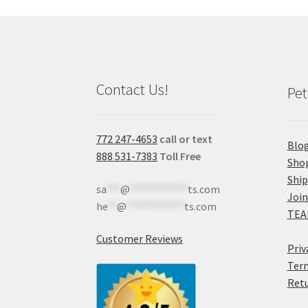
Contact Us!
Pet
772 247-4653
call or text
Blo
888 531-7383
Toll Free
Sho
Shi
sa
***
@
************
ts.com
Join
he
**
@
************
ts.com
TEA
Customer Reviews
Priv
Term
Retu