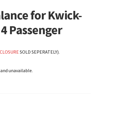
lance for Kwick-
 4 Passenger
CLOSURE
SOLD SEPERATELY).
 and unavailable.