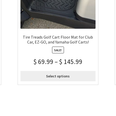
Tire Treads Golf Cart Floor Mat for Club
Car, EZ-GO, and Yamaha Golf Carts!
SALE!
$
69.99
–
$
145.99
Select options