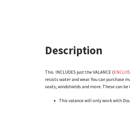
Description
This INCLUDES just the VALANCE (
ENCLOS
resists water and wear. You can purchase 
seats, windshields and more. These can be t
This valance will only work with Do