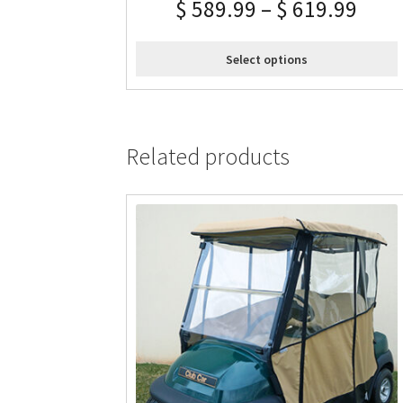
$
589.99
–
$
619.99
Select options
Related products