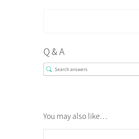
Q & A
You may also like…