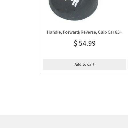
Handle, Forward/Reverse, Club Car 85+
$
54.99
Add to cart