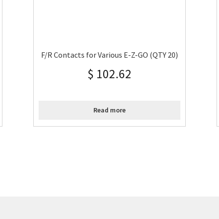
F/R Contacts for Various E-Z-GO (QTY 20)
$
102.62
Read more