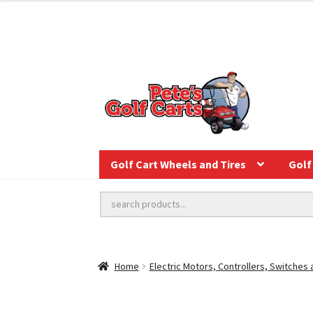
Golf Cart Wheels and Tires
Golf 
Home
Electric Motors, Controllers, Switches