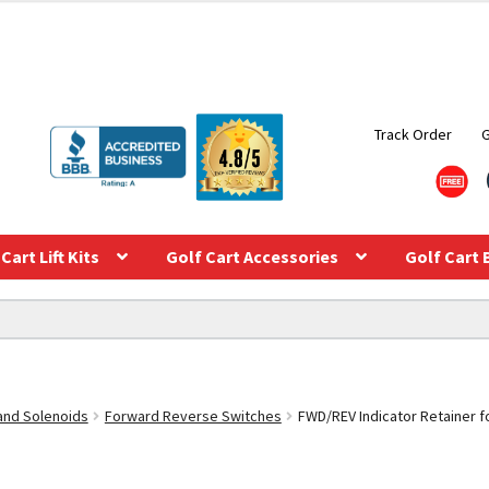
Track Order
Cart Lift Kits
Golf Cart Accessories
Golf Cart 
 and Solenoids
Forward Reverse Switches
FWD/REV Indicator Retainer f