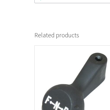
Related products