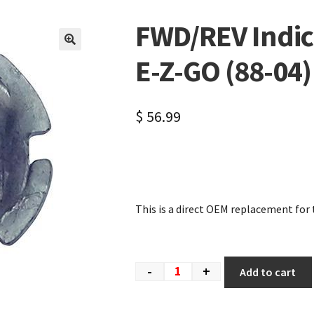
FWD/REV Indica
🔍
E-Z-GO (88-04)
$
56.99
This is a direct OEM replacement for 
-
+
Add to cart