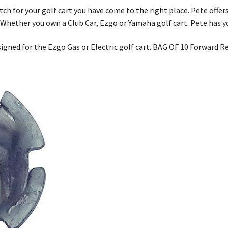
tch for your golf cart you have come to the right place. Pete offers
. Whether you own a Club Car, Ezgo or Yamaha golf cart. Pete has y
signed for the Ezgo Gas or Electric golf cart. BAG OF 10 Forward 