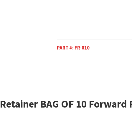
PART #:
FR-010
r Retainer BAG OF 10 Forward