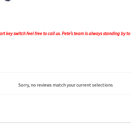
rt key switch feel free to call us. Pete’s team is always standing by 
Sorry, no reviews match your current selections