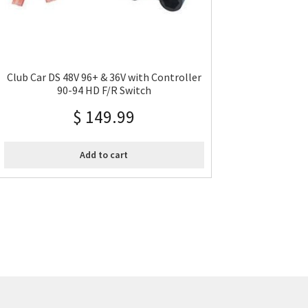
Club Car DS 48V 96+ & 36V with Controller
90-94 HD F/R Switch
$
149.99
Add to cart