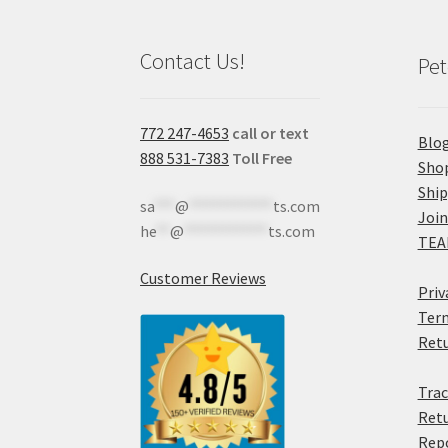
Contact Us!
Pet
772 247-4653
call or text
Blo
888 531-7383
Toll Free
Sho
Shi
sa
***
@
************
ts.com
Join
he
**
@
************
ts.com
TEA
Customer Reviews
Priv
Term
Retu
Trac
Retu
Rep