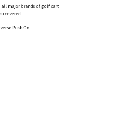
 all major brands of golf cart
ou covered.
Reverse Push On