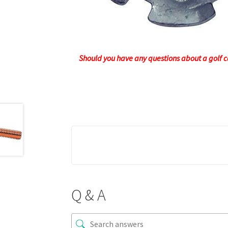
Should you have any questions about a golf ca
Q & A