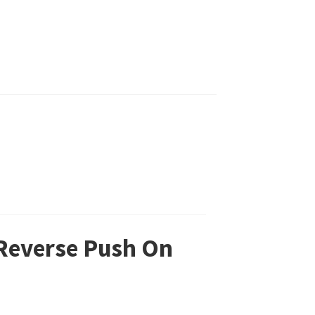
 Reverse Push On