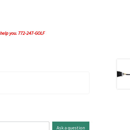
to help you. 772-247-GOLF
Ask a question