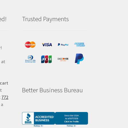
ed!
Trusted Payments
!
 at
 cart
Better Business Bureau
at
t
772
 a