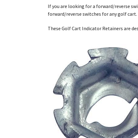
If you are looking for a forward/reverse swi
forward/reverse switches for any golf cart
These Golf Cart Indicator Retainers are de