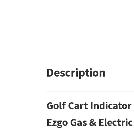
Description
Golf Cart Indicato
Ezgo Gas & Electric