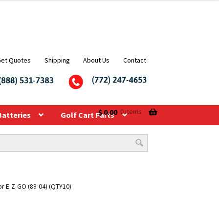
Get Quotes
Shipping
About Us
Contact
$
0.00
0 items
Batteries
Golf Cart Parts
or E-Z-GO (88-04) (QTY10)