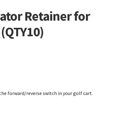
tor Retainer for
 (QTY10)
the forward/reverse switch in your golf cart.