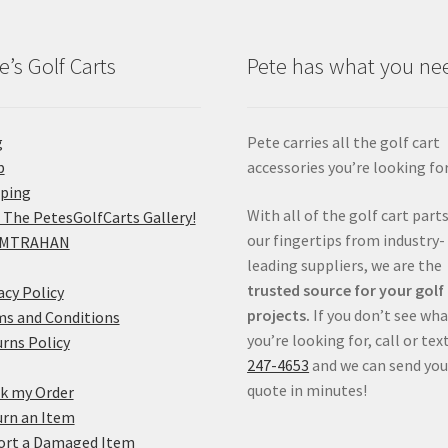
e’s Golf Carts
Pete has what you ne
g
Pete carries all the golf cart
p
accessories you’re looking for
pping
With all of the golf cart parts
 The PetesGolfCarts Gallery!
our fingertips from industry-
MTRAHAN
leading suppliers, we are the
trusted source for your golf
acy Policy
projects.
If you don’t see wh
s and Conditions
you’re looking for, call or tex
rns Policy
247-4653
and we can send you
quote in minutes!
k my Order
rn an Item
ort a Damaged Item