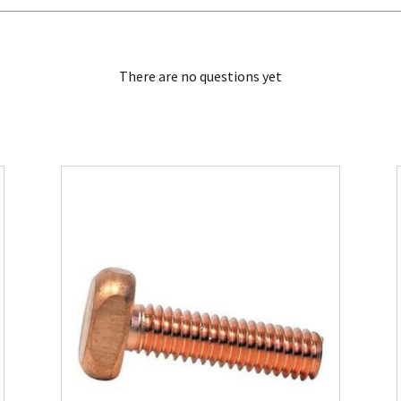
There are no questions yet