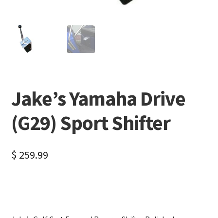
Jake’s Yamaha Drive
(G29) Sport Shifter
$
259.99