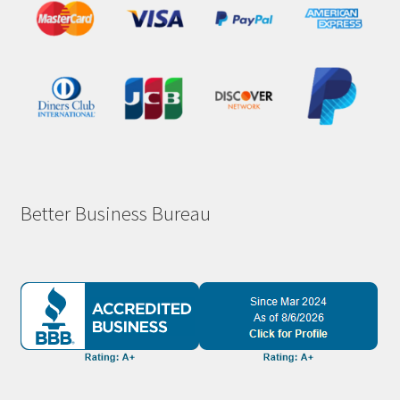
Better Business Bureau