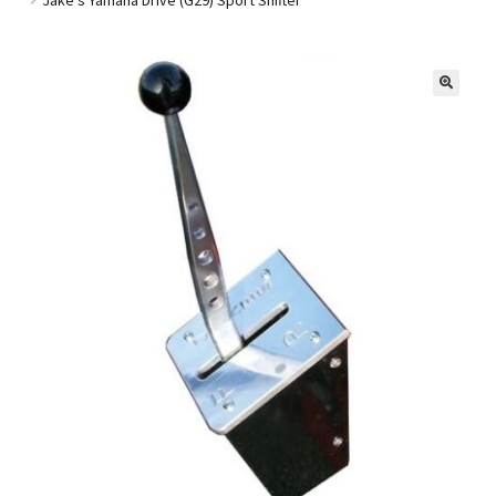
Golf Cart Parts
🔍