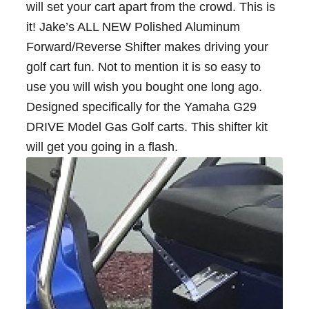
will set your cart apart from the crowd. This is
it! Jake’s ALL NEW Polished Aluminum
Forward/Reverse Shifter makes driving your
golf cart fun. Not to mention it is so easy to
use you will wish you bought one long ago.
Designed specifically for the Yamaha G29
DRIVE Model Gas Golf carts. This shifter kit
will get you going in a flash.