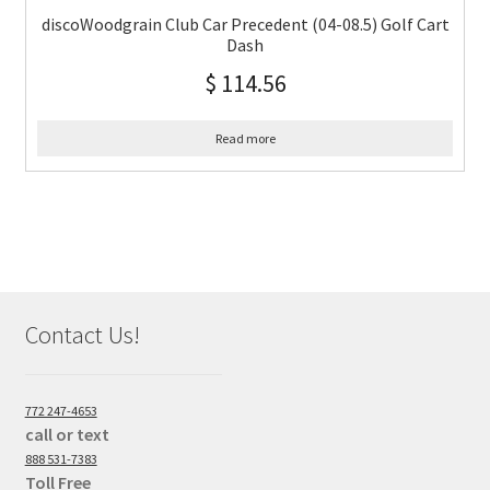
discoWoodgrain Club Car Precedent (04-08.5) Golf Cart
Dash
$
114.56
Read more
Contact Us!
772 247-4653
call or text
888 531-7383
Toll Free