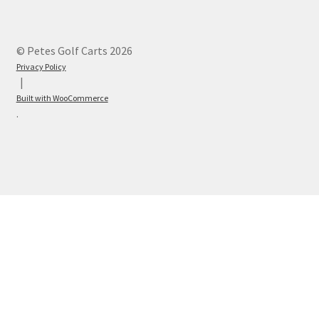
© Petes Golf Carts 2026
Privacy Policy
Built with WooCommerce
.