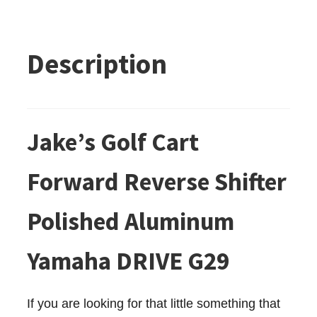
Description
Jake’s Golf Cart
Forward Reverse Shifter
Polished Aluminum
Yamaha DRIVE G29
If you are looking for that little something that