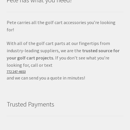
Pete has what you need!
Pete carries all the golf cart accessories you’re looking
for!
With all of the golf cart parts at our fingertips from
industry-leading suppliers, we are the
trusted source for
your golf cart projects.
If you don’t see what you’re
looking for, call or text
772 247-4653
and we can send you a quote in minutes!
Trusted Payments