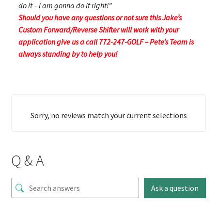
do it – I am gonna do it right!”
Should you have any questions or not sure this Jake’s
Custom Forward/Reverse Shifter will work with your
application give us a call 772-247-GOLF – Pete’s Team is
always standing by to help you!
Sorry, no reviews match your current selections
Q & A
Ask a question