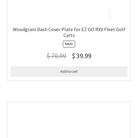
Woodgrain Dash Cover Plate for EZ GO RXV Fleet Golf
Carts
SALE!
$
70.99
$
39.99
Add to cart