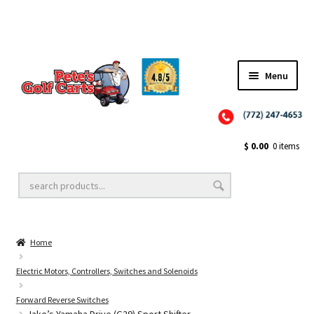
Menu
Close
Golf Cart Wheels and Tires
$
0.00
0 items
Golf Cart Lift Kits
Home
Golf Cart Accessories
Electric Motors, Controllers, Switches and Solenoids
Forward Reverse Switches
Golf Cart Batteries
Jake’s Yamaha Drive (G29) Sport Shifter