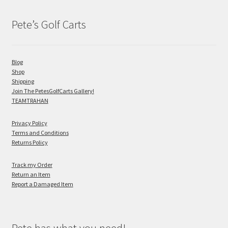
Pete’s Golf Carts
Blog
Shop
Shipping
Join The PetesGolfCarts Gallery!
TEAMTRAHAN
Privacy Policy
Terms and Conditions
Returns Policy
Track my Order
Return an Item
Report a Damaged Item