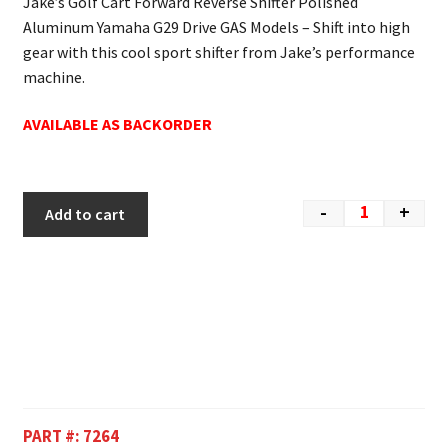
Jake’s Golf Cart Forward Reverse Shifter Polished
Aluminum Yamaha G29 Drive GAS Models – Shift into high
gear with this cool sport shifter from Jake’s performance
machine.
AVAILABLE AS BACKORDER
-
+
Add to cart
PART #:
7264