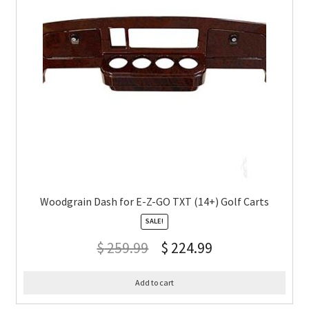
Woodgrain Dash for E-Z-GO TXT (14+) Golf Carts
SALE!
$
259.99
$
224.99
Add to cart