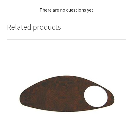
There are no questions yet
Related products