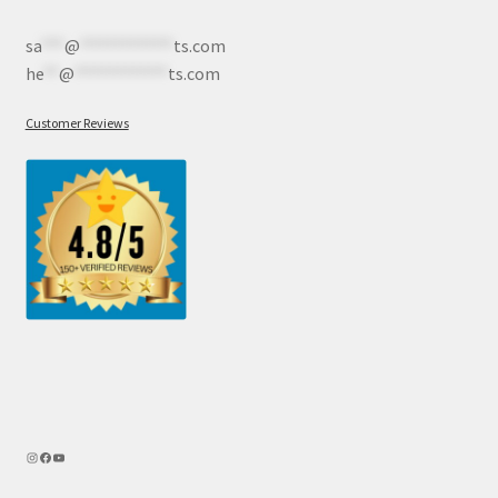
sa
***
@
************
ts.com
he
**
@
************
ts.com
Customer Reviews