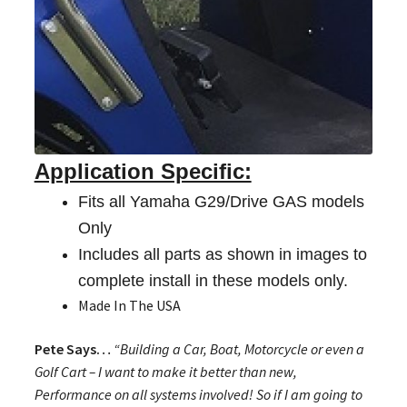
Application Specific:
Fits all Yamaha G29/Drive GAS models
Only
Includes all parts as shown in images to
complete install in these models only.
Made In The USA
Pete Says…
“Building a Car, Boat, Motorcycle or even a
Golf Cart – I want to make it better than new,
Performance on all systems involved! So if I am going to