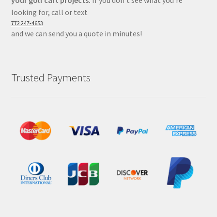
your golf cart projects.
If you don’t see what you’re
looking for, call or text
772 247-4653
and we can send you a quote in minutes!
Trusted Payments