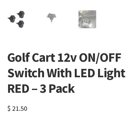
Golf Cart 12v ON/OFF
Switch With LED Light
RED – 3 Pack
$
21.50