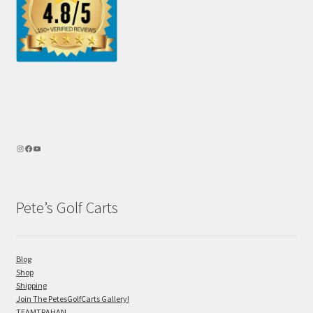
Pete’s Golf Carts
Blog
Shop
Shipping
Join The PetesGolfCarts Gallery!
TEAMTRAHAN