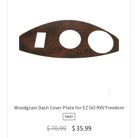
Woodgrain Dash Cover Plate for EZ GO RXV Freedom
SALE!
$
70.99
$
35.99