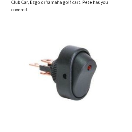
Club Car, Ezgo or Yamaha golf cart. Pete has you
covered.