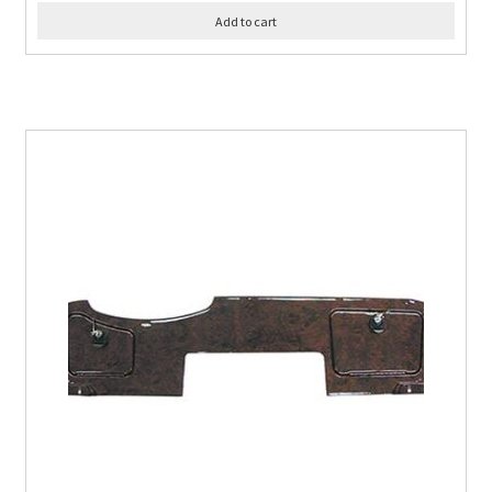
Add to cart