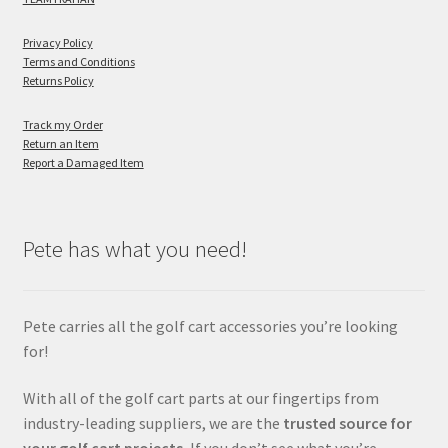
Privacy Policy
Terms and Conditions
Returns Policy
Track my Order
Return an Item
Report a Damaged Item
Pete has what you need!
Pete carries all the golf cart accessories you’re looking
for!
With all of the golf cart parts at our fingertips from
industry-leading suppliers, we are the
trusted source for