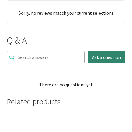
Sorry, no reviews match your current selections
Q & A
Ask a question
There are no questions yet
Related products