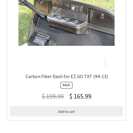
Carbon Fiber Dash for EZ GO TXT (94-13)
SALE!
$
199.99
$
165.99
Add to cart