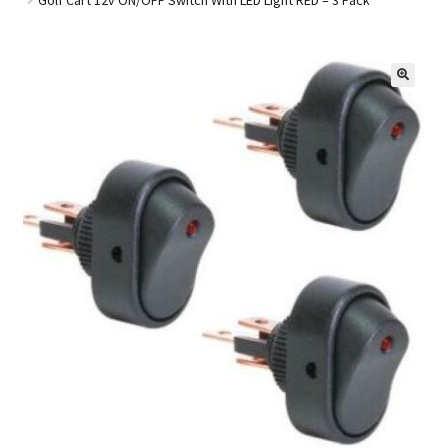
Golf Cart Parts
🔍