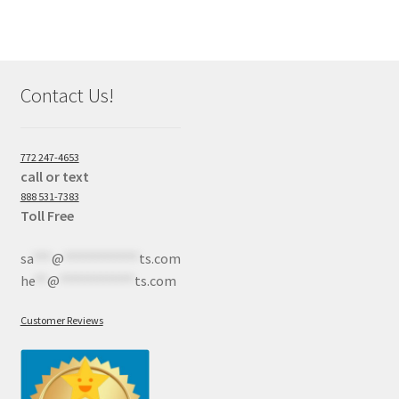
Contact Us!
772 247-4653
call or text
888 531-7383
Toll Free
sa
***
@
************
ts.com
he
**
@
************
ts.com
Customer Reviews