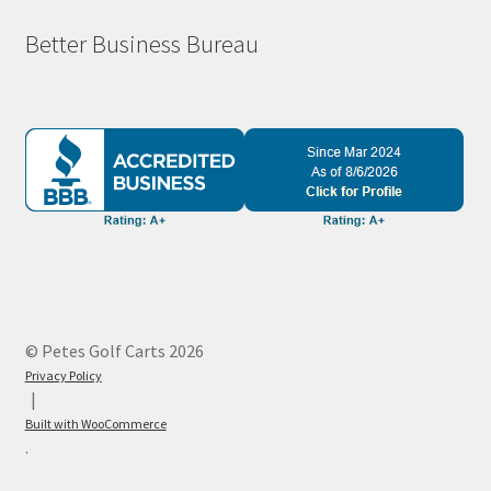
Better Business Bureau
© Petes Golf Carts 2026
Privacy Policy
Built with WooCommerce
.