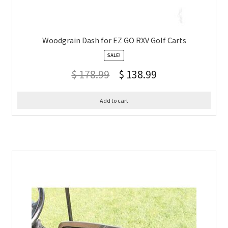
Woodgrain Dash for EZ GO RXV Golf Carts
SALE!
$
178.99
$
138.99
Add to cart