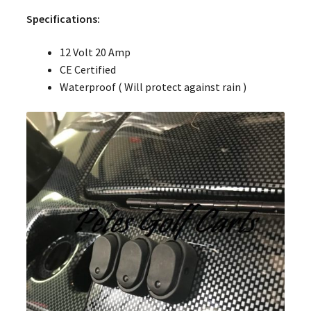
Specifications:
12 Volt 20 Amp
CE Certified
Waterproof ( Will protect against rain )