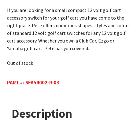
If you are looking for a small compact 12 volt golf cart
accessory switch for your golf cart you have come to the
right place. Pete offers numerous shapes, styles and colors
of standard 12 volt golf cart switches for any 12 volt golf
cart accessory. Whether you own a Club Car, Ezgo or
Yamaha golf cart. Pete has you covered.
Out of stock
PART #:
SFA54002-R-X3
Description