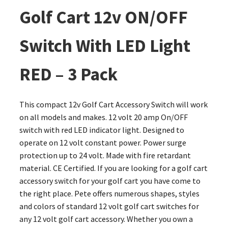
Golf Cart 12v ON/OFF
Switch With LED Light
RED – 3 Pack
This compact 12v Golf Cart Accessory Switch will work
on all models and makes. 12 volt 20 amp On/OFF
switch with red LED indicator light. Designed to
operate on 12 volt constant power. Power surge
protection up to 24 volt. Made with fire retardant
material. CE Certified. If you are looking for a golf cart
accessory switch for your golf cart you have come to
the right place. Pete offers numerous shapes, styles
and colors of standard 12 volt golf cart switches for
any 12 volt golf cart accessory. Whether you own a