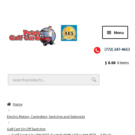
Menu
Close
Golf Cart Wheels and Tires
$
0.00
0 items
Golf Cart Lift Kits
Home
Golf Cart Accessories
Electric Motors, Controllers, Switches and Solenoids
Golf Cart On Off Switches
Golf Cart Batteries
Golf Cart 12v ON/OFF Switch With LED Light RED – 3 Pack