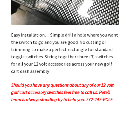
Easy installation… Simple drill a hole where you want
the switch to go and you are good. No cutting or
trimming to make a perfect rectangle for standard
toggle switches. String together three (3) switches
for all your 12 volt accessories across your new golf
cart dash assembly.
Should you have any questions about any of our 12 volt
golf cart accessory switches feel free to call us. Pete’s
team is always standing by to help you. 772-247-GOLF