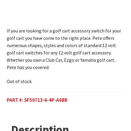
If you are looking for a golf cart accessory switch for your
golf cart you have come to the right place. Pete offers
numerous shapes, styles and colors of standard 12 volt
golf cart switches for any 12 volt golf cart accessory.
Whether you own a Club Car, Ezgo or Yamaha golf cart.
Pete has you covered.
Out of stock
PART #:
SF50713-6-4P-A6BR
Description