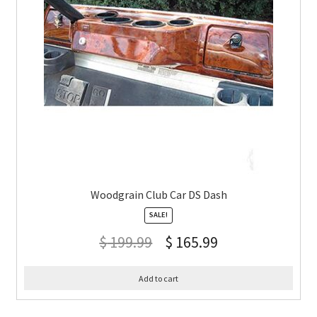
Woodgrain Club Car DS Dash
SALE!
$
199.99
$
165.99
Add to cart