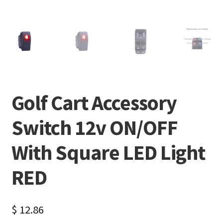
Golf Cart Accessory
Switch 12v ON/OFF
With Square LED Light
RED
$
12.86