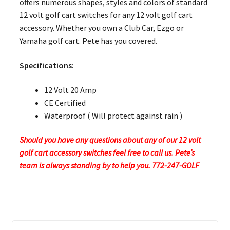
offers numerous shapes, styles and colors of standard
12 volt golf cart switches for any 12 volt golf cart
accessory. Whether you own a Club Car, Ezgo or
Yamaha golf cart. Pete has you covered.
Specifications:
12 Volt 20 Amp
CE Certified
Waterproof ( Will protect against rain )
Should you have any questions about any of our 12 volt
golf cart accessory switches feel free to call us. Pete’s
team is always standing by to help you. 772-247-GOLF