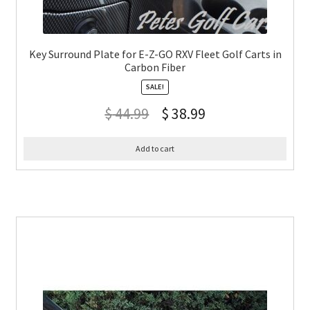
Key Surround Plate for E-Z-GO RXV Fleet Golf Carts in
Carbon Fiber
SALE!
$
44.99
$
38.99
Add to cart