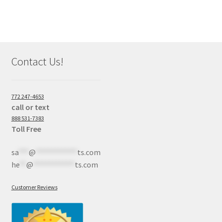
Contact Us!
772 247-4653
call or text
888 531-7383
Toll Free
sa
***
@
************
ts.com
he
**
@
************
ts.com
Customer Reviews