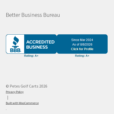
Better Business Bureau
© Petes Golf Carts 2026
Privacy Policy
Built with WooCommerce
.