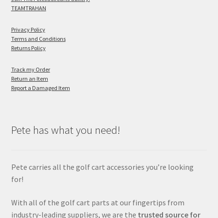
TEAMTRAHAN
Privacy Policy
Terms and Conditions
Returns Policy
Track my Order
Return an Item
Report a Damaged Item
Pete has what you need!
Pete carries all the golf cart accessories you’re looking
for!
With all of the golf cart parts at our fingertips from
industry-leading suppliers, we are the
trusted source for