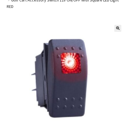
RED
Golf Cart Parts
🔍