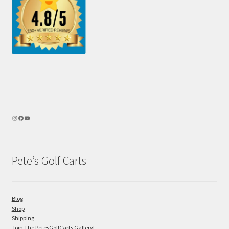
Pete’s Golf Carts
Blog
Shop
Shipping
Join The PetesGolfCarts Gallery!