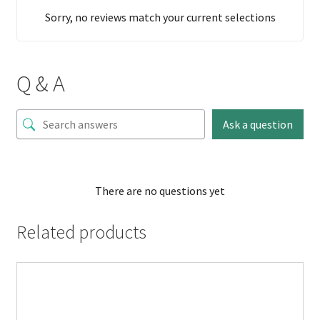
Sorry, no reviews match your current selections
Q & A
Ask a question
There are no questions yet
Related products