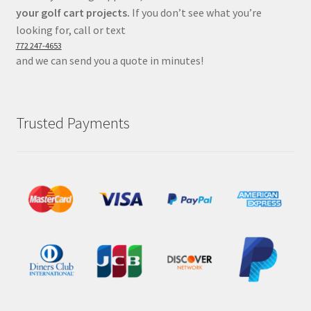
your golf cart projects.
If you don’t see what you’re
looking for, call or text
772 247-4653
and we can send you a quote in minutes!
Trusted Payments