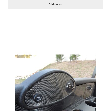
Add to cart