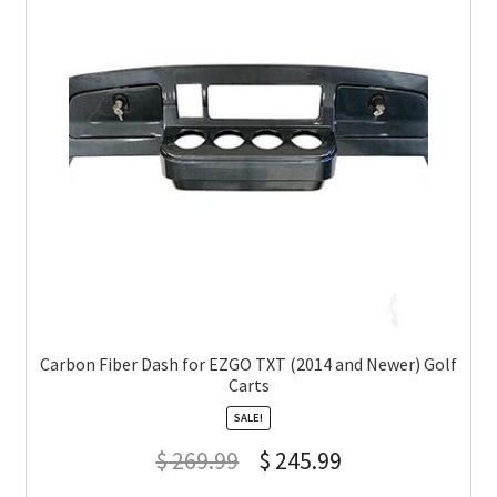
Carbon Fiber Dash for EZGO TXT (2014 and Newer) Golf
Carts
SALE!
$
269.99
$
245.99