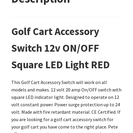
Golf Cart Accessory
Switch 12v ON/OFF
Square LED Light RED
This Golf Cart Accessory Switch will work on all
models and makes. 12 volt 20 amp On/OFF switch with
square LED indicator light. Designed to operate on 12
volt constant power. Power surge protection up to 24
volt. Made with fire retardant material. CE Certified. If
you are looking for a golf cart accessory switch for
your golf cart you have come to the right place. Pete