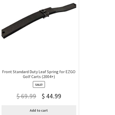
Front Standard Duty Leaf Spring for EZGO
Golf Carts (2004+)
SALE!
$
69.99
$
44.99
Add to cart