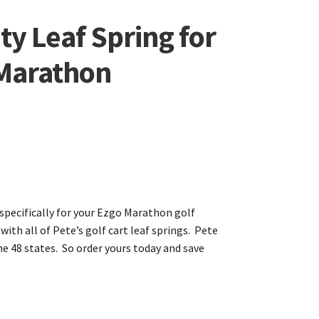
y Leaf Spring for
 Marathon
 specifically for your Ezgo Marathon golf
with all of Pete’s golf cart leaf springs. Pete
the 48 states. So order yours today and save