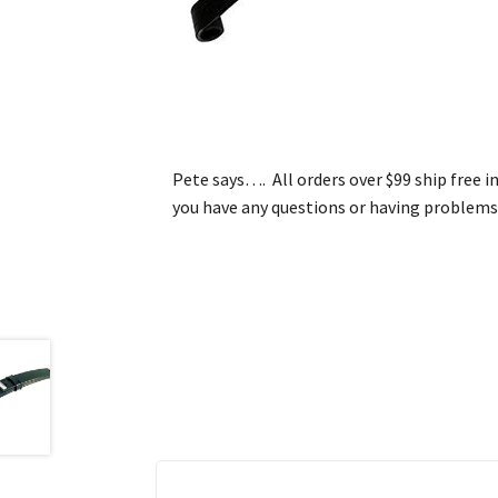
Pete says…. All orders over $99 ship free i
you have any questions or having problems 