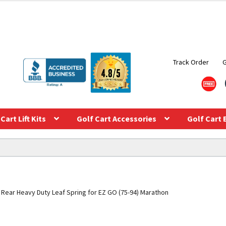
Track Order
Cart Lift Kits
Golf Cart Accessories
Golf Cart 
Rear Heavy Duty Leaf Spring for EZ GO (75-94) Marathon