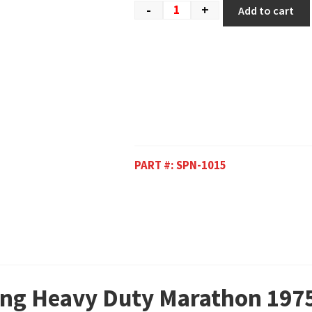
-
+
Add to cart
PART #:
SPN-1015
ring Heavy Duty Marathon 197