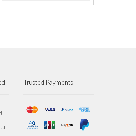
ed!
Trusted Payments
!
 at