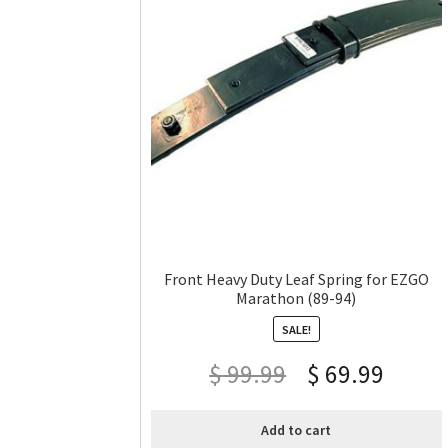
Front Heavy Duty Leaf Spring for EZGO
Marathon (89-94)
SALE!
$
99.99
$
69.99
Add to cart