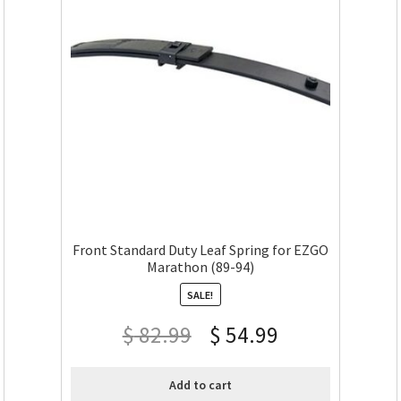
Front Standard Duty Leaf Spring for EZGO
Marathon (89-94)
SALE!
$
82.99
$
54.99
Add to cart