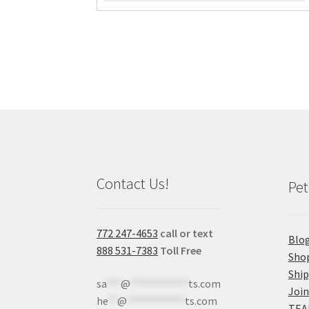
Contact Us!
Pet
772 247-4653
call or text
Blo
888 531-7383
Toll Free
Sho
Shi
sa
***
@
************
ts.com
Join
he
**
@
************
ts.com
TEA