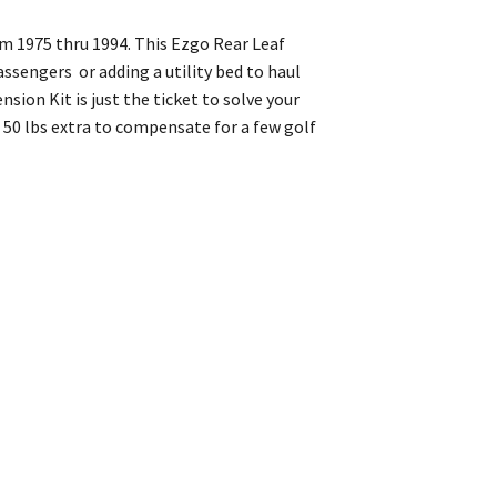
om 1975 thru 1994. This Ezgo Rear Leaf
assengers or adding a utility bed to haul
sion Kit is just the ticket to solve your
50 lbs extra to compensate for a few golf