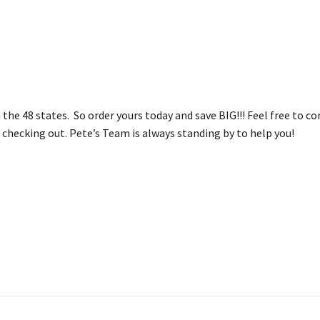
n the 48 states. So order yours today and save BIG!!! Feel free to 
checking out. Pete’s Team is always standing by to help you!