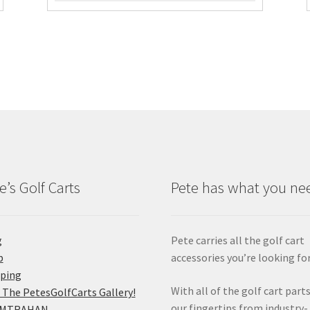
e’s Golf Carts
Pete has what you ne
g
Pete carries all the golf cart
p
accessories you’re looking for
pping
With all of the golf cart parts
 The PetesGolfCarts Gallery!
our fingertips from industry-
MTRAHAN