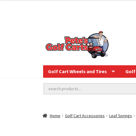
Golf Cart Wheels and Tires
Golf 
Home
Golf Cart Accessories
Leaf Springs