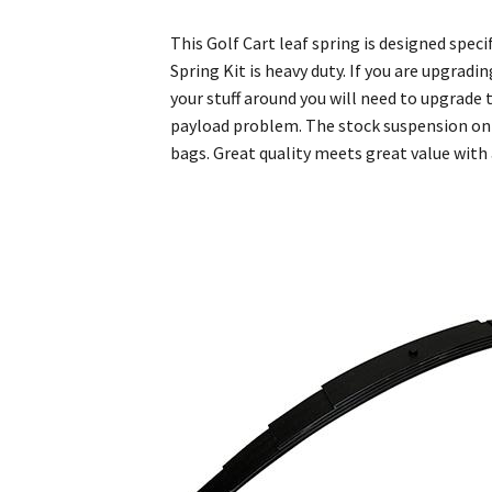
This Golf Cart leaf spring is designed spe
Spring Kit is heavy duty. If you are upgrad
your stuff around you will need to upgrade 
payload problem. The stock suspension on 
bags. Great quality meets great value with a