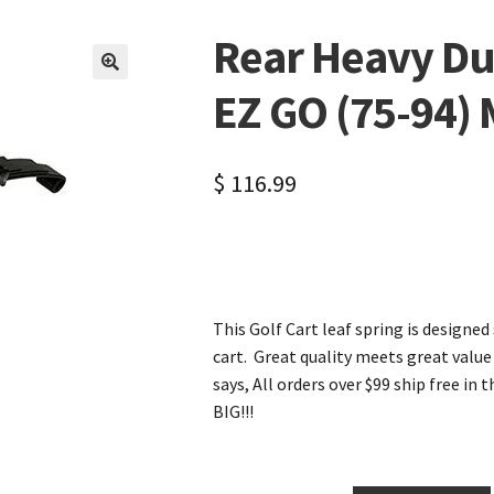
Rear Heavy Dut
🔍
EZ GO (75-94)
$
116.99
This Golf Cart leaf spring is designed
cart. Great quality meets great value 
says, All orders over $99 ship free in 
BIG!!!