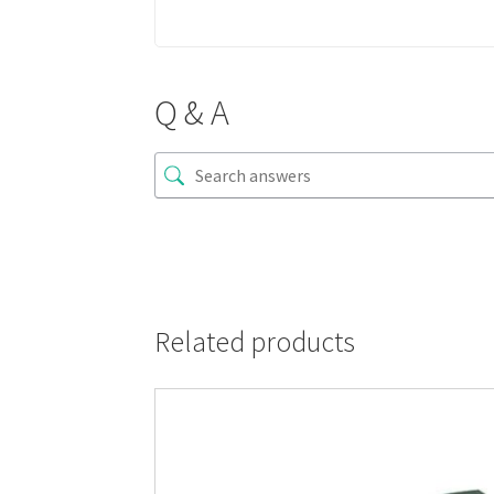
Q & A
Related products