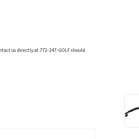
contact us directly at 772-247-GOLF should