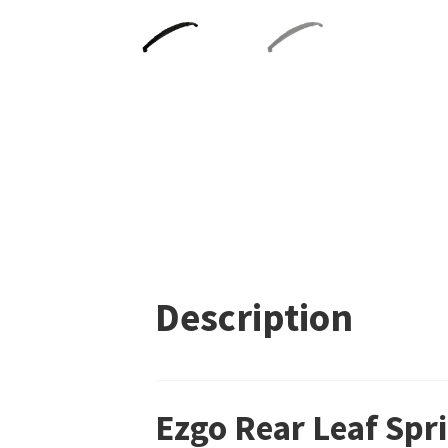
Description
Ezgo Rear Leaf Sp