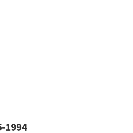
5-1994