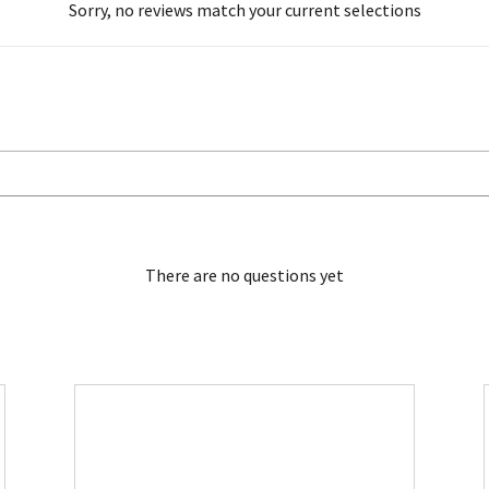
Sorry, no reviews match your current selections
There are no questions yet