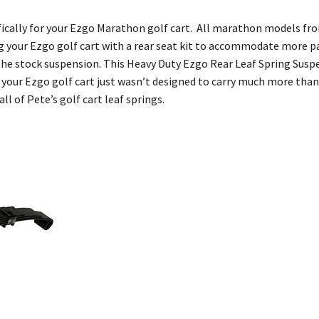
cifically for your Ezgo Marathon golf cart. All marathon models fr
ing your Ezgo golf cart with a rear seat kit to accommodate more p
the stock suspension. This Heavy Duty Ezgo Rear Leaf Spring Suspen
your Ezgo golf cart just wasn’t designed to carry much more than 
ll of Pete’s golf cart leaf springs.