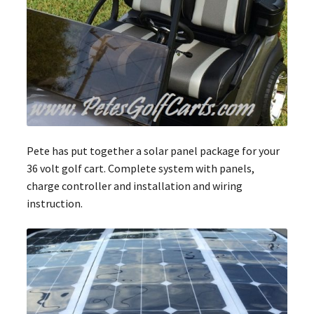
Pete has put together a solar panel package for your
36 volt golf cart. Complete system with panels,
charge controller and installation and wiring
instruction.