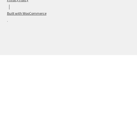
Built with WooCommerce
.