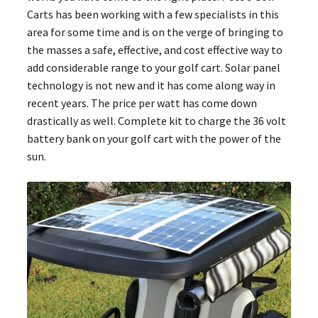
Carts has been working with a few specialists in this
area for some time and is on the verge of bringing to
the masses a safe, effective, and cost effective way to
add considerable range to your golf cart. Solar panel
technology is not new and it has come along way in
recent years. The price per watt has come down
drastically as well. Complete kit to charge the 36 volt
battery bank on your golf cart with the power of the
sun.