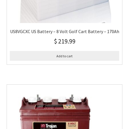
US8VGCXC US Battery – 8 Volt Golf Cart Battery – 170Ah
$
219.99
Add to cart