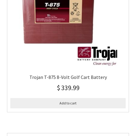
Trojan T-875 8-Volt Golf Cart Battery
$
339.99
Add to cart