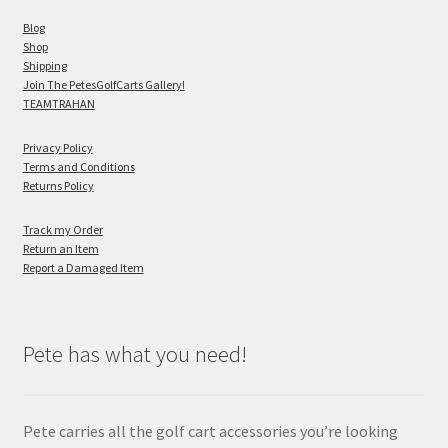
Blog
Shop
Shipping
Join The PetesGolfCarts Gallery!
TEAMTRAHAN
Privacy Policy
Terms and Conditions
Returns Policy
Track my Order
Return an Item
Report a Damaged Item
Pete has what you need!
Pete carries all the golf cart accessories you’re looking