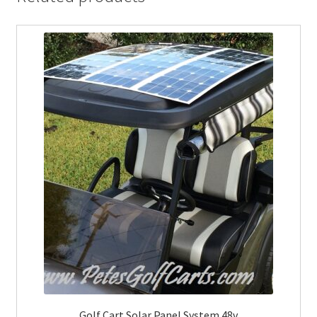
Golf Cart Solar Panel System 48v