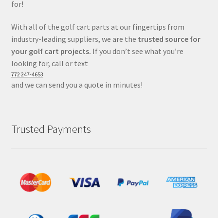
for!
With all of the golf cart parts at our fingertips from
industry-leading suppliers, we are the
trusted source for
your golf cart projects.
If you don’t see what you’re
looking for, call or text
772 247-4653
and we can send you a quote in minutes!
Trusted Payments