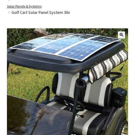
Solar Panels & Systems
Golf Cart Solar Panel System 36v
Golf Cart Parts
🔍