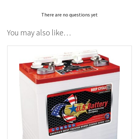
There are no questions yet
You may also like…