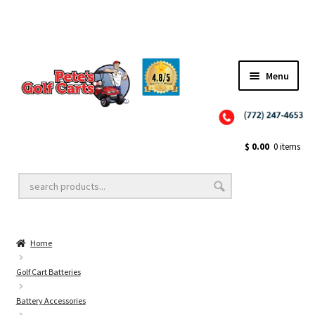
Menu
Close
Golf Cart Wheels and Tires
$
0.00
0 items
Golf Cart Lift Kits
Home
Golf Cart Accessories
Golf Cart Batteries
Battery Accessories
Golf Cart Batteries