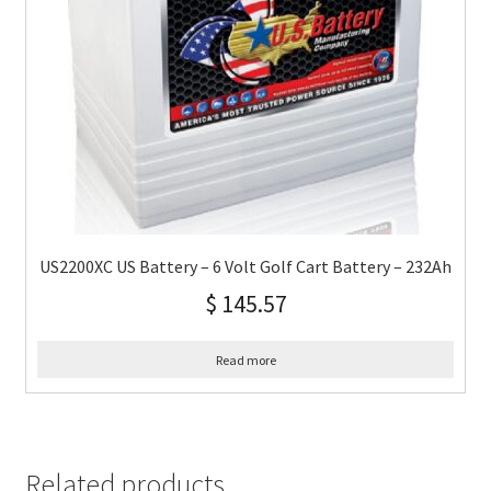
US2200XC US Battery – 6 Volt Golf Cart Battery – 232Ah
$
145.57
Read more
Related products