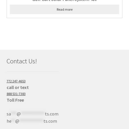
Read more
Contact Us!
772 247-4653
call or text
888 531-7383
Toll Free
sa
***
@
************
ts.com
he
**
@
************
ts.com