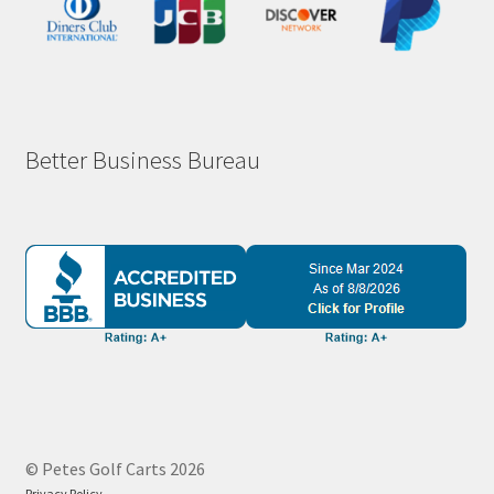
Better Business Bureau
© Petes Golf Carts 2026
Privacy Policy