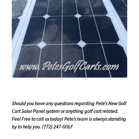
Should you have any questions regarding Pete’s New Golf
Cart Solar Panel system or anything golf cart related.
Feel Free to call us today! Pete’s team is always standing
by to help you. (772) 247-GOLF