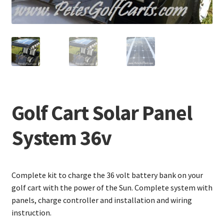
Golf Cart Solar Panel
System 36v
Complete kit to charge the 36 volt battery bank on your
golf cart with the power of the Sun. Complete system with
panels, charge controller and installation and wiring
instruction.