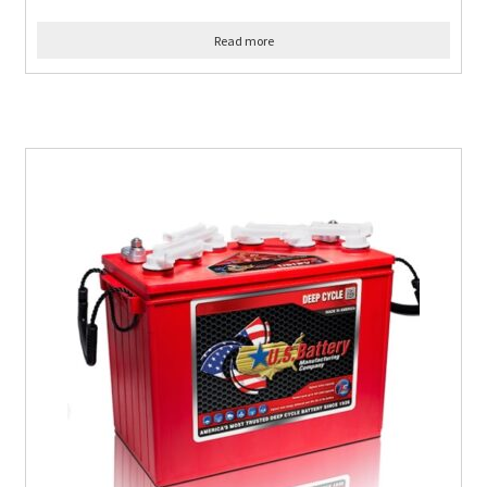
Read more