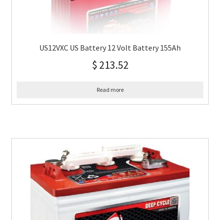
US12VXC US Battery 12 Volt Battery 155Ah
$
213.52
Read more