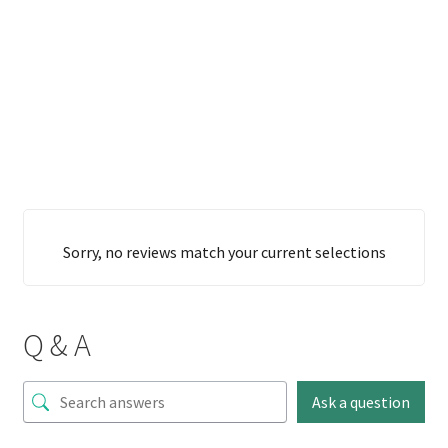
Sorry, no reviews match your current selections
Q & A
Ask a question