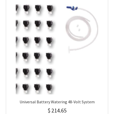
Universal Battery Watering 48-Volt System
$
214.65