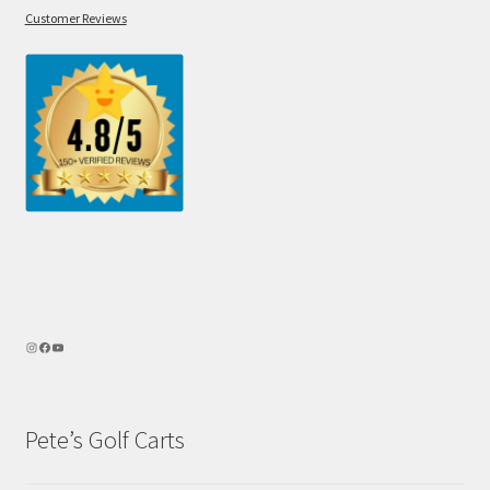
Customer Reviews
Pete’s Golf Carts