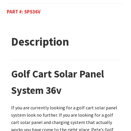
PART #:
SPS36V
Description
Golf Cart Solar Panel
System 36v
If you are currently looking for a golf cart solar panel
system look no further. If you are looking for a golf
cart solar panel and charging system that actually
works you have come to the right place. Pete’s Golf